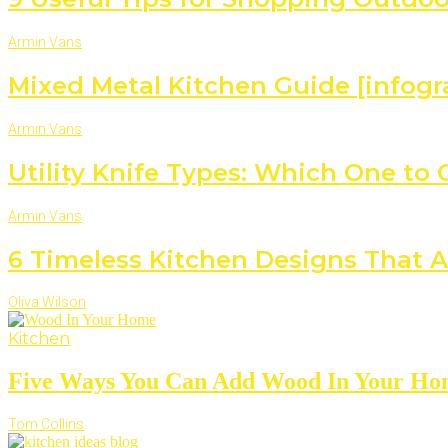
Armin Vans
Mixed Metal Kitchen Guide [infogr
Armin Vans
Utility Knife Types: Which One to
Armin Vans
6 Timeless Kitchen Designs That A
Oliva Wilson
Kitchen
Five Ways You Can Add Wood In Your H
Tom Collins