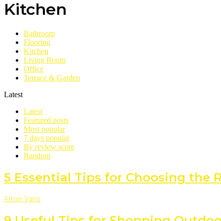
Kitchen
Bathroom
Flooring
Kitchen
Living Room
Office
Terrace & Garden
Latest
Latest
Featured posts
Most popular
7 days popular
By review score
Random
5 Essential Tips for Choosing the
Armin Vans
9 Useful Tips for Shopping Outdoo