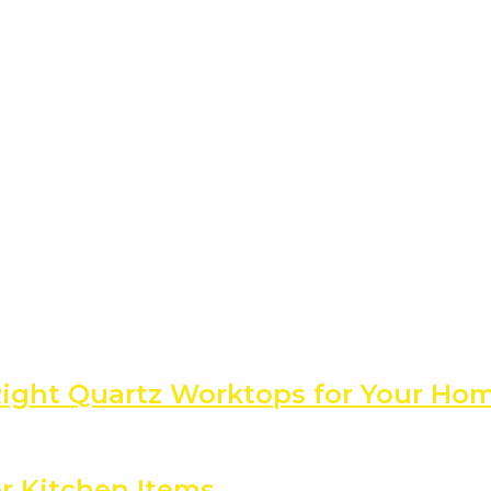
 Right Quartz Worktops for Your Ho
r Kitchen Items