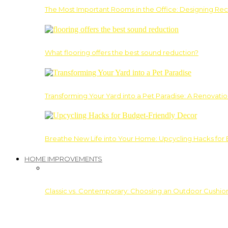
The Most Important Rooms in the Office: Designing Re
What flooring offers the best sound reduction?
Transforming Your Yard into a Pet Paradise: A Renovati
Breathe New Life into Your Home: Upcycling Hacks for
HOME IMPROVEMENTS
Classic vs. Contemporary: Choosing an Outdoor Cushion