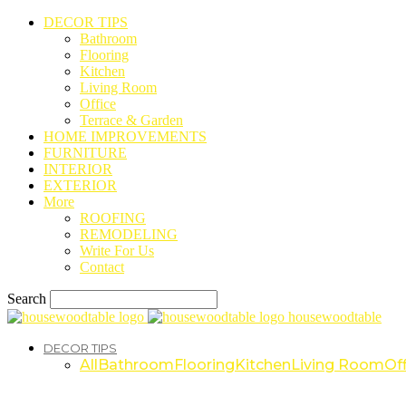
DECOR TIPS
Bathroom
Flooring
Kitchen
Living Room
Office
Terrace & Garden
HOME IMPROVEMENTS
FURNITURE
INTERIOR
EXTERIOR
More
ROOFING
REMODELING
Write For Us
Contact
Search
housewoodtable
DECOR TIPS
All
Bathroom
Flooring
Kitchen
Living Room
Off