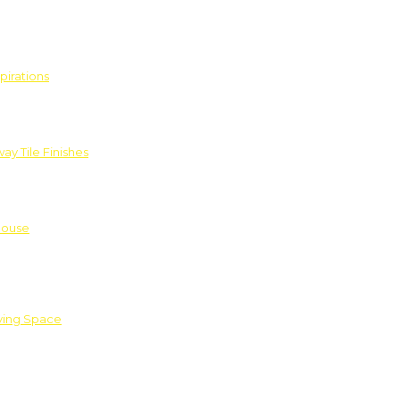
pirations
ay Tile Finishes
House
iving Space