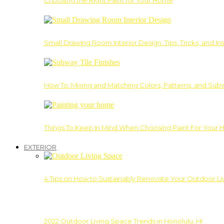
Choosing the Right Paint for Your Home
Small Drawing Room Interior Design: Tips, Tricks, and Ins
How To: Mixing and Matching Colors, Patterns, and Subw
Things To Keep In Mind When Choosing Paint For Your 
EXTERIOR
4 Tips on How to Sustainably Renovate Your Outdoor L
2022 Outdoor Living Space Trends in Honolulu, HI