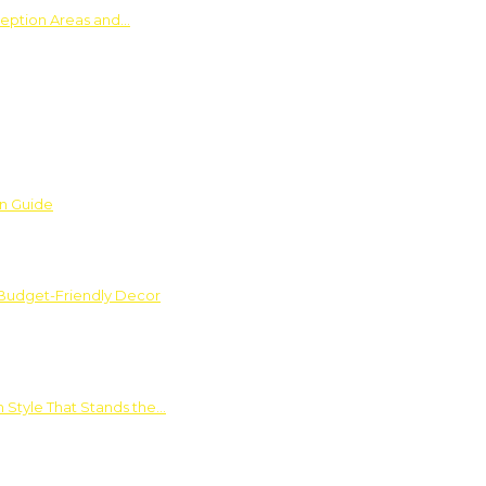
ception Areas and…
on Guide
 Budget-Friendly Decor
 Style That Stands the…