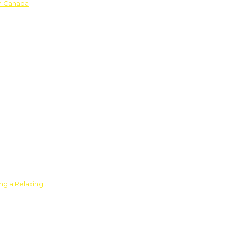
in Canada
ing a Relaxing…