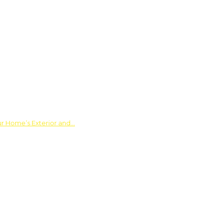
ur Home’s Exterior and…