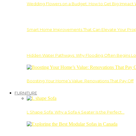
Wedding Flowers on a Budget: How to Get Big Impact 
Smart Home Improvements That Can Elevate Your Prope
Hidden Water Pathways: Why Flooding Often Begins Lo
Boosting Your Home’s Value: Renovations That Pay Off
FURNITURE
L Shape Sofa: Why a Sofa 4 Seater Is the Perfect…