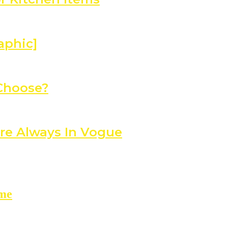
aphic]
 Choose?
re Always In Vogue
ome