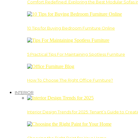
Comfort Redefined: Exploring the Best Modular Sofas 
10 Tips for Buying Bedroom Furniture Online
5 Practical Tips For Maintaining Spotless Furniture
How To Choose The Right Office Furniture?
INTERIOR
Interior Design Trends for 2025: Tenant’s Guide to Creat