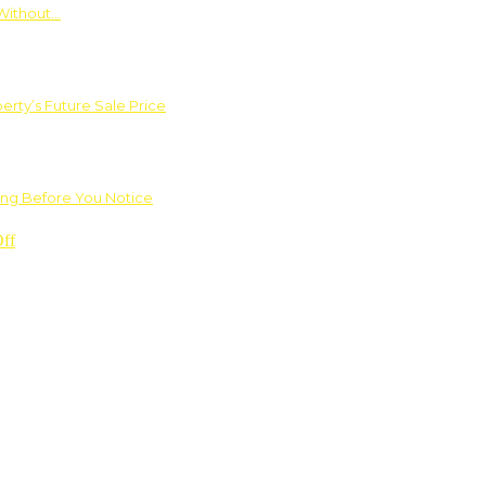
Without…
rty’s Future Sale Price
ng Before You Notice