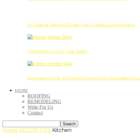
9 Creative Ways to Divide Your Outdoor Living Space
CREATING A COZY SHE SHED
Expressing Style: 6 Proven Concepts for Decorating Yo
MORE
ROOFING
REMODELING
Write For Us
Contact
Home
DECOR TIPS
Kitchen