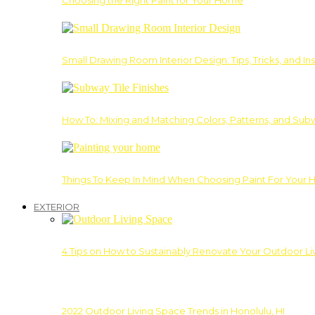
Choosing the Right Paint for Your Home
Small Drawing Room Interior Design: Tips, Tricks, and Ins
How To: Mixing and Matching Colors, Patterns, and Subw
Things To Keep In Mind When Choosing Paint For Your 
EXTERIOR
4 Tips on How to Sustainably Renovate Your Outdoor L
2022 Outdoor Living Space Trends in Honolulu, HI