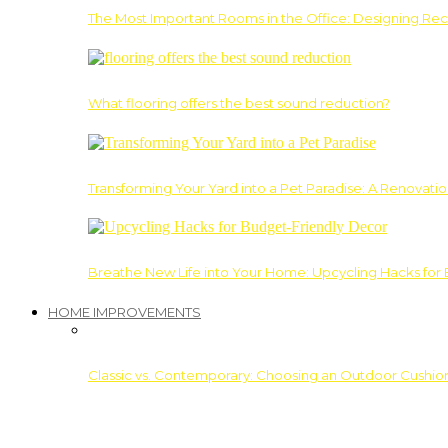
The Most Important Rooms in the Office: Designing Re
What flooring offers the best sound reduction?
Transforming Your Yard into a Pet Paradise: A Renovati
Breathe New Life into Your Home: Upcycling Hacks for
HOME IMPROVEMENTS
Classic vs. Contemporary: Choosing an Outdoor Cushion