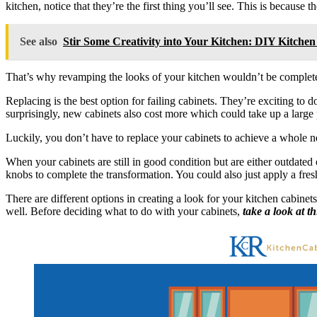
kitchen, notice that they’re the first thing you’ll see. This is because
See also
Stir Some Creativity into Your Kitchen: DIY Kitchen
That’s why revamping the looks of your kitchen wouldn’t be complete 
Replacing is the best option for failing cabinets. They’re exciting to d
surprisingly, new cabinets also cost more which could take up a large
Luckily, you don’t have to replace your cabinets to achieve a whole ne
When your cabinets are still in good condition but are either outdate
knobs to complete the transformation. You could also just apply a fresh
There are different options in creating a look for your kitchen cabine
well. Before deciding what to do with your cabinets,
take a look at t