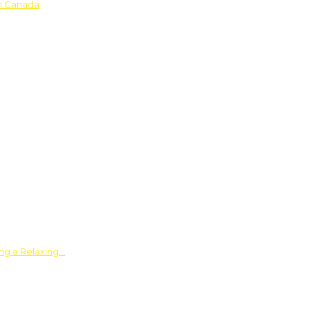
in Canada
ing a Relaxing…