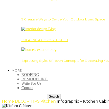
9 Creative Ways to Divide Your Outdoor Living Space
CREATING A COZY SHE SHED
Expressing Style: 6 Proven Concepts for Decorating Yo
MORE
ROOFING
REMODELING
Write For Us
Contact
Home
DECOR TIPS
Kitchen
Infographic – Kitchen Cabi