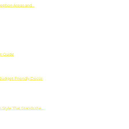
ception Areas and…
on Guide
 Budget-Friendly Decor
 Style That Stands the…