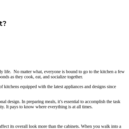
t?
aily life. No matter what, everyone is bound to go to the kitchen a few
onds as they cook, eat, and socialize together.
of kitchens equipped with the latest appliances and designs since
al design. In preparing meals, it’s essential to accomplish the task
y. It pays to know where everything is at all times.
.
d affect its overall look more than the cabinets. When you walk into a