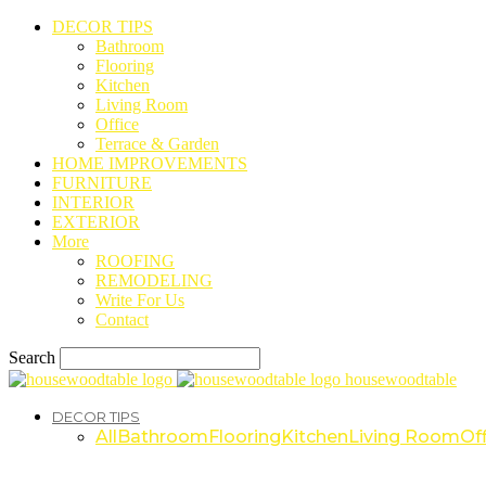
DECOR TIPS
Bathroom
Flooring
Kitchen
Living Room
Office
Terrace & Garden
HOME IMPROVEMENTS
FURNITURE
INTERIOR
EXTERIOR
More
ROOFING
REMODELING
Write For Us
Contact
Search
housewoodtable
DECOR TIPS
All
Bathroom
Flooring
Kitchen
Living Room
Off