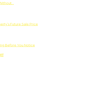
Without…
rty’s Future Sale Price
ng Before You Notice