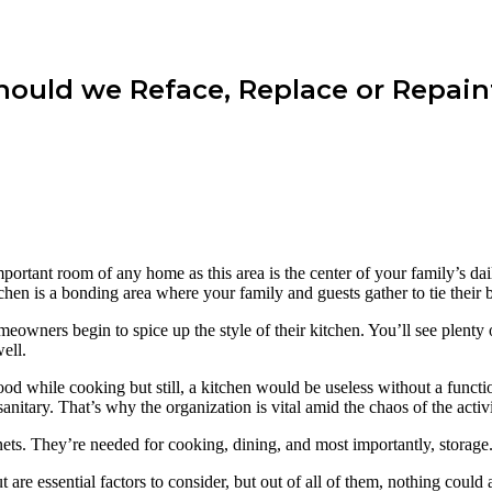
Should we Reface, Replace or Repain
important room of any home as this area is the center of your family’s d
chen is a bonding area where your family and guests gather to tie their b
owners begin to spice up the style of their kitchen. You’ll see plenty 
ell.
d while cooking but still, a kitchen would be useless without a function
itary. That’s why the organization is vital amid the chaos of the activit
nets. They’re needed for cooking, dining, and most importantly, storage
t are essential factors to consider, but out of all of them, nothing coul