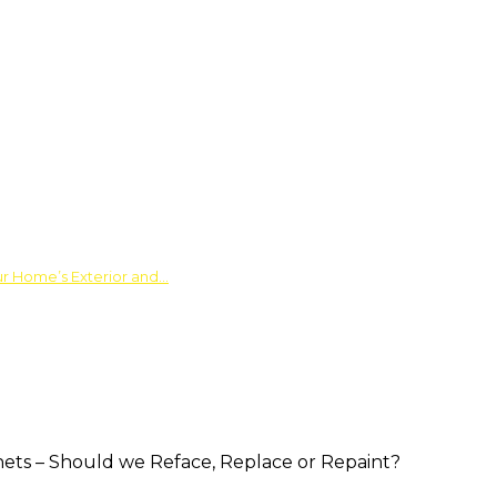
ur Home’s Exterior and…
nets – Should we Reface, Replace or Repaint?