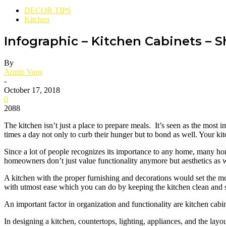
DECOR TIPS
Kitchen
Infographic – Kitchen Cabinets – 
By
Armin Vans
-
October 17, 2018
0
2088
The kitchen isn’t just a place to prepare meals. It’s seen as the most 
times a day not only to curb their hunger but to bond as well. Your kit
Since a lot of people recognizes its importance to any home, many home
homeowners don’t just value functionality anymore but aesthetics as w
A kitchen with the proper furnishing and decorations would set the moo
with utmost ease which you can do by keeping the kitchen clean and san
An important factor in organization and functionality are kitchen cabi
In designing a kitchen, countertops, lighting, appliances, and the layou