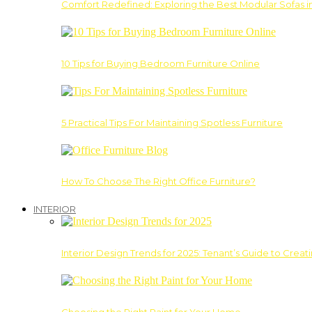
Comfort Redefined: Exploring the Best Modular Sofas 
10 Tips for Buying Bedroom Furniture Online
5 Practical Tips For Maintaining Spotless Furniture
How To Choose The Right Office Furniture?
INTERIOR
Interior Design Trends for 2025: Tenant’s Guide to Creat