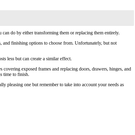
can do by either transforming them or replacing them entirely.
als, and finishing options to choose from. Unfortunately, but not
s less but can create a similar effect.
udes covering exposed frames and replacing doors, drawers, hinges, and
 time to finish.
cally pleasing one but remember to take into account your needs as