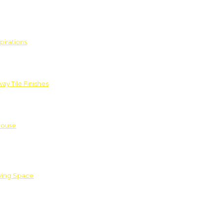
pirations
ay Tile Finishes
House
iving Space