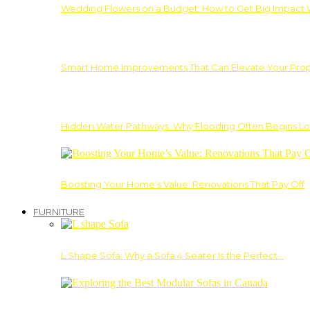
Wedding Flowers on a Budget: How to Get Big Impact 
Smart Home Improvements That Can Elevate Your Prope
Hidden Water Pathways: Why Flooding Often Begins Lo
Boosting Your Home’s Value: Renovations That Pay Off
FURNITURE
L Shape Sofa: Why a Sofa 4 Seater Is the Perfect…