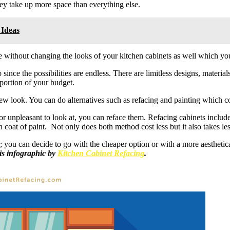
 they take up more space than everything else.
 Ideas
without changing the looks of your kitchen cabinets as well which you 
o since the possibilities are endless. There are limitless designs, materi
 portion of your budget.
w look. You can do alternatives such as refacing and painting which cost
d or unpleasant to look at, you can reface them. Refacing cabinets incl
 coat of paint. Not only does both method cost less but it also takes less
ts; you can decide to go with the cheaper option or with a more aestheti
his infographic by
Kitchen Cabinet Refacing
.