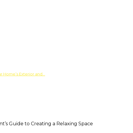
ur Home’s Exterior and…
nt’s Guide to Creating a Relaxing Space