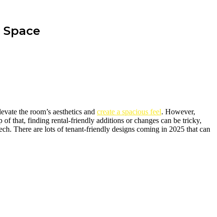
g Space
levate the room’s aesthetics and
create a spacious feel
. However,
 of that, finding rental-friendly additions or changes can be tricky,
tech. There are lots of tenant-friendly designs coming in 2025 that can