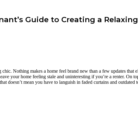
enant’s Guide to Creating a Relaxin
g chic. Nothing makes a home feel brand new than a few updates that e
eave your home feeling stale and uninteresting if you’re a renter. On top
, that doesn’t mean you have to languish in faded curtains and outdated 