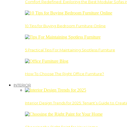
Comfort Redefined: Exploring the Best Modular Sofas 
10 Tips for Buying Bedroom Furniture Online
5 Practical Tips For Maintaining Spotless Furniture
How To Choose The Right Office Furniture?
INTERIOR
Interior Design Trends for 2025: Tenant’s Guide to Creat