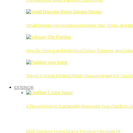
Choosing the Right Paint for Your Home
Small Drawing Room Interior Design: Tips, Tricks, and Ins
How To: Mixing and Matching Colors, Patterns, and Subw
Things To Keep In Mind When Choosing Paint For Your 
EXTERIOR
4 Tips on How to Sustainably Renovate Your Outdoor L
2022 Outdoor Living Space Trends in Honolulu, HI