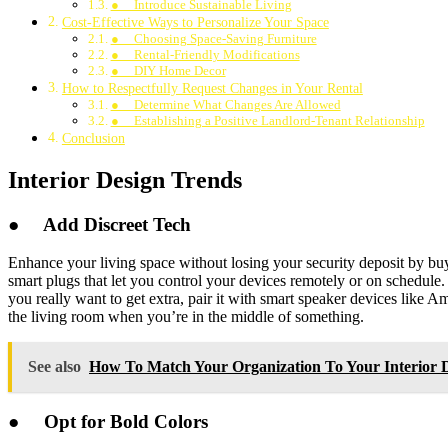
● Introduce Sustainable Living
Cost-Effective Ways to Personalize Your Space
● Choosing Space-Saving Furniture
● Rental-Friendly Modifications
● DIY Home Decor
How to Respectfully Request Changes in Your Rental
● Determine What Changes Are Allowed
● Establishing a Positive Landlord-Tenant Relationship
Conclusion
Interior Design Trends
●
Add Discreet Tech
Enhance your living space without losing your security deposit by buy
smart plugs that let you control your devices remotely or on schedule. 
you really want to get extra, pair it with smart speaker devices lik
the living room when you’re in the middle of something.
See also
How To Match Your Organization To Your Interior D
●
Opt for Bold Colors