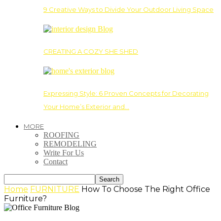
9 Creative Ways to Divide Your Outdoor Living Space
CREATING A COZY SHE SHED
Expressing Style: 6 Proven Concepts for Decorating
Your Home’s Exterior and…
MORE
ROOFING
REMODELING
Write For Us
Contact
Home
FURNITURE
How To Choose The Right Office
Furniture?