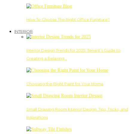
How To Choose The Right Office Furniture?
INTERIOR
Interior Design Trends for 2025: Tenant’s Guide to
Creating a Relaxing…
Choosing the Right Paint for Your Home
Small Drawing Room Interior Design: Tips, Tricks, and
Inspirations