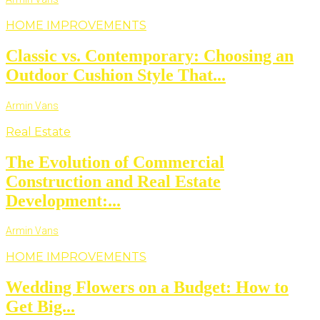
HOME IMPROVEMENTS
Classic vs. Contemporary: Choosing an
Outdoor Cushion Style That...
Armin Vans
Real Estate
The Evolution of Commercial
Construction and Real Estate
Development:...
Armin Vans
HOME IMPROVEMENTS
Wedding Flowers on a Budget: How to
Get Big...