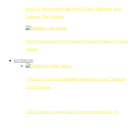
How To: Mixing and Matching Colors, Patterns, and
Subway Tile Finishes
Things To Keep In Mind When Choosing Paint For Your
House
EXTERIOR
4 Tips on How to Sustainably Renovate Your Outdoor
Living Space
2022 Outdoor Living Space Trends in Honolulu, HI