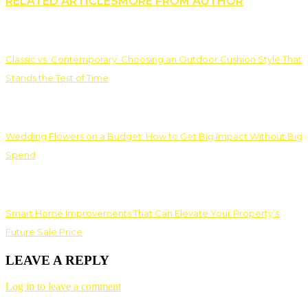
RELATED ARTICLES
MORE FROM AUTHOR
Classic vs. Contemporary: Choosing an Outdoor Cushion Style That
Stands the Test of Time
Wedding Flowers on a Budget: How to Get Big Impact Without Big
Spend
Smart Home Improvements That Can Elevate Your Property’s
Future Sale Price
LEAVE A REPLY
Log in to leave a comment