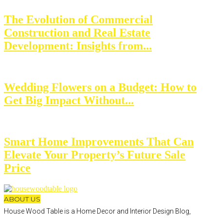
The Evolution of Commercial
Construction and Real Estate
Development: Insights from...
Wedding Flowers on a Budget: How to
Get Big Impact Without...
Smart Home Improvements That Can
Elevate Your Property’s Future Sale
Price
ABOUT US
House Wood Table is a Home Decor and Interior Design Blog,