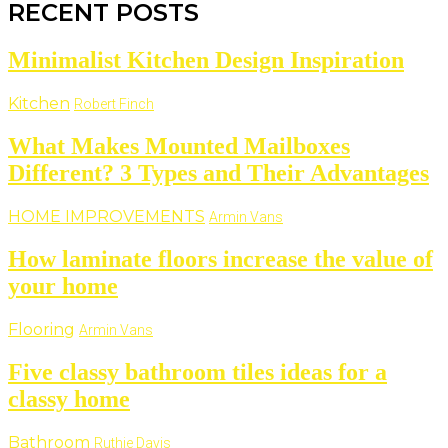
RECENT POSTS
Minimalist Kitchen Design Inspiration
Kitchen
Robert Finch
What Makes Mounted Mailboxes
Different? 3 Types and Their Advantages
HOME IMPROVEMENTS
Armin Vans
How laminate floors increase the value of
your home
Flooring
Armin Vans
Five classy bathroom tiles ideas for a
classy home
Bathroom
Ruthie Davis