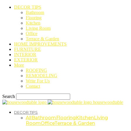
DECOR TIPS
Bathroom
Flooring
Kitchen
Living Room
Office
Terrace & Garden
HOME IMPROVEMENTS
FURNITURE
INTERIOR
EXTERIOR
More
ROOFING
REMODELING
Write For Us
Contact
Search
housewoodtable
DECOR TIPS
All
Bathroom
Flooring
Kitchen
Living
Room
Office
Terrace & Garden