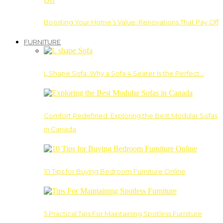
Boosting Your Home’s Value: Renovations That Pay Off
FURNITURE
L Shape Sofa: Why a Sofa 4 Seater Is the Perfect…
Comfort Redefined: Exploring the Best Modular Sofas
in Canada
10 Tips for Buying Bedroom Furniture Online
5 Practical Tips For Maintaining Spotless Furniture