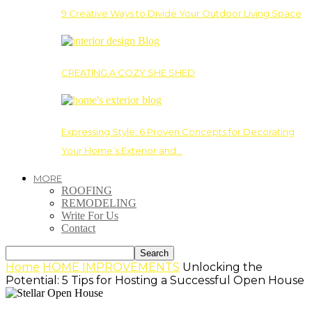
9 Creative Ways to Divide Your Outdoor Living Space
CREATING A COZY SHE SHED
Expressing Style: 6 Proven Concepts for Decorating
Your Home’s Exterior and…
MORE
ROOFING
REMODELING
Write For Us
Contact
Home
HOME IMPROVEMENTS
Unlocking the
Potential: 5 Tips for Hosting a Successful Open House