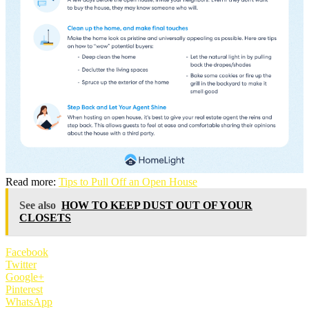
Read more:
Tips to Pull Off an Open House
See also
HOW TO KEEP DUST OUT OF YOUR
CLOSETS
Facebook
Twitter
Google+
Pinterest
WhatsApp