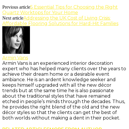
5 Essential Tips for Choosing the Right
Previous article
Quartz Worktops for Your Home
Addressing the UK Cost of Living Crisis:
Next article
Affordable Flooring Solutions for Hard-Hit Families
Armin Vans
Armin Vans is an experienced interior decoration
expert who has helped many clients over the years to
achieve their dream home or a desirable event
ambiance. He is an ardent knowledge seeker and
keeps himself upgraded with all the new décor
trends but at the same time he is also passionate
about the traditional styles that have remained
etched in people’s minds through the decades. Thus,
he provides the right blend of the old and the new
décor styles so that the clients can get the best of
both worlds without making a dent in their pocket.