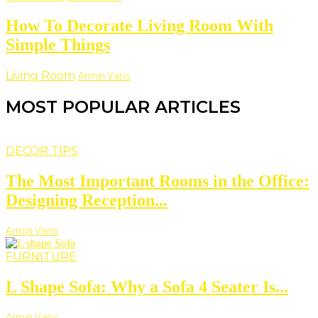
How To Decorate Living Room With
Simple Things
Living Room
Armin Vans
MOST POPULAR ARTICLES
DECOR TIPS
The Most Important Rooms in the Office:
Designing Reception...
Armin Vans
FURNITURE
L Shape Sofa: Why a Sofa 4 Seater Is...
Armin Vans