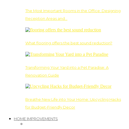
The Most Important Rooms in the Office: Designing
Reception Areas and…
What flooring offers the best sound reduction?
Transforming Your Yard into a Pet Paradise: A
Renovation Guide
Breathe New Life into Your Home: Upcycling Hacks
for Budget-Friendly Decor
HOME IMPROVEMENTS