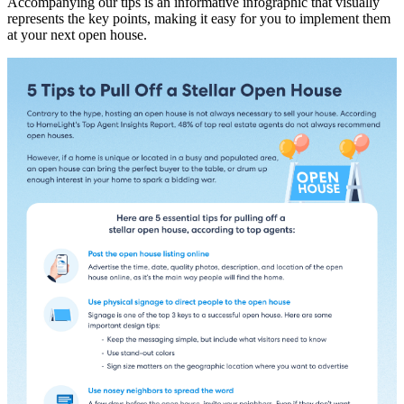
Accompanying our tips is an informative infographic that visually
represents the key points, making it easy for you to implement them
at your next open house.