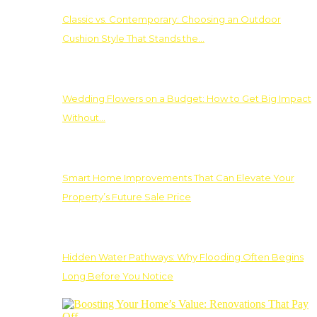
Classic vs. Contemporary: Choosing an Outdoor
Cushion Style That Stands the…
Wedding Flowers on a Budget: How to Get Big Impact
Without…
Smart Home Improvements That Can Elevate Your
Property’s Future Sale Price
Hidden Water Pathways: Why Flooding Often Begins
Long Before You Notice