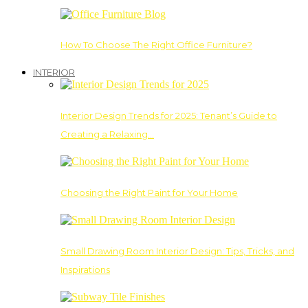
How To Choose The Right Office Furniture?
INTERIOR
Interior Design Trends for 2025: Tenant’s Guide to
Creating a Relaxing…
Choosing the Right Paint for Your Home
Small Drawing Room Interior Design: Tips, Tricks, and
Inspirations