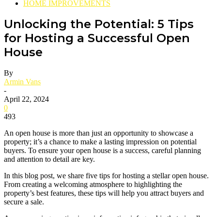
HOME IMPROVEMENTS
Unlocking the Potential: 5 Tips
for Hosting a Successful Open
House
By
Armin Vans
-
April 22, 2024
0
493
An open house is more than just an opportunity to showcase a
property; it’s a chance to make a lasting impression on potential
buyers. To ensure your open house is a success, careful planning
and attention to detail are key.
In this blog post, we share five tips for hosting a stellar open house.
From creating a welcoming atmosphere to highlighting the
property’s best features, these tips will help you attract buyers and
secure a sale.