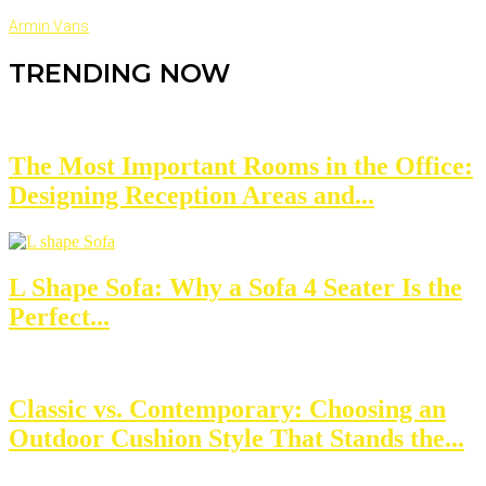
Armin Vans
TRENDING NOW
The Most Important Rooms in the Office:
Designing Reception Areas and...
L Shape Sofa: Why a Sofa 4 Seater Is the
Perfect...
Classic vs. Contemporary: Choosing an
Outdoor Cushion Style That Stands the...