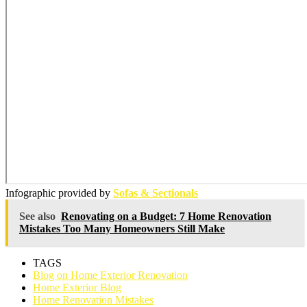
Infographic provided by
Sofas & Sectionals
See also
Renovating on a Budget: 7 Home Renovation
Mistakes Too Many Homeowners Still Make
TAGS
Blog on Home Exterior Renovation
Home Exterior Blog
Home Renovation Mistakes