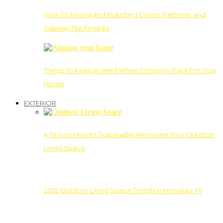
How To: Mixing and Matching Colors, Patterns, and
Subway Tile Finishes
Things To Keep In Mind When Choosing Paint For Your
House
EXTERIOR
4 Tips on How to Sustainably Renovate Your Outdoor
Living Space
2022 Outdoor Living Space Trends in Honolulu, HI