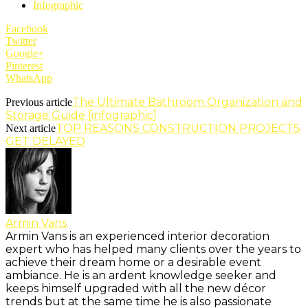
Infographic
Facebook
Twitter
Google+
Pinterest
WhatsApp
The Ultimate Bathroom Organization and
Previous article
Storage Guide [infographic]
TOP REASONS CONSTRUCTION PROJECTS
Next article
GET DELAYED
Armin Vans
Armin Vans is an experienced interior decoration
expert who has helped many clients over the years to
achieve their dream home or a desirable event
ambiance. He is an ardent knowledge seeker and
keeps himself upgraded with all the new décor
trends but at the same time he is also passionate