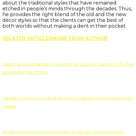
about the traditional styles that have remained
etched in people’s minds through the decades. Thus,
he provides the right blend of the old and the new
décor styles so that the clients can get the best of
both worlds without making a dent in their pocket.
RELATED ARTICLES
MORE FROM AUTHOR
Classic vs. Contemporary: Choosing an Outdoor Cushion Style That
Stands the Test of Time
Wedding Flowers on a Budget: How to Get Big Impact Without Big
Spend
Smart Home Improvements That Can Elevate Your Property’s