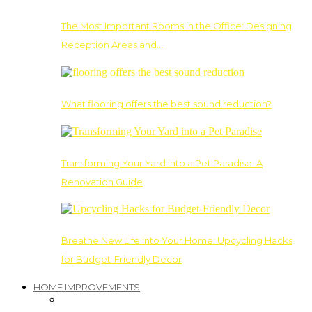
The Most Important Rooms in the Office: Designing
Reception Areas and…
What flooring offers the best sound reduction?
Transforming Your Yard into a Pet Paradise: A
Renovation Guide
Breathe New Life into Your Home: Upcycling Hacks
for Budget-Friendly Decor
HOME IMPROVEMENTS