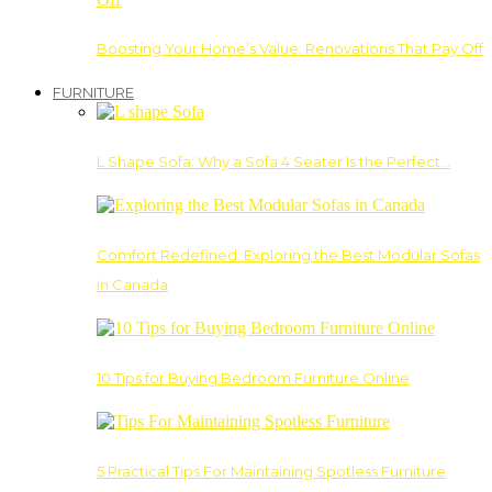
Boosting Your Home’s Value: Renovations That Pay Off
FURNITURE
L Shape Sofa: Why a Sofa 4 Seater Is the Perfect…
Comfort Redefined: Exploring the Best Modular Sofas
in Canada
10 Tips for Buying Bedroom Furniture Online
5 Practical Tips For Maintaining Spotless Furniture