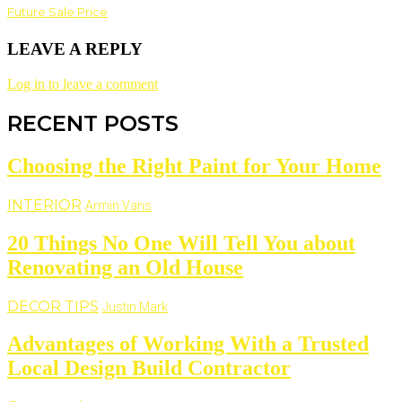
Future Sale Price
LEAVE A REPLY
Log in to leave a comment
RECENT POSTS
Choosing the Right Paint for Your Home
INTERIOR
Armin Vans
20 Things No One Will Tell You about
Renovating an Old House
DECOR TIPS
Justin Mark
Advantages of Working With a Trusted
Local Design Build Contractor