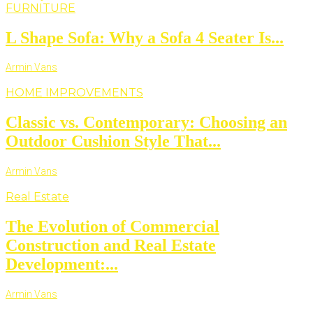
FURNITURE
L Shape Sofa: Why a Sofa 4 Seater Is...
Armin Vans
HOME IMPROVEMENTS
Classic vs. Contemporary: Choosing an
Outdoor Cushion Style That...
Armin Vans
Real Estate
The Evolution of Commercial
Construction and Real Estate
Development:...
Armin Vans