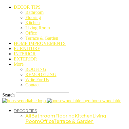
DECOR TIPS
Bathroom
Flooring
Kitchen
Living Room
Office
Terrace & Garden
HOME IMPROVEMENTS
FURNITURE
INTERIOR
EXTERIOR
More
ROOFING
REMODELING
Write For Us
Contact
Search
housewoodtable
DECOR TIPS
All
Bathroom
Flooring
Kitchen
Living
Room
Office
Terrace & Garden