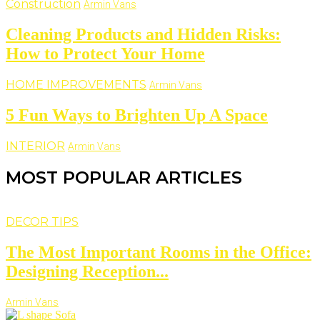
Construction
Armin Vans
Cleaning Products and Hidden Risks:
How to Protect Your Home
HOME IMPROVEMENTS
Armin Vans
5 Fun Ways to Brighten Up A Space
INTERIOR
Armin Vans
MOST POPULAR ARTICLES
DECOR TIPS
The Most Important Rooms in the Office:
Designing Reception...
Armin Vans