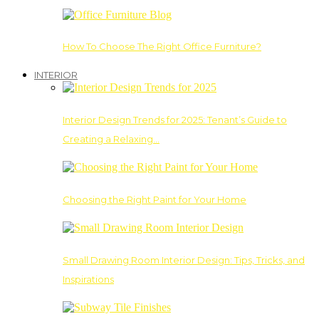
How To Choose The Right Office Furniture?
INTERIOR
Interior Design Trends for 2025: Tenant’s Guide to
Creating a Relaxing…
Choosing the Right Paint for Your Home
Small Drawing Room Interior Design: Tips, Tricks, and
Inspirations