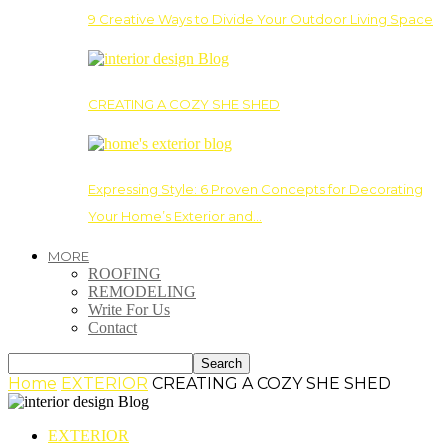
9 Creative Ways to Divide Your Outdoor Living Space
CREATING A COZY SHE SHED
Expressing Style: 6 Proven Concepts for Decorating
Your Home’s Exterior and…
MORE
ROOFING
REMODELING
Write For Us
Contact
Home
EXTERIOR
CREATING A COZY SHE SHED
EXTERIOR