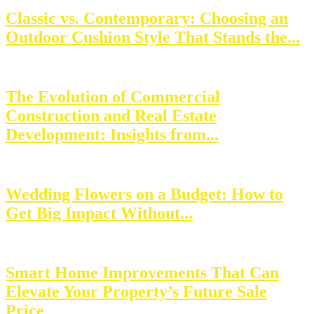
Classic vs. Contemporary: Choosing an
Outdoor Cushion Style That Stands the...
The Evolution of Commercial
Construction and Real Estate
Development: Insights from...
Wedding Flowers on a Budget: How to
Get Big Impact Without...
Smart Home Improvements That Can
Elevate Your Property’s Future Sale
Price