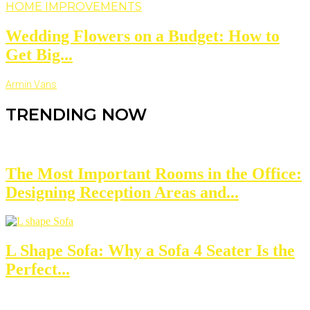
HOME IMPROVEMENTS
Wedding Flowers on a Budget: How to
Get Big...
Armin Vans
TRENDING NOW
The Most Important Rooms in the Office:
Designing Reception Areas and...
L Shape Sofa: Why a Sofa 4 Seater Is the
Perfect...