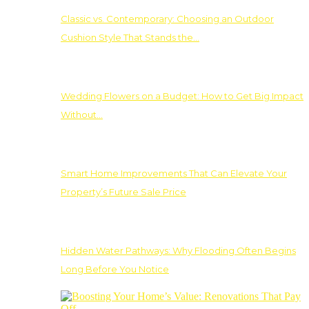
Classic vs. Contemporary: Choosing an Outdoor
Cushion Style That Stands the…
Wedding Flowers on a Budget: How to Get Big Impact
Without…
Smart Home Improvements That Can Elevate Your
Property’s Future Sale Price
Hidden Water Pathways: Why Flooding Often Begins
Long Before You Notice