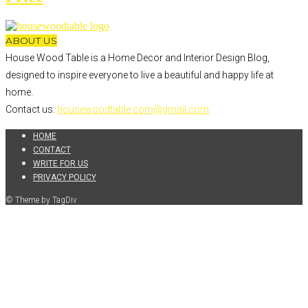
ABOUT US
House Wood Table is a Home Decor and Interior Design Blog,
designed to inspire everyone to live a beautiful and happy life at
home.
Contact us:
housewoodtable.com@gmail.com
HOME
CONTACT
WRITE FOR US
PRIVACY POLICY
© Theme by TagDiv