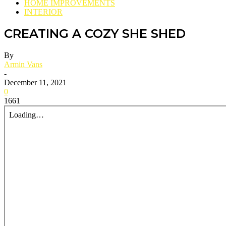
HOME IMPROVEMENTS
INTERIOR
CREATING A COZY SHE SHED
By
Armin Vans
-
December 11, 2021
0
1661