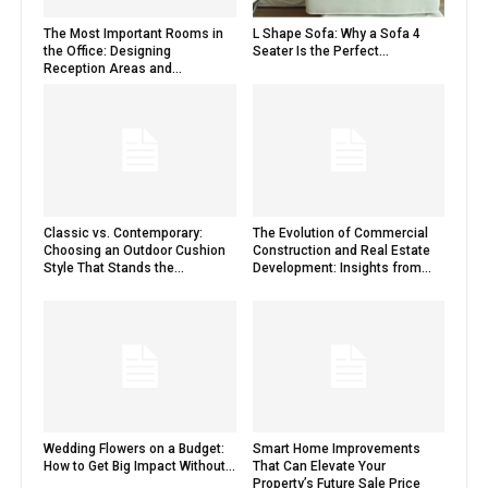
The Most Important Rooms in
L Shape Sofa: Why a Sofa 4
the Office: Designing
Seater Is the Perfect...
Reception Areas and...
Classic vs. Contemporary:
The Evolution of Commercial
Choosing an Outdoor Cushion
Construction and Real Estate
Style That Stands the...
Development: Insights from...
Wedding Flowers on a Budget:
Smart Home Improvements
How to Get Big Impact Without...
That Can Elevate Your
Property’s Future Sale Price