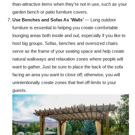
than-attractive items when they’re not in use, such as your
garden bench or patio furniture covers.
Use Benches and Sofas As ‘Walls’
— Long outdoor
furniture is essential to helping you create comfortable
lounging areas both inside and out, especially if you like to
host big groups. Sofas, benches and oversized chairs
serve as the frame of your seating space and help create
natural walkways and relaxation zones where people will
want to gather. Just be sure to place the back of the sofa
facing an area you want to close off; otherwise, you will
unintentionally create zones that feel off-limits to your
guests.