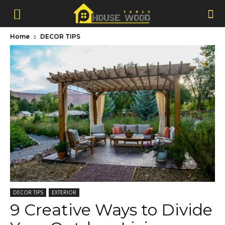
Home
DECOR TIPS
DECOR TIPS
EXTERIOR
9 Creative Ways to Divide