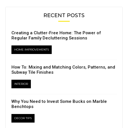
RECENT POSTS
Creating a Clutter-Free Home: The Power of
Regular Family Decluttering Sessions
HOME IMPROVEMENTS
How To: Mixing and Matching Colors, Patterns, and
Subway Tile Finishes
INTERIOR
Why You Need to Invest Some Bucks on Marble
Benchtops
DECOR TIPS