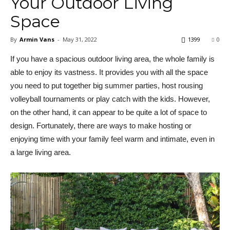
Your Outdoor Living
Space
By
Armin Vans
-
May 31, 2022
1399
0
If you have a spacious outdoor living area, the whole family is
able to enjoy its vastness. It provides you with all the space
you need to put together big summer parties, host rousing
volleyball tournaments or play catch with the kids. However,
on the other hand, it can appear to be quite a lot of space to
design. Fortunately, there are ways to make hosting or
enjoying time with your family feel warm and intimate, even in
a large living area.