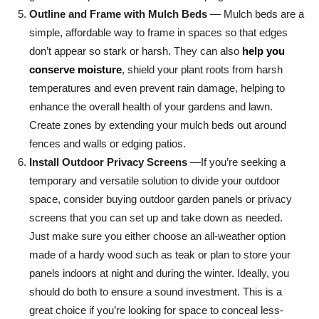
Outline and Frame with Mulch Beds
— Mulch beds are a
simple, affordable way to frame in spaces so that edges
don’t appear so stark or harsh. They can also
help you
conserve moisture
, shield your plant roots from harsh
temperatures and even prevent rain damage, helping to
enhance the overall health of your gardens and lawn.
Create zones by extending your mulch beds out around
fences and walls or edging patios.
Install Outdoor Privacy Screens
—If you’re seeking a
temporary and versatile solution to divide your outdoor
space, consider buying outdoor garden panels or privacy
screens that you can set up and take down as needed.
Just make sure you either choose an all-weather option
made of a hardy wood such as teak or plan to store your
panels indoors at night and during the winter. Ideally, you
should do both to ensure a sound investment. This is a
great choice if you’re looking for space to conceal less-