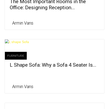
The Most Important Rooms in the
Office: Designing Reception...
Armin Vans
FURNITURE
L Shape Sofa: Why a Sofa 4 Seater Is...
Armin Vans