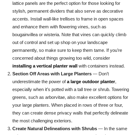
lattice panels are the perfect option for those looking for
stylish, permanent dividers that also serve as decorative
accents. Install wall-like trellises to frame in open spaces
and enhance them with flowering vines, such as
bougainvillea or wisteria. Note that vines can quickly climb
out of control and set up shop on your landscape
permanently, so make sure to keep them tame. If you’re
concerned about things growing too wild, consider
installing a vertical planter wall
with containers instead.
Section Off Areas with Large Planters
— Don’t
underestimate the power of
a large outdoor planter
,
especially when it’s potted with a tall tree or shrub. Towering
greens, such as arborvitae, also make excellent options for
your large planters. When placed in rows of three or four,
they can create dense privacy walls that perfectly delineate
the most challenging exteriors.
Create Natural Delineations with Shrubs
— In the same