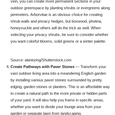
vein, you can create more permanent sections in your
outdoor greenspace by planting shrubs or evergreens along
perimeters. Arborvitae is an obvious choice for creating
shrub walls and privacy hedges, but boxwood, photina,
honeysuckle and others will do the trick as well. When
selecting your privacy shrubs, be sure to consider whether
you want colorful blooms, solid greens or a winter palette.
Source: alanturing/Shutterstock.com
Create Pathways with Paver Stones
— Transform your
vast outdoor living area into a meandering English garden
by installing various paver stones surrounded by pretty
edging, garden stones or planters. This is an affordable way
to create a natural path to the more private or hidden parts
of your yard. It will also help you frame in specific areas,
whether you want to divide your lounge area from your
garden or separate lawn from landscaping.