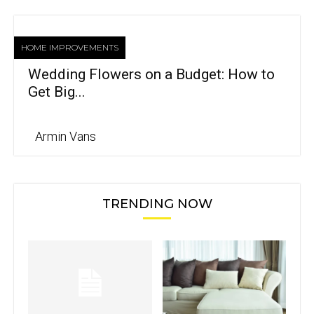
HOME IMPROVEMENTS
Wedding Flowers on a Budget: How to
Get Big...
Armin Vans
TRENDING NOW