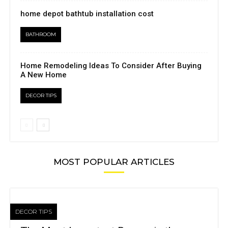
home depot bathtub installation cost
BATHROOM
Home Remodeling Ideas To Consider After Buying
A New Home
DECOR TIPS
MOST POPULAR ARTICLES
DECOR TIPS