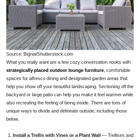
Source: Bignai/Shutterstock.com
What you really want are a few cozy conversation nooks with
strategically placed outdoor lounge furniture
, comfortable
spaces for alfresco dining and designated garden areas that
help you show off your beautiful landscaping. Sectioning off the
backyard or large patio can help you make it feel warmer while
also recreating the feeling of being inside. There are tons of
unique ways to divide and delineate outside, including those
below.
Install a Trellis with Vines or a Plant Wall
— Trellises and