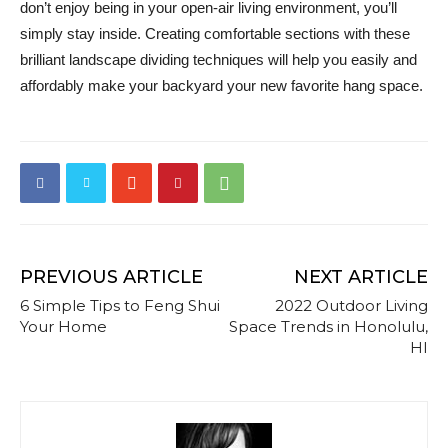
don’t enjoy being in your open-air living environment, you’ll
simply stay inside. Creating comfortable sections with these
brilliant landscape dividing techniques will help you easily and
affordably make your backyard your new favorite hang space.
PREVIOUS ARTICLE
NEXT ARTICLE
6 Simple Tips to Feng Shui
2022 Outdoor Living
Your Home
Space Trends in Honolulu,
HI