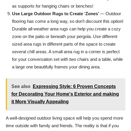
as supports for hanging chairs or benches!
Use Large Outdoor Rugs to Create ‘Zones’
— Outdoor
flooring has come a long way, so don’t discount this option!
Durable all-weather area rugs can help you create a cozy
zone on the patio or beneath your pergola. Use different
sized area rugs in different parts of the space to create
several chill areas. A small area rug in a corner is perfect
for your conversation set with two chairs and a table, while
a large one beautifully frames your dining area.
See also
Expressing Style: 6 Proven Concepts
for Decorating Your Home's Exterior and making
it More Visually Appealing
A well-designed outdoor living space will help you spend more
time outside with family and friends. The reality is that if you