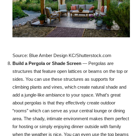
Source: Blue Amber Design KC/Shutterstock.com
Build a Pergola or Shade Screen
— Pergolas are
structures that feature open lattices or beams on the top or
sides. You can use these structures as supports for
climbing plants and vines, which create natural shade and
add a jungle-like ambiance to your space. What’s great
about pergolas is that they effectively create outdoor
“rooms” which can serve as your central lounge or dining
area. The shady, intimate environment makes them perfect
for hosting or simply enjoying dinner outside with family
when the weather is nice. You can even use the top beams