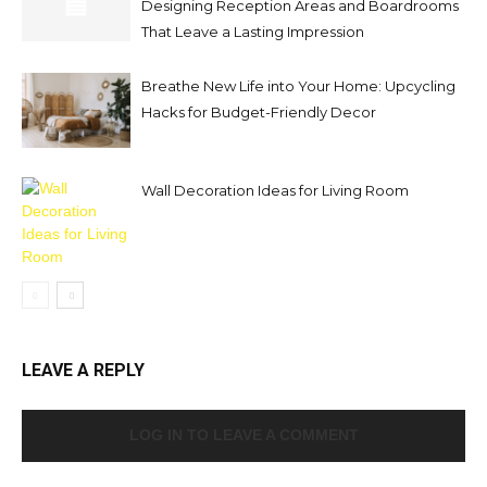
Designing Reception Areas and Boardrooms
That Leave a Lasting Impression
Breathe New Life into Your Home: Upcycling
Hacks for Budget-Friendly Decor
Wall Decoration Ideas for Living Room
LEAVE A REPLY
LOG IN TO LEAVE A COMMENT