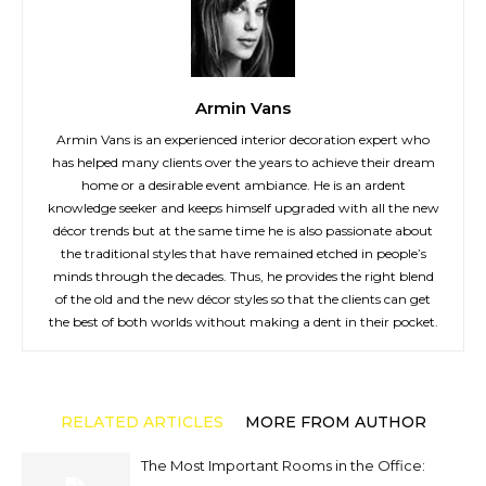
Armin Vans
Armin Vans is an experienced interior decoration expert who
has helped many clients over the years to achieve their dream
home or a desirable event ambiance. He is an ardent
knowledge seeker and keeps himself upgraded with all the new
décor trends but at the same time he is also passionate about
the traditional styles that have remained etched in people’s
minds through the decades. Thus, he provides the right blend
of the old and the new décor styles so that the clients can get
the best of both worlds without making a dent in their pocket.
RELATED ARTICLES
MORE FROM AUTHOR
The Most Important Rooms in the Office: