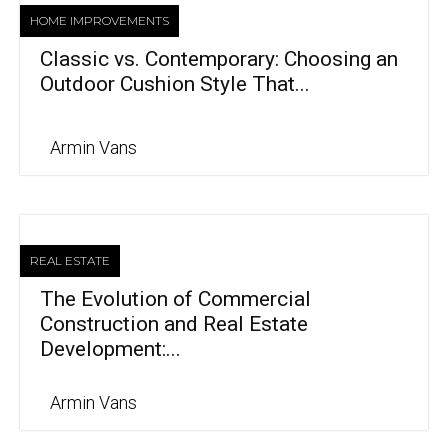
HOME IMPROVEMENTS
Classic vs. Contemporary: Choosing an
Outdoor Cushion Style That...
Armin Vans
REAL ESTATE
The Evolution of Commercial
Construction and Real Estate
Development:...
Armin Vans