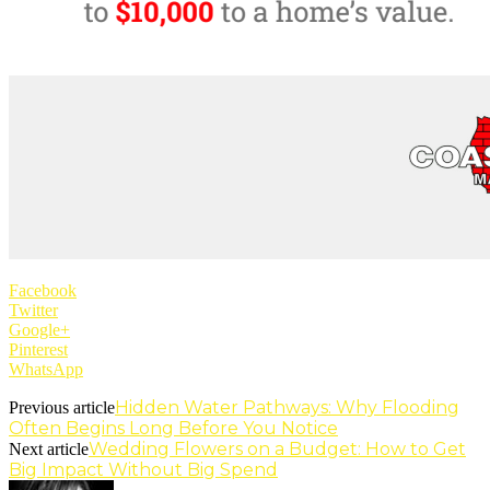
Facebook
Twitter
Google+
Pinterest
WhatsApp
Hidden Water Pathways: Why Flooding
Previous article
Often Begins Long Before You Notice
Wedding Flowers on a Budget: How to Get
Next article
Big Impact Without Big Spend