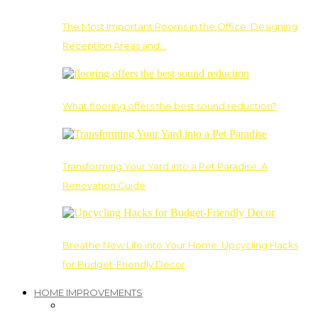
The Most Important Rooms in the Office: Designing
Reception Areas and…
What flooring offers the best sound reduction?
Transforming Your Yard into a Pet Paradise: A
Renovation Guide
Breathe New Life into Your Home: Upcycling Hacks
for Budget-Friendly Decor
HOME IMPROVEMENTS