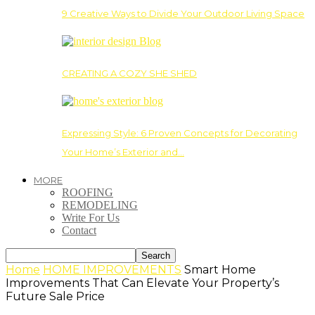
9 Creative Ways to Divide Your Outdoor Living Space
CREATING A COZY SHE SHED
Expressing Style: 6 Proven Concepts for Decorating
Your Home’s Exterior and…
MORE
ROOFING
REMODELING
Write For Us
Contact
Home
HOME IMPROVEMENTS
Smart Home
Improvements That Can Elevate Your Property’s
Future Sale Price