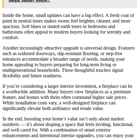
Inside the home, small updates can have a big effect. A fresh coat of
paint in neutral tones makes rooms feel brighter, cleaner, and more
spacious. Soft blues or muted earth tones in bedrooms and
bathrooms often appeal to modern buyers looking for serenity and
comfort.
Another increasingly attractive upgrade is universal design. Features
such as widened doorways, slip-resistant flooring, or step-free
entrances accommodate a broader range of needs, making your
home appealing to buyers preparing for long-term living or
multigenerational households. These thoughtful touches signal
flexibility and future readiness.
If you’re considering a larger interior investment, a fireplace can be
a worthwhile addition. Many buyers view fireplaces as a premium
feature, and homes with them often command higher sale prices.
While installation costs vary, a well-designed fireplace can
significantly elevate both ambiance and resale value.
In the end, boosting your home’s value isn’t only about market
numbers — it’s about shaping a space that feels inviting, functional,
and well cared for. With a combination of smart exterior
enhancements and intentional interior upgrades, you can enjoy your