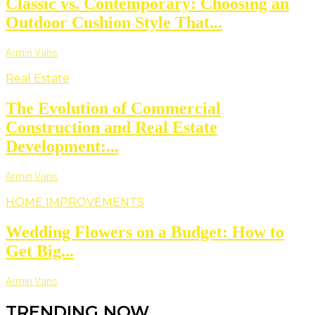
Classic vs. Contemporary: Choosing an
Outdoor Cushion Style That...
Armin Vans
Real Estate
The Evolution of Commercial
Construction and Real Estate
Development:...
Armin Vans
HOME IMPROVEMENTS
Wedding Flowers on a Budget: How to
Get Big...
Armin Vans
TRENDING NOW