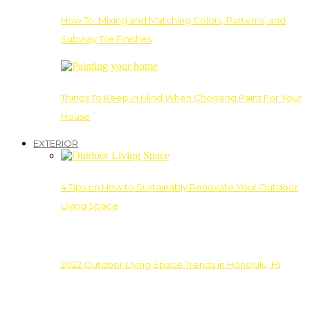
How To: Mixing and Matching Colors, Patterns, and
Subway Tile Finishes
Things To Keep In Mind When Choosing Paint For Your
House
EXTERIOR
4 Tips on How to Sustainably Renovate Your Outdoor
Living Space
2022 Outdoor Living Space Trends in Honolulu, HI