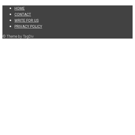
HOME
CONTACT
WRITE FOR US
PRIVACY POLICY
© Theme by TagDiv