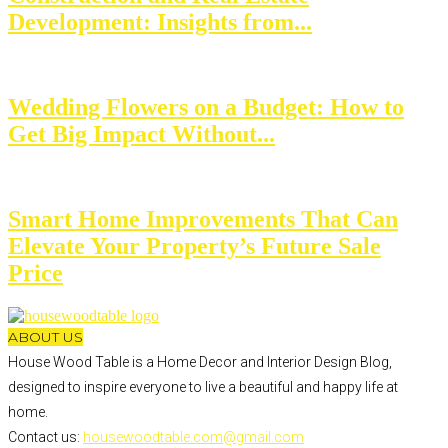
Development: Insights from...
Wedding Flowers on a Budget: How to
Get Big Impact Without...
Smart Home Improvements That Can
Elevate Your Property’s Future Sale
Price
ABOUT US
House Wood Table is a Home Decor and Interior Design Blog,
designed to inspire everyone to live a beautiful and happy life at
home.
Contact us:
housewoodtable.com@gmail.com