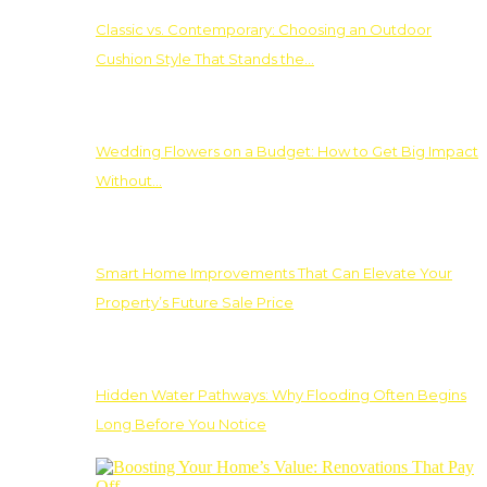
Classic vs. Contemporary: Choosing an Outdoor
Cushion Style That Stands the…
Wedding Flowers on a Budget: How to Get Big Impact
Without…
Smart Home Improvements That Can Elevate Your
Property’s Future Sale Price
Hidden Water Pathways: Why Flooding Often Begins
Long Before You Notice