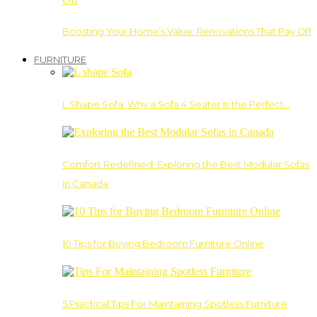
Boosting Your Home’s Value: Renovations That Pay Off
FURNITURE
L Shape Sofa: Why a Sofa 4 Seater Is the Perfect…
Comfort Redefined: Exploring the Best Modular Sofas
in Canada
10 Tips for Buying Bedroom Furniture Online
5 Practical Tips For Maintaining Spotless Furniture