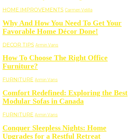
HOME IMPROVEMENTS
Carmen Velilla
Why And How You Need To Get Your
Favorable Home Décor Done!
DECOR TIPS
Armin Vans
How To Choose The Right Office
Furniture?
FURNITURE
Armin Vans
Comfort Redefined: Exploring the Best
Modular Sofas in Canada
FURNITURE
Armin Vans
Conquer Sleepless Nights: Home
Upgrades for a Restful Retreat