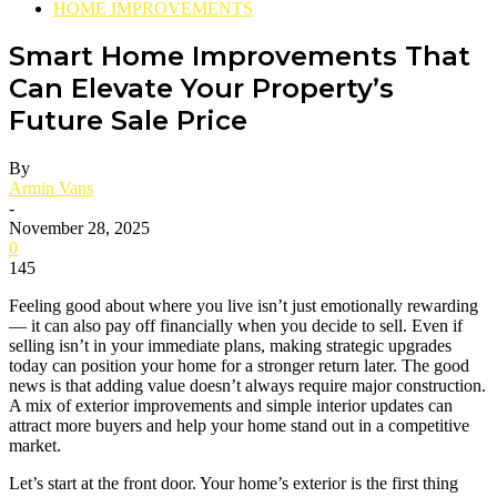
HOME IMPROVEMENTS
Smart Home Improvements That
Can Elevate Your Property’s
Future Sale Price
By
Armin Vans
-
November 28, 2025
0
145
Feeling good about where you live isn’t just emotionally rewarding
— it can also pay off financially when you decide to sell. Even if
selling isn’t in your immediate plans, making strategic upgrades
today can position your home for a stronger return later. The good
news is that adding value doesn’t always require major construction.
A mix of exterior improvements and simple interior updates can
attract more buyers and help your home stand out in a competitive
market.
Let’s start at the front door. Your home’s exterior is the first thing