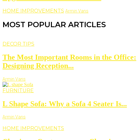
HOME IMPROVEMENTS
Armin Vans
MOST POPULAR ARTICLES
DECOR TIPS
The Most Important Rooms in the Office:
Designing Reception...
Armin Vans
FURNITURE
L Shape Sofa: Why a Sofa 4 Seater Is...
Armin Vans
HOME IMPROVEMENTS