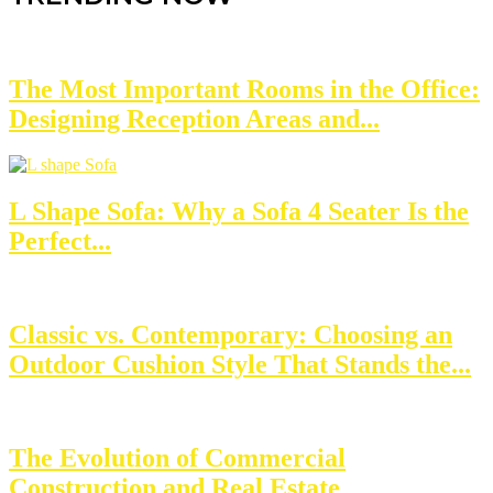
The Most Important Rooms in the Office:
Designing Reception Areas and...
L Shape Sofa: Why a Sofa 4 Seater Is the
Perfect...
Classic vs. Contemporary: Choosing an
Outdoor Cushion Style That Stands the...
The Evolution of Commercial
Construction and Real Estate