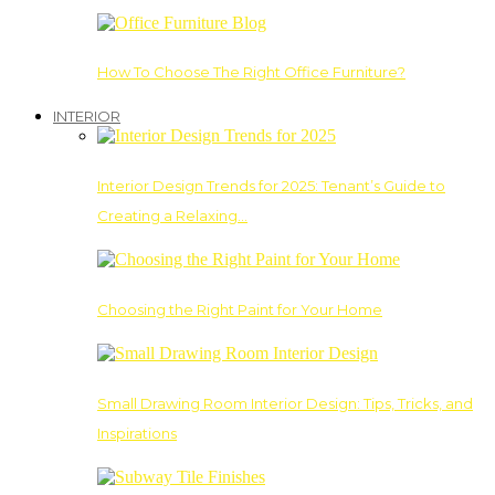
How To Choose The Right Office Furniture?
INTERIOR
Interior Design Trends for 2025: Tenant’s Guide to
Creating a Relaxing…
Choosing the Right Paint for Your Home
Small Drawing Room Interior Design: Tips, Tricks, and
Inspirations