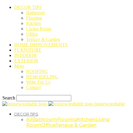
DECOR TIPS
Bathroom
Flooring
Kitchen
Living Room
Office
Terrace & Garden
HOME IMPROVEMENTS
FURNITURE
INTERIOR
EXTERIOR
More
ROOFING
REMODELING
Write For Us
Contact
Search
housewoodtable
DECOR TIPS
All
Bathroom
Flooring
Kitchen
Living
Room
Office
Terrace & Garden