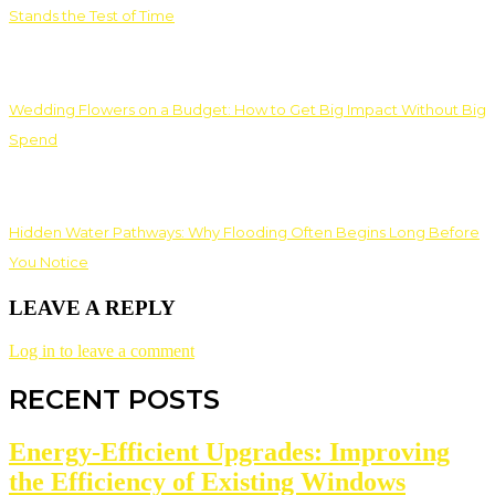
Stands the Test of Time
Wedding Flowers on a Budget: How to Get Big Impact Without Big
Spend
Hidden Water Pathways: Why Flooding Often Begins Long Before
You Notice
LEAVE A REPLY
Log in to leave a comment
RECENT POSTS
Energy-Efficient Upgrades: Improving
the Efficiency of Existing Windows