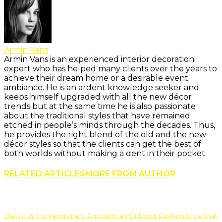
Armin Vans
Armin Vans is an experienced interior decoration
expert who has helped many clients over the years to
achieve their dream home or a desirable event
ambiance. He is an ardent knowledge seeker and
keeps himself upgraded with all the new décor
trends but at the same time he is also passionate
about the traditional styles that have remained
etched in people’s minds through the decades. Thus,
he provides the right blend of the old and the new
décor styles so that the clients can get the best of
both worlds without making a dent in their pocket.
RELATED ARTICLES
MORE FROM AUTHOR
Classic vs. Contemporary: Choosing an Outdoor Cushion Style That