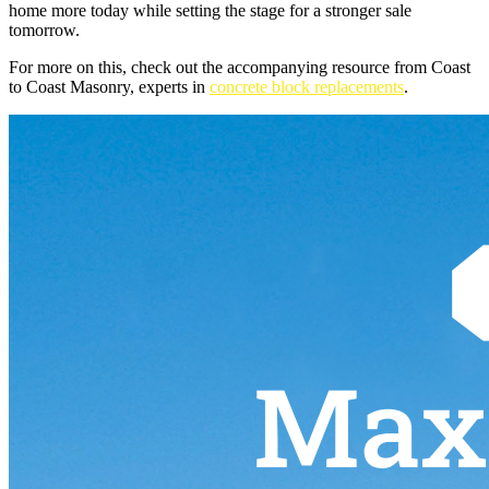
home more today while setting the stage for a stronger sale
tomorrow.
For more on this, check out the accompanying resource from Coast
to Coast Masonry, experts in
concrete block replacements
.