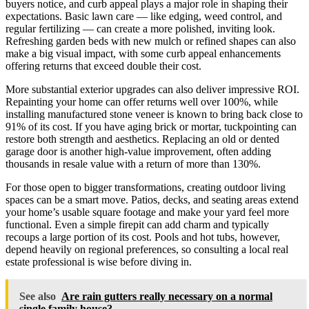
buyers notice, and curb appeal plays a major role in shaping their
expectations. Basic lawn care — like edging, weed control, and
regular fertilizing — can create a more polished, inviting look.
Refreshing garden beds with new mulch or refined shapes can also
make a big visual impact, with some curb appeal enhancements
offering returns that exceed double their cost.
More substantial exterior upgrades can also deliver impressive ROI.
Repainting your home can offer returns well over 100%, while
installing manufactured stone veneer is known to bring back close to
91% of its cost. If you have aging brick or mortar, tuckpointing can
restore both strength and aesthetics. Replacing an old or dented
garage door is another high-value improvement, often adding
thousands in resale value with a return of more than 130%.
For those open to bigger transformations, creating outdoor living
spaces can be a smart move. Patios, decks, and seating areas extend
your home’s usable square footage and make your yard feel more
functional. Even a simple firepit can add charm and typically
recoups a large portion of its cost. Pools and hot tubs, however,
depend heavily on regional preferences, so consulting a local real
estate professional is wise before diving in.
See also
Are rain gutters really necessary on a normal
single family house?