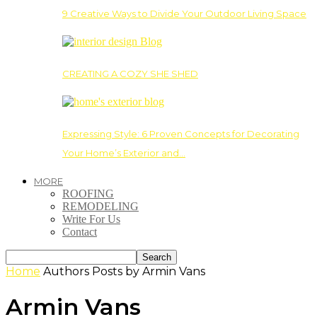
9 Creative Ways to Divide Your Outdoor Living Space
CREATING A COZY SHE SHED
Expressing Style: 6 Proven Concepts for Decorating
Your Home’s Exterior and…
MORE
ROOFING
REMODELING
Write For Us
Contact
Home
Authors
Posts by Armin Vans
Armin Vans