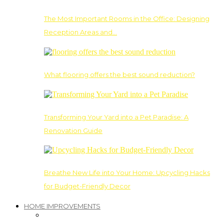
The Most Important Rooms in the Office: Designing
Reception Areas and…
What flooring offers the best sound reduction?
Transforming Your Yard into a Pet Paradise: A
Renovation Guide
Breathe New Life into Your Home: Upcycling Hacks
for Budget-Friendly Decor
HOME IMPROVEMENTS