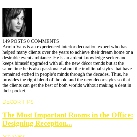
149 POSTS
0 COMMENTS
Armin Vans is an experienced interior decoration expert who has
helped many clients over the years to achieve their dream home or a
desirable event ambiance. He is an ardent knowledge seeker and
keeps himself upgraded with all the new décor trends but at the
same time he is also passionate about the traditional styles that have
remained etched in people’s minds through the decades. Thus, he
provides the right blend of the old and the new décor styles so that
the clients can get the best of both worlds without making a dent in
their pocket.
DECOR TIPS
The Most Important Rooms in the Office:
Designing Reception...
Armin Vans