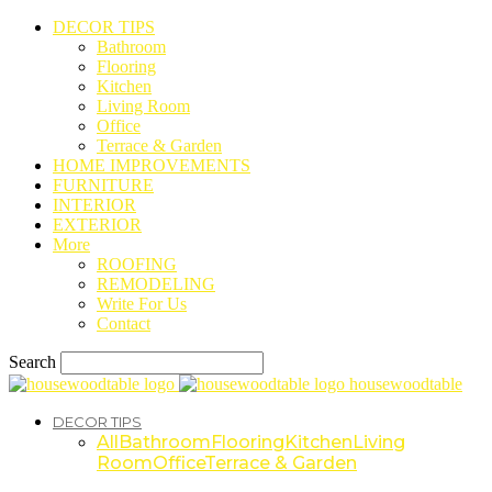
DECOR TIPS
Bathroom
Flooring
Kitchen
Living Room
Office
Terrace & Garden
HOME IMPROVEMENTS
FURNITURE
INTERIOR
EXTERIOR
More
ROOFING
REMODELING
Write For Us
Contact
Search
housewoodtable
DECOR TIPS
All
Bathroom
Flooring
Kitchen
Living
Room
Office
Terrace & Garden