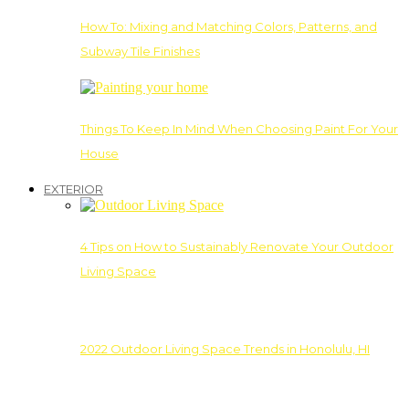
How To: Mixing and Matching Colors, Patterns, and
Subway Tile Finishes
Things To Keep In Mind When Choosing Paint For Your
House
EXTERIOR
4 Tips on How to Sustainably Renovate Your Outdoor
Living Space
2022 Outdoor Living Space Trends in Honolulu, HI