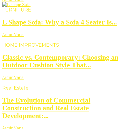
FURNITURE
L Shape Sofa: Why a Sofa 4 Seater Is...
Armin Vans
HOME IMPROVEMENTS
Classic vs. Contemporary: Choosing an
Outdoor Cushion Style That...
Armin Vans
Real Estate
The Evolution of Commercial
Construction and Real Estate
Development:...
Armin Vans