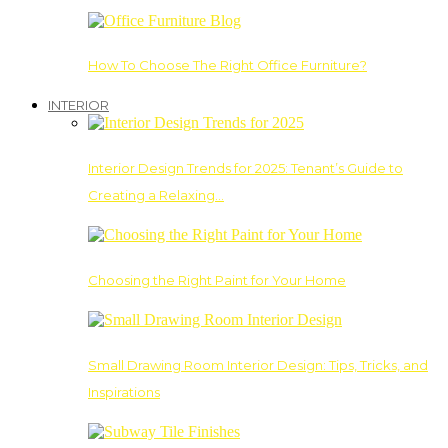
How To Choose The Right Office Furniture?
INTERIOR
Interior Design Trends for 2025: Tenant’s Guide to
Creating a Relaxing…
Choosing the Right Paint for Your Home
Small Drawing Room Interior Design: Tips, Tricks, and
Inspirations