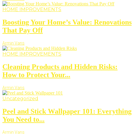
HOME IMPROVEMENTS
Boosting Your Home’s Value: Renovations
That Pay Off
Armin Vans
HOME IMPROVEMENTS
Cleaning Products and Hidden Risks:
How to Protect Your...
Armin Vans
Uncategorized
Peel and Stick Wallpaper 101: Everything
You Need to...
Armin Vans