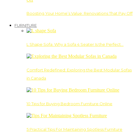
Boosting Your Home’s Value: Renovations That Pay Off
FURNITURE
L Shape Sofa: Why a Sofa 4 Seater Is the Perfect…
Comfort Redefined: Exploring the Best Modular Sofas
in Canada
10 Tips for Buying Bedroom Furniture Online
5 Practical Tips For Maintaining Spotless Furniture