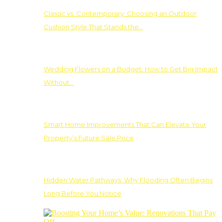
Classic vs. Contemporary: Choosing an Outdoor
Cushion Style That Stands the…
Wedding Flowers on a Budget: How to Get Big Impact
Without…
Smart Home Improvements That Can Elevate Your
Property’s Future Sale Price
Hidden Water Pathways: Why Flooding Often Begins
Long Before You Notice