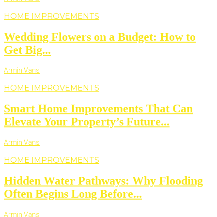
HOME IMPROVEMENTS
Wedding Flowers on a Budget: How to
Get Big...
Armin Vans
HOME IMPROVEMENTS
Smart Home Improvements That Can
Elevate Your Property’s Future...
Armin Vans
HOME IMPROVEMENTS
Hidden Water Pathways: Why Flooding
Often Begins Long Before...
Armin Vans