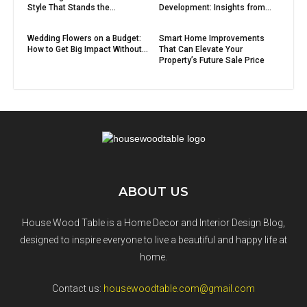
Style That Stands the...
Development: Insights from...
Wedding Flowers on a Budget:
Smart Home Improvements
How to Get Big Impact Without...
That Can Elevate Your
Property’s Future Sale Price
ABOUT US
House Wood Table is a Home Decor and Interior Design Blog,
designed to inspire everyone to live a beautiful and happy life at
home.
Contact us:
housewoodtable.com@gmail.com