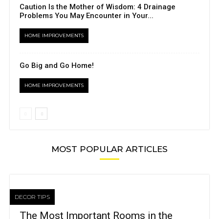
Caution Is the Mother of Wisdom: 4 Drainage
Problems You May Encounter in Your...
HOME IMPROVEMENTS
Go Big and Go Home!
HOME IMPROVEMENTS
MOST POPULAR ARTICLES
DECOR TIPS
The Most Important Rooms in the