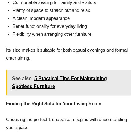
Comfortable seating for family and visitors
Plenty of space to stretch out and relax
A clean, modern appearance
Better functionality for everyday living
Flexibility when arranging other furniture
Its size makes it suitable for both casual evenings and formal
entertaining.
See also
5 Practical Tips For Maintaining
Spotless Furniture
Finding the Right Sofa for Your Living Room
Choosing the perfect L shape sofa begins with understanding
your space.