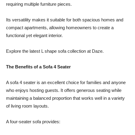
requiring multiple furniture pieces.
Its versatility makes it suitable for both spacious homes and
compact apartments, allowing homeowners to create a
functional yet elegant interior.
Explore the latest L shape sofa collection at Daze.
The Benefits of a Sofa 4 Seater
A sofa 4 seater is an excellent choice for families and anyone
who enjoys hosting guests. It offers generous seating while
maintaining a balanced proportion that works well in a variety
of living room layouts.
A four-seater sofa provides: