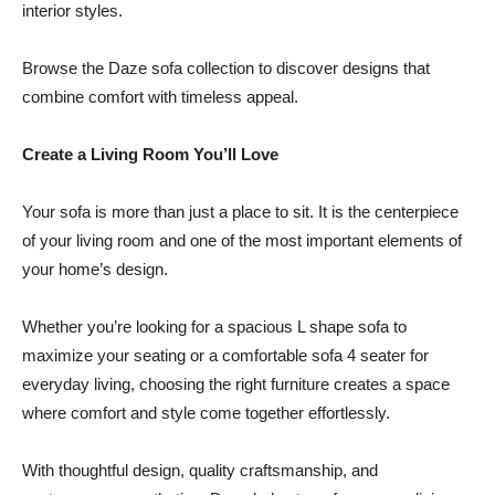
interior styles.
Browse the Daze sofa collection to discover designs that
combine comfort with timeless appeal.
Create a Living Room You’ll Love
Your sofa is more than just a place to sit. It is the centerpiece
of your living room and one of the most important elements of
your home’s design.
Whether you’re looking for a spacious L shape sofa to
maximize your seating or a comfortable sofa 4 seater for
everyday living, choosing the right furniture creates a space
where comfort and style come together effortlessly.
With thoughtful design, quality craftsmanship, and