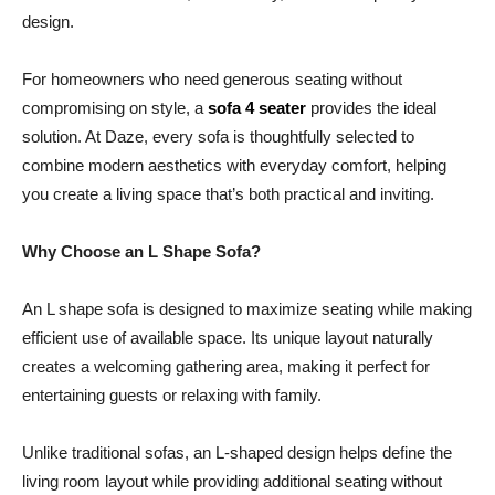
design.
For homeowners who need generous seating without
compromising on style, a
sofa 4 seater
provides the ideal
solution. At Daze, every sofa is thoughtfully selected to
combine modern aesthetics with everyday comfort, helping
you create a living space that’s both practical and inviting.
Why Choose an L Shape Sofa?
An L shape sofa is designed to maximize seating while making
efficient use of available space. Its unique layout naturally
creates a welcoming gathering area, making it perfect for
entertaining guests or relaxing with family.
Unlike traditional sofas, an L-shaped design helps define the
living room layout while providing additional seating without