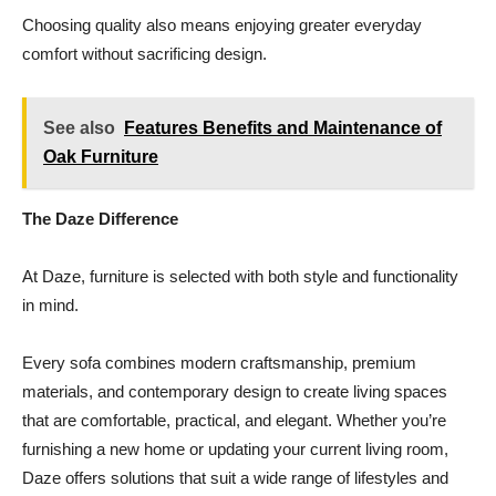
Choosing quality also means enjoying greater everyday
comfort without sacrificing design.
See also
Features Benefits and Maintenance of
Oak Furniture
The Daze Difference
At Daze, furniture is selected with both style and functionality
in mind.
Every sofa combines modern craftsmanship, premium
materials, and contemporary design to create living spaces
that are comfortable, practical, and elegant. Whether you’re
furnishing a new home or updating your current living room,
Daze offers solutions that suit a wide range of lifestyles and