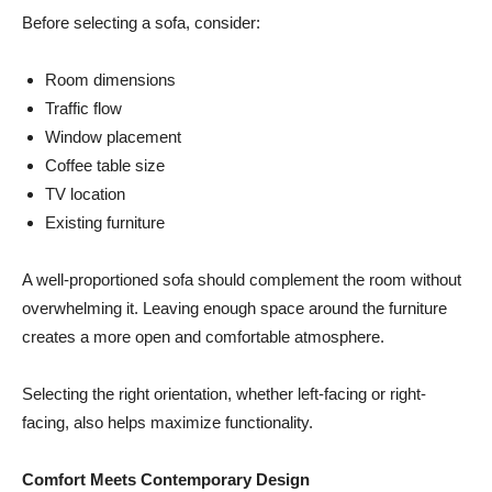
Before selecting a sofa, consider:
Room dimensions
Traffic flow
Window placement
Coffee table size
TV location
Existing furniture
A well-proportioned sofa should complement the room without
overwhelming it. Leaving enough space around the furniture
creates a more open and comfortable atmosphere.
Selecting the right orientation, whether left-facing or right-
facing, also helps maximize functionality.
Comfort Meets Contemporary Design