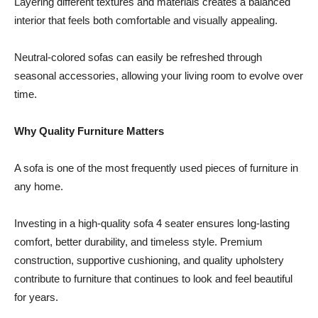
Layering different textures and materials creates a balanced
interior that feels both comfortable and visually appealing.
Neutral-colored sofas can easily be refreshed through
seasonal accessories, allowing your living room to evolve over
time.
Why Quality Furniture Matters
A sofa is one of the most frequently used pieces of furniture in
any home.
Investing in a high-quality sofa 4 seater ensures long-lasting
comfort, better durability, and timeless style. Premium
construction, supportive cushioning, and quality upholstery
contribute to furniture that continues to look and feel beautiful
for years.