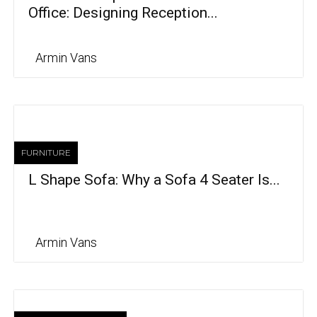
Office: Designing Reception...
Armin Vans
FURNITURE
L Shape Sofa: Why a Sofa 4 Seater Is...
Armin Vans