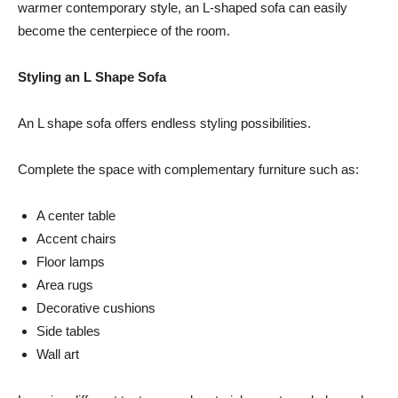
warmer contemporary style, an L-shaped sofa can easily
become the centerpiece of the room.
Styling an L Shape Sofa
An L shape sofa offers endless styling possibilities.
Complete the space with complementary furniture such as:
A center table
Accent chairs
Floor lamps
Area rugs
Decorative cushions
Side tables
Wall art