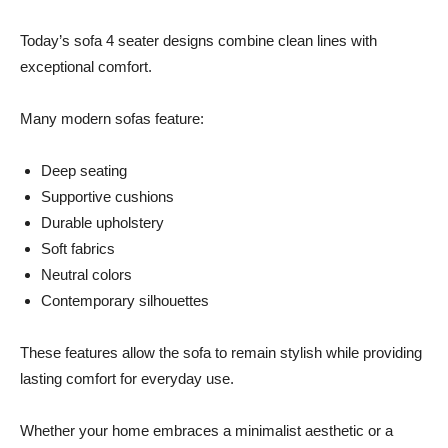
Today’s sofa 4 seater designs combine clean lines with
exceptional comfort.
Many modern sofas feature:
Deep seating
Supportive cushions
Durable upholstery
Soft fabrics
Neutral colors
Contemporary silhouettes
These features allow the sofa to remain stylish while providing
lasting comfort for everyday use.
Whether your home embraces a minimalist aesthetic or a