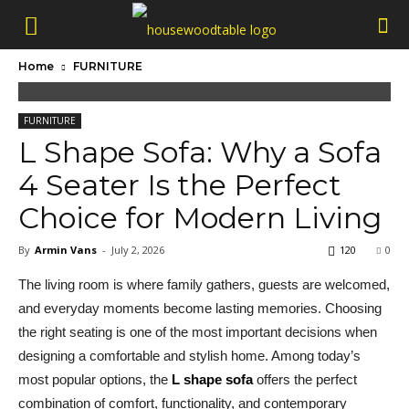
Home
FURNITURE
FURNITURE
L Shape Sofa: Why a Sofa
4 Seater Is the Perfect
Choice for Modern Living
By
Armin Vans
-
July 2, 2026
120
0
The living room is where family gathers, guests are welcomed,
and everyday moments become lasting memories. Choosing
the right seating is one of the most important decisions when
designing a comfortable and stylish home. Among today’s
most popular options, the
L shape sofa
offers the perfect
combination of comfort, functionality, and contemporary