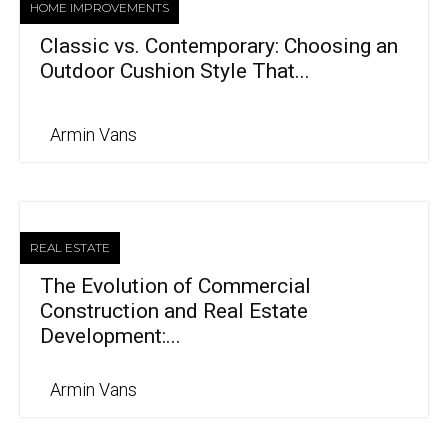
HOME IMPROVEMENTS
Classic vs. Contemporary: Choosing an
Outdoor Cushion Style That...
Armin Vans
REAL ESTATE
The Evolution of Commercial
Construction and Real Estate
Development:...
Armin Vans