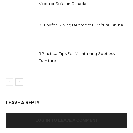
Modular Sofas in Canada
10 Tips for Buying Bedroom Furniture Online
5 Practical Tips For Maintaining Spotless
Furniture
LEAVE A REPLY
LOG IN TO LEAVE A COMMENT