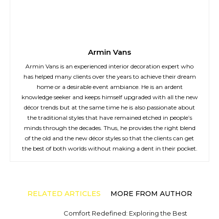
Armin Vans
Armin Vans is an experienced interior decoration expert who
has helped many clients over the years to achieve their dream
home or a desirable event ambiance. He is an ardent
knowledge seeker and keeps himself upgraded with all the new
décor trends but at the same time he is also passionate about
the traditional styles that have remained etched in people’s
minds through the decades. Thus, he provides the right blend
of the old and the new décor styles so that the clients can get
the best of both worlds without making a dent in their pocket.
RELATED ARTICLES
MORE FROM AUTHOR
Comfort Redefined: Exploring the Best