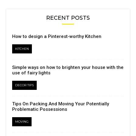
RECENT POSTS
How to design a Pinterest-worthy Kitchen
KITCHEN
Simple ways on how to brighten your house with the
use of fairy lights
DECOR TIPS
Tips On Packing And Moving Your Potentially
Problematic Possessions
MOVING