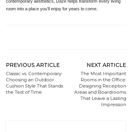
contemporary aesthetics, Daze helps transform every living
room into a place you’ll enjoy for years to come.
PREVIOUS ARTICLE
NEXT ARTICLE
Classic vs. Contemporary:
The Most Important
Choosing an Outdoor
Rooms in the Office:
Cushion Style That Stands
Designing Reception
the Test of Time
Areas and Boardrooms
That Leave a Lasting
Impression