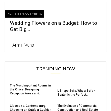
HOME IMPROVEMENTS
Wedding Flowers on a Budget: How to
Get Big...
Armin Vans
TRENDING NOW
The Most Important Rooms in
the Office: Designing
L Shape Sofa: Why a Sofa 4
Reception Areas and...
Seater Is the Perfect...
Classic vs. Contemporary:
The Evolution of Commercial
Choosing an Outdoor Cushion
Construction and Real Estate