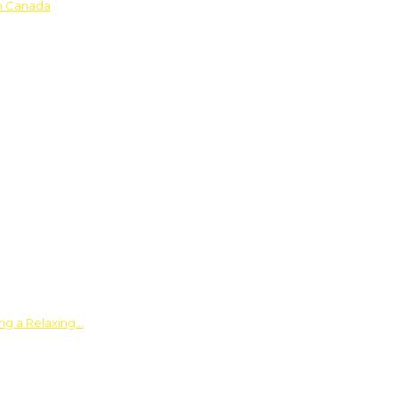
in Canada
ing a Relaxing…