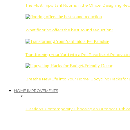
The Most Important Rooms in the Office: Designing Re
What flooring offers the best sound reduction?
Transforming Your Yard into a Pet Paradise: A Renovati
Breathe New Life into Your Home: Upcycling Hacks for
HOME IMPROVEMENTS
Classic vs. Contemporary: Choosing an Outdoor Cushion