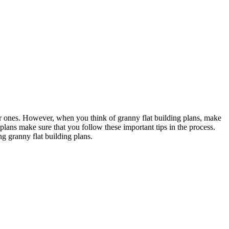
ar ones. However, when you think of granny flat building plans, make
plans make sure that you follow these important tips in the process.
g granny flat building plans.