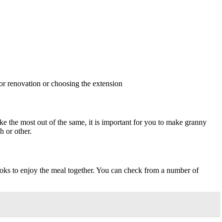
or renovation or choosing the extension
ake the most out of the same, it is important for you to make granny
h or other.
ooks to enjoy the meal together. You can check from a number of