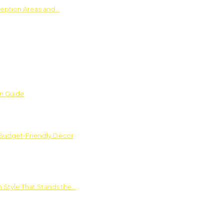
ception Areas and…
on Guide
 Budget-Friendly Decor
 Style That Stands the…