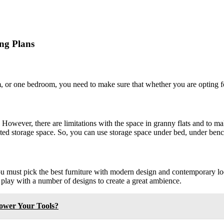
ing Plans
m, or one bedroom, you need to make sure that whether you are opting f
s. However, there are limitations with the space in granny flats and to m
mited storage space. So, you can use storage space under bed, under benc
 you must pick the best furniture with modern design and contemporary l
n play with a number of designs to create a great ambience.
Power Your Tools?