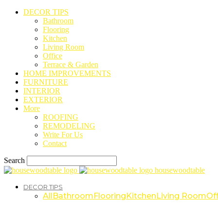
DECOR TIPS
Bathroom
Flooring
Kitchen
Living Room
Office
Terrace & Garden
HOME IMPROVEMENTS
FURNITURE
INTERIOR
EXTERIOR
More
ROOFING
REMODELING
Write For Us
Contact
Search
housewoodtable
DECOR TIPS
All
Bathroom
Flooring
Kitchen
Living Room
Off