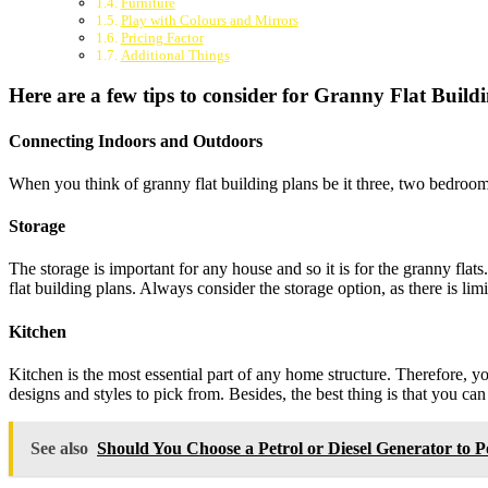
Furniture
Play with Colours and Mirrors
Pricing Factor
Additional Things
Here are a few tips to consider for Granny Flat Build
Connecting Indoors and Outdoors
When you think of granny flat building plans be it three, two bedroo
Storage
The storage is important for any house and so it is for the granny flat
flat building plans. Always consider the storage option, as there is li
Kitchen
Kitchen is the most essential part of any home structure. Therefore,
designs and styles to pick from. Besides, the best thing is that you ca
See also
Should You Choose a Petrol or Diesel Generator to 