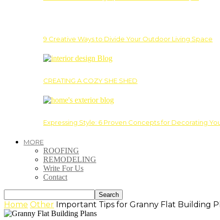
9 Creative Ways to Divide Your Outdoor Living Space
CREATING A COZY SHE SHED
Expressing Style: 6 Proven Concepts for Decorating Yo
MORE
ROOFING
REMODELING
Write For Us
Contact
Home
Other
Important Tips for Granny Flat Building P