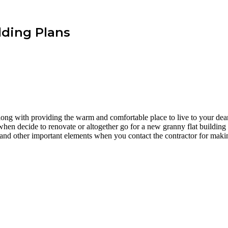
lding Plans
long with providing the warm and comfortable place to live to your de
 when decide to renovate or altogether go for a new granny flat building 
, and other important elements when you contact the contractor for makin