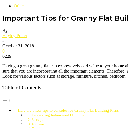
Other
Important Tips for Granny Flat Bui
By
Hayley Potter
-
October 31, 2018
0
6229
Having a great granny flat can expressively add value to your home a
sure that you are incorporating all the important elements. Therefore,
Look for various factors such as storage, furniture, kitchen, bedroom
Table of Contents
Here are a few tips to consider for Granny Flat Building Plans
Connecting Indoors and Outdoors
Storage
Kitchen