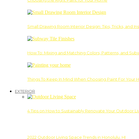
Choosing the Right Paint for Your Home
Small Drawing Room Interior Design: Tips, Tricks, and Ins
How To: Mixing and Matching Colors, Patterns, and Subw
Things To Keep In Mind When Choosing Paint For Your 
EXTERIOR
4 Tips on How to Sustainably Renovate Your Outdoor L
2022 Outdoor Living Space Trends in Honolulu, HI