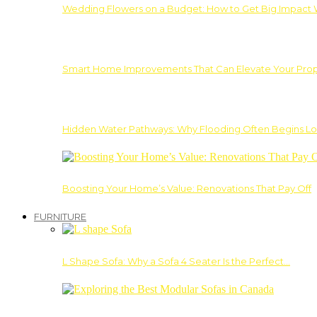
Wedding Flowers on a Budget: How to Get Big Impact 
Smart Home Improvements That Can Elevate Your Prope
Hidden Water Pathways: Why Flooding Often Begins Lo
Boosting Your Home’s Value: Renovations That Pay Off
FURNITURE
L Shape Sofa: Why a Sofa 4 Seater Is the Perfect…