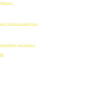
Without…
rty’s Future Sale Price
ng Before You Notice