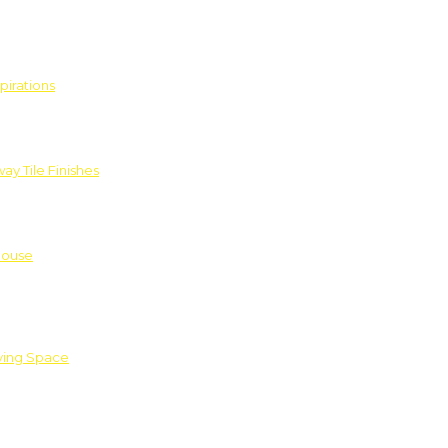
pirations
ay Tile Finishes
House
iving Space