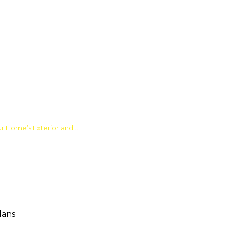
ur Home’s Exterior and…
lans