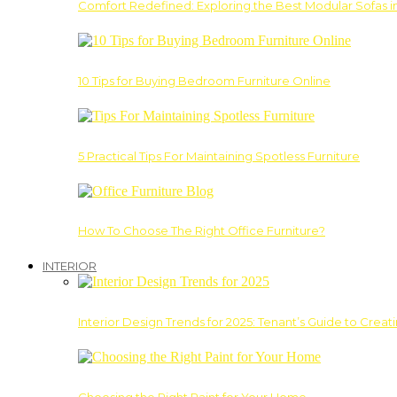
Comfort Redefined: Exploring the Best Modular Sofas 
10 Tips for Buying Bedroom Furniture Online
5 Practical Tips For Maintaining Spotless Furniture
How To Choose The Right Office Furniture?
INTERIOR
Interior Design Trends for 2025: Tenant’s Guide to Creat