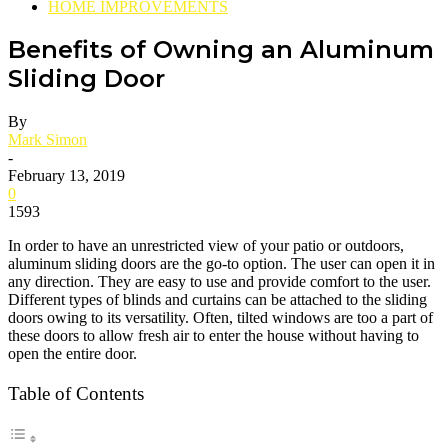
HOME IMPROVEMENTS
Benefits of Owning an Aluminum
Sliding Door
By
Mark Simon
-
February 13, 2019
0
1593
In order to have an unrestricted view of your patio or outdoors,
aluminum sliding doors are the go-to option. The user can open it in
any direction. They are easy to use and provide comfort to the user.
Different types of blinds and curtains can be attached to the sliding
doors owing to its versatility. Often, tilted windows are too a part of
these doors to allow fresh air to enter the house without having to
open the entire door.
Table of Contents