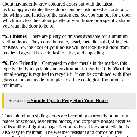
about having only grey coloured doors but with the latest
technology available, these doors can be customized according to
the whims and fancies of the customers. So, you can opt for a door
which matches the colour palette of your house or a specific shape
you want the door to be of.
#5. Finishes-
There are plenty of finishes available for aluminum
sliding doors. They come in matte, pearl, metallic, solid, shiny, etc.
finishes. So, the door of your house will not look like a door from
medieval ages. It is sleek, fashionable, and appealing.
#6. Eco-Friendly –
Compared to other metals in the market, this
type is highly recyclable and environment-friendly. Only 5% of the
initial energy is required to recycle it. It can be combined with fibre
glass or the one made from plastics. The ecological footprint is
minimum.
See also
6 Simple Tips to Feng Shui Your Home
Thus, aluminum sliding doors are becoming extremely popular in
places of schools, residential blocks, and corporate houses because
of its ability of light seepage. Not only does it look aesthetic but is
also easy to maintain. The weather resistant and corrosion free