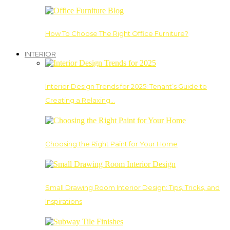
How To Choose The Right Office Furniture?
INTERIOR
Interior Design Trends for 2025: Tenant’s Guide to
Creating a Relaxing…
Choosing the Right Paint for Your Home
Small Drawing Room Interior Design: Tips, Tricks, and
Inspirations