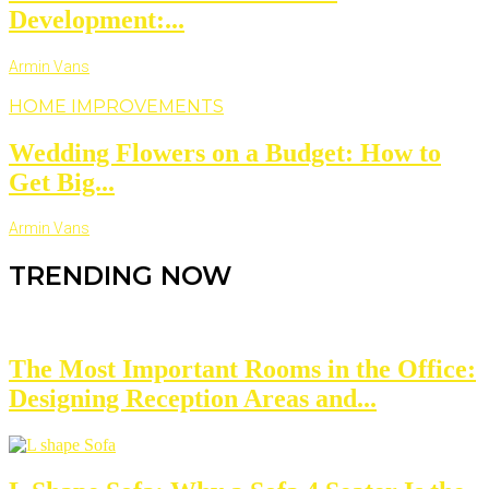
Development:...
Armin Vans
HOME IMPROVEMENTS
Wedding Flowers on a Budget: How to
Get Big...
Armin Vans
TRENDING NOW
The Most Important Rooms in the Office:
Designing Reception Areas and...