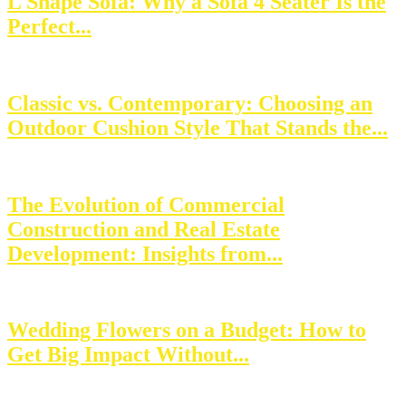
L Shape Sofa: Why a Sofa 4 Seater Is the
Perfect...
Classic vs. Contemporary: Choosing an
Outdoor Cushion Style That Stands the...
The Evolution of Commercial
Construction and Real Estate
Development: Insights from...
Wedding Flowers on a Budget: How to
Get Big Impact Without...