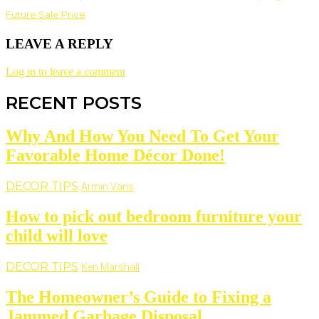
Future Sale Price
LEAVE A REPLY
Log in to leave a comment
RECENT POSTS
Why And How You Need To Get Your
Favorable Home Décor Done!
DECOR TIPS
Armin Vans
How to pick out bedroom furniture your
child will love
DECOR TIPS
Ken Marshall
The Homeowner’s Guide to Fixing a
Jammed Garbage Disposal