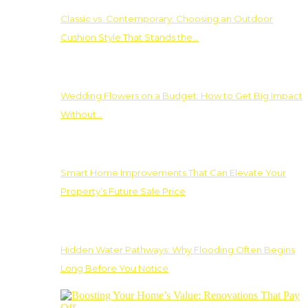
Classic vs. Contemporary: Choosing an Outdoor
Cushion Style That Stands the…
Wedding Flowers on a Budget: How to Get Big Impact
Without…
Smart Home Improvements That Can Elevate Your
Property’s Future Sale Price
Hidden Water Pathways: Why Flooding Often Begins
Long Before You Notice