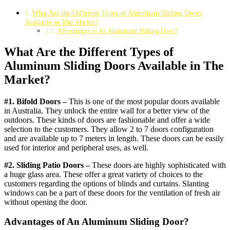
What Are the Different Types of Aluminum Sliding Doors
Available in The Market?
Advantages of An Aluminum Sliding Door?
What Are the Different Types of
Aluminum Sliding Doors Available in The
Market?
#1. Bifold Doors –
This is one of the most popular doors available
in Australia. They unlock the entire wall for a better view of the
outdoors. These kinds of doors are fashionable and offer a wide
selection to the customers. They allow 2 to 7 doors configuration
and are available up to 7 meters in length. These doors can be easily
used for interior and peripheral uses, as well.
#2. Sliding Patio Doors –
These doors are highly sophisticated with
a huge glass area. These offer a great variety of choices to the
customers regarding the options of blinds and curtains. Slanting
windows can be a part of these doors for the ventilation of fresh air
without opening the door.
Advantages of An Aluminum Sliding Door?