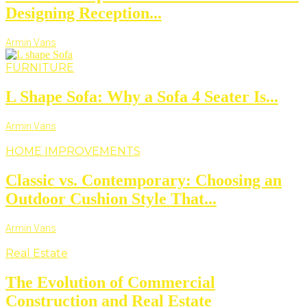
Designing Reception...
Armin Vans
FURNITURE
L Shape Sofa: Why a Sofa 4 Seater Is...
Armin Vans
HOME IMPROVEMENTS
Classic vs. Contemporary: Choosing an
Outdoor Cushion Style That...
Armin Vans
Real Estate
The Evolution of Commercial
Construction and Real Estate