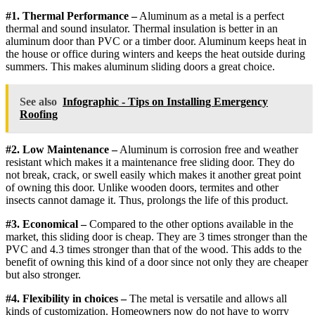
#1. Thermal Performance –
Aluminum as a metal is a perfect
thermal and sound insulator. Thermal insulation is better in an
aluminum door than PVC or a timber door. Aluminum keeps heat in
the house or office during winters and keeps the heat outside during
summers. This makes aluminum sliding doors a great choice.
See also
Infographic - Tips on Installing Emergency
Roofing
#2. Low Maintenance –
Aluminum is corrosion free and weather
resistant which makes it a maintenance free sliding door. They do
not break, crack, or swell easily which makes it another great point
of owning this door. Unlike wooden doors, termites and other
insects cannot damage it. Thus, prolongs the life of this product.
#3. Economical –
Compared to the other options available in the
market, this sliding door is cheap. They are 3 times stronger than the
PVC and 4.3 times stronger than that of the wood. This adds to the
benefit of owning this kind of a door since not only they are cheaper
but also stronger.
#4. Flexibility in choices –
The metal is versatile and allows all
kinds of customization. Homeowners now do not have to worry