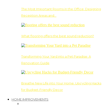
The Most Important Rooms in the Office: Designing
Reception Areas and…
What flooring offers the best sound reduction?
Transforming Your Yard into a Pet Paradise: A
Renovation Guide
Breathe New Life into Your Home: Upcycling Hacks
for Budget-Friendly Decor
HOME IMPROVEMENTS