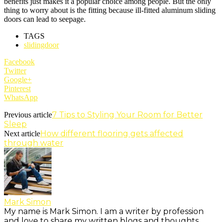
benefits just makes it a popular choice among people. But the only
thing to worry about is the fitting because ill-fitted aluminum sliding
doors can lead to seepage.
TAGS
slidingdoor
Facebook
Twitter
Google+
Pinterest
WhatsApp
7 Tips to Styling Your Room for Better
Previous article
Sleep
How different flooring gets affected
Next article
through water
Mark Simon
My name is Mark Simon. I am a writer by profession
and love to share my written blogs and thoughts