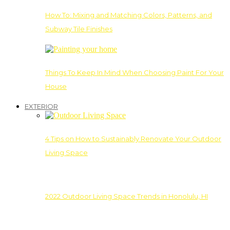
How To: Mixing and Matching Colors, Patterns, and
Subway Tile Finishes
Things To Keep In Mind When Choosing Paint For Your
House
EXTERIOR
4 Tips on How to Sustainably Renovate Your Outdoor
Living Space
2022 Outdoor Living Space Trends in Honolulu, HI