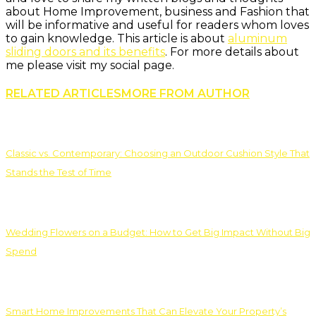
about Home Improvement, business and Fashion that
will be informative and useful for readers whom loves
to gain knowledge. This article is about
aluminum
sliding doors and its benefits
. For more details about
me please visit my social page.
RELATED ARTICLES
MORE FROM AUTHOR
Classic vs. Contemporary: Choosing an Outdoor Cushion Style That
Stands the Test of Time
Wedding Flowers on a Budget: How to Get Big Impact Without Big
Spend
Smart Home Improvements That Can Elevate Your Property’s