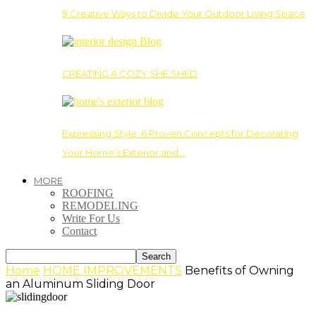
9 Creative Ways to Divide Your Outdoor Living Space
CREATING A COZY SHE SHED
Expressing Style: 6 Proven Concepts for Decorating
Your Home’s Exterior and…
MORE
ROOFING
REMODELING
Write For Us
Contact
Home
HOME IMPROVEMENTS
Benefits of Owning
an Aluminum Sliding Door