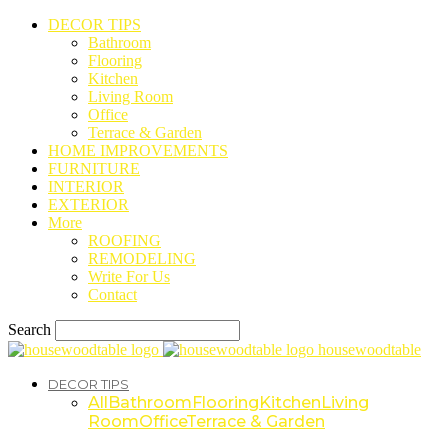
DECOR TIPS
Bathroom
Flooring
Kitchen
Living Room
Office
Terrace & Garden
HOME IMPROVEMENTS
FURNITURE
INTERIOR
EXTERIOR
More
ROOFING
REMODELING
Write For Us
Contact
Search
housewoodtable
DECOR TIPS
All
Bathroom
Flooring
Kitchen
Living
Room
Office
Terrace & Garden