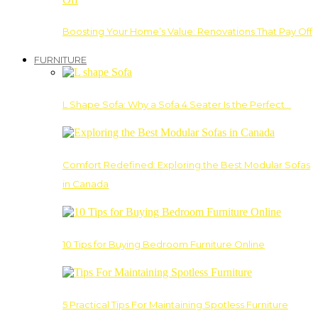
Boosting Your Home’s Value: Renovations That Pay Off
FURNITURE
L Shape Sofa: Why a Sofa 4 Seater Is the Perfect…
Comfort Redefined: Exploring the Best Modular Sofas
in Canada
10 Tips for Buying Bedroom Furniture Online
5 Practical Tips For Maintaining Spotless Furniture