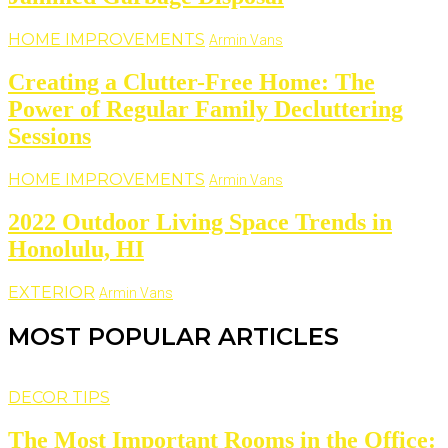
HOME IMPROVEMENTS
Armin Vans
Creating a Clutter-Free Home: The
Power of Regular Family Decluttering
Sessions
HOME IMPROVEMENTS
Armin Vans
2022 Outdoor Living Space Trends in
Honolulu, HI
EXTERIOR
Armin Vans
MOST POPULAR ARTICLES
DECOR TIPS
The Most Important Rooms in the Office: