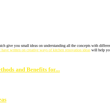
ich give you small ideas on understanding all the concepts with differen
I have written on creative ways of kitchen renovation ideas
will help yo
thods and Benefits for...
eas