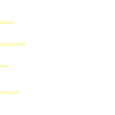
pirations
ay Tile Finishes
House
iving Space