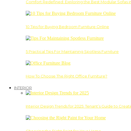
Comfort Redefined: Exploring the Best Modular Sofas 
10 Tips for Buying Bedroom Furniture Online
5 Practical Tips For Maintaining Spotless Furniture
How To Choose The Right Office Furniture?
INTERIOR
Interior Design Trends for 2025: Tenant’s Guide to Creat