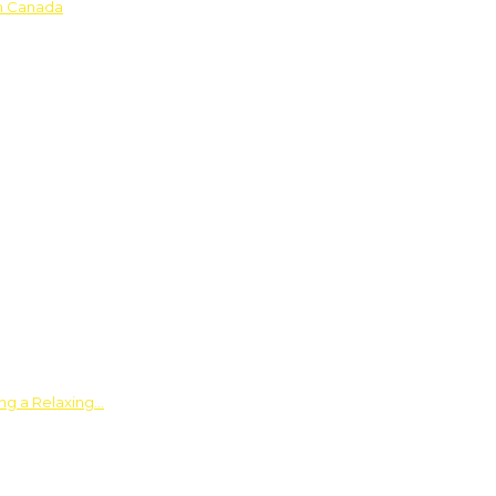
in Canada
ing a Relaxing…