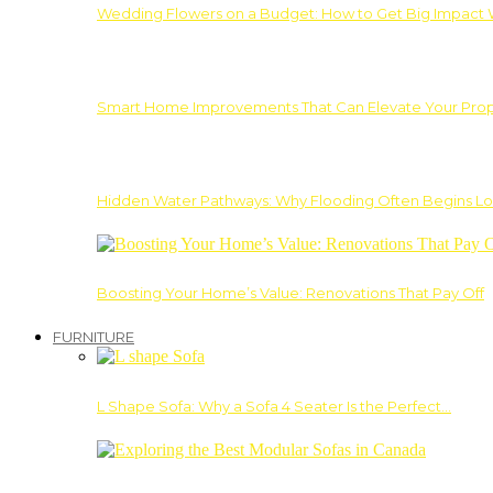
Wedding Flowers on a Budget: How to Get Big Impact 
Smart Home Improvements That Can Elevate Your Prope
Hidden Water Pathways: Why Flooding Often Begins Lo
Boosting Your Home’s Value: Renovations That Pay Off
FURNITURE
L Shape Sofa: Why a Sofa 4 Seater Is the Perfect…