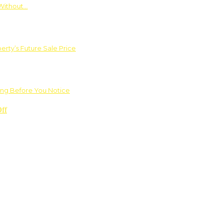
Without…
rty’s Future Sale Price
ng Before You Notice