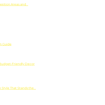
ception Areas and…
on Guide
 Budget-Friendly Decor
 Style That Stands the…