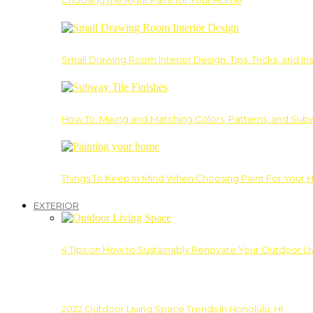
Choosing the Right Paint for Your Home
Small Drawing Room Interior Design: Tips, Tricks, and Ins
How To: Mixing and Matching Colors, Patterns, and Subw
Things To Keep In Mind When Choosing Paint For Your 
EXTERIOR
4 Tips on How to Sustainably Renovate Your Outdoor L
2022 Outdoor Living Space Trends in Honolulu, HI