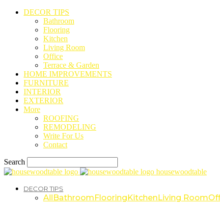
DECOR TIPS
Bathroom
Flooring
Kitchen
Living Room
Office
Terrace & Garden
HOME IMPROVEMENTS
FURNITURE
INTERIOR
EXTERIOR
More
ROOFING
REMODELING
Write For Us
Contact
Search
housewoodtable
DECOR TIPS
All
Bathroom
Flooring
Kitchen
Living Room
Off