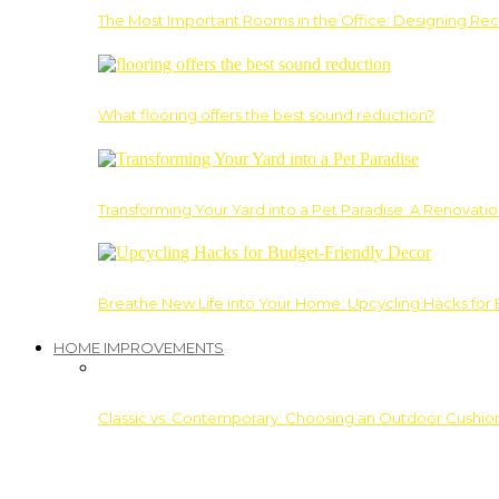
The Most Important Rooms in the Office: Designing Re
What flooring offers the best sound reduction?
Transforming Your Yard into a Pet Paradise: A Renovati
Breathe New Life into Your Home: Upcycling Hacks for
HOME IMPROVEMENTS
Classic vs. Contemporary: Choosing an Outdoor Cushion