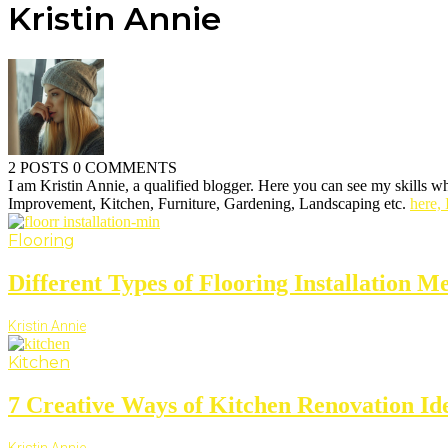
Kristin Annie
2 POSTS
0 COMMENTS
I am Kristin Annie, a qualified blogger. Here you can see my skills wh
Improvement, Kitchen, Furniture, Gardening, Landscaping etc.
here, 
Flooring
Different Types of Flooring Installation Me
Kristin Annie
Kitchen
7 Creative Ways of Kitchen Renovation Id