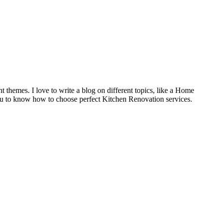
t themes. I love to write a blog on different topics, like a Home
u to know how to choose perfect Kitchen Renovation services.