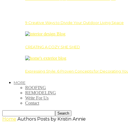
9 Creative Ways to Divide Your Outdoor Living Space
CREATING A COZY SHE SHED
Expressing Style: 6 Proven Concepts for Decorating Yo
MORE
ROOFING
REMODELING
Write For Us
Contact
Home
Authors
Posts by Kristin Annie