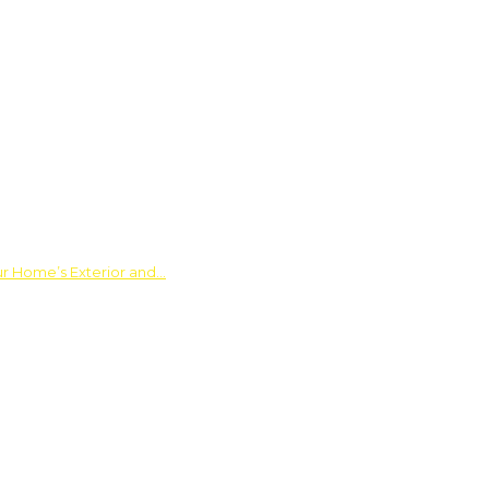
ur Home’s Exterior and…