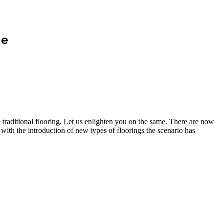
me
e traditional flooring. Let us enlighten you on the same. There are now
with the introduction of new types of floorings the scenario has