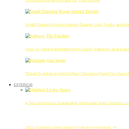
Choosing the Right Paint for Your Home
Small Drawing Room Interior Design: Tips, Tricks, and Ins
How To: Mixing and Matching Colors, Patterns, and Subw
Things To Keep In Mind When Choosing Paint For Your 
EXTERIOR
4 Tips on How to Sustainably Renovate Your Outdoor L
2022 Outdoor Living Space Trends in Honolulu, HI