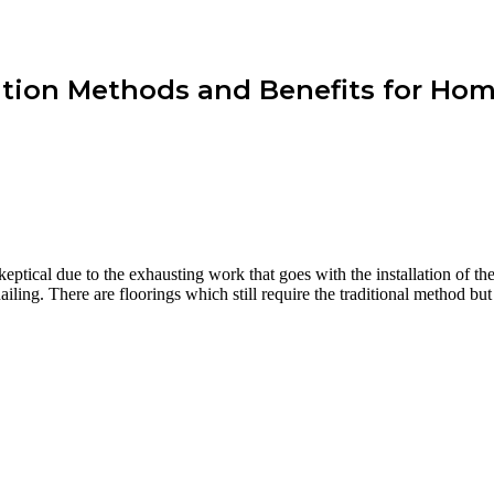
lation Methods and Benefits for Ho
eptical due to the exhausting work that goes with the installation of th
ing. There are floorings which still require the traditional method but 