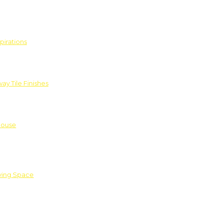
pirations
ay Tile Finishes
House
iving Space