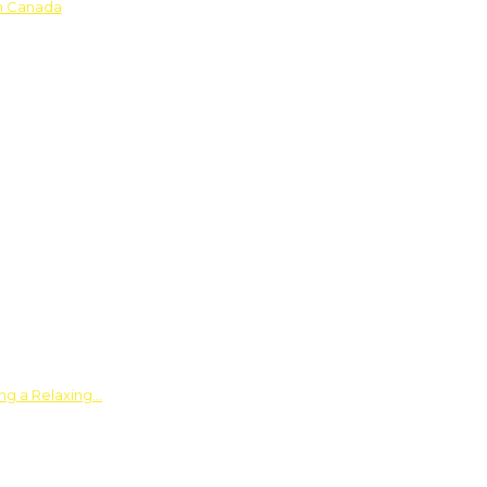
in Canada
ing a Relaxing…