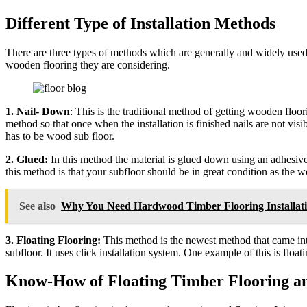
Different Type of Installation Methods
There are three types of methods which are generally and widely used 
wooden flooring they are considering.
1. Nail- Down
: This is the traditional method of getting wooden floor
method so that once when the installation is finished nails are not vis
has to be wood sub floor.
2. Glued:
In this method the material is glued down using an adhesive 
this method is that your subfloor should be in great condition as the wo
See also
Why You Need Hardwood Timber Flooring Installat
3. Floating Flooring:
This method is the newest method that came into 
subfloor. It uses click installation system. One example of this is float
Know-How of Floating Timber Flooring and