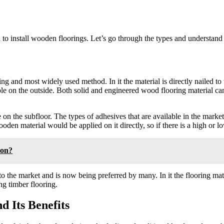
to install wooden floorings. Let’s go through the types and understand 
ing and most widely used method. In it the material is directly nailed t
ible on the outside. Both solid and engineered wood flooring material can
on the subfloor. The types of adhesives that are available in the market
oden material would be applied on it directly, so if there is a high or l
ion?
the market and is now being preferred by many. In it the flooring mater
ing timber flooring.
 Its Benefits