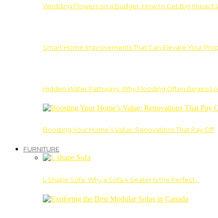
Wedding Flowers on a Budget: How to Get Big Impact 
Smart Home Improvements That Can Elevate Your Prope
Hidden Water Pathways: Why Flooding Often Begins Lo
Boosting Your Home’s Value: Renovations That Pay Off
FURNITURE
L Shape Sofa: Why a Sofa 4 Seater Is the Perfect…