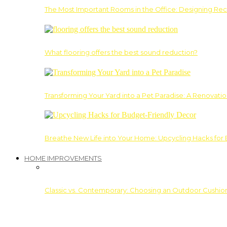
The Most Important Rooms in the Office: Designing Re
What flooring offers the best sound reduction?
Transforming Your Yard into a Pet Paradise: A Renovati
Breathe New Life into Your Home: Upcycling Hacks for
HOME IMPROVEMENTS
Classic vs. Contemporary: Choosing an Outdoor Cushion