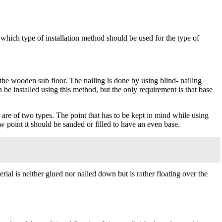
which type of installation method should be used for the type of
o the wooden sub floor. The nailing is done by using blind- nailing
 be installed using this method, but the only requirement is that base
 are of two types. The point that has to be kept in mind while using
ow point it should be sanded or filled to have an even base.
ial is neither glued nor nailed down but is rather floating over the