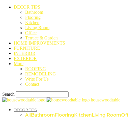
DECOR TIPS
Bathroom
Flooring
Kitchen
Living Room
Office
Terrace & Garden
HOME IMPROVEMENTS
FURNITURE
INTERIOR
EXTERIOR
More
ROOFING
REMODELING
Write For Us
Contact
Search
housewoodtable
DECOR TIPS
All
Bathroom
Flooring
Kitchen
Living Room
Off