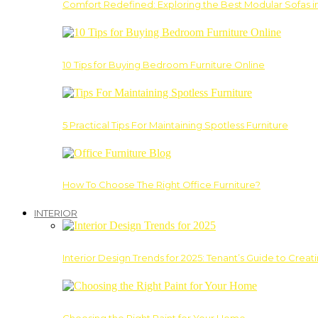
Comfort Redefined: Exploring the Best Modular Sofas 
10 Tips for Buying Bedroom Furniture Online
5 Practical Tips For Maintaining Spotless Furniture
How To Choose The Right Office Furniture?
INTERIOR
Interior Design Trends for 2025: Tenant’s Guide to Creat