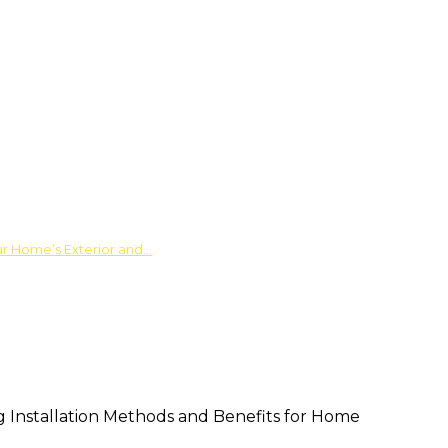
ur Home’s Exterior and…
ng Installation Methods and Benefits for Home