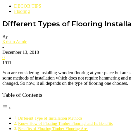
DECOR TIPS
Flooring
Different Types of Flooring Instal
By
Kristin Annie
-
December 13, 2018
0
1911
You are considering installing wooden flooring at your place but are sk
some methods of installation which does not require hammering and nail
changed. So now, it all depends on the type of flooring one chooses.
Table of Contents
Different Type of Installation Methods
Know-How of Floating Timber Flooring and Its Benefits
Benefits of Floating Timber Flooring Are: