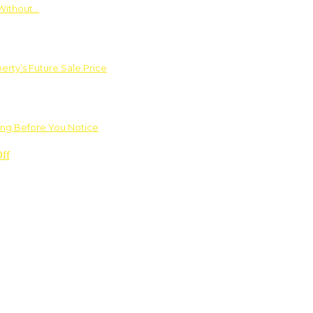
Without…
rty’s Future Sale Price
ng Before You Notice