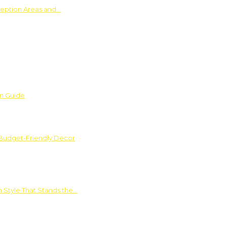
ception Areas and…
on Guide
 Budget-Friendly Decor
 Style That Stands the…