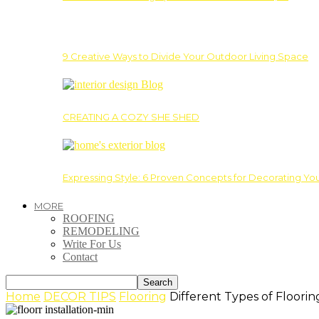
9 Creative Ways to Divide Your Outdoor Living Space
CREATING A COZY SHE SHED
Expressing Style: 6 Proven Concepts for Decorating Yo
MORE
ROOFING
REMODELING
Write For Us
Contact
Home
DECOR TIPS
Flooring
Different Types of Floori