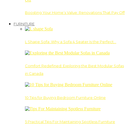
Boosting Your Home’s Value: Renovations That Pay Off
FURNITURE
L Shape Sofa: Why a Sofa 4 Seater Is the Perfect…
Comfort Redefined: Exploring the Best Modular Sofas
in Canada
10 Tips for Buying Bedroom Furniture Online
5 Practical Tips For Maintaining Spotless Furniture