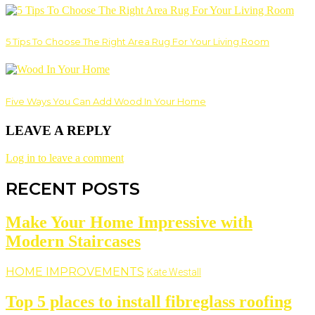
5 Tips To Choose The Right Area Rug For Your Living Room
Five Ways You Can Add Wood In Your Home
LEAVE A REPLY
Log in to leave a comment
RECENT POSTS
Make Your Home Impressive with
Modern Staircases
HOME IMPROVEMENTS
Kate Westall
Top 5 places to install fibreglass roofing