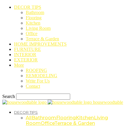
DECOR TIPS
Bathroom
Flooring
Kitchen
Living Room
Office
Terrace & Garden
HOME IMPROVEMENTS
FURNITURE
INTERIOR
EXTERIOR
More
ROOFING
REMODELING
Write For Us
Contact
Search
housewoodtable
DECOR TIPS
All
Bathroom
Flooring
Kitchen
Living
Room
Office
Terrace & Garden