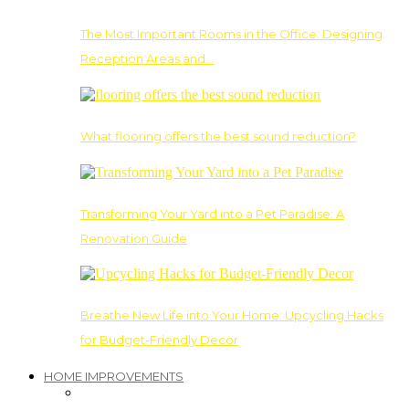
The Most Important Rooms in the Office: Designing
Reception Areas and…
What flooring offers the best sound reduction?
Transforming Your Yard into a Pet Paradise: A
Renovation Guide
Breathe New Life into Your Home: Upcycling Hacks
for Budget-Friendly Decor
HOME IMPROVEMENTS