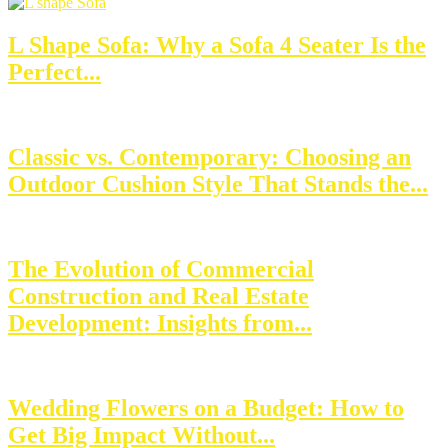
L Shape Sofa: Why a Sofa 4 Seater Is the
Perfect...
Classic vs. Contemporary: Choosing an
Outdoor Cushion Style That Stands the...
The Evolution of Commercial
Construction and Real Estate
Development: Insights from...
Wedding Flowers on a Budget: How to
Get Big Impact Without...