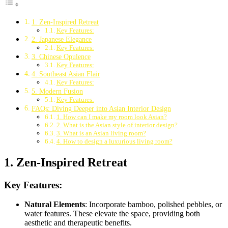
1. Zen-Inspired Retreat
Key Features:
2. Japanese Elegance
Key Features:
3. Chinese Opulence
Key Features:
4. Southeast Asian Flair
Key Features:
5. Modern Fusion
Key Features:
FAQs: Diving Deeper into Asian Interior Design
1. How can I make my room look Asian?
2. What is the Asian style of interior design?
3. What is an Asian living room?
4. How to design a luxurious living room?
1. Zen-Inspired Retreat
Key Features:
Natural Elements
: Incorporate bamboo, polished pebbles, or
water features. These elevate the space, providing both
aesthetic and therapeutic benefits.