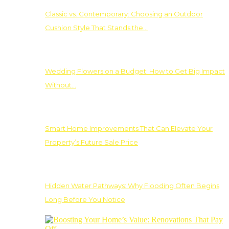
Classic vs. Contemporary: Choosing an Outdoor
Cushion Style That Stands the…
Wedding Flowers on a Budget: How to Get Big Impact
Without…
Smart Home Improvements That Can Elevate Your
Property’s Future Sale Price
Hidden Water Pathways: Why Flooding Often Begins
Long Before You Notice