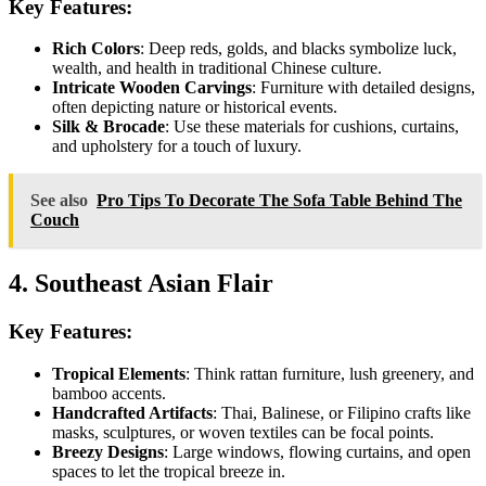
Key Features:
Rich Colors
: Deep reds, golds, and blacks symbolize luck,
wealth, and health in traditional Chinese culture.
Intricate Wooden Carvings
: Furniture with detailed designs,
often depicting nature or historical events.
Silk & Brocade
: Use these materials for cushions, curtains,
and upholstery for a touch of luxury.
See also
Pro Tips To Decorate The Sofa Table Behind The
Couch
4. Southeast Asian Flair
Key Features:
Tropical Elements
: Think rattan furniture, lush greenery, and
bamboo accents.
Handcrafted Artifacts
: Thai, Balinese, or Filipino crafts like
masks, sculptures, or woven textiles can be focal points.
Breezy Designs
: Large windows, flowing curtains, and open
spaces to let the tropical breeze in.