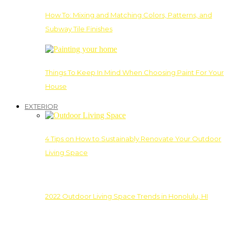
How To: Mixing and Matching Colors, Patterns, and
Subway Tile Finishes
Things To Keep In Mind When Choosing Paint For Your
House
EXTERIOR
4 Tips on How to Sustainably Renovate Your Outdoor
Living Space
2022 Outdoor Living Space Trends in Honolulu, HI