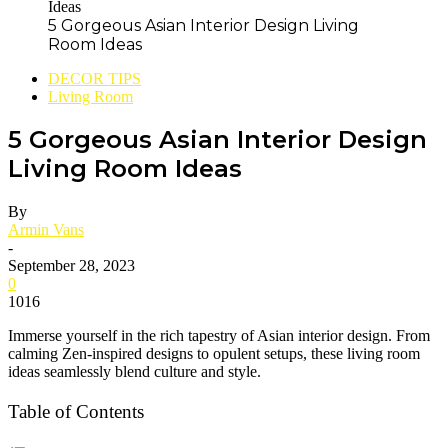
5 Gorgeous Asian Interior Design Living
Room Ideas
DECOR TIPS
Living Room
5 Gorgeous Asian Interior Design
Living Room Ideas
By
Armin Vans
-
September 28, 2023
0
1016
Immerse yourself in the rich tapestry of Asian interior design. From
calming Zen-inspired designs to opulent setups, these living room
ideas seamlessly blend culture and style.
Table of Contents