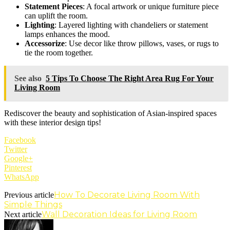
Statement Pieces
: A focal artwork or unique furniture piece
can uplift the room.
Lighting
: Layered lighting with chandeliers or statement
lamps enhances the mood.
Accessorize
: Use decor like throw pillows, vases, or rugs to
tie the room together.
See also
5 Tips To Choose The Right Area Rug For Your
Living Room
Rediscover the beauty and sophistication of Asian-inspired spaces
with these interior design tips!
Facebook
Twitter
Google+
Pinterest
WhatsApp
How To Decorate Living Room With
Previous article
Simple Things
Wall Decoration Ideas for Living Room
Next article