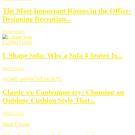
The Most Important Rooms in the Office:
Designing Reception...
Armin Vans
FURNITURE
L Shape Sofa: Why a Sofa 4 Seater Is...
Armin Vans
HOME IMPROVEMENTS
Classic vs. Contemporary: Choosing an
Outdoor Cushion Style That...
Armin Vans
Real Estate