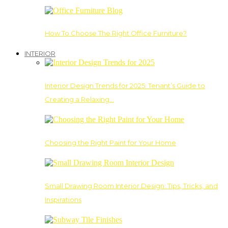
How To Choose The Right Office Furniture?
INTERIOR
Interior Design Trends for 2025: Tenant’s Guide to
Creating a Relaxing…
Choosing the Right Paint for Your Home
Small Drawing Room Interior Design: Tips, Tricks, and
Inspirations