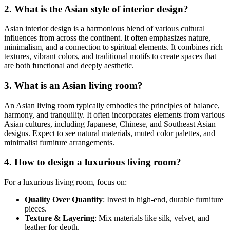
2. What is the Asian style of interior design?
Asian interior design is a harmonious blend of various cultural
influences from across the continent. It often emphasizes nature,
minimalism, and a connection to spiritual elements. It combines rich
textures, vibrant colors, and traditional motifs to create spaces that
are both functional and deeply aesthetic.
3. What is an Asian living room?
An Asian living room typically embodies the principles of balance,
harmony, and tranquility. It often incorporates elements from various
Asian cultures, including Japanese, Chinese, and Southeast Asian
designs. Expect to see natural materials, muted color palettes, and
minimalist furniture arrangements.
4. How to design a luxurious living room?
For a luxurious living room, focus on:
Quality Over Quantity
: Invest in high-end, durable furniture
pieces.
Texture & Layering
: Mix materials like silk, velvet, and
leather for depth.