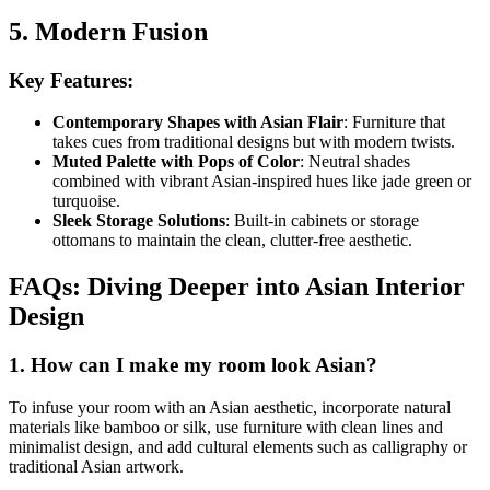
5. Modern Fusion
Key Features:
Contemporary Shapes with Asian Flair
: Furniture that
takes cues from traditional designs but with modern twists.
Muted Palette with Pops of Color
: Neutral shades
combined with vibrant Asian-inspired hues like jade green or
turquoise.
Sleek Storage Solutions
: Built-in cabinets or storage
ottomans to maintain the clean, clutter-free aesthetic.
FAQs: Diving Deeper into Asian Interior
Design
1. How can I make my room look Asian?
To infuse your room with an Asian aesthetic, incorporate natural
materials like bamboo or silk, use furniture with clean lines and
minimalist design, and add cultural elements such as calligraphy or
traditional Asian artwork.