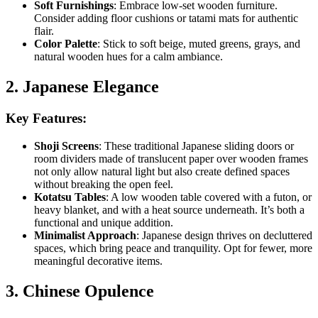
Soft Furnishings
: Embrace low-set wooden furniture.
Consider adding floor cushions or tatami mats for authentic
flair.
Color Palette
: Stick to soft beige, muted greens, grays, and
natural wooden hues for a calm ambiance.
2. Japanese Elegance
Key Features:
Shoji Screens
: These traditional Japanese sliding doors or
room dividers made of translucent paper over wooden frames
not only allow natural light but also create defined spaces
without breaking the open feel.
Kotatsu Tables
: A low wooden table covered with a futon, or
heavy blanket, and with a heat source underneath. It’s both a
functional and unique addition.
Minimalist Approach
: Japanese design thrives on decluttered
spaces, which bring peace and tranquility. Opt for fewer, more
meaningful decorative items.
3. Chinese Opulence