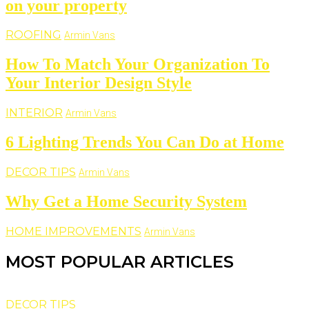
on your property
ROOFING
Armin Vans
How To Match Your Organization To
Your Interior Design Style
INTERIOR
Armin Vans
6 Lighting Trends You Can Do at Home
DECOR TIPS
Armin Vans
Why Get a Home Security System
HOME IMPROVEMENTS
Armin Vans
MOST POPULAR ARTICLES
DECOR TIPS