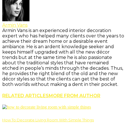
Armin Vans
Armin Vans is an experienced interior decoration
expert who has helped many clients over the years to
achieve their dream home or a desirable event
ambiance. He is an ardent knowledge seeker and
keeps himself upgraded with all the new décor
trends but at the same time he is also passionate
about the traditional styles that have remained
etched in people’s minds through the decades. Thus,
he provides the right blend of the old and the new
décor styles so that the clients can get the best of
both worlds without making a dent in their pocket.
RELATED ARTICLES
MORE FROM AUTHOR
How To Decorate Living Room With Simple Things