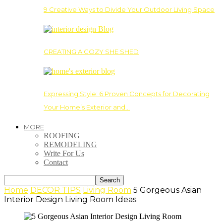
9 Creative Ways to Divide Your Outdoor Living Space
CREATING A COZY SHE SHED
Expressing Style: 6 Proven Concepts for Decorating
Your Home’s Exterior and…
MORE
ROOFING
REMODELING
Write For Us
Contact
Home
DECOR TIPS
Living Room
5 Gorgeous Asian
Interior Design Living Room Ideas