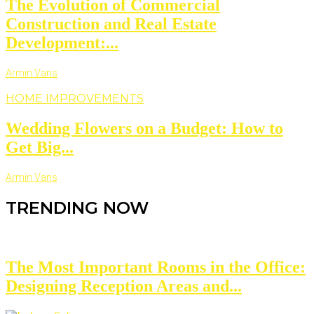
The Evolution of Commercial
Construction and Real Estate
Development:...
Armin Vans
HOME IMPROVEMENTS
Wedding Flowers on a Budget: How to
Get Big...
Armin Vans
TRENDING NOW
The Most Important Rooms in the Office:
Designing Reception Areas and...