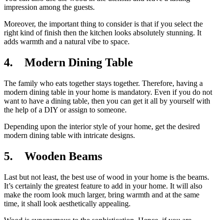
impression among the guests.
Moreover, the important thing to consider is that if you select the
right kind of finish then the kitchen looks absolutely stunning. It
adds warmth and a natural vibe to space.
4. Modern Dining Table
The family who eats together stays together. Therefore, having a
modern dining table in your home is mandatory. Even if you do not
want to have a dining table, then you can get it all by yourself with
the help of a DIY or assign to someone.
Depending upon the interior style of your home, get the desired
modern dining table with intricate designs.
5. Wooden Beams
Last but not least, the best use of wood in your home is the beams.
It’s certainly the greatest feature to add in your home. It will also
make the room look much larger, bring warmth and at the same
time, it shall look aesthetically appealing.