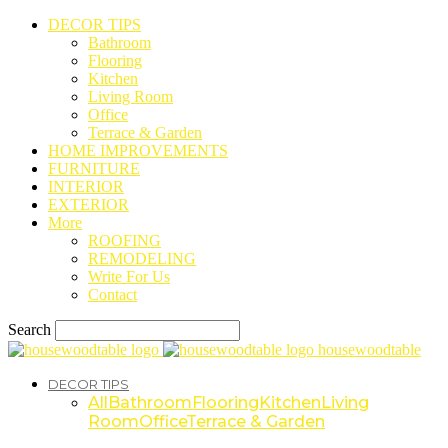
DECOR TIPS
Bathroom
Flooring
Kitchen
Living Room
Office
Terrace & Garden
HOME IMPROVEMENTS
FURNITURE
INTERIOR
EXTERIOR
More
ROOFING
REMODELING
Write For Us
Contact
Search
housewoodtable
DECOR TIPS
All
Bathroom
Flooring
Kitchen
Living
Room
Office
Terrace & Garden