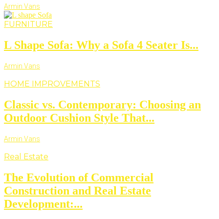
Armin Vans
FURNITURE
L Shape Sofa: Why a Sofa 4 Seater Is...
Armin Vans
HOME IMPROVEMENTS
Classic vs. Contemporary: Choosing an
Outdoor Cushion Style That...
Armin Vans
Real Estate
The Evolution of Commercial
Construction and Real Estate
Development:...