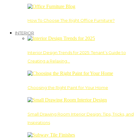
How To Choose The Right Office Furniture?
INTERIOR
Interior Design Trends for 2025: Tenant’s Guide to
Creating a Relaxing…
Choosing the Right Paint for Your Home
Small Drawing Room Interior Design: Tips, Tricks, and
Inspirations