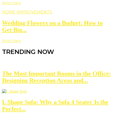
Armin Vans
HOME IMPROVEMENTS
Wedding Flowers on a Budget: How to
Get Big...
Armin Vans
TRENDING NOW
The Most Important Rooms in the Office:
Designing Reception Areas and...
L Shape Sofa: Why a Sofa 4 Seater Is the
Perfect...