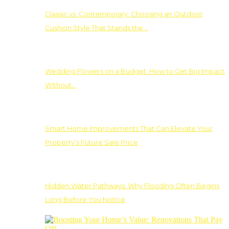
Classic vs. Contemporary: Choosing an Outdoor
Cushion Style That Stands the…
Wedding Flowers on a Budget: How to Get Big Impact
Without…
Smart Home Improvements That Can Elevate Your
Property’s Future Sale Price
Hidden Water Pathways: Why Flooding Often Begins
Long Before You Notice