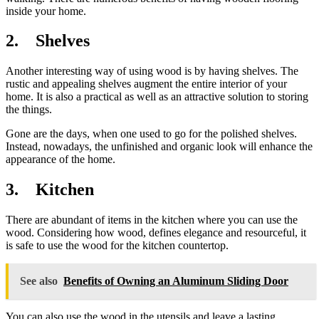
inside your home.
2. Shelves
Another interesting way of using wood is by having shelves. The
rustic and appealing shelves augment the entire interior of your
home. It is also a practical as well as an attractive solution to storing
the things.
Gone are the days, when one used to go for the polished shelves.
Instead, nowadays, the unfinished and organic look will enhance the
appearance of the home.
3. Kitchen
There are abundant of items in the kitchen where you can use the
wood. Considering how wood, defines elegance and resourceful, it
is safe to use the wood for the kitchen countertop.
See also
Benefits of Owning an Aluminum Sliding Door
You can also use the wood in the utensils and leave a lasting