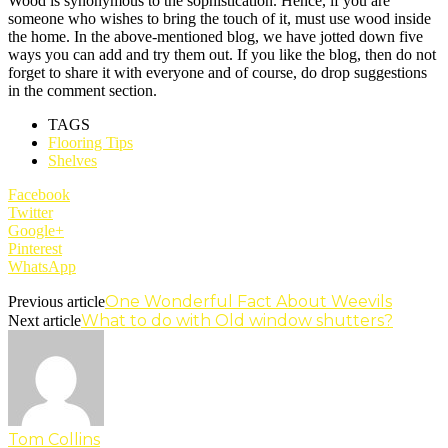
Wood is synonymous to the sophistication. Hence, if you are
someone who wishes to bring the touch of it, must use wood inside
the home. In the above-mentioned blog, we have jotted down five
ways you can add and try them out. If you like the blog, then do not
forget to share it with everyone and of course, do drop suggestions
in the comment section.
TAGS
Flooring Tips
Shelves
Facebook
Twitter
Google+
Pinterest
WhatsApp
One Wonderful Fact About Weevils
Previous article
What to do with Old window shutters?
Next article
Tom Collins