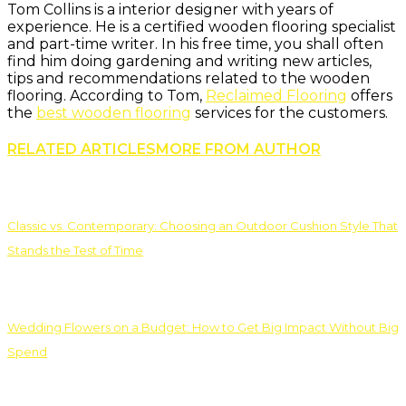
Tom Collins is a interior designer with years of
experience. He is a certified wooden flooring specialist
and part-time writer. In his free time, you shall often
find him doing gardening and writing new articles,
tips and recommendations related to the wooden
flooring. According to Tom,
Reclaimed Flooring
offers
the
best wooden flooring
services for the customers.
RELATED ARTICLES
MORE FROM AUTHOR
Classic vs. Contemporary: Choosing an Outdoor Cushion Style That
Stands the Test of Time
Wedding Flowers on a Budget: How to Get Big Impact Without Big
Spend