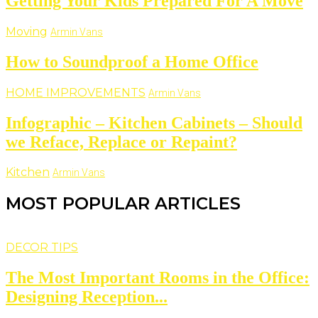
Getting Your Kids Prepared For A Move
Moving
Armin Vans
How to Soundproof a Home Office
HOME IMPROVEMENTS
Armin Vans
Infographic – Kitchen Cabinets – Should
we Reface, Replace or Repaint?
Kitchen
Armin Vans
MOST POPULAR ARTICLES
DECOR TIPS
The Most Important Rooms in the Office:
Designing Reception...