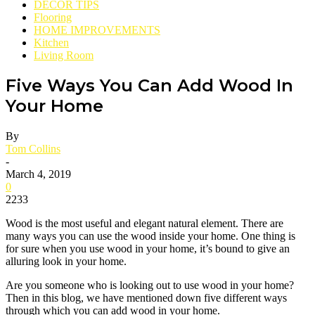
DECOR TIPS
Flooring
HOME IMPROVEMENTS
Kitchen
Living Room
Five Ways You Can Add Wood In
Your Home
By
Tom Collins
-
March 4, 2019
0
2233
Wood is the most useful and elegant natural element. There are
many ways you can use the wood inside your home. One thing is
for sure when you use wood in your home, it’s bound to give an
alluring look in your home.
Are you someone who is looking out to use wood in your home?
Then in this blog, we have mentioned down five different ways
through which you can add wood in your home.