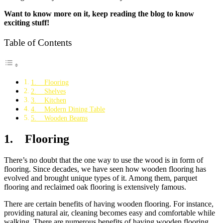
Want to know more on it, keep reading the blog to know
exciting stuff!
Table of Contents
1. Flooring
2. Shelves
3. Kitchen
4. Modern Dining Table
5. Wooden Beams
1. Flooring
There’s no doubt that the one way to use the wood is in form of
flooring. Since decades, we have seen how wooden flooring has
evolved and brought unique types of it. Among them, parquet
flooring and reclaimed oak flooring is extensively famous.
There are certain benefits of having wooden flooring. For instance,
providing natural air, cleaning becomes easy and comfortable while
walking. There are numerous benefits of having wooden flooring