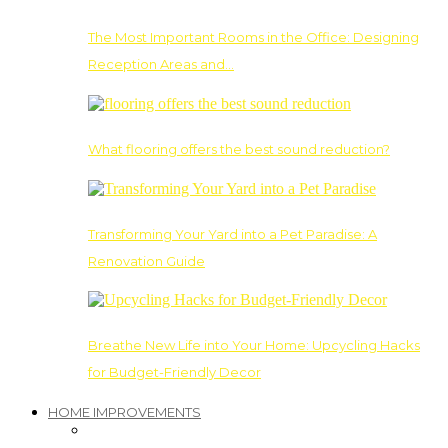
The Most Important Rooms in the Office: Designing
Reception Areas and…
What flooring offers the best sound reduction?
Transforming Your Yard into a Pet Paradise: A
Renovation Guide
Breathe New Life into Your Home: Upcycling Hacks
for Budget-Friendly Decor
HOME IMPROVEMENTS