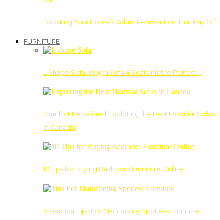
Boosting Your Home’s Value: Renovations That Pay Off
FURNITURE
L Shape Sofa: Why a Sofa 4 Seater Is the Perfect…
Comfort Redefined: Exploring the Best Modular Sofas
in Canada
10 Tips for Buying Bedroom Furniture Online
5 Practical Tips For Maintaining Spotless Furniture