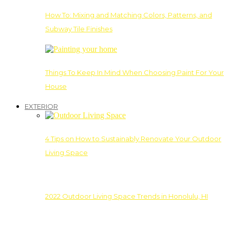
How To: Mixing and Matching Colors, Patterns, and
Subway Tile Finishes
Things To Keep In Mind When Choosing Paint For Your
House
EXTERIOR
4 Tips on How to Sustainably Renovate Your Outdoor
Living Space
2022 Outdoor Living Space Trends in Honolulu, HI