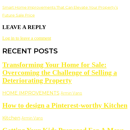
Smart Home Improvements That Can Elevate Your Property’s
Future Sale Price
LEAVE A REPLY
Log in to leave a comment
RECENT POSTS
Transforming Your Home for Sale:
Overcoming the Challenge of Selling a
Deteriorating Property
HOME IMPROVEMENTS
Armin Vans
How to design a Pinterest-worthy Kitchen
Kitchen
Armin Vans