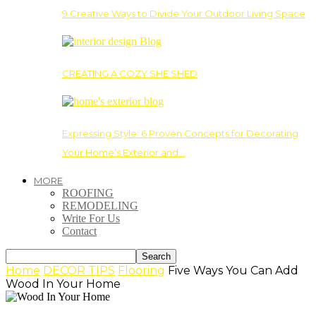
9 Creative Ways to Divide Your Outdoor Living Space
CREATING A COZY SHE SHED
Expressing Style: 6 Proven Concepts for Decorating
Your Home’s Exterior and…
MORE
ROOFING
REMODELING
Write For Us
Contact
Home
DECOR TIPS
Flooring
Five Ways You Can Add
Wood In Your Home