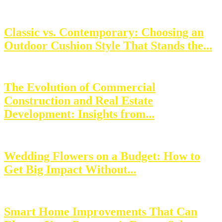
Classic vs. Contemporary: Choosing an
Outdoor Cushion Style That Stands the...
The Evolution of Commercial
Construction and Real Estate
Development: Insights from...
Wedding Flowers on a Budget: How to
Get Big Impact Without...
Smart Home Improvements That Can