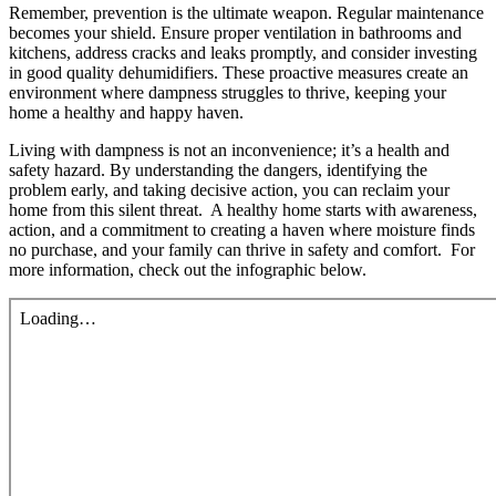
Remember, prevention is the ultimate weapon. Regular maintenance
becomes your shield. Ensure proper ventilation in bathrooms and
kitchens, address cracks and leaks promptly, and consider investing
in good quality dehumidifiers. These proactive measures create an
environment where dampness struggles to thrive, keeping your
home a healthy and happy haven.
Living with dampness is not an inconvenience; it’s a health and
safety hazard. By understanding the dangers, identifying the
problem early, and taking decisive action, you can reclaim your
home from this silent threat. A healthy home starts with awareness,
action, and a commitment to creating a haven where moisture finds
no purchase, and your family can thrive in safety and comfort. For
more information, check out the infographic below.