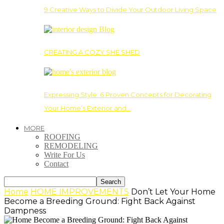
9 Creative Ways to Divide Your Outdoor Living Space
CREATING A COZY SHE SHED
Expressing Style: 6 Proven Concepts for Decorating
Your Home’s Exterior and…
MORE
ROOFING
REMODELING
Write For Us
Contact
Home
HOME IMPROVEMENTS
Don’t Let Your Home
Become a Breeding Ground: Fight Back Against
Dampness