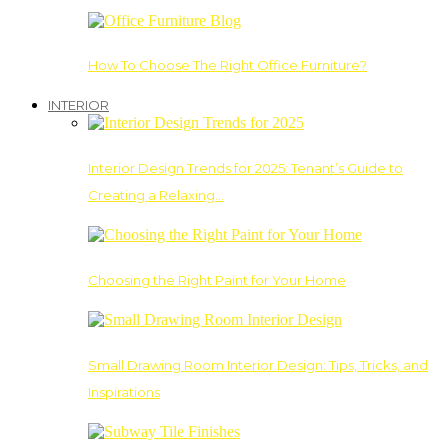
How To Choose The Right Office Furniture?
INTERIOR
Interior Design Trends for 2025: Tenant’s Guide to
Creating a Relaxing…
Choosing the Right Paint for Your Home
Small Drawing Room Interior Design: Tips, Tricks, and
Inspirations