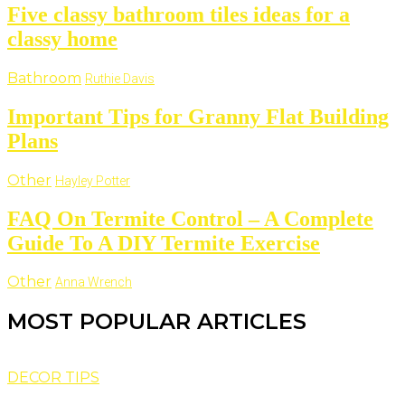
Five classy bathroom tiles ideas for a
classy home
Bathroom
Ruthie Davis
Important Tips for Granny Flat Building
Plans
Other
Hayley Potter
FAQ On Termite Control – A Complete
Guide To A DIY Termite Exercise
Other
Anna Wrench
MOST POPULAR ARTICLES
DECOR TIPS