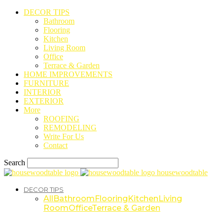
DECOR TIPS
Bathroom
Flooring
Kitchen
Living Room
Office
Terrace & Garden
HOME IMPROVEMENTS
FURNITURE
INTERIOR
EXTERIOR
More
ROOFING
REMODELING
Write For Us
Contact
Search
housewoodtable
DECOR TIPS
All
Bathroom
Flooring
Kitchen
Living
Room
Office
Terrace & Garden