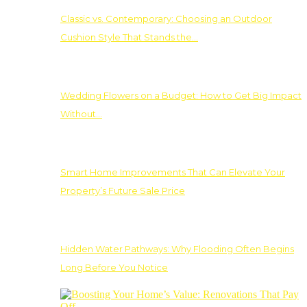
Classic vs. Contemporary: Choosing an Outdoor
Cushion Style That Stands the…
Wedding Flowers on a Budget: How to Get Big Impact
Without…
Smart Home Improvements That Can Elevate Your
Property’s Future Sale Price
Hidden Water Pathways: Why Flooding Often Begins
Long Before You Notice