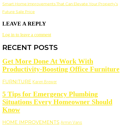
Smart Home Improvements That Can Elevate Your Property’s
Future Sale Price
LEAVE A REPLY
Log in to leave a comment
RECENT POSTS
Get More Done At Work With
Productivity-Boosting Office Furniture
FURNITURE
Karen Brewer
5 Tips for Emergency Plumbing
Situations Every Homeowner Should
Know
HOME IMPROVEMENTS
Armin Vans