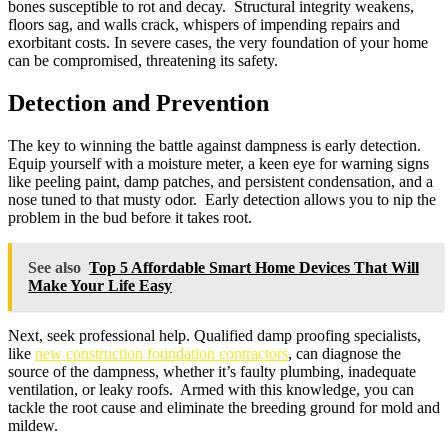
bones susceptible to rot and decay. Structural integrity weakens,
floors sag, and walls crack, whispers of impending repairs and
exorbitant costs. In severe cases, the very foundation of your home
can be compromised, threatening its safety.
Detection and Prevention
The key to winning the battle against dampness is early detection.
Equip yourself with a moisture meter, a keen eye for warning signs
like peeling paint, damp patches, and persistent condensation, and a
nose tuned to that musty odor. Early detection allows you to nip the
problem in the bud before it takes root.
See also
Top 5 Affordable Smart Home Devices That Will
Make Your Life Easy
Next, seek professional help. Qualified damp proofing specialists,
like
new construction foundation contractors
, can diagnose the
source of the dampness, whether it’s faulty plumbing, inadequate
ventilation, or leaky roofs. Armed with this knowledge, you can
tackle the root cause and eliminate the breeding ground for mold and
mildew.