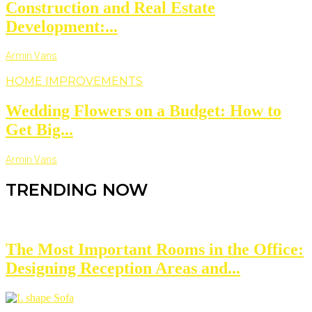
Construction and Real Estate
Development:...
Armin Vans
HOME IMPROVEMENTS
Wedding Flowers on a Budget: How to
Get Big...
Armin Vans
TRENDING NOW
The Most Important Rooms in the Office:
Designing Reception Areas and...