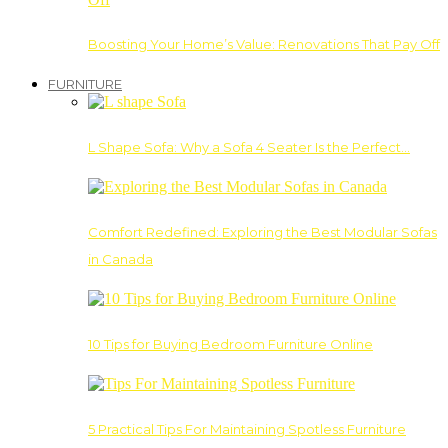
Boosting Your Home’s Value: Renovations That Pay Off
FURNITURE
L Shape Sofa: Why a Sofa 4 Seater Is the Perfect…
Comfort Redefined: Exploring the Best Modular Sofas
in Canada
10 Tips for Buying Bedroom Furniture Online
5 Practical Tips For Maintaining Spotless Furniture