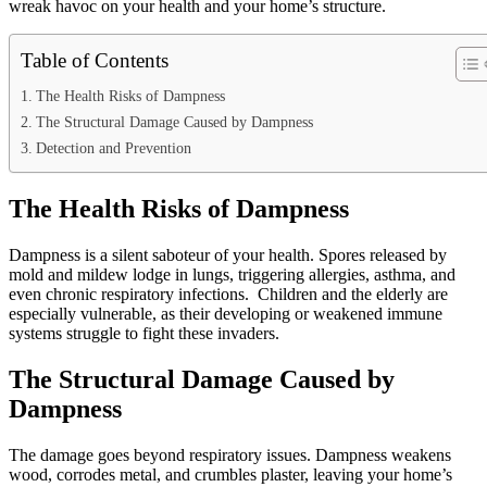
wreak havoc on your health and your home’s structure.
Table of Contents
The Health Risks of Dampness
The Structural Damage Caused by Dampness
Detection and Prevention
The Health Risks of Dampness
Dampness is a silent saboteur of your health. Spores released by
mold and mildew lodge in lungs, triggering allergies, asthma, and
even chronic respiratory infections. Children and the elderly are
especially vulnerable, as their developing or weakened immune
systems struggle to fight these invaders.
The Structural Damage Caused by
Dampness
The damage goes beyond respiratory issues. Dampness weakens
wood, corrodes metal, and crumbles plaster, leaving your home’s