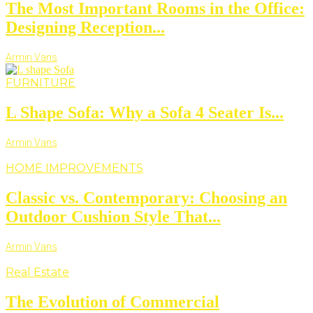
The Most Important Rooms in the Office:
Designing Reception...
Armin Vans
FURNITURE
L Shape Sofa: Why a Sofa 4 Seater Is...
Armin Vans
HOME IMPROVEMENTS
Classic vs. Contemporary: Choosing an
Outdoor Cushion Style That...
Armin Vans
Real Estate
The Evolution of Commercial