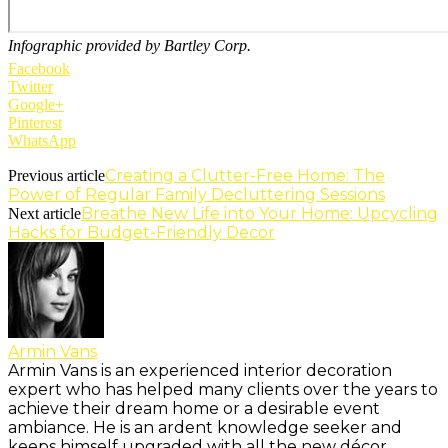
Infographic provided by Bartley Corp.
Facebook
Twitter
Google+
Pinterest
WhatsApp
Creating a Clutter-Free Home: The
Previous article
Power of Regular Family Decluttering Sessions
Breathe New Life into Your Home: Upcycling
Next article
Hacks for Budget-Friendly Decor
Armin Vans
Armin Vans is an experienced interior decoration
expert who has helped many clients over the years to
achieve their dream home or a desirable event
ambiance. He is an ardent knowledge seeker and
keeps himself upgraded with all the new décor