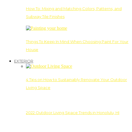
How To: Mixing and Matching Colors, Patterns, and
Subway Tile Finishes
Things To Keep In Mind When Choosing Paint For Your
House
EXTERIOR
4 Tips on How to Sustainably Renovate Your Outdoor
Living Space
2022 Outdoor Living Space Trends in Honolulu, HI