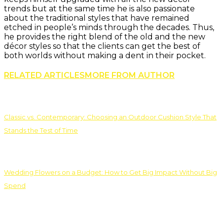
trends but at the same time he is also passionate
about the traditional styles that have remained
etched in people’s minds through the decades. Thus,
he provides the right blend of the old and the new
décor styles so that the clients can get the best of
both worlds without making a dent in their pocket.
RELATED ARTICLES
MORE FROM AUTHOR
Classic vs. Contemporary: Choosing an Outdoor Cushion Style That
Stands the Test of Time
Wedding Flowers on a Budget: How to Get Big Impact Without Big
Spend