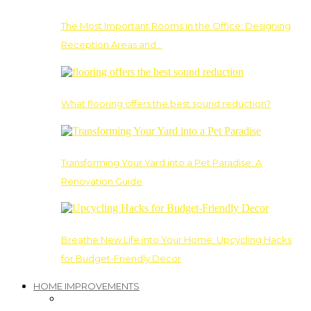
The Most Important Rooms in the Office: Designing
Reception Areas and…
What flooring offers the best sound reduction?
Transforming Your Yard into a Pet Paradise: A
Renovation Guide
Breathe New Life into Your Home: Upcycling Hacks
for Budget-Friendly Decor
HOME IMPROVEMENTS