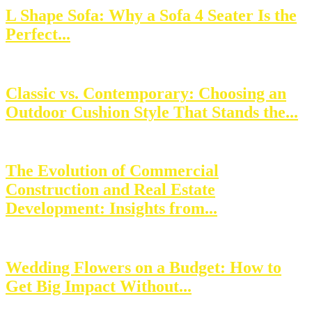
L Shape Sofa: Why a Sofa 4 Seater Is the
Perfect...
Classic vs. Contemporary: Choosing an
Outdoor Cushion Style That Stands the...
The Evolution of Commercial
Construction and Real Estate
Development: Insights from...
Wedding Flowers on a Budget: How to
Get Big Impact Without...