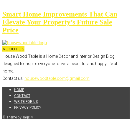
Smart Home Improvements That Can
Elevate Your Property’s Future Sale
Price
ABOUT US
House Wood Table is a Home Decor and Interior Design Blog,
designed to inspire everyone to live a beautiful and happy life at
home.
Contact us:
housewoodtable.com@gmail.com
HOME
CONTACT
WRITE FOR US
PRIVACY POLICY
© Theme by TagDiv