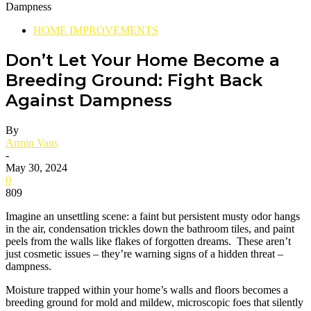
HOME IMPROVEMENTS
Don’t Let Your Home Become a
Breeding Ground: Fight Back
Against Dampness
By
Armin Vans
-
May 30, 2024
0
809
Imagine an unsettling scene: a faint but persistent musty odor hangs
in the air, condensation trickles down the bathroom tiles, and paint
peels from the walls like flakes of forgotten dreams. These aren’t
just cosmetic issues – they’re warning signs of a hidden threat –
dampness.
Moisture trapped within your home’s walls and floors becomes a
breeding ground for mold and mildew, microscopic foes that silently