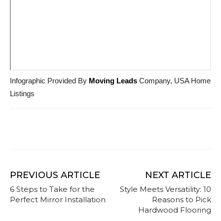
Infographic Provided By
Moving Leads
Company, USA Home
Listings
PREVIOUS ARTICLE
NEXT ARTICLE
6 Steps to Take for the
Style Meets Versatility: 10
Perfect Mirror Installation
Reasons to Pick
Hardwood Flooring