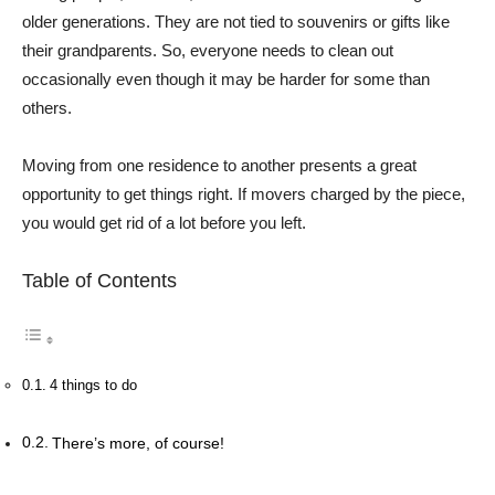
older generations. They are not tied to souvenirs or gifts like
their grandparents. So, everyone needs to clean out
occasionally even though it may be harder for some than
others.
Moving from one residence to another presents a great
opportunity to get things right. If movers charged by the piece,
you would get rid of a lot before you left.
Table of Contents
4 things to do
There’s more, of course!