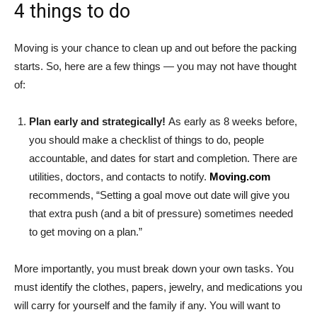
4 things to do
Moving is your chance to clean up and out before the packing
starts. So, here are a few things — you may not have thought
of:
Plan early and strategically!
As early as 8 weeks before,
you should make a checklist of things to do, people
accountable, and dates for start and completion. There are
utilities, doctors, and contacts to notify.
Moving.com
recommends, “Setting a goal move out date will give you
that extra push (and a bit of pressure) sometimes needed
to get moving on a plan.”
More importantly, you must break down your own tasks. You
must identify the clothes, papers, jewelry, and medications you
will carry for yourself and the family if any. You will want to