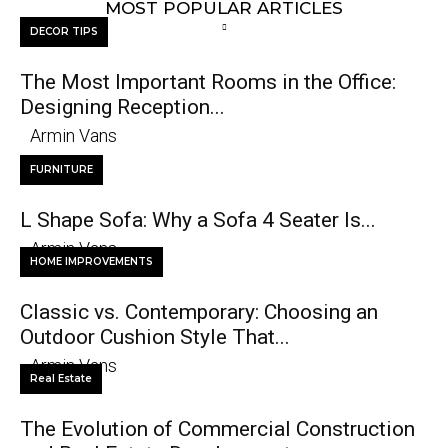
MOST POPULAR ARTICLES
DECOR TIPS
The Most Important Rooms in the Office:
Designing Reception...
Armin Vans
FURNITURE
L Shape Sofa: Why a Sofa 4 Seater Is...
Armin Vans
HOME IMPROVEMENTS
Classic vs. Contemporary: Choosing an
Outdoor Cushion Style That...
Armin Vans
Real Estate
The Evolution of Commercial Construction