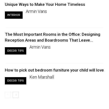
Unique Ways to Make Your Home Timeless
Armin Vans
INTERIOR
The Most Important Rooms in the Office: Designing
Reception Areas and Boardrooms That Leave...
Armin Vans
DECOR TIPS
How to pick out bedroom furniture your child will love
Ken Marshall
DECOR TIPS