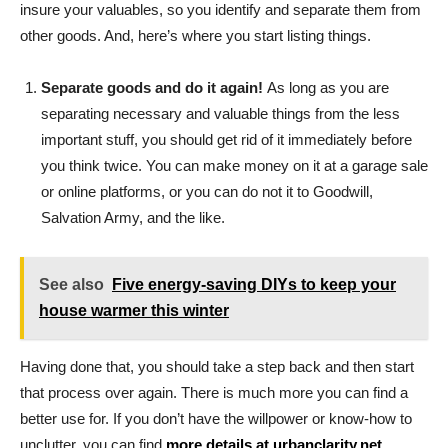
insure your valuables, so you identify and separate them from
other goods. And, here’s where you start listing things.
Separate goods and do it again!
As long as you are
separating necessary and valuable things from the less
important stuff, you should get rid of it immediately before
you think twice. You can make money on it at a garage sale
or online platforms, or you can do not it to Goodwill,
Salvation Army, and the like.
See also
Five energy-saving DIYs to keep your
house warmer this winter
Having done that, you should take a step back and then start
that process over again. There is much more you can find a
better use for. If you don’t have the willpower or know-how to
unclutter, you can find
more details at urbanclarity.net
.