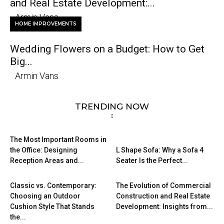
and Real Estate Development:...
Armin Vans
HOME IMPROVEMENTS
Wedding Flowers on a Budget: How to Get
Big...
Armin Vans
TRENDING NOW
The Most Important Rooms in
the Office: Designing
L Shape Sofa: Why a Sofa 4
Reception Areas and...
Seater Is the Perfect...
Classic vs. Contemporary:
The Evolution of Commercial
Choosing an Outdoor
Construction and Real Estate
Cushion Style That Stands
Development: Insights from...
the...