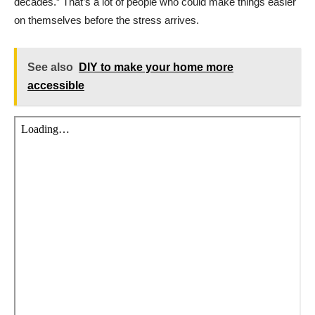
decades.” That’s a lot of people who could make things easier
on themselves before the stress arrives.
See also
DIY to make your home more
accessible