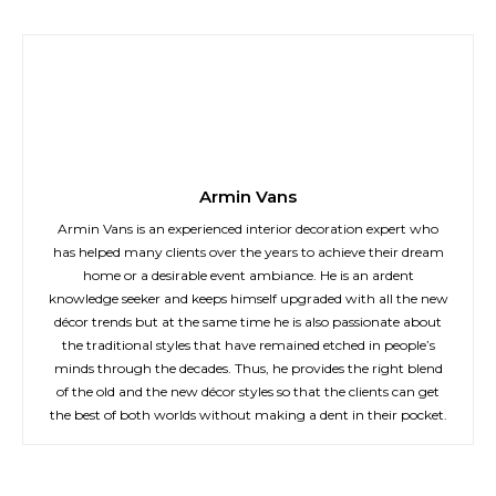
Armin Vans
Armin Vans is an experienced interior decoration expert who
has helped many clients over the years to achieve their dream
home or a desirable event ambiance. He is an ardent
knowledge seeker and keeps himself upgraded with all the new
décor trends but at the same time he is also passionate about
the traditional styles that have remained etched in people’s
minds through the decades. Thus, he provides the right blend
of the old and the new décor styles so that the clients can get
the best of both worlds without making a dent in their pocket.