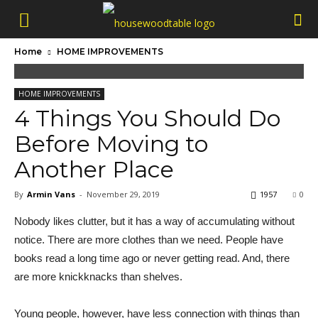
Home
HOME IMPROVEMENTS
HOME IMPROVEMENTS
4 Things You Should Do
Before Moving to
Another Place
By
Armin Vans
-
November 29, 2019
1957
0
Nobody likes clutter, but it has a way of accumulating without
notice. There are more clothes than we need. People have
books read a long time ago or never getting read. And, there
are more knickknacks than shelves.
Young people, however, have less connection with things than