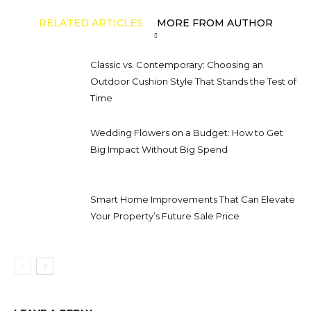
RELATED ARTICLES
MORE FROM AUTHOR
Classic vs. Contemporary: Choosing an
Outdoor Cushion Style That Stands the Test of
Time
Wedding Flowers on a Budget: How to Get
Big Impact Without Big Spend
Smart Home Improvements That Can Elevate
Your Property’s Future Sale Price