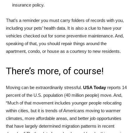
insurance policy.
That’s a reminder you must carry folders of records with you,
including your pets’ health data. It is also a clue to have your
vehicles checked out for some preventive maintenance. And,
speaking of that, you should repair things around the
apartment, condo, or house as a courtesy to new residents.
There’s more, of course!
Moving can be extraordinarily stressful.
USA Today
reports 14
percent of the U.S. population (40 million people) move. And,
“Much of that movement includes younger people relocating
within cities, but it is trends of Americans moving to warmer
climates, more affordable areas, and better job opportunities
that have largely determined migration patterns in recent