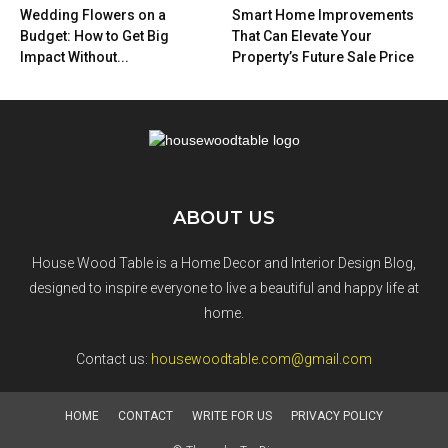
Wedding Flowers on a
Smart Home Improvements
Budget: How to Get Big
That Can Elevate Your
Impact Without...
Property’s Future Sale Price
ABOUT US
House Wood Table is a Home Decor and Interior Design Blog,
designed to inspire everyone to live a beautiful and happy life at
home.
Contact us:
housewoodtable.com@gmail.com
HOME
CONTACT
WRITE FOR US
PRIVACY POLICY