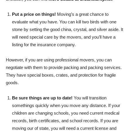
Put a price on things!
Moving’s a great chance to
evaluate what you have. You can kill two birds with one
stone by setting the good china, crystal, and silver aside. It
will need special care by the movers, and you’ll have a
listing for the insurance company.
However, if you are using professional movers, you can
negotiate with them to provide packing and packing services.
They have special boxes, crates, and protection for fragile
goods.
Be sure things are up to date!
You will transition
somethings quickly when you move any distance. If your
children are changing schools, you need current medical
records, birth certificates, and school records. If you are
moving our of state, you will need a current license and