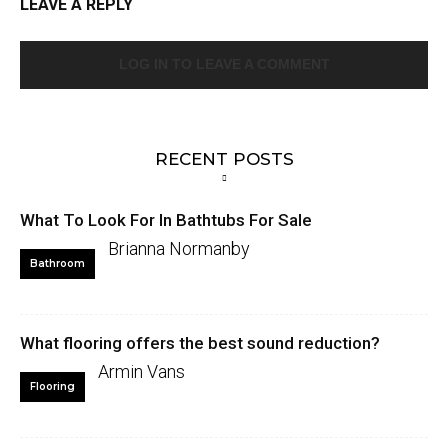
LEAVE A REPLY
LOG IN TO LEAVE A COMMENT
RECENT POSTS
What To Look For In Bathtubs For Sale
Brianna Normanby
Bathroom
What flooring offers the best sound reduction?
Armin Vans
Flooring