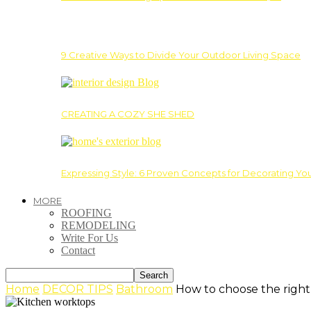
9 Creative Ways to Divide Your Outdoor Living Space
CREATING A COZY SHE SHED
Expressing Style: 6 Proven Concepts for Decorating Yo
MORE
ROOFING
REMODELING
Write For Us
Contact
Home
DECOR TIPS
Bathroom
How to choose the right