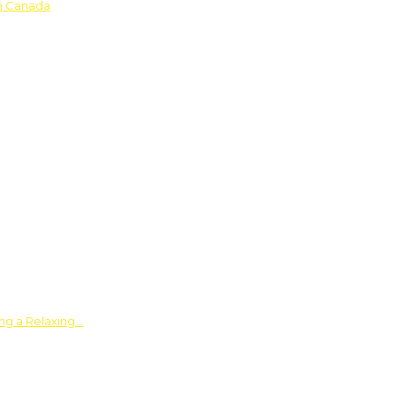
in Canada
ing a Relaxing…