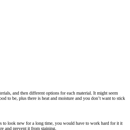
ials, and then different options for each material. It might seem
 food to be, plus there is heat and moisture and you don’t want to stick
s to look new for a long time, you would have to work hard for it it
re and prevent it from staining.