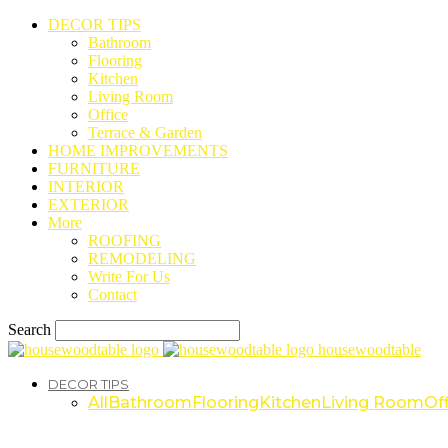
DECOR TIPS
Bathroom
Flooring
Kitchen
Living Room
Office
Terrace & Garden
HOME IMPROVEMENTS
FURNITURE
INTERIOR
EXTERIOR
More
ROOFING
REMODELING
Write For Us
Contact
Search
housewoodtable
DECOR TIPS
All
Bathroom
Flooring
Kitchen
Living Room
Off