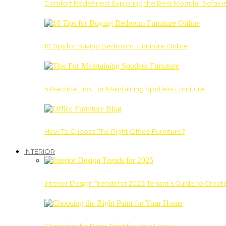
Comfort Redefined: Exploring the Best Modular Sofas 
10 Tips for Buying Bedroom Furniture Online
5 Practical Tips For Maintaining Spotless Furniture
How To Choose The Right Office Furniture?
INTERIOR
Interior Design Trends for 2025: Tenant’s Guide to Creat