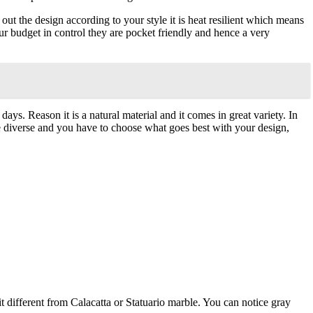
t the design according to your style it is heat resilient which means
ur budget in control they are pocket friendly and hence a very
ays. Reason it is a natural material and it comes in great variety. In
are diverse and you have to choose what goes best with your design,
it different from Calacatta or Statuario marble. You can notice gray