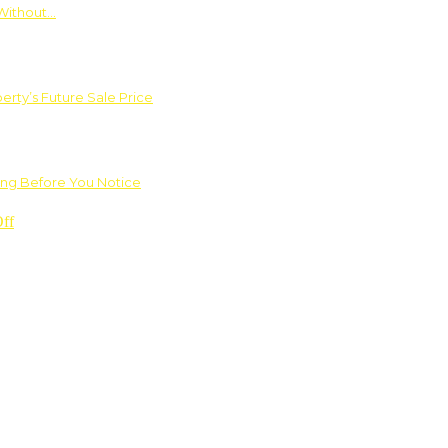
Without…
rty’s Future Sale Price
ng Before You Notice