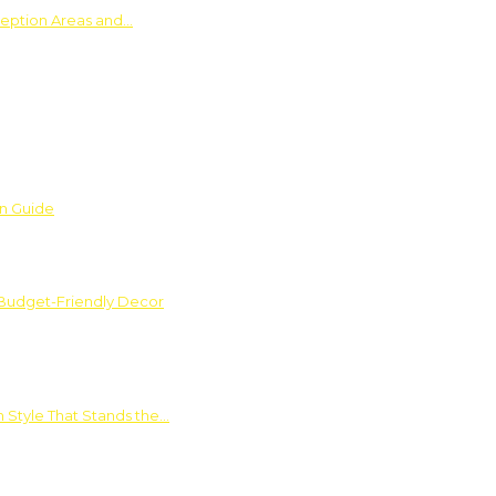
ception Areas and…
on Guide
 Budget-Friendly Decor
 Style That Stands the…