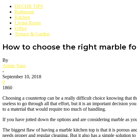
DECOR TIPS
Bathroom
Kitchen
Living Room
Office
Terrace & Garden
How to choose the right marble fo
By
Armin Vans
-
September 10, 2018
0
1860
Choosing a countertop can be a really difficult choice knowing that th
useless to go through all that effort, but it is an important decision yo
to a material that would require too much of handling.
If you have jotted down the options and are considering marble as yo
The biggest flaw of having a marble kitchen top is that it is porous a
needs proper and regular cleaning. But it also has a simple solution to