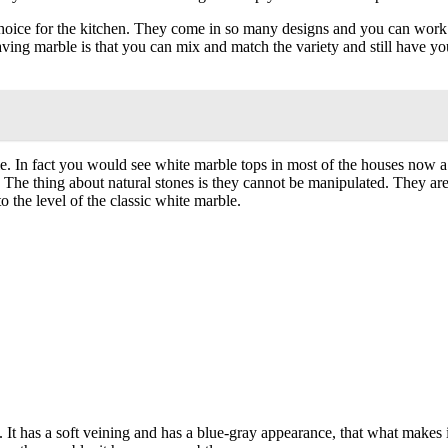
oice for the kitchen. They come in so many designs and you can work ou
ving marble is that you can mix and match the variety and still have yo
e. In fact you would see white marble tops in most of the houses now a d
ons. The thing about natural stones is they cannot be manipulated. They 
o the level of the classic white marble.
ly. It has a soft veining and has a blue-gray appearance, that what makes 