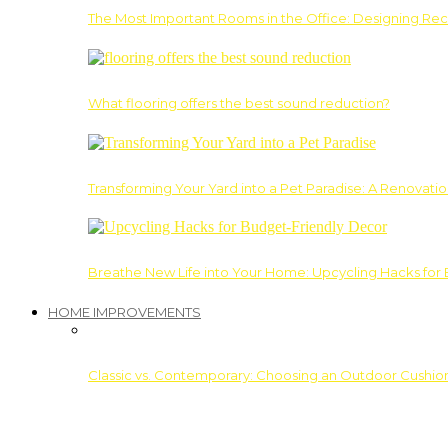
The Most Important Rooms in the Office: Designing Re
What flooring offers the best sound reduction?
Transforming Your Yard into a Pet Paradise: A Renovati
Breathe New Life into Your Home: Upcycling Hacks for
HOME IMPROVEMENTS
Classic vs. Contemporary: Choosing an Outdoor Cushion