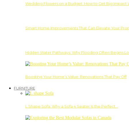
Wedding Flowers on a Budget: How to Get Big Impact 
Smart Home Improvements That Can Elevate Your Prope
Hidden Water Pathways: Why Flooding Often Begins Lo
Boosting Your Home’s Value: Renovations That Pay Off
FURNITURE
L Shape Sofa: Why a Sofa 4 Seater Is the Perfect…