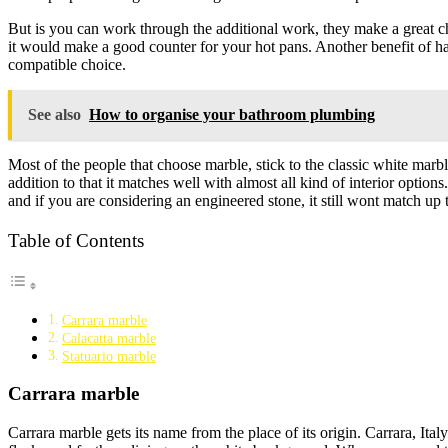
But is you can work through the additional work, they make a great ch
it would make a good counter for your hot pans. Another benefit of ha
compatible choice.
See also
How to organise your bathroom plumbing
Most of the people that choose marble, stick to the classic white marbl
addition to that it matches well with almost all kind of interior opti
and if you are considering an engineered stone, it still wont match up t
Table of Contents
Carrara marble
Calacatta marble
Statuario marble
Carrara marble
Carrara marble gets its name from the place of its origin. Carrara, Ita