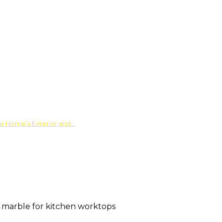
ur Home’s Exterior and…
 marble for kitchen worktops