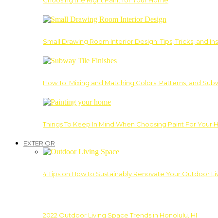
Choosing the Right Paint for Your Home
Small Drawing Room Interior Design: Tips, Tricks, and Ins
How To: Mixing and Matching Colors, Patterns, and Subw
Things To Keep In Mind When Choosing Paint For Your 
EXTERIOR
4 Tips on How to Sustainably Renovate Your Outdoor L
2022 Outdoor Living Space Trends in Honolulu, HI