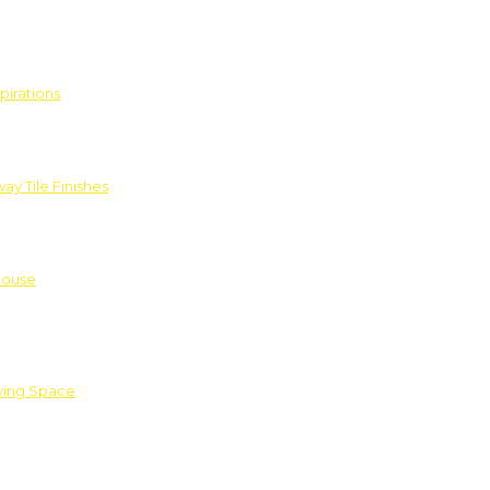
pirations
ay Tile Finishes
House
iving Space