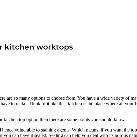
r kitchen worktops
ere are so many options to choose from. You have a wide variety of mater
u have to make. Think of it like this, kitchen is the place where all your
ur kitchen top option then there are some points you should know.
nd hence vulnerable to staining agents. Which means, if you want the top
 it you can have it sealed. Sealing can help you deal with its porous natu