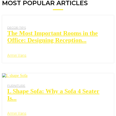
MOST POPULAR ARTICLES
DECOR TIPS
The Most Important Rooms in the
Office: Designing Reception...
Armin Vans
FURNITURE
L Shape Sofa: Why a Sofa 4 Seater
Is...
Armin Vans