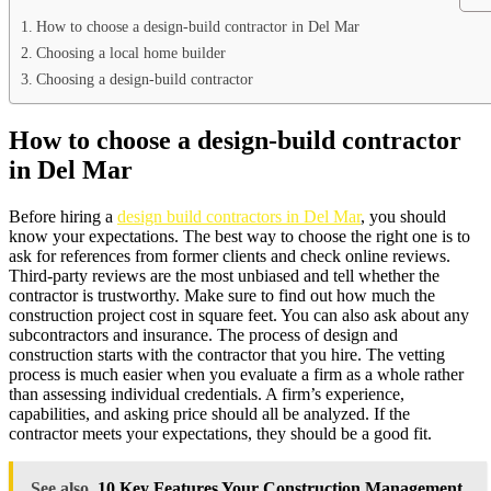
How to choose a design-build contractor in Del Mar
Choosing a local home builder
Choosing a design-build contractor
How to choose a design-build contractor
in Del Mar
Before hiring a
design build contractors in Del Mar
, you should
know your expectations. The best way to choose the right one is to
ask for references from former clients and check online reviews.
Third-party reviews are the most unbiased and tell whether the
contractor is trustworthy. Make sure to find out how much the
construction project cost in square feet. You can also ask about any
subcontractors and insurance. The process of design and
construction starts with the contractor that you hire. The vetting
process is much easier when you evaluate a firm as a whole rather
than assessing individual credentials. A firm’s experience,
capabilities, and asking price should all be analyzed. If the
contractor meets your expectations, they should be a good fit.
See also
10 Key Features Your Construction Management