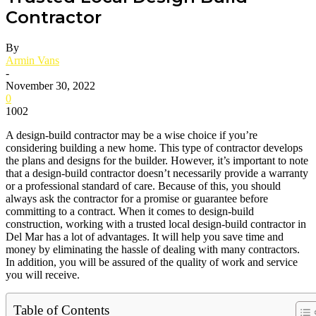
Contractor
By
Armin Vans
-
November 30, 2022
0
1002
A design-build contractor may be a wise choice if you’re
considering building a new home. This type of contractor develops
the plans and designs for the builder. However, it’s important to note
that a design-build contractor doesn’t necessarily provide a warranty
or a professional standard of care. Because of this, you should
always ask the contractor for a promise or guarantee before
committing to a contract. When it comes to design-build
construction, working with a trusted local design-build contractor in
Del Mar has a lot of advantages. It will help you save time and
money by eliminating the hassle of dealing with many contractors.
In addition, you will be assured of the quality of work and service
you will receive.
Table of Contents