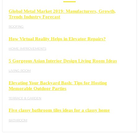
Global Metal Market 2019: Manufacturers, Growth,
Trends Industry Forecast
ROOFING
How Virtual Reality Helps in Elevator Repairs?
HOME IMPROVEMENTS
5 Gorgeous Asian Interior Design Living Room Ideas
LIVING ROOM
Elevating Your Backyard Bash: Tips for Hosting
Memorable Outdoor Parties
TERRACE & GARDEN
Five classy bathroom tiles ideas for a classy home
BATHROOM