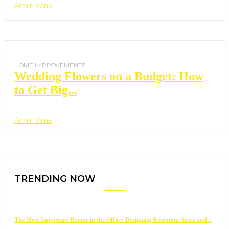
Armin Vans
HOME IMPROVEMENTS
Wedding Flowers on a Budget: How
to Get Big...
Armin Vans
TRENDING NOW
The Most Important Rooms in the Office: Designing Reception Areas and...