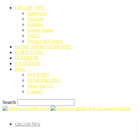
DECOR TIPS
Bathroom
Flooring
Kitchen
Living Room
Office
Terrace & Garden
HOME IMPROVEMENTS
FURNITURE
INTERIOR
EXTERIOR
More
ROOFING
REMODELING
Write For Us
Contact
Search
housewoodtable
DECOR TIPS