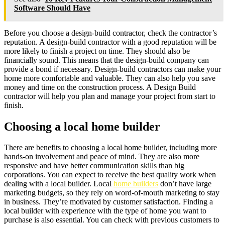
Software Should Have
Before you choose a design-build contractor, check the contractor’s
reputation. A design-build contractor with a good reputation will be
more likely to finish a project on time. They should also be
financially sound. This means that the design-build company can
provide a bond if necessary. Design-build contractors can make your
home more comfortable and valuable. They can also help you save
money and time on the construction process. A Design Build
contractor will help you plan and manage your project from start to
finish.
Choosing a local home builder
There are benefits to choosing a local home builder, including more
hands-on involvement and peace of mind. They are also more
responsive and have better communication skills than big
corporations. You can expect to receive the best quality work when
dealing with a local builder. Local
home builders
don’t have large
marketing budgets, so they rely on word-of-mouth marketing to stay
in business. They’re motivated by customer satisfaction. Finding a
local builder with experience with the type of home you want to
purchase is also essential. You can check with previous customers to