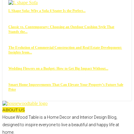
L Shape Sofa: Why a Sofa 4 Seater Is the Perfect...
Classic vs. Contemporary: Choosing an Outdoor Cushion Style That
Stands the...
The Evolution of Commercial Construction and Real Estate Development:
Insights from...
Wedding Flowers on a Budget: How to Get Big Impact Without...
Smart Home Improvements That Can Elevate Your Property’s Future Sale
Price
ABOUT US
House Wood Table is a Home Decor and Interior Design Blog,
designed to inspire everyone to live a beautiful and happy life at
home.