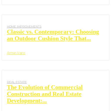
HOME IMPROVEMENTS
Classic vs. Contemporary: Choosing
an Outdoor Cushion Style That...
Armin Vans
REAL ESTATE
The Evolution of Commercial
Construction and Real Estate
Development:...