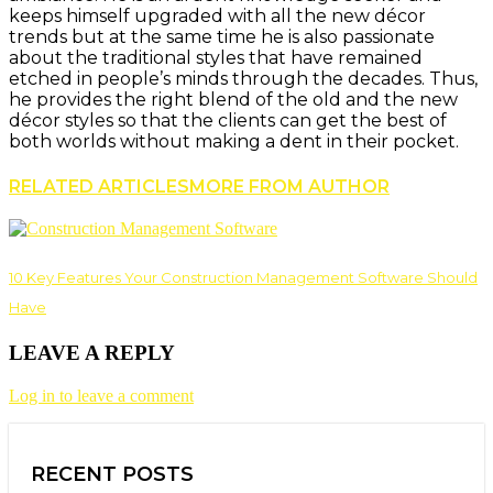
keeps himself upgraded with all the new décor
trends but at the same time he is also passionate
about the traditional styles that have remained
etched in people’s minds through the decades. Thus,
he provides the right blend of the old and the new
décor styles so that the clients can get the best of
both worlds without making a dent in their pocket.
RELATED ARTICLES
MORE FROM AUTHOR
10 Key Features Your Construction Management Software Should
Have
LEAVE A REPLY
Log in to leave a comment
RECENT POSTS