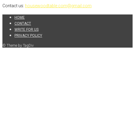
Contact us:
housewoodtable.com@gmail.com
HOME
CONTACT
WRITE FOR US
PRIVACY POLICY
© Theme by TagDiv