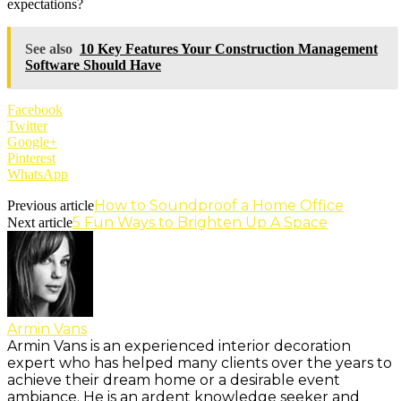
expectations?
See also
10 Key Features Your Construction Management
Software Should Have
Facebook
Twitter
Google+
Pinterest
WhatsApp
How to Soundproof a Home Office
Previous article
5 Fun Ways to Brighten Up A Space
Next article
Armin Vans
Armin Vans is an experienced interior decoration
expert who has helped many clients over the years to
achieve their dream home or a desirable event
ambiance. He is an ardent knowledge seeker and