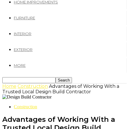
HOME IMPROVEMENTS
FURNITURE
INTERIOR
EXTERIOR
MORE
Home
Construction
Advantages of Working With a
Trusted Local Design Build Contractor
Construction
Advantages of Working With a
Trusted Local Design Build