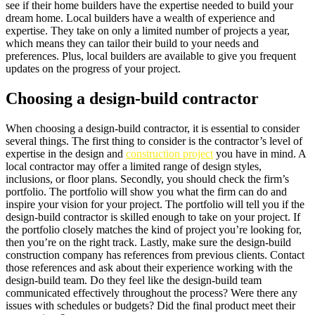
see if their home builders have the expertise needed to build your
dream home. Local builders have a wealth of experience and
expertise. They take on only a limited number of projects a year,
which means they can tailor their build to your needs and
preferences. Plus, local builders are available to give you frequent
updates on the progress of your project.
Choosing a design-build contractor
When choosing a design-build contractor, it is essential to consider
several things. The first thing to consider is the contractor’s level of
expertise in the design and
construction project
you have in mind. A
local contractor may offer a limited range of design styles,
inclusions, or floor plans. Secondly, you should check the firm’s
portfolio. The portfolio will show you what the firm can do and
inspire your vision for your project. The portfolio will tell you if the
design-build contractor is skilled enough to take on your project. If
the portfolio closely matches the kind of project you’re looking for,
then you’re on the right track. Lastly, make sure the design-build
construction company has references from previous clients. Contact
those references and ask about their experience working with the
design-build team. Do they feel like the design-build team
communicated effectively throughout the process? Were there any
issues with schedules or budgets? Did the final product meet their