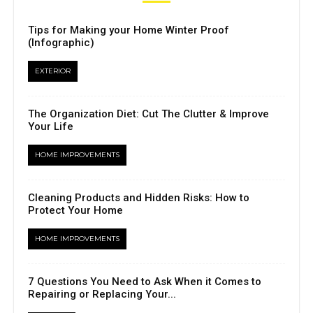
Tips for Making your Home Winter Proof
(Infographic)
EXTERIOR
The Organization Diet: Cut The Clutter & Improve
Your Life
HOME IMPROVEMENTS
Cleaning Products and Hidden Risks: How to
Protect Your Home
HOME IMPROVEMENTS
7 Questions You Need to Ask When it Comes to
Repairing or Replacing Your...