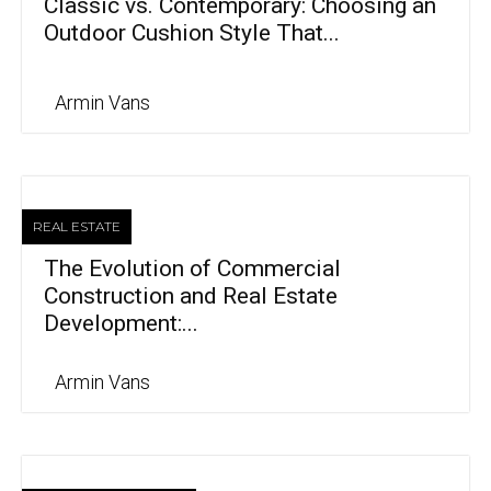
Classic vs. Contemporary: Choosing an
Outdoor Cushion Style That...
Armin Vans
REAL ESTATE
The Evolution of Commercial
Construction and Real Estate
Development:...
Armin Vans