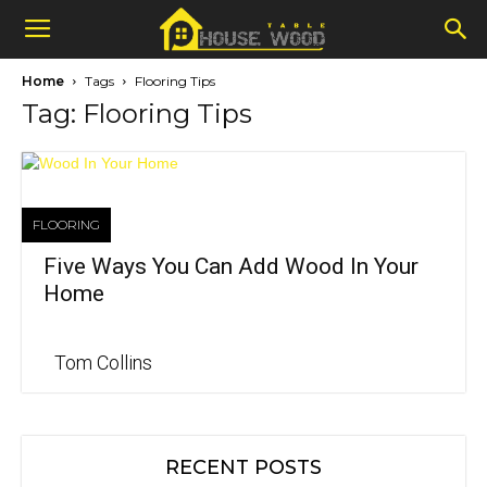
Home
Tags
Flooring Tips
Tag: Flooring Tips
FLOORING
Five Ways You Can Add Wood In Your
Home
Tom Collins
RECENT POSTS