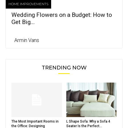
HOME IMPROVEMENTS
Wedding Flowers on a Budget: How to
Get Big...
Armin Vans
TRENDING NOW
The Most Important Rooms in
L Shape Sofa: Why a Sofa 4
the Office: Designing
Seater Is the Perfect...