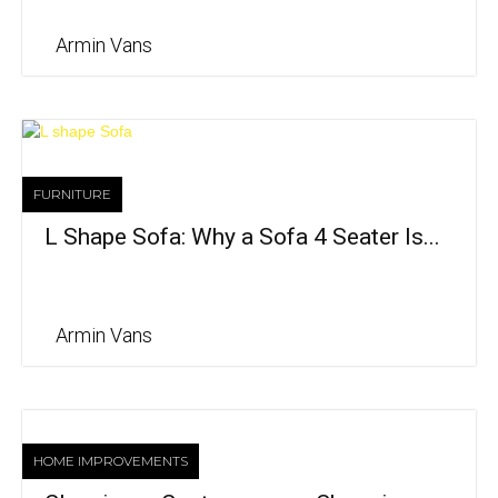
Armin Vans
FURNITURE
L Shape Sofa: Why a Sofa 4 Seater Is...
Armin Vans
HOME IMPROVEMENTS