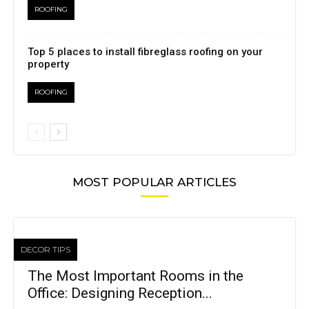
ROOFING
Top 5 places to install fibreglass roofing on your
property
ROOFING
MOST POPULAR ARTICLES
DECOR TIPS
The Most Important Rooms in the
Office: Designing Reception...