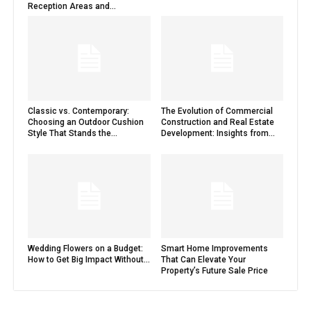
Reception Areas and...
Classic vs. Contemporary:
The Evolution of Commercial
Choosing an Outdoor Cushion
Construction and Real Estate
Style That Stands the...
Development: Insights from...
Wedding Flowers on a Budget:
Smart Home Improvements
How to Get Big Impact Without...
That Can Elevate Your
Property’s Future Sale Price