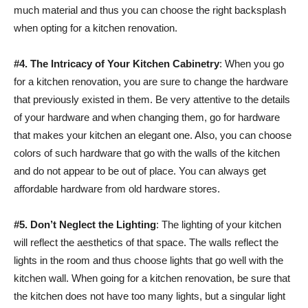
much material and thus you can choose the right backsplash
when opting for a kitchen renovation.
#4.
The Intricacy of Your Kitchen Cabinetry
: When you go
for a kitchen renovation, you are sure to change the hardware
that previously existed in them. Be very attentive to the details
of your hardware and when changing them, go for hardware
that makes your kitchen an elegant one. Also, you can choose
colors of such hardware that go with the walls of the kitchen
and do not appear to be out of place. You can always get
affordable hardware from old hardware stores.
#5.
Don’t Neglect the Lighting
: The lighting of your kitchen
will reflect the aesthetics of that space. The walls reflect the
lights in the room and thus choose lights that go well with the
kitchen wall. When going for a kitchen renovation, be sure that
the kitchen does not have too many lights, but a singular light