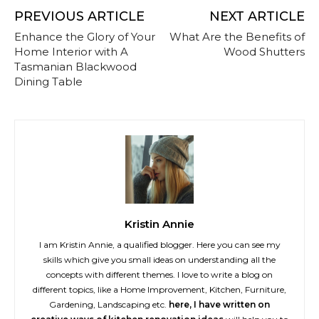
PREVIOUS ARTICLE
NEXT ARTICLE
Enhance the Glory of Your
What Are the Benefits of
Home Interior with A
Wood Shutters
Tasmanian Blackwood
Dining Table
Kristin Annie
I am Kristin Annie, a qualified blogger. Here you can see my
skills which give you small ideas on understanding all the
concepts with different themes. I love to write a blog on
different topics, like a Home Improvement, Kitchen, Furniture,
Gardening, Landscaping etc.
here, I have written on