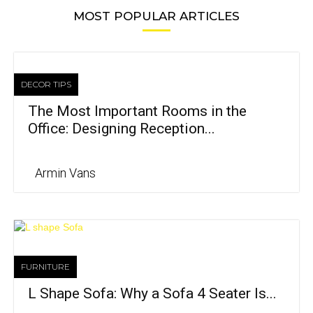
MOST POPULAR ARTICLES
DECOR TIPS
The Most Important Rooms in the
Office: Designing Reception...
Armin Vans
FURNITURE
L Shape Sofa: Why a Sofa 4 Seater Is...