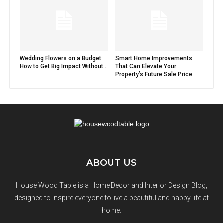
Wedding Flowers on a Budget:
Smart Home Improvements
How to Get Big Impact Without...
That Can Elevate Your
Property’s Future Sale Price
ABOUT US
House Wood Table is a Home Decor and Interior Design Blog,
designed to inspire everyone to live a beautiful and happy life at
home.