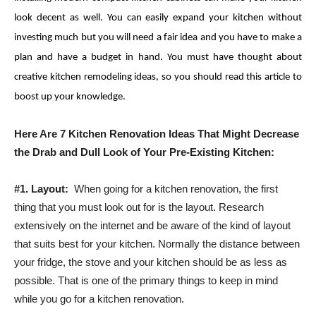
look decent as well. You can easily expand your kitchen without
investing much but you will need a fair idea and you have to make a
plan and have a budget in hand. You must have thought about
creative kitchen remodeling ideas, so you should read this article to
boost up your knowledge.
Here Are 7 Kitchen Renovation Ideas That Might Decrease
the Drab and Dull Look of Your Pre-Existing Kitchen:
#1.
Layout:
When going for a kitchen renovation, the first
thing that you must look out for is the layout. Research
extensively on the internet and be aware of the kind of layout
that suits best for your kitchen. Normally the distance between
your fridge, the stove and your kitchen should be as less as
possible. That is one of the primary things to keep in mind
while you go for a kitchen renovation.