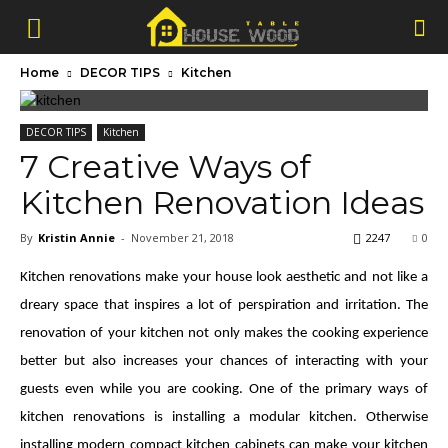
Home
DECOR TIPS
Kitchen
DECOR TIPS
Kitchen
7 Creative Ways of
Kitchen Renovation Ideas
By
Kristin Annie
-
November 21, 2018
2247
0
Kitchen renovations make your house look aesthetic and not like a
dreary space that inspires a lot of perspiration and irritation. The
renovation of your kitchen not only makes the cooking experience
better but also increases your chances of interacting with your
guests even while you are cooking. One of the primary ways of
kitchen renovations is installing a modular kitchen. Otherwise
installing modern compact kitchen cabinets can make your kitchen