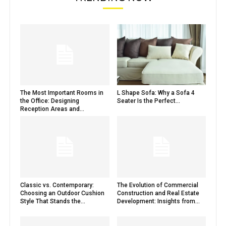
The Most Important Rooms in
L Shape Sofa: Why a Sofa 4
the Office: Designing
Seater Is the Perfect...
Reception Areas and...
Classic vs. Contemporary:
The Evolution of Commercial
Choosing an Outdoor Cushion
Construction and Real Estate
Style That Stands the...
Development: Insights from...