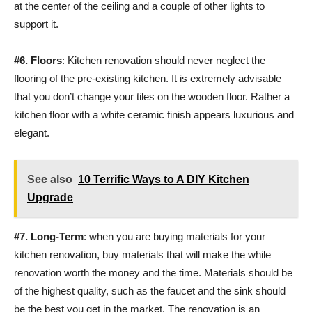
at the center of the ceiling and a couple of other lights to
support it.
#6. Floors
: Kitchen renovation should never neglect the
flooring of the pre-existing kitchen. It is extremely advisable
that you don’t change your tiles on the wooden floor. Rather a
kitchen floor with a white ceramic finish appears luxurious and
elegant.
See also
10 Terrific Ways to A DIY Kitchen
Upgrade
#7.
Long-Term
: when you are buying materials for your
kitchen renovation, buy materials that will make the while
renovation worth the money and the time. Materials should be
of the highest quality, such as the faucet and the sink should
be the best you get in the market. The renovation is an