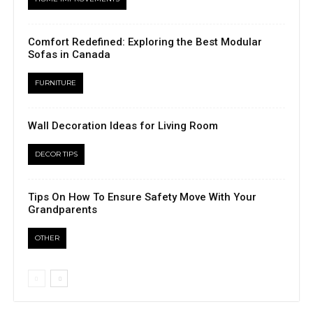
Comfort Redefined: Exploring the Best Modular
Sofas in Canada
FURNITURE
Wall Decoration Ideas for Living Room
DECOR TIPS
Tips On How To Ensure Safety Move With Your
Grandparents
OTHER