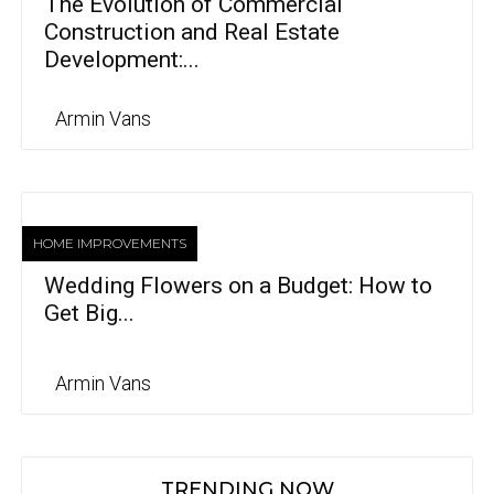
The Evolution of Commercial
Construction and Real Estate
Development:...
Armin Vans
HOME IMPROVEMENTS
Wedding Flowers on a Budget: How to
Get Big...
Armin Vans
TRENDING NOW