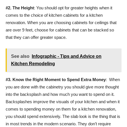
#2.
The Height
: You should opt for greater heights when it
comes to the choice of kitchen cabinets for a kitchen
renovation. When you are choosing cabinets for ceilings that
are over 9 feet, choose for cabinets that can be stacked so
that they can offer greater space.
See also
Infographic - Tips and Advice on
Kitchen Remodeling
#3.
Know the Right Moment to Spend Extra Money
: When
you are done with the cabinetry you should give more thought
into the backsplash and how much you want to spend on it.
Backsplashes improve the visuals of your kitchen and when it
comes to spending money on them for a kitchen renovation,
you should spend extensively. The slab look is the thing that is
in most trends in the modern scenario. They don’t require