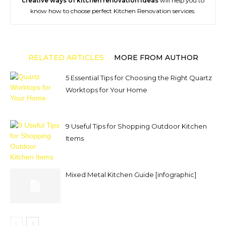
creative ways of kitchen renovation ideas
will help you to
know how to choose perfect Kitchen Renovation services.
RELATED ARTICLES
MORE FROM AUTHOR
5 Essential Tips for Choosing the Right Quartz
Worktops for Your Home
9 Useful Tips for Shopping Outdoor Kitchen
Items
Mixed Metal Kitchen Guide [infographic]