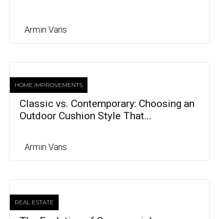
Armin Vans
HOME IMPROVEMENTS
Classic vs. Contemporary: Choosing an
Outdoor Cushion Style That...
Armin Vans
REAL ESTATE