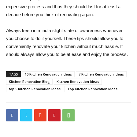
expensive process and thus they should last for at least a
decade before you think of renovating again.
Always keep in mind a slight state of awareness whenever
you choose to do it yourself. These tips should allow you to
conveniently renovate your kitchen without much hassle. It
should always allow you to be at ease and enjoy the process.
TAGS
10 Kitchen Renovation Ideas
7 Kitchen Renovation Ideas
Kitchen Renovation Blog
Kitchen Renovation Ideas
top 5 Kitchen Renovation Ideas
Top Kitchen Renovation Ideas