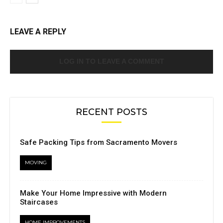
LEAVE A REPLY
LOG IN TO LEAVE A COMMENT
RECENT POSTS
Safe Packing Tips from Sacramento Movers
MOVING
Make Your Home Impressive with Modern
Staircases
HOME IMPROVEMENTS