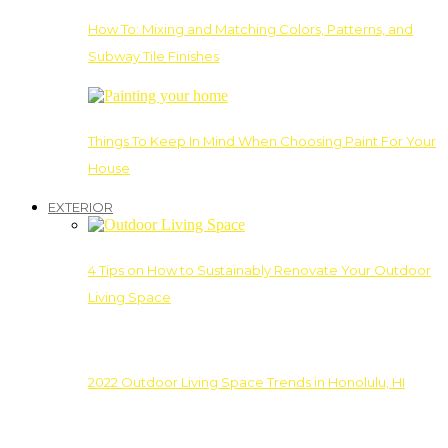
How To: Mixing and Matching Colors, Patterns, and
Subway Tile Finishes
Things To Keep In Mind When Choosing Paint For Your
House
EXTERIOR
4 Tips on How to Sustainably Renovate Your Outdoor
Living Space
2022 Outdoor Living Space Trends in Honolulu, HI