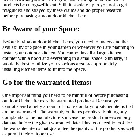
products be energy-efficient. Still, it is solely up to you not to get
misguided and strayed by these claims and do proper research
before purchasing any outdoor kitchen item.
Be Aware of your Space:
Before buying outdoor kitchen items, you need to understand the
availability of Space in your garden or wherever you are planning to
install your outdoor kitchen. You cannot install a large kitchen
counter with a hood and everything in a small space. Similarly, it
would be best to utilize your spacious area by appropriately
installing kitchen items to fit into the Space.
Go for the warranted Items:
One important thing you need to be mindful of before purchasing
outdoor kitchen items is the warranted products. Because you
cannot spend a hefty amount of money on buying kitchen items that
are not warranted. The warranty on items permits submitting any
complaints to the manufacturers in case the product underwent any
damage before the given warranted date. Plus, you need to look for
the warranted items that guarantee the quality of the products as well
as permit their outdoor use.