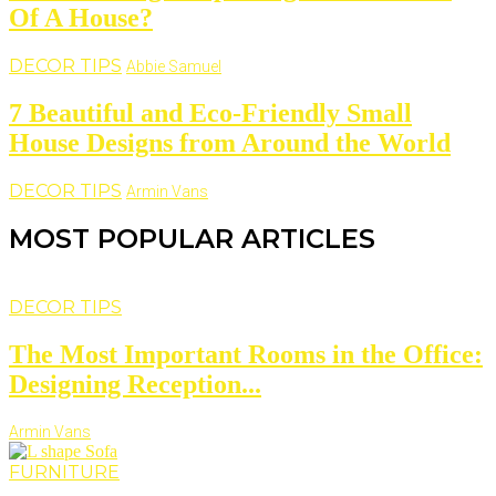
Of A House?
DECOR TIPS
Abbie Samuel
7 Beautiful and Eco-Friendly Small
House Designs from Around the World
DECOR TIPS
Armin Vans
MOST POPULAR ARTICLES
DECOR TIPS
The Most Important Rooms in the Office:
Designing Reception...
Armin Vans
FURNITURE