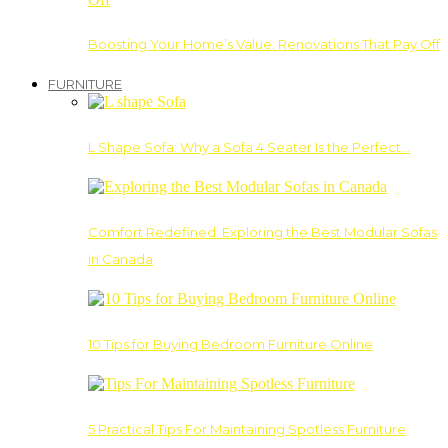
Boosting Your Home’s Value: Renovations That Pay Off
FURNITURE
L Shape Sofa: Why a Sofa 4 Seater Is the Perfect…
Comfort Redefined: Exploring the Best Modular Sofas
in Canada
10 Tips for Buying Bedroom Furniture Online
5 Practical Tips For Maintaining Spotless Furniture