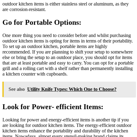
outdoor kitchen items is either stainless steel or aluminum, as they
are corrosion-resistant.
Go for Portable Options:
One more thing you need to consider before and whilst purchasing
outdoor kitchen items is opting for items in terms of their portability.
To set up an outdoor kitchen, portable items are highly
recommended. If you are planning to shift your setup to somewhere
else or bring the setup to an outdoor place, you should opt for items
that are at least portable and easy to carry. You can opt for a portable
grill and a rolling cart with a shelf rather than permanently installing
a kitchen counter with cupboards.
See also
Utility Knife Types: Which One to Choose?
Look for Power- efficient Items:
Looking for power and energy-efficient items is another tip if you
are looking for outdoor kitchen items. The energy-efficient outdoor
kitchen items enhance the portability and durability of the kitchen
items. Nowadays, almost every utensil-making brand claims its