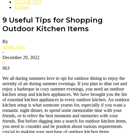
DECOR TIPS
Kitchen
9 Useful Tips for Shopping
Outdoor Kitchen Items
By
Armin Vans
-
December 29, 2022
0
963
We all during summers love to opt for outdoor dining to enjoy the
serenity of air during summer evenings. If you plan to dine out and
enjoy a barbeque in cozy summer evenings, you need an outdoor
kitchen setup and kitchen appliances. We have brought you the list
of essential kitchen appliances in every outdoor kitchen. An outdoor
kitchen setup is what someone yearns for, especially if you want a
romantic night dinner, to spend some memorable time with your
friends, or to relive the best moments and memories with your
friends. But before digging into a search for outdoor kitchen items,
you need to consider and be prudent about various requirements
crucial to making your purchase of outdoor kitchen items