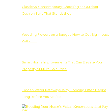
Classic vs. Contemporary: Choosing an Outdoor
Cushion Style That Stands the…
Wedding Flowers on a Budget: How to Get Big Impact
Without…
Smart Home Improvements That Can Elevate Your
Property’s Future Sale Price
Hidden Water Pathways: Why Flooding Often Begins
Long Before You Notice