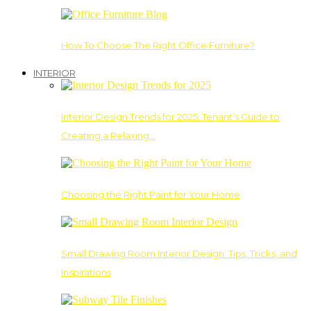
How To Choose The Right Office Furniture?
INTERIOR
Interior Design Trends for 2025: Tenant’s Guide to
Creating a Relaxing…
Choosing the Right Paint for Your Home
Small Drawing Room Interior Design: Tips, Tricks, and
Inspirations