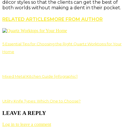
décor styles so that the clients can get the best of
both worlds without making a dent in their pocket.
RELATED ARTICLES
MORE FROM AUTHOR
5 Essential Tips for Choosing the Right Quartz Worktops for Your
Home
Mixed Metal Kitchen Guide [infographic]
Utility Knife Types: Which One to Choose?
LEAVE A REPLY
Log in to leave a comment