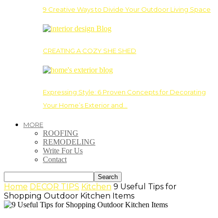
9 Creative Ways to Divide Your Outdoor Living Space
CREATING A COZY SHE SHED
Expressing Style: 6 Proven Concepts for Decorating
Your Home’s Exterior and…
MORE
ROOFING
REMODELING
Write For Us
Contact
Home
DECOR TIPS
Kitchen
9 Useful Tips for
Shopping Outdoor Kitchen Items