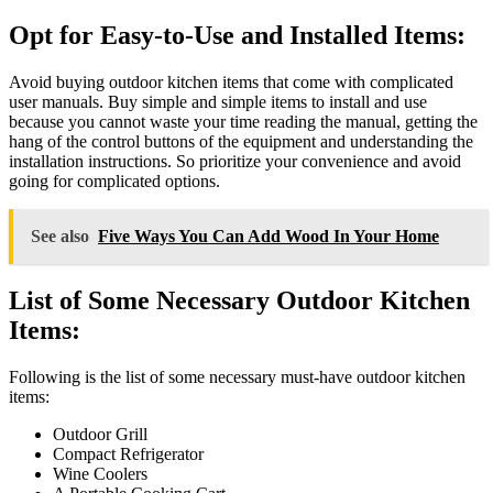
Opt for Easy-to-Use and Installed Items:
Avoid buying outdoor kitchen items that come with complicated
user manuals. Buy simple and simple items to install and use
because you cannot waste your time reading the manual, getting the
hang of the control buttons of the equipment and understanding the
installation instructions. So prioritize your convenience and avoid
going for complicated options.
See also
Five Ways You Can Add Wood In Your Home
List of Some Necessary Outdoor Kitchen
Items:
Following is the list of some necessary must-have outdoor kitchen
items:
Outdoor Grill
Compact Refrigerator
Wine Coolers