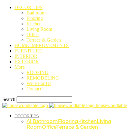
DECOR TIPS
Bathroom
Flooring
Kitchen
Living Room
Office
Terrace & Garden
HOME IMPROVEMENTS
FURNITURE
INTERIOR
EXTERIOR
More
ROOFING
REMODELING
Write For Us
Contact
Search
housewoodtable
DECOR TIPS
All
Bathroom
Flooring
Kitchen
Living
Room
Office
Terrace & Garden