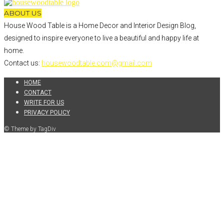
ABOUT US
House Wood Table is a Home Decor and Interior Design Blog,
designed to inspire everyone to live a beautiful and happy life at
home.
Contact us:
housewoodtable.com@gmail.com
HOME
CONTACT
WRITE FOR US
PRIVACY POLICY
© Theme by TagDiv