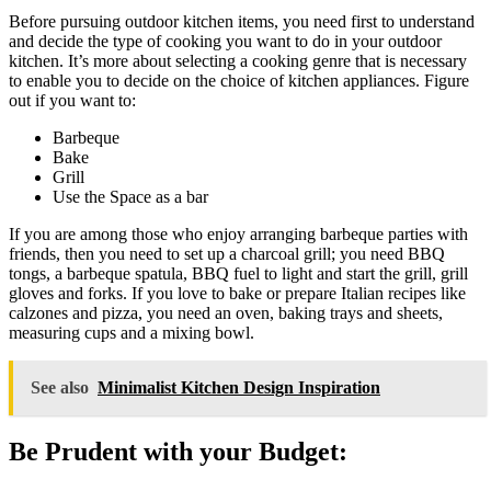
Before pursuing outdoor kitchen items, you need first to understand
and decide the type of cooking you want to do in your outdoor
kitchen. It’s more about selecting a cooking genre that is necessary
to enable you to decide on the choice of kitchen appliances. Figure
out if you want to:
Barbeque
Bake
Grill
Use the Space as a bar
If you are among those who enjoy arranging barbeque parties with
friends, then you need to set up a charcoal grill; you need BBQ
tongs, a barbeque spatula, BBQ fuel to light and start the grill, grill
gloves and forks. If you love to bake or prepare Italian recipes like
calzones and pizza, you need an oven, baking trays and sheets,
measuring cups and a mixing bowl.
See also
Minimalist Kitchen Design Inspiration
Be Prudent with your Budget: