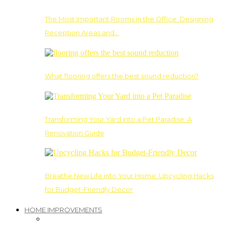
The Most Important Rooms in the Office: Designing
Reception Areas and…
What flooring offers the best sound reduction?
Transforming Your Yard into a Pet Paradise: A
Renovation Guide
Breathe New Life into Your Home: Upcycling Hacks
for Budget-Friendly Decor
HOME IMPROVEMENTS