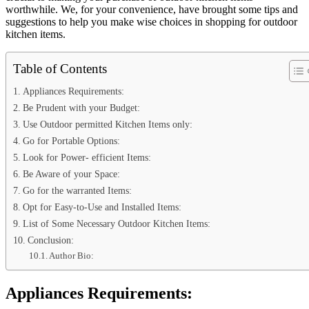
worthwhile. We, for your convenience, have brought some tips and
suggestions to help you make wise choices in shopping for outdoor
kitchen items.
Table of Contents
Appliances Requirements:
Be Prudent with your Budget:
Use Outdoor permitted Kitchen Items only:
Go for Portable Options:
Look for Power- efficient Items:
Be Aware of your Space:
Go for the warranted Items:
Opt for Easy-to-Use and Installed Items:
List of Some Necessary Outdoor Kitchen Items:
Conclusion:
Author Bio:
Appliances Requirements: