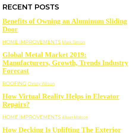
RECENT POSTS
Benefits of Owning an Aluminum Sliding
Door
HOME IMPROVEMENTS
Mark Simon
Global Metal Market 2019:
Manufacturers, Growth, Trends Industry
Forecast
ROOFING
Christy Wilson
How Virtual Reality Helps in Elevator
Repairs?
HOME IMPROVEMENTS
Allwin Malson
How Decking Is Uplifting The Exterior