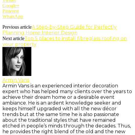
Twitter
Google+
Pinterest
WhatsApp
A Step-by-Step Guide for Perfectly
Previous article
Planning Home Interior Design
Top 5 places to install fibreglass roofing on
Next article
your property
Armin Vans
Armin Vans is an experienced interior decoration
expert who has helped many clients over the years to
achieve their dream home or a desirable event
ambiance. He is an ardent knowledge seeker and
keeps himself upgraded with all the new décor
trends but at the same time he is also passionate
about the traditional styles that have remained
etched in people’s minds through the decades. Thus,
he provides the right blend of the old and the new