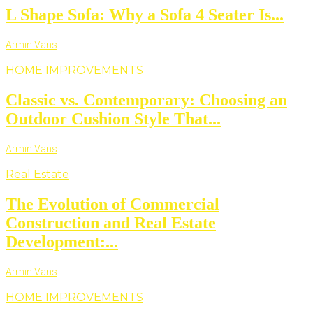
L Shape Sofa: Why a Sofa 4 Seater Is...
Armin Vans
HOME IMPROVEMENTS
Classic vs. Contemporary: Choosing an
Outdoor Cushion Style That...
Armin Vans
Real Estate
The Evolution of Commercial
Construction and Real Estate
Development:...
Armin Vans
HOME IMPROVEMENTS