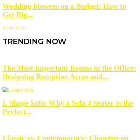
Wedding Flowers on a Budget: How to
Get Big...
Armin Vans
TRENDING NOW
The Most Important Rooms in the Office:
Designing Reception Areas and...
L Shape Sofa: Why a Sofa 4 Seater Is the
Perfect...
Classic vs. Contemporary: Choosing an