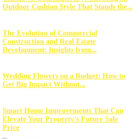
Outdoor Cushion Style That Stands the...
The Evolution of Commercial
Construction and Real Estate
Development: Insights from...
Wedding Flowers on a Budget: How to
Get Big Impact Without...
Smart Home Improvements That Can
Elevate Your Property’s Future Sale
Price