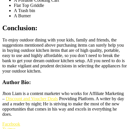
A Portable Cooking Cart
Flat Top Griddle
A Trash bin
A Burner
Conclusion:
To enjoy outdoor dining with your kids, family and friends, the
suggestions mentioned above purchasing items can surely help you
in buying outdoor kitchen items that are of high quality, portable,
easy to use and highly affordable, so you don’t need to break the
bank to get your dream outdoor kitchen setup. All you need to do is
to make vigilant and prudent decisions in selecting the appliances for
your outdoor kitchen.
Author Bio
:
Jhon Liam is a content marketer who works for Affiliate Marketing
–
Discount and Voucher Deals
Providing Platform. A writer by day
and a reader by night; He is striving to make the most of the new
opportunities that comes in his way and excels in everything he
does.
Facebook