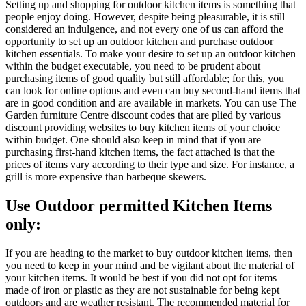
Setting up and shopping for outdoor kitchen items is something that
people enjoy doing. However, despite being pleasurable, it is still
considered an indulgence, and not every one of us can afford the
opportunity to set up an outdoor kitchen and purchase outdoor
kitchen essentials. To make your desire to set up an outdoor kitchen
within the budget executable, you need to be prudent about
purchasing items of good quality but still affordable; for this, you
can look for online options and even can buy second-hand items that
are in good condition and are available in markets. You can use The
Garden furniture Centre discount codes that are plied by various
discount providing websites to buy kitchen items of your choice
within budget. One should also keep in mind that if you are
purchasing first-hand kitchen items, the fact attached is that the
prices of items vary according to their type and size. For instance, a
grill is more expensive than barbeque skewers.
Use Outdoor permitted Kitchen Items
only:
If you are heading to the market to buy outdoor kitchen items, then
you need to keep in your mind and be vigilant about the material of
your kitchen items. It would be best if you did not opt for items
made of iron or plastic as they are not sustainable for being kept
outdoors and are weather resistant. The recommended material for