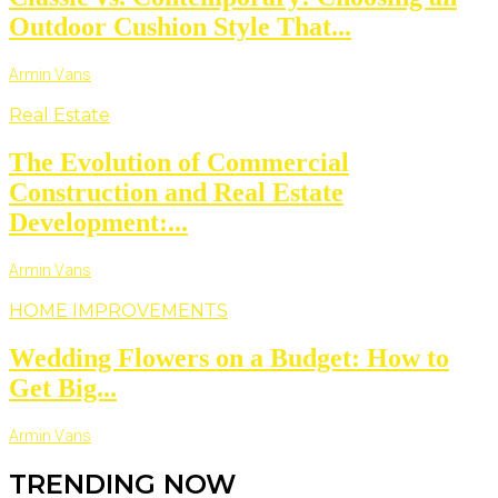
Outdoor Cushion Style That...
Armin Vans
Real Estate
The Evolution of Commercial
Construction and Real Estate
Development:...
Armin Vans
HOME IMPROVEMENTS
Wedding Flowers on a Budget: How to
Get Big...
Armin Vans
TRENDING NOW