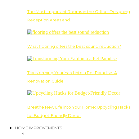
The Most Important Rooms in the Office: Designing
Reception Areas and…
What flooring offers the best sound reduction?
Transforming Your Yard into a Pet Paradise: A
Renovation Guide
Breathe New Life into Your Home: Upcycling Hacks
for Budget-Friendly Decor
HOME IMPROVEMENTS