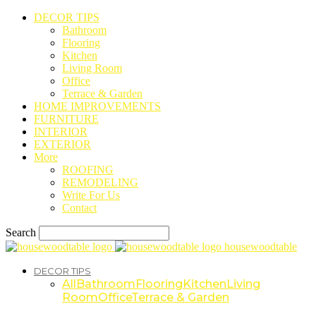
DECOR TIPS
Bathroom
Flooring
Kitchen
Living Room
Office
Terrace & Garden
HOME IMPROVEMENTS
FURNITURE
INTERIOR
EXTERIOR
More
ROOFING
REMODELING
Write For Us
Contact
Search
housewoodtable
DECOR TIPS
All
Bathroom
Flooring
Kitchen
Living
Room
Office
Terrace & Garden