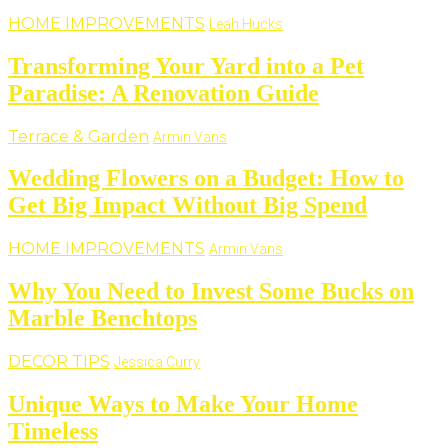
HOME IMPROVEMENTS
Leah Hucks
Transforming Your Yard into a Pet
Paradise: A Renovation Guide
Terrace & Garden
Armin Vans
Wedding Flowers on a Budget: How to
Get Big Impact Without Big Spend
HOME IMPROVEMENTS
Armin Vans
Why You Need to Invest Some Bucks on
Marble Benchtops
DECOR TIPS
Jessica Curry
Unique Ways to Make Your Home
Timeless