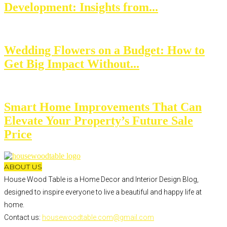
Development: Insights from...
Wedding Flowers on a Budget: How to
Get Big Impact Without...
Smart Home Improvements That Can
Elevate Your Property’s Future Sale
Price
ABOUT US
House Wood Table is a Home Decor and Interior Design Blog,
designed to inspire everyone to live a beautiful and happy life at
home.
Contact us:
housewoodtable.com@gmail.com