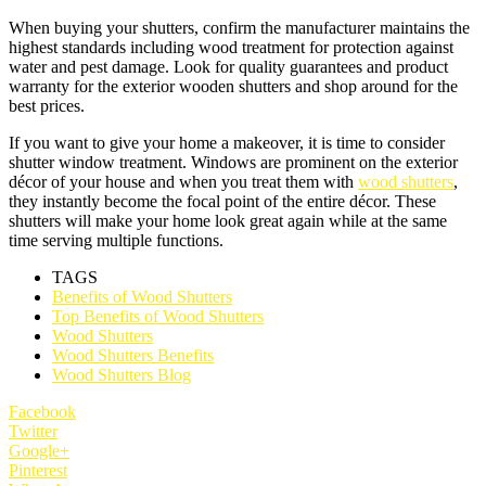
When buying your shutters, confirm the manufacturer maintains the
highest standards including wood treatment for protection against
water and pest damage. Look for quality guarantees and product
warranty for the exterior wooden shutters and shop around for the
best prices.
If you want to give your home a makeover, it is time to consider
shutter window treatment. Windows are prominent on the exterior
décor of your house and when you treat them with
wood shutters
,
they instantly become the focal point of the entire décor. These
shutters will make your home look great again while at the same
time serving multiple functions.
TAGS
Benefits of Wood Shutters
Top Benefits of Wood Shutters
Wood Shutters
Wood Shutters Benefits
Wood Shutters Blog
Facebook
Twitter
Google+
Pinterest