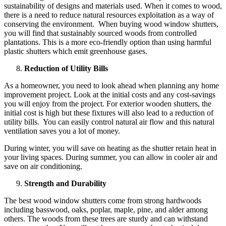
sustainability of designs and materials used. When it comes to wood,
there is a need to reduce natural resources exploitation as a way of
conserving the environment. When buying wood window shutters,
you will find that sustainably sourced woods from controlled
plantations. This is a more eco-friendly option than using harmful
plastic shutters which emit greenhouse gases.
Reduction of Utility Bills
As a homeowner, you need to look ahead when planning any home
improvement project. Look at the initial costs and any cost-savings
you will enjoy from the project. For exterior wooden shutters, the
initial cost is high but these fixtures will also lead to a reduction of
utility bills. You can easily control natural air flow and this natural
ventilation saves you a lot of money.
During winter, you will save on heating as the shutter retain heat in
your living spaces. During summer, you can allow in cooler air and
save on air conditioning.
Strength and Durability
The best wood window shutters come from strong hardwoods
including basswood, oaks, poplar, maple, pine, and alder among
others. The woods from these trees are sturdy and can withstand