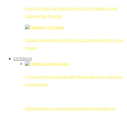
How To: Mixing and Matching Colors, Patterns, and
Subway Tile Finishes
Things To Keep In Mind When Choosing Paint For Your
House
EXTERIOR
4 Tips on How to Sustainably Renovate Your Outdoor
Living Space
2022 Outdoor Living Space Trends in Honolulu, HI