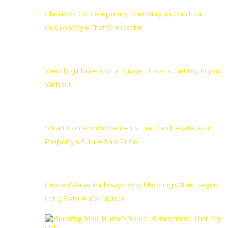
Classic vs. Contemporary: Choosing an Outdoor
Cushion Style That Stands the…
Wedding Flowers on a Budget: How to Get Big Impact
Without…
Smart Home Improvements That Can Elevate Your
Property’s Future Sale Price
Hidden Water Pathways: Why Flooding Often Begins
Long Before You Notice