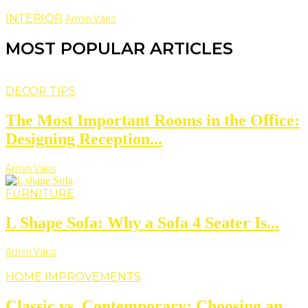
INTERIOR
Armin Vans
MOST POPULAR ARTICLES
DECOR TIPS
The Most Important Rooms in the Office:
Designing Reception...
Armin Vans
FURNITURE
L Shape Sofa: Why a Sofa 4 Seater Is...
Armin Vans
HOME IMPROVEMENTS
Classic vs. Contemporary: Choosing an