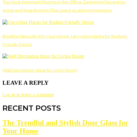
The Most Important Rooms in the Office: Designing Reception
Areas and Boardrooms That Leave a Lasting Impression
Breathe New Life into Your Home: Upcycling Hacks for Budget-
Friendly Decor
Wall Decoration Ideas for Living Room
LEAVE A REPLY
Log in to leave a comment
RECENT POSTS
The Trendful and Stylish Door Glass for
Your Home