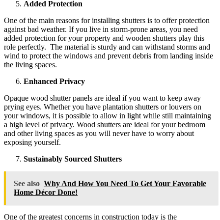
Added Protection
One of the main reasons for installing shutters is to offer protection
against bad weather. If you live in storm-prone areas, you need
added protection for your property and wooden shutters play this
role perfectly. The material is sturdy and can withstand storms and
wind to protect the windows and prevent debris from landing inside
the living spaces.
Enhanced Privacy
Opaque wood shutter panels are ideal if you want to keep away
prying eyes. Whether you have plantation shutters or louvers on
your windows, it is possible to allow in light while still maintaining
a high level of privacy. Wood shutters are ideal for your bedroom
and other living spaces as you will never have to worry about
exposing yourself.
Sustainably Sourced Shutters
See also
Why And How You Need To Get Your Favorable
Home Décor Done!
One of the greatest concerns in construction today is the