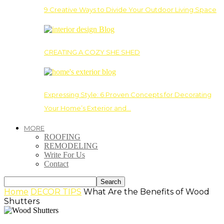
9 Creative Ways to Divide Your Outdoor Living Space
CREATING A COZY SHE SHED
Expressing Style: 6 Proven Concepts for Decorating
Your Home’s Exterior and…
MORE
ROOFING
REMODELING
Write For Us
Contact
Home
DECOR TIPS
What Are the Benefits of Wood
Shutters