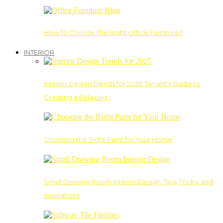
How To Choose The Right Office Furniture?
INTERIOR
Interior Design Trends for 2025: Tenant’s Guide to
Creating a Relaxing…
Choosing the Right Paint for Your Home
Small Drawing Room Interior Design: Tips, Tricks, and
Inspirations