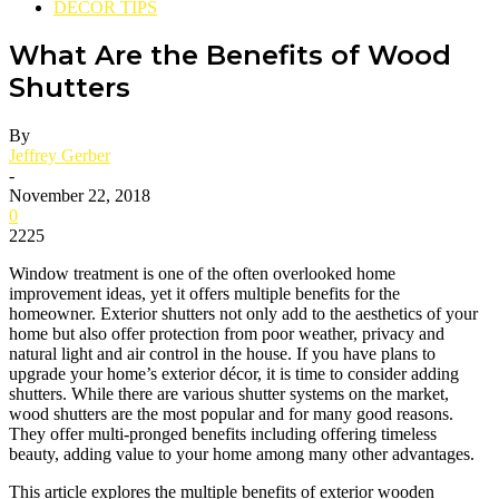
DECOR TIPS
What Are the Benefits of Wood
Shutters
By
Jeffrey Gerber
-
November 22, 2018
0
2225
Window treatment is one of the often overlooked home
improvement ideas, yet it offers multiple benefits for the
homeowner. Exterior shutters not only add to the aesthetics of your
home but also offer protection from poor weather, privacy and
natural light and air control in the house. If you have plans to
upgrade your home’s exterior décor, it is time to consider adding
shutters. While there are various shutter systems on the market,
wood shutters are the most popular and for many good reasons.
They offer multi-pronged benefits including offering timeless
beauty, adding value to your home among many other advantages.
This article explores the multiple benefits of exterior wooden