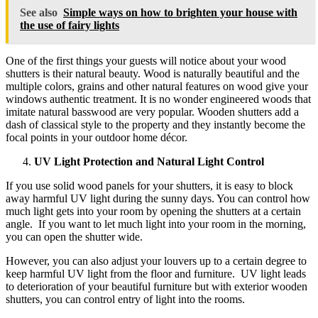
See also
Simple ways on how to brighten your house with
the use of fairy lights
One of the first things your guests will notice about your wood
shutters is their natural beauty. Wood is naturally beautiful and the
multiple colors, grains and other natural features on wood give your
windows authentic treatment. It is no wonder engineered woods that
imitate natural basswood are very popular. Wooden shutters add a
dash of classical style to the property and they instantly become the
focal points in your outdoor home décor.
UV Light Protection and Natural Light Control
If you use solid wood panels for your shutters, it is easy to block
away harmful UV light during the sunny days. You can control how
much light gets into your room by opening the shutters at a certain
angle. If you want to let much light into your room in the morning,
you can open the shutter wide.
However, you can also adjust your louvers up to a certain degree to
keep harmful UV light from the floor and furniture. UV light leads
to deterioration of your beautiful furniture but with exterior wooden
shutters, you can control entry of light into the rooms.