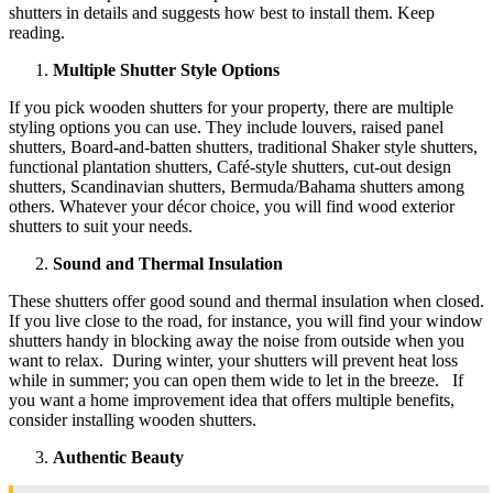
shutters in details and suggests how best to install them. Keep
reading.
Multiple Shutter Style Options
If you pick wooden shutters for your property, there are multiple
styling options you can use. They include louvers, raised panel
shutters, Board-and-batten shutters, traditional Shaker style shutters,
functional plantation shutters, Café-style shutters, cut-out design
shutters, Scandinavian shutters, Bermuda/Bahama shutters among
others. Whatever your décor choice, you will find wood exterior
shutters to suit your needs.
Sound and Thermal Insulation
These shutters offer good sound and thermal insulation when closed.
If you live close to the road, for instance, you will find your window
shutters handy in blocking away the noise from outside when you
want to relax. During winter, your shutters will prevent heat loss
while in summer; you can open them wide to let in the breeze. If
you want a home improvement idea that offers multiple benefits,
consider installing wooden shutters.
Authentic Beauty