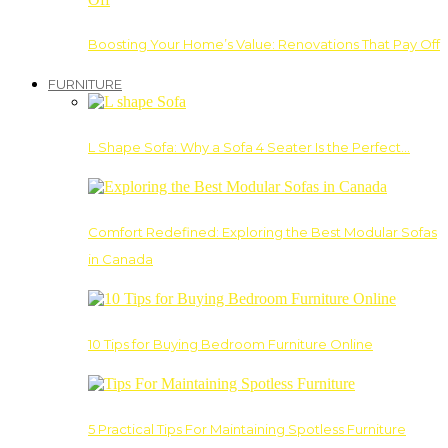
Boosting Your Home’s Value: Renovations That Pay Off
FURNITURE
L Shape Sofa: Why a Sofa 4 Seater Is the Perfect…
Comfort Redefined: Exploring the Best Modular Sofas
in Canada
10 Tips for Buying Bedroom Furniture Online
5 Practical Tips For Maintaining Spotless Furniture