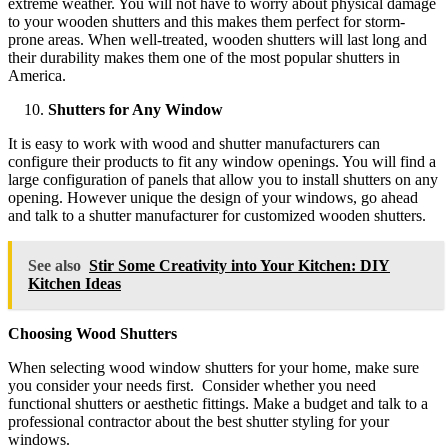
extreme weather. You will not have to worry about physical damage
to your wooden shutters and this makes them perfect for storm-
prone areas. When well-treated, wooden shutters will last long and
their durability makes them one of the most popular shutters in
America.
Shutters for Any Window
It is easy to work with wood and shutter manufacturers can
configure their products to fit any window openings. You will find a
large configuration of panels that allow you to install shutters on any
opening. However unique the design of your windows, go ahead
and talk to a shutter manufacturer for customized wooden shutters.
See also
Stir Some Creativity into Your Kitchen: DIY
Kitchen Ideas
Choosing Wood Shutters
When selecting wood window shutters for your home, make sure
you consider your needs first. Consider whether you need
functional shutters or aesthetic fittings. Make a budget and talk to a
professional contractor about the best shutter styling for your
windows.