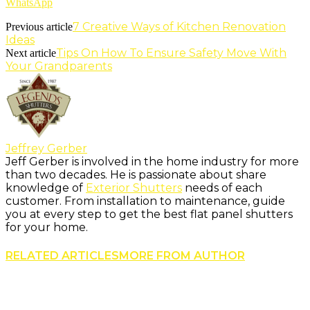
WhatsApp
7 Creative Ways of Kitchen Renovation
Previous article
Ideas
Tips On How To Ensure Safety Move With
Next article
Your Grandparents
Jeffrey Gerber
Jeff Gerber is involved in the home industry for more
than two decades. He is passionate about share
knowledge of
Exterior Shutters
needs of each
customer. From installation to maintenance, guide
you at every step to get the best flat panel shutters
for your home.
RELATED ARTICLES
MORE FROM AUTHOR