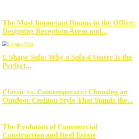
The Most Important Rooms in the Office:
Designing Reception Areas and...
L Shape Sofa: Why a Sofa 4 Seater Is the
Perfect...
Classic vs. Contemporary: Choosing an
Outdoor Cushion Style That Stands the...
The Evolution of Commercial
Construction and Real Estate