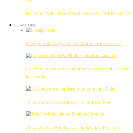
Boosting Your Home’s Value: Renovations That Pay Off
FURNITURE
L Shape Sofa: Why a Sofa 4 Seater Is the Perfect…
Comfort Redefined: Exploring the Best Modular Sofas
in Canada
10 Tips for Buying Bedroom Furniture Online
5 Practical Tips For Maintaining Spotless Furniture