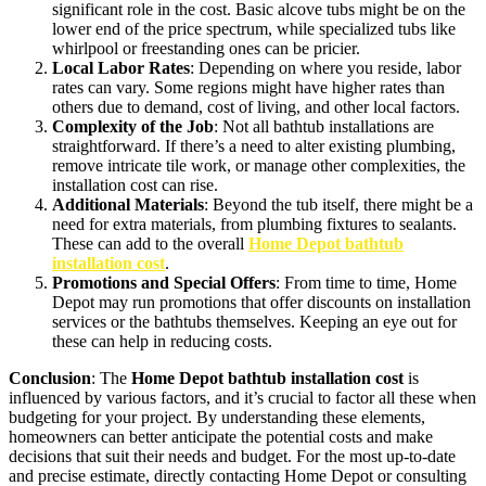
significant role in the cost. Basic alcove tubs might be on the
lower end of the price spectrum, while specialized tubs like
whirlpool or freestanding ones can be pricier.
Local Labor Rates
: Depending on where you reside, labor
rates can vary. Some regions might have higher rates than
others due to demand, cost of living, and other local factors.
Complexity of the Job
: Not all bathtub installations are
straightforward. If there’s a need to alter existing plumbing,
remove intricate tile work, or manage other complexities, the
installation cost can rise.
Additional Materials
: Beyond the tub itself, there might be a
need for extra materials, from plumbing fixtures to sealants.
These can add to the overall
Home Depot bathtub
installation cost
.
Promotions and Special Offers
: From time to time, Home
Depot may run promotions that offer discounts on installation
services or the bathtubs themselves. Keeping an eye out for
these can help in reducing costs.
Conclusion
: The
Home Depot bathtub installation cost
is
influenced by various factors, and it’s crucial to factor all these when
budgeting for your project. By understanding these elements,
homeowners can better anticipate the potential costs and make
decisions that suit their needs and budget. For the most up-to-date
and precise estimate, directly contacting Home Depot or consulting