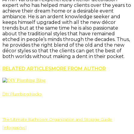
expert who has helped many clients over the years to
achieve their dream home or a desirable event
ambiance. He is an ardent knowledge seeker and
keeps himself upgraded with all the new décor
trends but at the same time he is also passionate
about the traditional styles that have remained
etched in people’s minds through the decades. Thus,
he provides the right blend of the old and the new
décor styles so that the clients can get the best of
both worlds without making a dent in their pocket.
RELATED ARTICLES
MORE FROM AUTHOR
DIY Plumbing Hacks
The Ultimate Bathroom Organization and Storage Guide
[infographic]