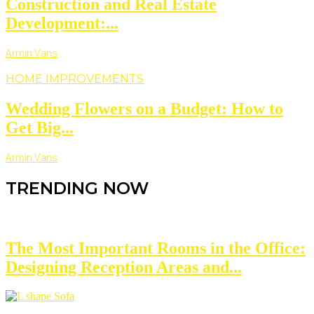
Construction and Real Estate
Development:...
Armin Vans
HOME IMPROVEMENTS
Wedding Flowers on a Budget: How to
Get Big...
Armin Vans
TRENDING NOW
The Most Important Rooms in the Office:
Designing Reception Areas and...