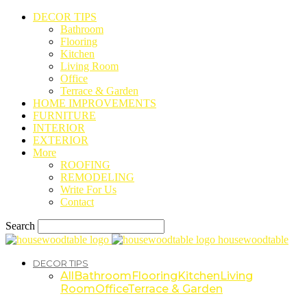
DECOR TIPS
Bathroom
Flooring
Kitchen
Living Room
Office
Terrace & Garden
HOME IMPROVEMENTS
FURNITURE
INTERIOR
EXTERIOR
More
ROOFING
REMODELING
Write For Us
Contact
Search
housewoodtable
DECOR TIPS
All
Bathroom
Flooring
Kitchen
Living
Room
Office
Terrace & Garden