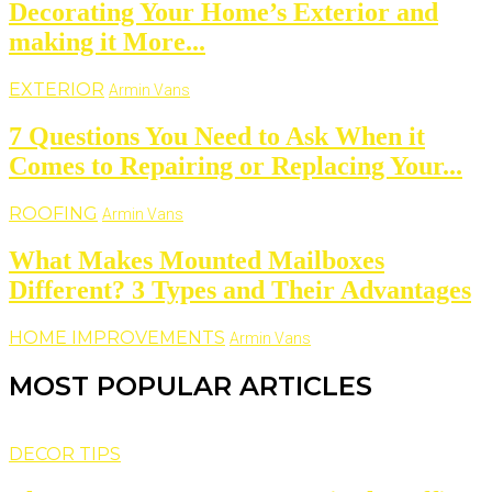
Decorating Your Home’s Exterior and
making it More...
EXTERIOR
Armin Vans
7 Questions You Need to Ask When it
Comes to Repairing or Replacing Your...
ROOFING
Armin Vans
What Makes Mounted Mailboxes
Different? 3 Types and Their Advantages
HOME IMPROVEMENTS
Armin Vans
MOST POPULAR ARTICLES
DECOR TIPS