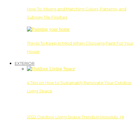
How To: Mixing and Matching Colors, Patterns, and
Subway Tile Finishes
Things To Keep In Mind When Choosing Paint For Your
House
EXTERIOR
4 Tips on How to Sustainably Renovate Your Outdoor
Living Space
2022 Outdoor Living Space Trends in Honolulu, HI