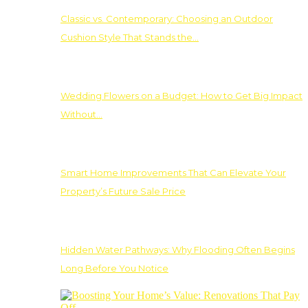
Classic vs. Contemporary: Choosing an Outdoor
Cushion Style That Stands the…
Wedding Flowers on a Budget: How to Get Big Impact
Without…
Smart Home Improvements That Can Elevate Your
Property’s Future Sale Price
Hidden Water Pathways: Why Flooding Often Begins
Long Before You Notice