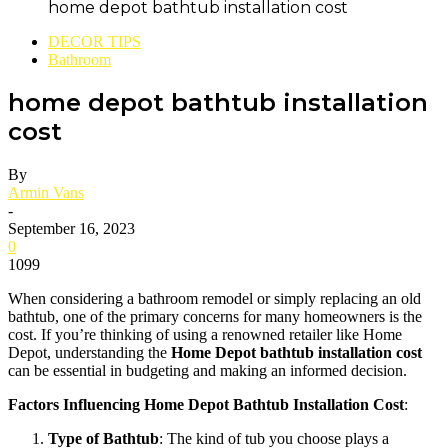
home depot bathtub installation cost
DECOR TIPS
Bathroom
home depot bathtub installation
cost
By
Armin Vans
-
September 16, 2023
0
1099
When considering a bathroom remodel or simply replacing an old
bathtub, one of the primary concerns for many homeowners is the
cost. If you’re thinking of using a renowned retailer like Home
Depot, understanding the
Home Depot bathtub installation cost
can be essential in budgeting and making an informed decision.
Factors Influencing Home Depot Bathtub Installation Cost
:
Type of Bathtub
: The kind of tub you choose plays a