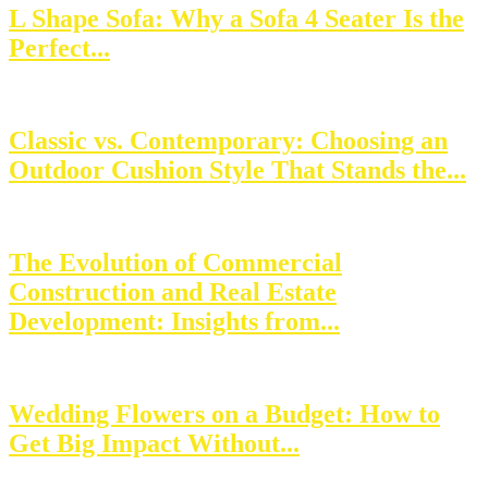
L Shape Sofa: Why a Sofa 4 Seater Is the
Perfect...
Classic vs. Contemporary: Choosing an
Outdoor Cushion Style That Stands the...
The Evolution of Commercial
Construction and Real Estate
Development: Insights from...
Wedding Flowers on a Budget: How to
Get Big Impact Without...