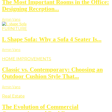
The Most Important Rooms in the Office:
Designing Reception...
Armin Vans
FURNITURE
L Shape Sofa: Why a Sofa 4 Seater Is...
Armin Vans
HOME IMPROVEMENTS
Classic vs. Contemporary: Choosing an
Outdoor Cushion Style That...
Armin Vans
Real Estate
The Evolution of Commercial