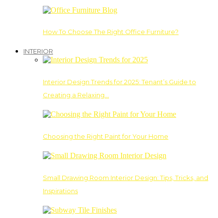
How To Choose The Right Office Furniture?
INTERIOR
Interior Design Trends for 2025: Tenant’s Guide to
Creating a Relaxing…
Choosing the Right Paint for Your Home
Small Drawing Room Interior Design: Tips, Tricks, and
Inspirations