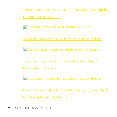
The Most Important Rooms in the Office: Designing
Reception Areas and…
What flooring offers the best sound reduction?
Transforming Your Yard into a Pet Paradise: A
Renovation Guide
Breathe New Life into Your Home: Upcycling Hacks
for Budget-Friendly Decor
HOME IMPROVEMENTS