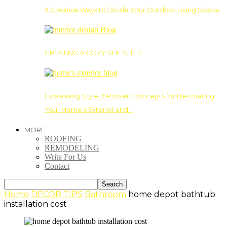
9 Creative Ways to Divide Your Outdoor Living Space
CREATING A COZY SHE SHED
Expressing Style: 6 Proven Concepts for Decorating
Your Home’s Exterior and…
MORE
ROOFING
REMODELING
Write For Us
Contact
Home
DECOR TIPS
Bathroom
home depot bathtub
installation cost