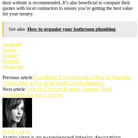
their website is recommended. It’s also beneficial to compare their
quotes with local contractors to ensure you’re getting the best value
for your money.
See also
How to organise your bathroom plumbing
Facebook
Twitter
Google+
Pinterest
WhatsApp
Plumbing Emergencies: How to Handle
Previous article
Them Like a Pro and Avoid Costly Repairs
How to Choose Energy Saving Roof
Next article
Windows for Your Home
Armin Vans
Armin Vans is an experienced interior decoration