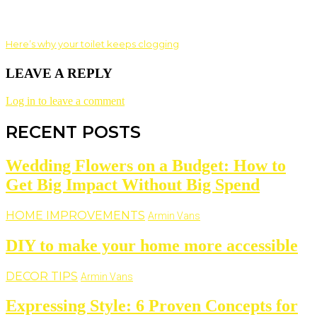
Here’s why your toilet keeps clogging
LEAVE A REPLY
Log in to leave a comment
RECENT POSTS
Wedding Flowers on a Budget: How to
Get Big Impact Without Big Spend
HOME IMPROVEMENTS
Armin Vans
DIY to make your home more accessible
DECOR TIPS
Armin Vans
Expressing Style: 6 Proven Concepts for