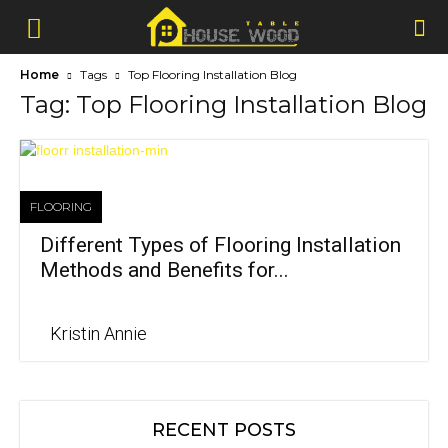
Home
Tags
Top Flooring Installation Blog
Tag: Top Flooring Installation Blog
FLOORING
Different Types of Flooring Installation
Methods and Benefits for...
Kristin Annie
RECENT POSTS