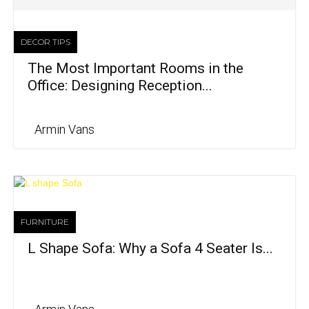
DECOR TIPS
The Most Important Rooms in the
Office: Designing Reception...
Armin Vans
FURNITURE
L Shape Sofa: Why a Sofa 4 Seater Is...