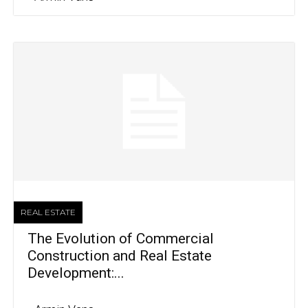
REAL ESTATE
The Evolution of Commercial
Construction and Real Estate
Development:...