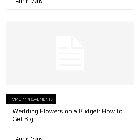
Armin Vans
HOME IMPROVEMENTS
Wedding Flowers on a Budget: How to
Get Big...
Armin Vans