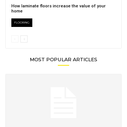
How laminate floors increase the value of your
home
FLOORING
MOST POPULAR ARTICLES