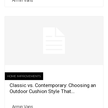
Armin Vans
HOME IMPROVEMENTS
Classic vs. Contemporary: Choosing an
Outdoor Cushion Style That...
Armin Vans