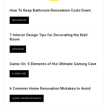
How To Keep Bathroom Renovation Costs Down
BATHROOM
7 Interior Design Tips for Decorating the Kids’
Room
INTERIOR
Game On: 5 Elements of the Ultimate Gaming Cave
FURNITURE
6 Common Home Renovation Mistakes to Avoid
HOME IMPROVEMENTS