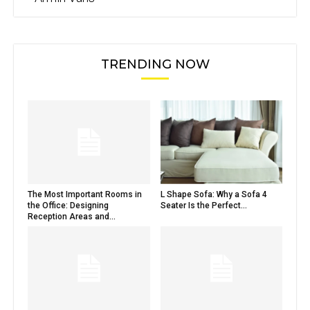
TRENDING NOW
The Most Important Rooms in
L Shape Sofa: Why a Sofa 4
the Office: Designing
Seater Is the Perfect...
Reception Areas and...