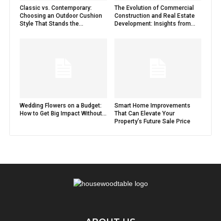
Classic vs. Contemporary:
The Evolution of Commercial
Choosing an Outdoor Cushion
Construction and Real Estate
Style That Stands the...
Development: Insights from...
Wedding Flowers on a Budget:
Smart Home Improvements
How to Get Big Impact Without...
That Can Elevate Your
Property’s Future Sale Price