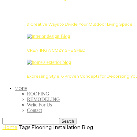
9 Creative Ways to Divide Your Outdoor Living Space
CREATING A COZY SHE SHED
Expressing Style: 6 Proven Concepts for Decorating Yo
MORE
ROOFING
REMODELING
Write For Us
Contact
Home
Tags
Flooring Installation Blog