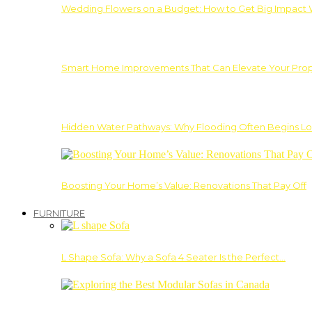
Wedding Flowers on a Budget: How to Get Big Impact 
Smart Home Improvements That Can Elevate Your Prope
Hidden Water Pathways: Why Flooding Often Begins Lo
Boosting Your Home’s Value: Renovations That Pay Off
FURNITURE
L Shape Sofa: Why a Sofa 4 Seater Is the Perfect…