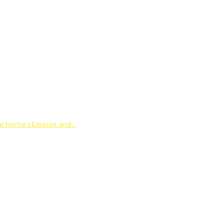
ur Home’s Exterior and…