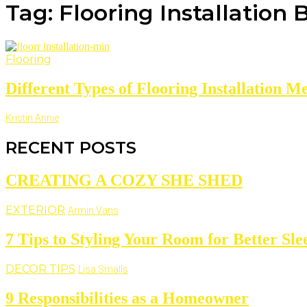
Tag: Flooring Installation 
Flooring
Different Types of Flooring Installation Me
Kristin Annie
RECENT POSTS
CREATING A COZY SHE SHED
EXTERIOR
Armin Vans
7 Tips to Styling Your Room for Better Sle
DECOR TIPS
Lisa Smalls
9 Responsibilities as a Homeowner