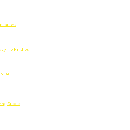
pirations
ay Tile Finishes
House
iving Space