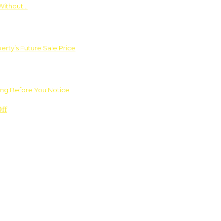
Without…
rty’s Future Sale Price
ng Before You Notice