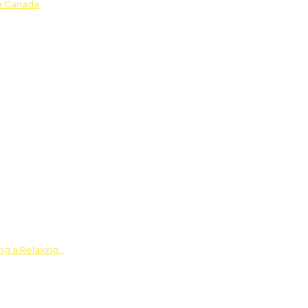
in Canada
ing a Relaxing…