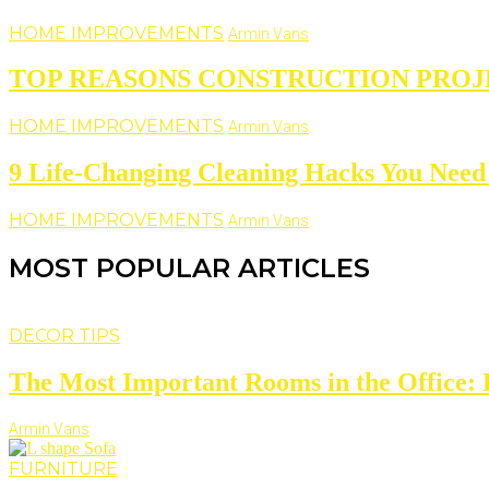
HOME IMPROVEMENTS
Armin Vans
TOP REASONS CONSTRUCTION PROJ
HOME IMPROVEMENTS
Armin Vans
9 Life-Changing Cleaning Hacks You Need 
HOME IMPROVEMENTS
Armin Vans
MOST POPULAR ARTICLES
DECOR TIPS
The Most Important Rooms in the Office: D
Armin Vans
FURNITURE