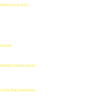
ception Areas and…
on Guide
 Budget-Friendly Decor
 Style That Stands the…