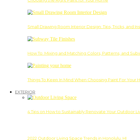
Choosing the Right Paint for Your Home
Small Drawing Room Interior Design: Tips, Tricks, and Ins
How To: Mixing and Matching Colors, Patterns, and Subw
Things To Keep In Mind When Choosing Paint For Your 
EXTERIOR
4 Tips on How to Sustainably Renovate Your Outdoor L
2022 Outdoor Living Space Trends in Honolulu, HI