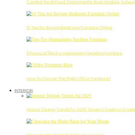
Comfort Redefined: Exploring the Best Modular Sofas 
10 Tips for Buying Bedroom Furniture Online
5 Practical Tips For Maintaining Spotless Furniture
How To Choose The Right Office Furniture?
INTERIOR
Interior Design Trends for 2025: Tenant’s Guide to Creat