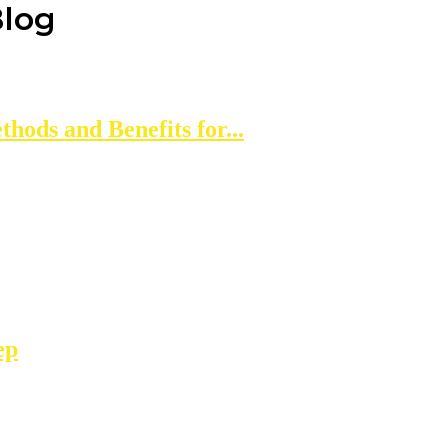
Blog
thods and Benefits for...
ep