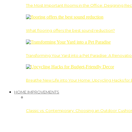
The Most Important Rooms in the Office: Designing Re
What flooring offers the best sound reduction?
Transforming Your Yard into a Pet Paradise: A Renovati
Breathe New Life into Your Home: Upcycling Hacks for
HOME IMPROVEMENTS
Classic vs. Contemporary: Choosing an Outdoor Cushion