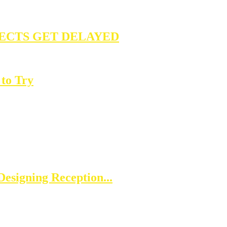
ECTS GET DELAYED
to Try
esigning Reception...