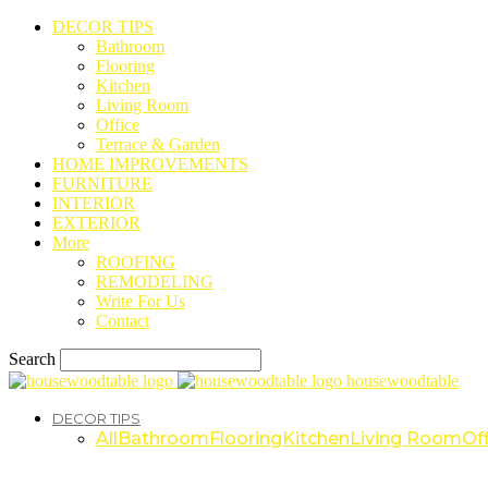
DECOR TIPS
Bathroom
Flooring
Kitchen
Living Room
Office
Terrace & Garden
HOME IMPROVEMENTS
FURNITURE
INTERIOR
EXTERIOR
More
ROOFING
REMODELING
Write For Us
Contact
Search
housewoodtable
DECOR TIPS
All
Bathroom
Flooring
Kitchen
Living Room
Off