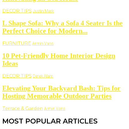
DECOR TIPS
Justin Mark
L Shape Sofa: Why a Sofa 4 Seater Is the
Perfect Choice for Modern...
FURNITURE
Armin Vans
10 Pet-Friendly Home Interior Design
Ideas
DECOR TIPS
Derek Alam
Elevating Your Backyard Bash: Tips for
Hosting Memorable Outdoor Parties
Terrace & Garden
Armin Vans
MOST POPULAR ARTICLES