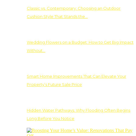
Classic vs. Contemporary: Choosing an Outdoor
Cushion Style That Stands the…
Wedding Flowers on a Budget: How to Get Big Impact
Without…
Smart Home Improvements That Can Elevate Your
Property’s Future Sale Price
Hidden Water Pathways: Why Flooding Often Begins
Long Before You Notice