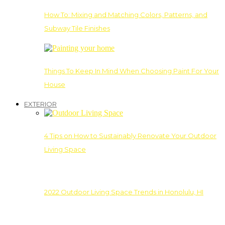
How To: Mixing and Matching Colors, Patterns, and
Subway Tile Finishes
Things To Keep In Mind When Choosing Paint For Your
House
EXTERIOR
4 Tips on How to Sustainably Renovate Your Outdoor
Living Space
2022 Outdoor Living Space Trends in Honolulu, HI