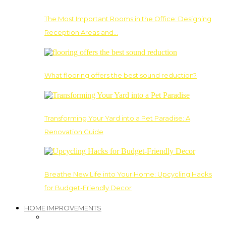
The Most Important Rooms in the Office: Designing
Reception Areas and…
What flooring offers the best sound reduction?
Transforming Your Yard into a Pet Paradise: A
Renovation Guide
Breathe New Life into Your Home: Upcycling Hacks
for Budget-Friendly Decor
HOME IMPROVEMENTS