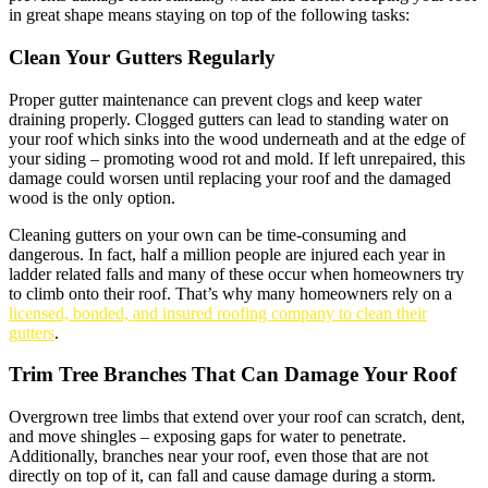
in great shape means staying on top of the following tasks:
Clean Your Gutters Regularly
Proper gutter maintenance can prevent clogs and keep water
draining properly. Clogged gutters can lead to standing water on
your roof which sinks into the wood underneath and at the edge of
your siding – promoting wood rot and mold. If left unrepaired, this
damage could worsen until replacing your roof and the damaged
wood is the only option.
Cleaning gutters on your own can be time-consuming and
dangerous. In fact, half a million people are injured each year in
ladder related falls and many of these occur when homeowners try
to climb onto their roof. That’s why many homeowners rely on a
licensed, bonded, and insured roofing company to clean their
gutters
.
Trim Tree Branches That Can Damage Your Roof
Overgrown tree limbs that extend over your roof can scratch, dent,
and move shingles – exposing gaps for water to penetrate.
Additionally, branches near your roof, even those that are not
directly on top of it, can fall and cause damage during a storm.