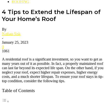
ROOFING
4 Tips to Extend the Lifespan of
Your Home’s Roof
By
Nathan Sisk
-
January 25, 2023
0
1061
A residential roof is a significant investment, so you want to get as
many years out of it as possible. In fact, a properly maintained roof
can last far beyond its expected life span. On the other hand, if you
neglect your roof, expect higher repair expenses, higher energy
costs, and a much shorter lifespan. To ensure your roof stays in tip-
top condition, consider the following tips.
Table of Contents