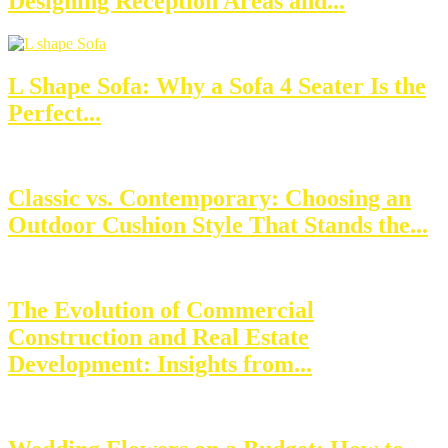
Designing Reception Areas and...
L Shape Sofa: Why a Sofa 4 Seater Is the
Perfect...
Classic vs. Contemporary: Choosing an
Outdoor Cushion Style That Stands the...
The Evolution of Commercial
Construction and Real Estate
Development: Insights from...