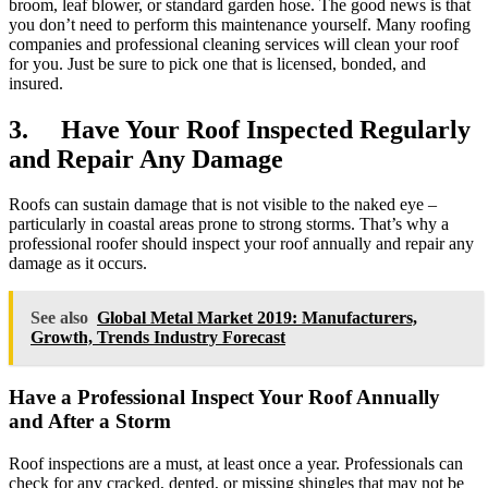
broom, leaf blower, or standard garden hose. The good news is that
you don’t need to perform this maintenance yourself. Many roofing
companies and professional cleaning services will clean your roof
for you. Just be sure to pick one that is licensed, bonded, and
insured.
3. Have Your Roof Inspected Regularly
and Repair Any Damage
Roofs can sustain damage that is not visible to the naked eye –
particularly in coastal areas prone to strong storms. That’s why a
professional roofer should inspect your roof annually and repair any
damage as it occurs.
See also
Global Metal Market 2019: Manufacturers,
Growth, Trends Industry Forecast
Have a Professional Inspect Your Roof Annually
and After a Storm
Roof inspections are a must, at least once a year. Professionals can
check for any cracked, dented, or missing shingles that may not be