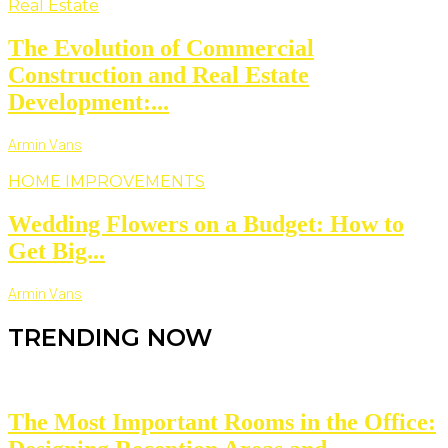
Real Estate
The Evolution of Commercial
Construction and Real Estate
Development:...
Armin Vans
HOME IMPROVEMENTS
Wedding Flowers on a Budget: How to
Get Big...
Armin Vans
TRENDING NOW
The Most Important Rooms in the Office: