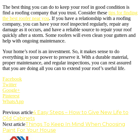
The best thing you can do to keep your roof in good condition is
find a roofing company that you trust. Consider these
tips for finding
the best roofer near you
. If you have a relationship with a roofing
company, you can have your roof inspected regularly, repair any
damage as it occurs, and have a reliable source to repair your roof
quickly after a storm. Some roofers will even clean your gutters and
help with ongoing maintenance.
Your home’s roof is an investment. So, it makes sense to do
everything in your power to preserve it. With a durable material,
proper maintenance, and regular inspections, you can rest assured
that you are doing all you can to extend your roof’s useful life.
Facebook
Twitter
Google+
Pinterest
WhatsApp
4 Easy Steps – How to Give New Life to
Previous article
Old Cabinets
Things To Keep In Mind When Choosing
Next article
Paint For Your House