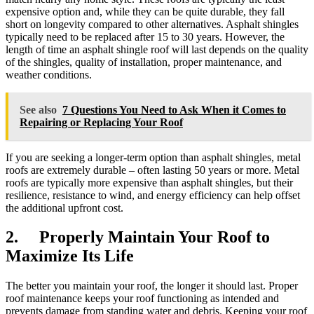
expensive option and, while they can be quite durable, they fall
short on longevity compared to other alternatives. Asphalt shingles
typically need to be replaced after 15 to 30 years. However, the
length of time an asphalt shingle roof will last depends on the quality
of the shingles, quality of installation, proper maintenance, and
weather conditions.
See also
7 Questions You Need to Ask When it Comes to
Repairing or Replacing Your Roof
If you are seeking a longer-term option than asphalt shingles, metal
roofs are extremely durable – often lasting 50 years or more. Metal
roofs are typically more expensive than asphalt shingles, but their
resilience, resistance to wind, and energy efficiency can help offset
the additional upfront cost.
2. Properly Maintain Your Roof to
Maximize Its Life
The better you maintain your roof, the longer it should last. Proper
roof maintenance keeps your roof functioning as intended and
prevents damage from standing water and debris. Keeping your roof