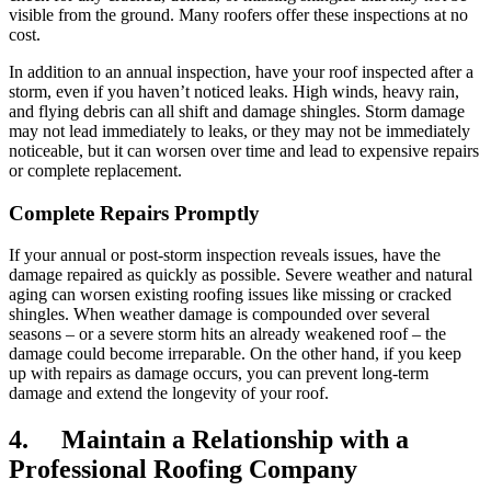
visible from the ground. Many roofers offer these inspections at no
cost.
In addition to an annual inspection, have your roof inspected after a
storm, even if you haven’t noticed leaks. High winds, heavy rain,
and flying debris can all shift and damage shingles. Storm damage
may not lead immediately to leaks, or they may not be immediately
noticeable, but it can worsen over time and lead to expensive repairs
or complete replacement.
Complete Repairs Promptly
If your annual or post-storm inspection reveals issues, have the
damage repaired as quickly as possible. Severe weather and natural
aging can worsen existing roofing issues like missing or cracked
shingles. When weather damage is compounded over several
seasons – or a severe storm hits an already weakened roof – the
damage could become irreparable. On the other hand, if you keep
up with repairs as damage occurs, you can prevent long-term
damage and extend the longevity of your roof.
4. Maintain a Relationship with a
Professional Roofing Company