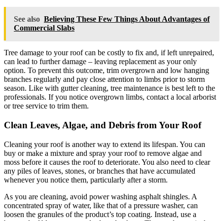
See also
Believing These Few Things About Advantages of
Commercial Slabs
Tree damage to your roof can be costly to fix and, if left unrepaired,
can lead to further damage – leaving replacement as your only
option. To prevent this outcome, trim overgrown and low hanging
branches regularly and pay close attention to limbs prior to storm
season. Like with gutter cleaning, tree maintenance is best left to the
professionals. If you notice overgrown limbs, contact a local arborist
or tree service to trim them.
Clean Leaves, Algae, and Debris from Your Roof
Cleaning your roof is another way to extend its lifespan. You can
buy or make a mixture and spray your roof to remove algae and
moss before it causes the roof to deteriorate. You also need to clear
any piles of leaves, stones, or branches that have accumulated
whenever you notice them, particularly after a storm.
As you are cleaning, avoid power washing asphalt shingles. A
concentrated spray of water, like that of a pressure washer, can
loosen the granules of the product’s top coating. Instead, use a