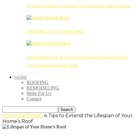
9 Creative Ways to Divide Your Outdoor Living Space
CREATING A COZY SHE SHED
Expressing Style: 6 Proven Concepts for Decorating
Your Home’s Exterior and…
MORE
ROOFING
REMODELING
Write For Us
Contact
Home
ROOFING
4 Tips to Extend the Lifespan of Your
Home’s Roof