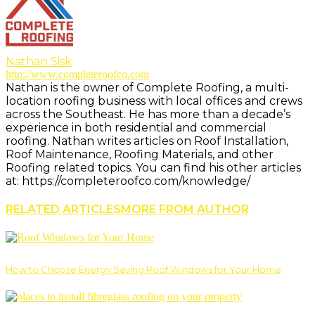
Nathan Sisk
http://www.completeroofco.com
Nathan is the owner of Complete Roofing, a multi-
location roofing business with local offices and crews
across the Southeast. He has more than a decade’s
experience in both residential and commercial
roofing. Nathan writes articles on Roof Installation,
Roof Maintenance, Roofing Materials, and other
Roofing related topics. You can find his other articles
at: https://completeroofco.com/knowledge/
RELATED ARTICLES
MORE FROM AUTHOR
How to Choose Energy Saving Roof Windows for Your Home