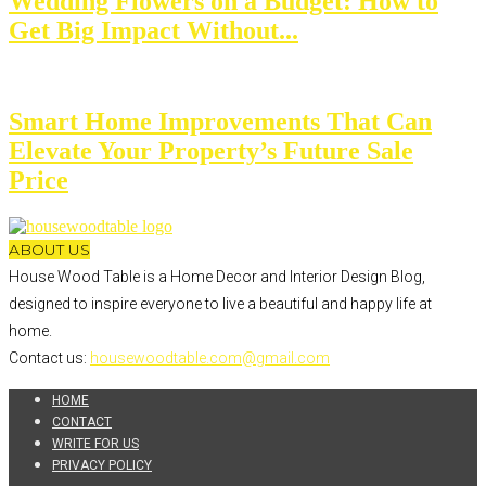
Wedding Flowers on a Budget: How to
Get Big Impact Without...
Smart Home Improvements That Can
Elevate Your Property’s Future Sale
Price
ABOUT US
House Wood Table is a Home Decor and Interior Design Blog,
designed to inspire everyone to live a beautiful and happy life at
home.
Contact us:
housewoodtable.com@gmail.com
HOME
CONTACT
WRITE FOR US
PRIVACY POLICY