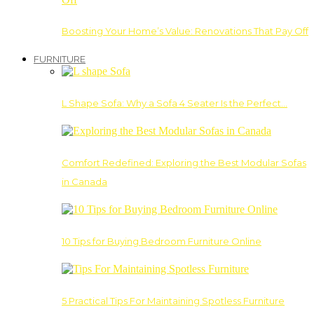
Boosting Your Home’s Value: Renovations That Pay Off
FURNITURE
L Shape Sofa: Why a Sofa 4 Seater Is the Perfect…
Comfort Redefined: Exploring the Best Modular Sofas
in Canada
10 Tips for Buying Bedroom Furniture Online
5 Practical Tips For Maintaining Spotless Furniture