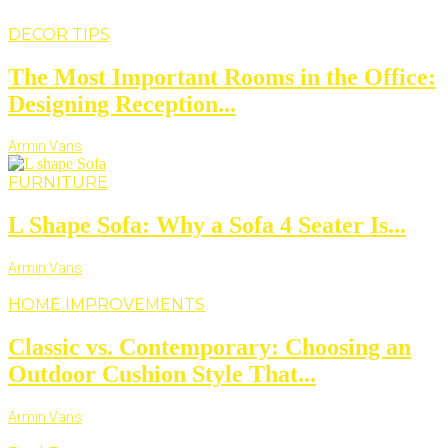
DECOR TIPS
The Most Important Rooms in the Office:
Designing Reception...
Armin Vans
FURNITURE
L Shape Sofa: Why a Sofa 4 Seater Is...
Armin Vans
HOME IMPROVEMENTS
Classic vs. Contemporary: Choosing an
Outdoor Cushion Style That...
Armin Vans