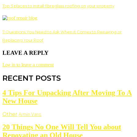
Top 5 places to install fibreglass roofing on your property
7 Questions You Need to Ask When it Comes to Repairing or
Replacing Your Roof
LEAVE A REPLY
Log in to leave a comment
RECENT POSTS
4 Tips For Unpacking After Moving To A
New House
Other
Armin Vans
20 Things No One Will Tell You about
Renovating an Old House