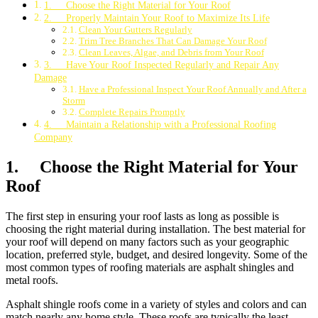
1. Choose the Right Material for Your Roof
2. Properly Maintain Your Roof to Maximize Its Life
Clean Your Gutters Regularly
Trim Tree Branches That Can Damage Your Roof
Clean Leaves, Algae, and Debris from Your Roof
3. Have Your Roof Inspected Regularly and Repair Any
Damage
Have a Professional Inspect Your Roof Annually and After a
Storm
Complete Repairs Promptly
4. Maintain a Relationship with a Professional Roofing
Company
1. Choose the Right Material for Your
Roof
The first step in ensuring your roof lasts as long as possible is
choosing the right material during installation. The best material for
your roof will depend on many factors such as your geographic
location, preferred style, budget, and desired longevity. Some of the
most common types of roofing materials are asphalt shingles and
metal roofs.
Asphalt shingle roofs come in a variety of styles and colors and can
match nearly any home style. These roofs are typically the least