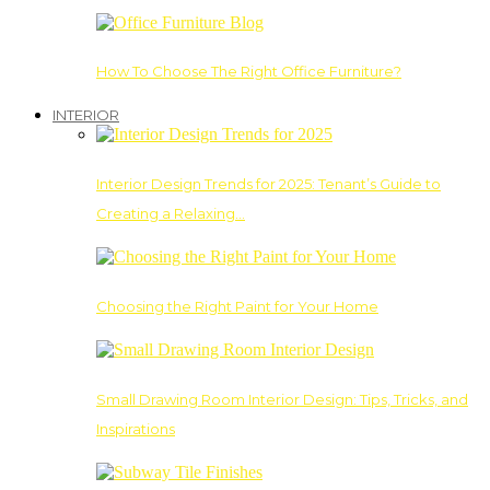
How To Choose The Right Office Furniture?
INTERIOR
Interior Design Trends for 2025: Tenant’s Guide to
Creating a Relaxing…
Choosing the Right Paint for Your Home
Small Drawing Room Interior Design: Tips, Tricks, and
Inspirations