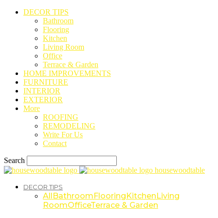
DECOR TIPS
Bathroom
Flooring
Kitchen
Living Room
Office
Terrace & Garden
HOME IMPROVEMENTS
FURNITURE
INTERIOR
EXTERIOR
More
ROOFING
REMODELING
Write For Us
Contact
Search
housewoodtable
DECOR TIPS
All
Bathroom
Flooring
Kitchen
Living
Room
Office
Terrace & Garden