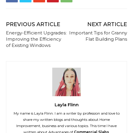
PREVIOUS ARTICLE
NEXT ARTICLE
Energy-Efficient Upgrades:
Important Tips for Granny
Improving the Efficiency
Flat Building Plans
of Existing Windows
Layla Flinn
My name is Layla Flinn. I am a writer by profession and love to
share my written blogs and thoughts about Home
Improvement, business and various topics. This time I have
written about Advantages of
Commercial Slabs
.