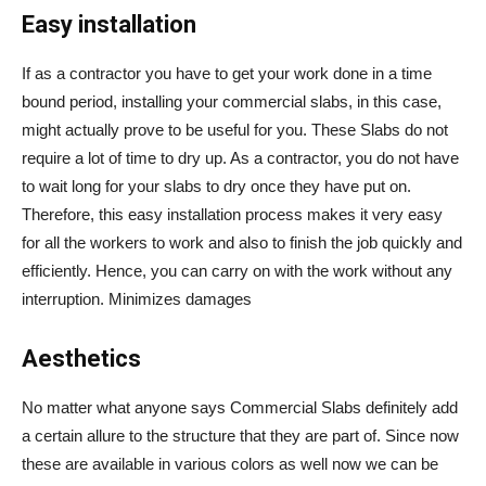
Easy installation
If as a contractor you have to get your work done in a time
bound period, installing your commercial slabs, in this case,
might actually prove to be useful for you. These Slabs do not
require a lot of time to dry up. As a contractor, you do not have
to wait long for your slabs to dry once they have put on.
Therefore, this easy installation process makes it very easy
for all the workers to work and also to finish the job quickly and
efficiently. Hence, you can carry on with the work without any
interruption. Minimizes damages
Aesthetics
No matter what anyone says Commercial Slabs definitely add
a certain allure to the structure that they are part of. Since now
these are available in various colors as well now we can be