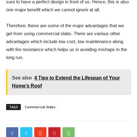
sure to have a perfect design in front of us. Hence, this is also
one major benefit which we cannot ignore at all.
Therefore, these are some of the major advantages that we
get from using commercial slabs. There are various other
advantages which include low cost, low maintenance along
with fire resistance which helps us in avoiding mishaps in the
long run.
See also
4 Tips to Extend the Lifespan of Your
Home’s Roof
TAGS
Commercial Slabs