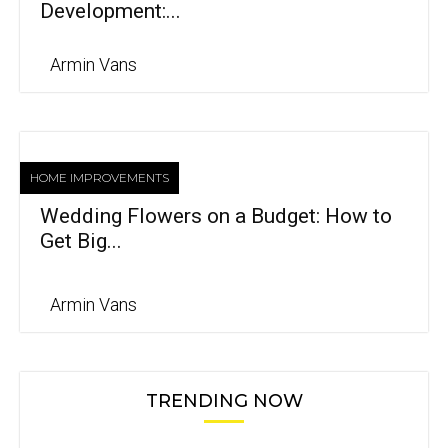
Development:...
Armin Vans
HOME IMPROVEMENTS
Wedding Flowers on a Budget: How to
Get Big...
Armin Vans
TRENDING NOW