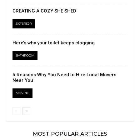
CREATING A COZY SHE SHED
EXTERIOR
Here’s why your toilet keeps clogging
BATHROOM
5 Reasons Why You Need to Hire Local Movers
Near You
MOVING
MOST POPULAR ARTICLES