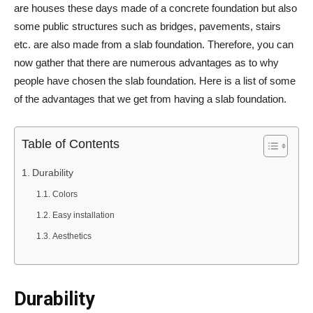
are houses these days made of a concrete foundation but also
some public structures such as bridges, pavements, stairs
etc. are also made from a slab foundation. Therefore, you can
now gather that there are numerous advantages as to why
people have chosen the slab foundation. Here is a list of some
of the advantages that we get from having a slab foundation.
Table of Contents
Durability
Colors
Easy installation
Aesthetics
Durability