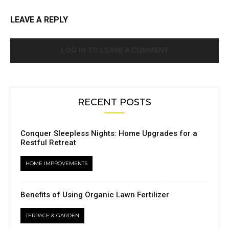
LEAVE A REPLY
LOG IN TO LEAVE A COMMENT
RECENT POSTS
Conquer Sleepless Nights: Home Upgrades for a
Restful Retreat
HOME IMPROVEMENTS
Benefits of Using Organic Lawn Fertilizer
TERRACE & GARDEN