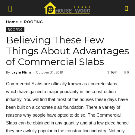
Home
ROOFING
ROOFING
Believing These Few
Things About Advantages
of Commercial Slabs
By
Layla Flinn
-
October 31, 2018
1644
0
Commercial Slabs are officially known as concrete slabs,
which have gained a major popularity in the construction
industry. You will find that most of the houses these days have
been built on a concrete slab foundation. There a variety of
reasons why people have opted to do so. The Commercial
Slabs can be obtained in any quantity and at a low piece hence
they are awfully popular in the construction industry. Not only