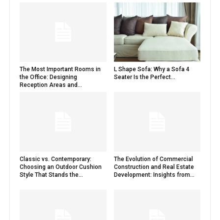
The Most Important Rooms in
L Shape Sofa: Why a Sofa 4
the Office: Designing
Seater Is the Perfect...
Reception Areas and...
Classic vs. Contemporary:
The Evolution of Commercial
Choosing an Outdoor Cushion
Construction and Real Estate
Style That Stands the...
Development: Insights from...