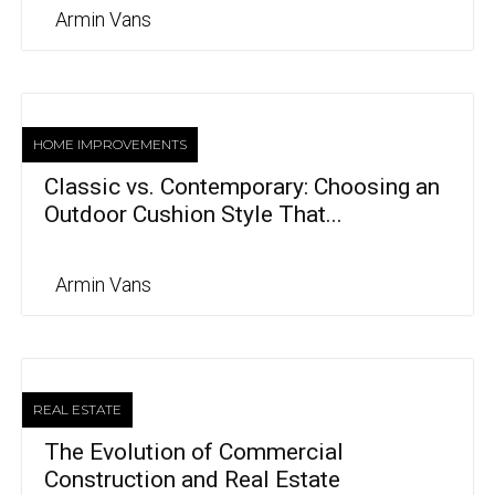
Armin Vans
HOME IMPROVEMENTS
Classic vs. Contemporary: Choosing an
Outdoor Cushion Style That...
Armin Vans
REAL ESTATE
The Evolution of Commercial
Construction and Real Estate