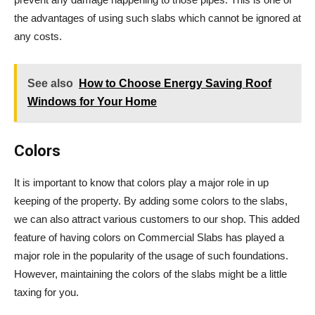
the advantages of using such slabs which cannot be ignored at
any costs.
See also
How to Choose Energy Saving Roof
Windows for Your Home
Colors
It is important to know that colors play a major role in up
keeping of the property. By adding some colors to the slabs,
we can also attract various customers to our shop. This added
feature of having colors on Commercial Slabs has played a
major role in the popularity of the usage of such foundations.
However, maintaining the colors of the slabs might be a little
taxing for you.