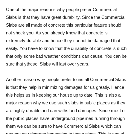
One of the major reasons why people prefer Commercial
Slabs is that they have great durability. Since the Commercial
Slabs are all made of concrete this particular feature should
not shock you. As you already know that concrete is
extremely durable and hence they cannot be damaged that
easily. You have to know that the durability of concrete is such
that only some bad weather conditions can cause. You can be
sure that ythese Slabs will last over years.
Another reason why people prefer to install Commercial Slabs
is that they help in minimizing damages for us greatly. Hence
this helps us in keeping our house up to date. This is also a
major reason why we use such slabs in public places as they
are highly durable and can withstand damages. Since most of
the public places have underground pipelines running through
them we can be sure to have Commercial Slabs which can
prevent any damage happening to those pipes. This is one of