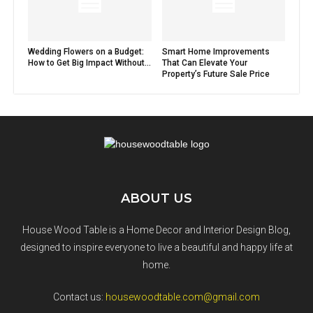
Wedding Flowers on a Budget:
Smart Home Improvements
How to Get Big Impact Without...
That Can Elevate Your
Property’s Future Sale Price
ABOUT US
House Wood Table is a Home Decor and Interior Design Blog,
designed to inspire everyone to live a beautiful and happy life at
home.
Contact us:
housewoodtable.com@gmail.com