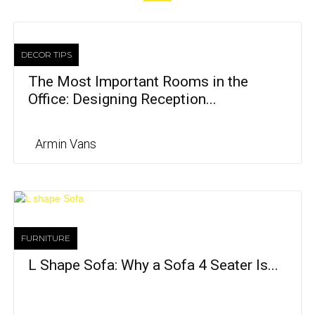
DECOR TIPS
The Most Important Rooms in the
Office: Designing Reception...
Armin Vans
FURNITURE
L Shape Sofa: Why a Sofa 4 Seater Is...