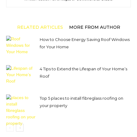
RELATED ARTICLES
MORE FROM AUTHOR
How to Choose Energy Saving Roof Windows
for Your Home
4 Tips to Extend the Lifespan of Your Home’s
Roof
Top 5 places to install fibreglass roofing on
your property