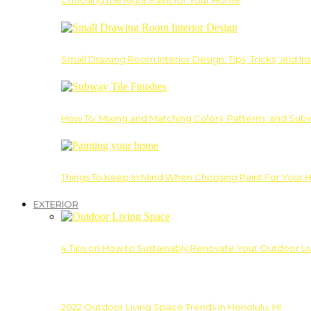
Choosing the Right Paint for Your Home
Small Drawing Room Interior Design: Tips, Tricks, and Ins
How To: Mixing and Matching Colors, Patterns, and Subw
Things To Keep In Mind When Choosing Paint For Your 
EXTERIOR
4 Tips on How to Sustainably Renovate Your Outdoor L
2022 Outdoor Living Space Trends in Honolulu, HI