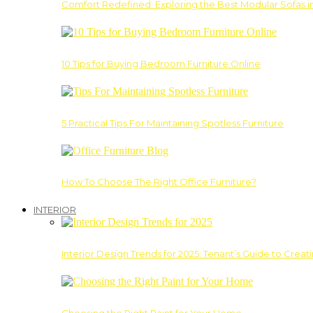
Comfort Redefined: Exploring the Best Modular Sofas 
10 Tips for Buying Bedroom Furniture Online
5 Practical Tips For Maintaining Spotless Furniture
How To Choose The Right Office Furniture?
INTERIOR
Interior Design Trends for 2025: Tenant’s Guide to Creat