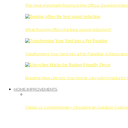
The Most Important Rooms in the Office: Designing Re
What flooring offers the best sound reduction?
Transforming Your Yard into a Pet Paradise: A Renovati
Breathe New Life into Your Home: Upcycling Hacks for
HOME IMPROVEMENTS
Classic vs. Contemporary: Choosing an Outdoor Cushion