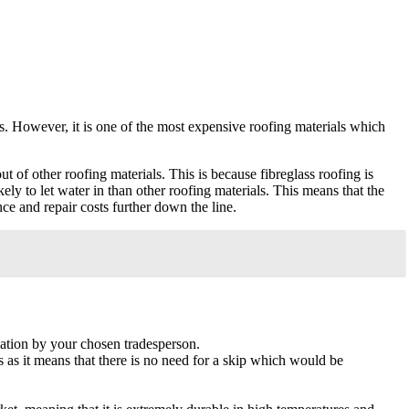
ures. However, it is one of the most expensive roofing materials which
 of other roofing materials. This is because fibreglass roofing is
ikely to let water in than other roofing materials. This means that the
ce and repair costs further down the line.
llation by your chosen tradesperson.
ts as it means that there is no need for a skip which would be