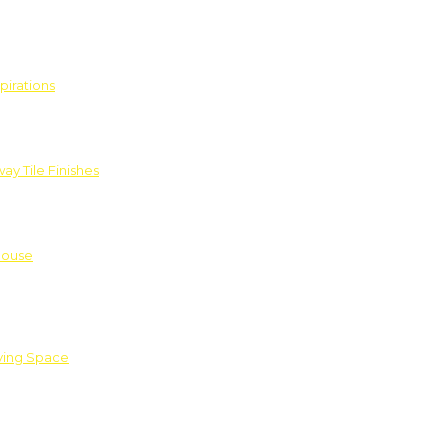
pirations
ay Tile Finishes
House
iving Space