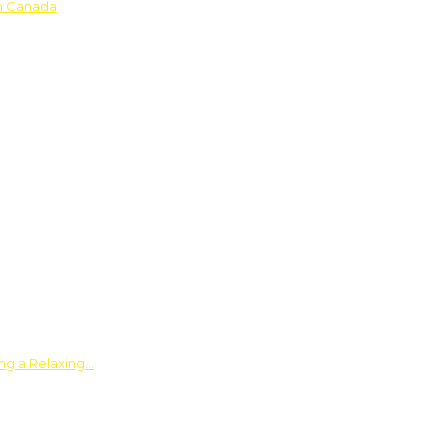
in Canada
ing a Relaxing…