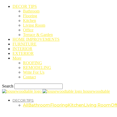
DECOR TIPS
Bathroom
Flooring
Kitchen
Living Room
Office
Terrace & Garden
HOME IMPROVEMENTS
FURNITURE
INTERIOR
EXTERIOR
More
ROOFING
REMODELING
Write For Us
Contact
Search
housewoodtable
DECOR TIPS
All
Bathroom
Flooring
Kitchen
Living Room
Off