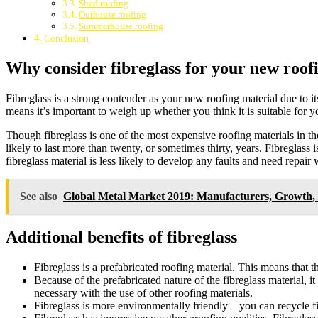
Shed roofing
Outhouse roofing
Summerhouse roofing
Conclusion
Why consider fibreglass for your new roof
Fibreglass is a strong contender as your new roofing material due to its
means it’s important to weigh up whether you think it is suitable for y
Though fibreglass is one of the most expensive roofing materials in th
likely to last more than twenty, or sometimes thirty, years. Fibreglass i
fibreglass material is less likely to develop any faults and need repai
See also
Global Metal Market 2019: Manufacturers, Growth, 
Additional benefits of fibreglass
Fibreglass is a prefabricated roofing material. This means that 
Because of the prefabricated nature of the fibreglass material, i
necessary with the use of other roofing materials.
Fibreglass is more environmentally friendly – you can recycle fi