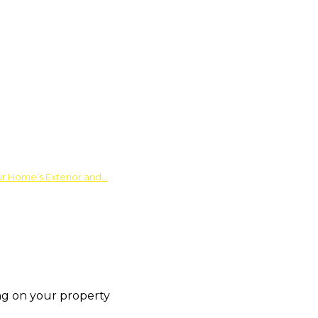
ur Home’s Exterior and…
fing on your property