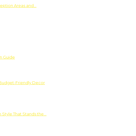
ception Areas and…
on Guide
 Budget-Friendly Decor
 Style That Stands the…