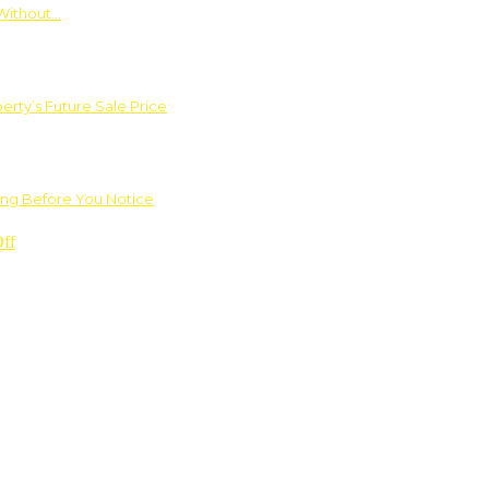
Without…
rty’s Future Sale Price
ng Before You Notice