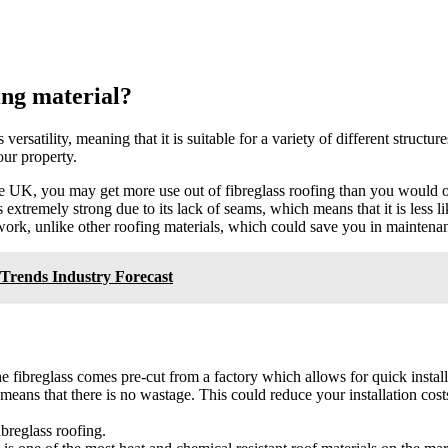
ing material?
 versatility, meaning that it is suitable for a variety of different struct
our property.
e UK, you may get more use out of fibreglass roofing than you would out
s extremely strong due to its lack of seams, which means that it is less l
r work, unlike other roofing materials, which could save you in maintenan
Trends Industry Forecast
the fibreglass comes pre-cut from a factory which allows for quick insta
t means that there is no wastage. This could reduce your installation cos
breglass roofing.