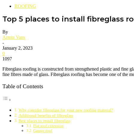
ROOFING
Top 5 places to install fibreglass 
By
Armin Vans
-
January 2, 2023
0
1097
Fibreglass roofing is constructed from strengthened plastic and fine 
fine fibres made of glass. Fibreglass roofing has become one of the m
Table of Contents
Why consider fibreglass for your new roofing material?
Additional benefits of fibreglass
Best places to install fibreglass
Flat roof extension
Garage roof