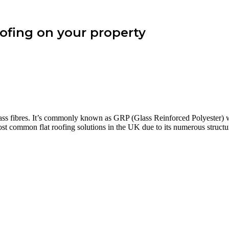
roofing on your property
glass fibres. It’s commonly known as GRP (Glass Reinforced Polyester) 
ost common flat roofing solutions in the UK due to its numerous structu