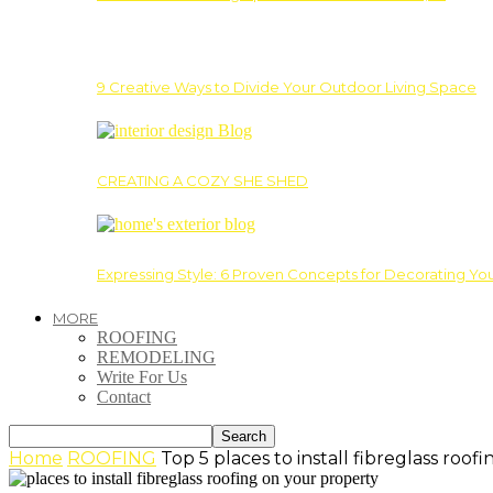
9 Creative Ways to Divide Your Outdoor Living Space
CREATING A COZY SHE SHED
Expressing Style: 6 Proven Concepts for Decorating Yo
MORE
ROOFING
REMODELING
Write For Us
Contact
Home
ROOFING
Top 5 places to install fibreglass roo