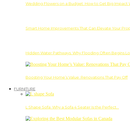
Wedding Flowers on a Budget: How to Get Big Impact 
Smart Home Improvements That Can Elevate Your Prope
Hidden Water Pathways: Why Flooding Often Begins Lo
Boosting Your Home’s Value: Renovations That Pay Off
FURNITURE
L Shape Sofa: Why a Sofa 4 Seater Is the Perfect…