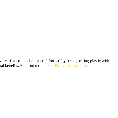
which is a composite material formed by strengthening plastic with
ral benefits. Find out more about
fibreglass roof costs
.