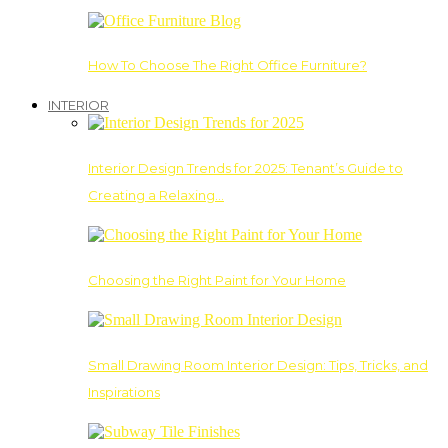
How To Choose The Right Office Furniture?
INTERIOR
Interior Design Trends for 2025: Tenant’s Guide to
Creating a Relaxing…
Choosing the Right Paint for Your Home
Small Drawing Room Interior Design: Tips, Tricks, and
Inspirations