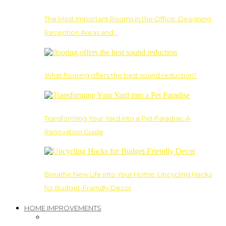
The Most Important Rooms in the Office: Designing
Reception Areas and…
What flooring offers the best sound reduction?
Transforming Your Yard into a Pet Paradise: A
Renovation Guide
Breathe New Life into Your Home: Upcycling Hacks
for Budget-Friendly Decor
HOME IMPROVEMENTS