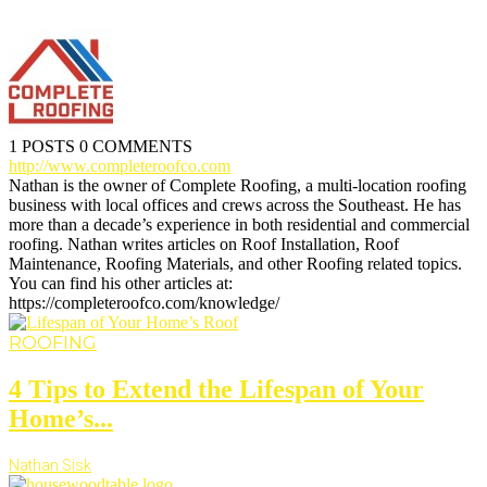
1 POSTS
0 COMMENTS
http://www.completeroofco.com
Nathan is the owner of Complete Roofing, a multi-location roofing
business with local offices and crews across the Southeast. He has
more than a decade’s experience in both residential and commercial
roofing. Nathan writes articles on Roof Installation, Roof
Maintenance, Roofing Materials, and other Roofing related topics.
You can find his other articles at:
https://completeroofco.com/knowledge/
ROOFING
4 Tips to Extend the Lifespan of Your
Home’s...
Nathan Sisk