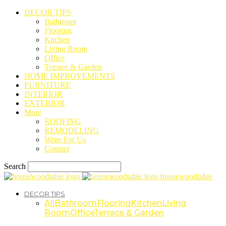
DECOR TIPS
Bathroom
Flooring
Kitchen
Living Room
Office
Terrace & Garden
HOME IMPROVEMENTS
FURNITURE
INTERIOR
EXTERIOR
More
ROOFING
REMODELING
Write For Us
Contact
Search
housewoodtable
DECOR TIPS
All
Bathroom
Flooring
Kitchen
Living
Room
Office
Terrace & Garden