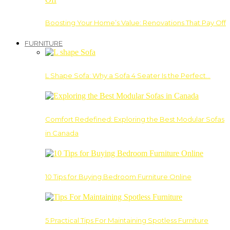
Boosting Your Home’s Value: Renovations That Pay Off
FURNITURE
L Shape Sofa: Why a Sofa 4 Seater Is the Perfect…
Comfort Redefined: Exploring the Best Modular Sofas
in Canada
10 Tips for Buying Bedroom Furniture Online
5 Practical Tips For Maintaining Spotless Furniture