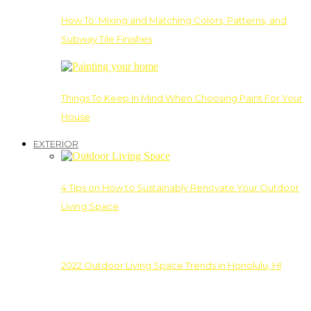
How To: Mixing and Matching Colors, Patterns, and
Subway Tile Finishes
Things To Keep In Mind When Choosing Paint For Your
House
EXTERIOR
4 Tips on How to Sustainably Renovate Your Outdoor
Living Space
2022 Outdoor Living Space Trends in Honolulu, HI