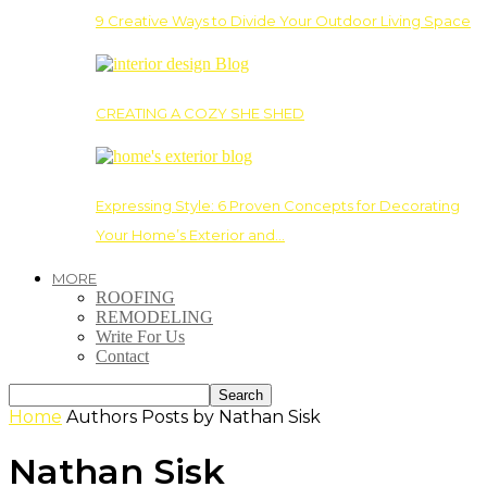
9 Creative Ways to Divide Your Outdoor Living Space
CREATING A COZY SHE SHED
Expressing Style: 6 Proven Concepts for Decorating
Your Home’s Exterior and…
MORE
ROOFING
REMODELING
Write For Us
Contact
Home
Authors
Posts by Nathan Sisk
Nathan Sisk