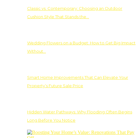
Classic vs. Contemporary: Choosing an Outdoor
Cushion Style That Stands the…
Wedding Flowers on a Budget: How to Get Big Impact
Without…
Smart Home Improvements That Can Elevate Your
Property’s Future Sale Price
Hidden Water Pathways: Why Flooding Often Begins
Long Before You Notice