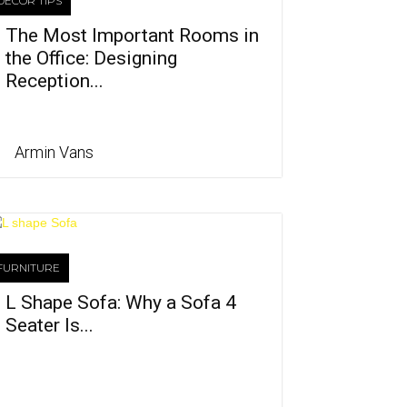
DECOR TIPS
The Most Important Rooms in
the Office: Designing
Reception...
Armin Vans
FURNITURE
L Shape Sofa: Why a Sofa 4
Seater Is...