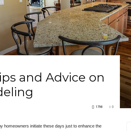
Tips and Advice on
eling
1798
0
ny homeowners initiate these days just to enhance the