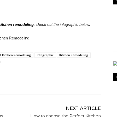
 kitchen remodeling
, check out the infographic below.
 of Kitchen Remodeling
Infographic
Kitchen Remodeling
s
NEXT ARTICLE
ns
How to choose the Perfect Kitchen