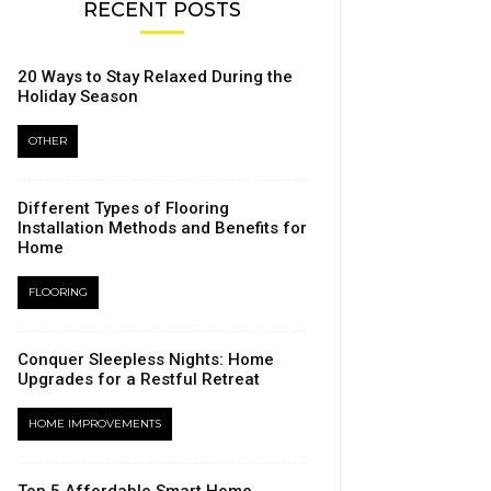
RECENT POSTS
20 Ways to Stay Relaxed During the
Holiday Season
OTHER
Different Types of Flooring
Installation Methods and Benefits for
Home
FLOORING
Conquer Sleepless Nights: Home
Upgrades for a Restful Retreat
HOME IMPROVEMENTS