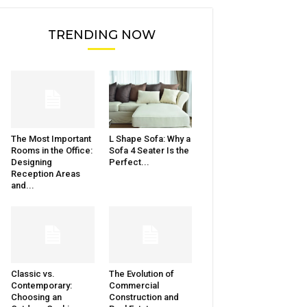
TRENDING NOW
The Most Important
L Shape Sofa: Why a
Rooms in the Office:
Sofa 4 Seater Is the
Designing
Perfect...
Reception Areas
and...
Classic vs.
The Evolution of
Contemporary:
Commercial
Choosing an
Construction and