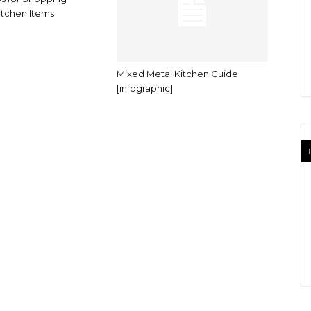
tchen Items
Mixed Metal Kitchen Guide
[infographic]