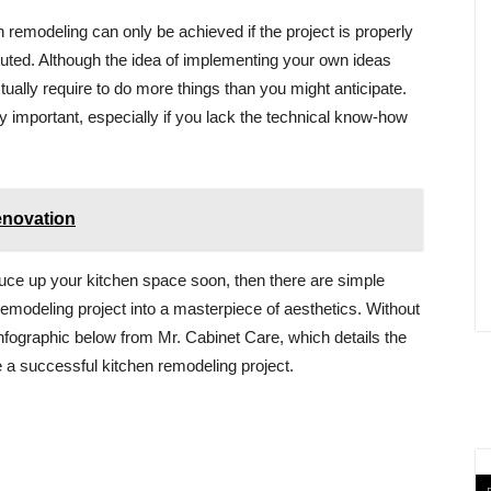
 remodeling can only be achieved if the project is properly
cuted. Although the idea of implementing your own ideas
ually require to do more things than you might anticipate.
ly important, especially if you lack the technical know-how
enovation
spruce up your kitchen space soon, then there are simple
modeling project into a masterpiece of aesthetics. Without
infographic below from Mr. Cabinet Care, which details the
e a successful kitchen remodeling project.