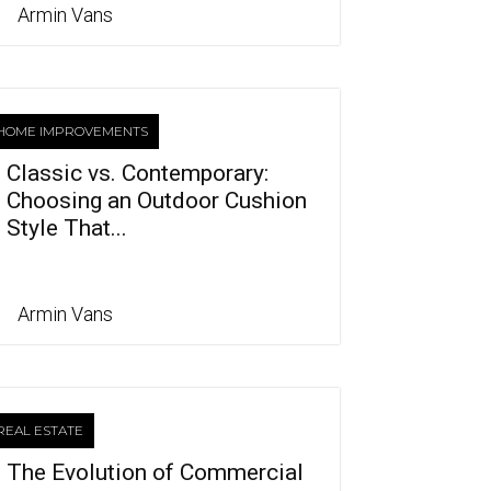
Armin Vans
HOME IMPROVEMENTS
Classic vs. Contemporary:
Choosing an Outdoor Cushion
Style That...
Armin Vans
REAL ESTATE
The Evolution of Commercial