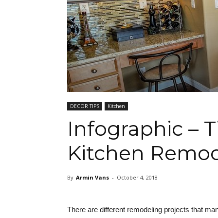
DECOR TIPS
Kitchen
Infographic – 
Kitchen Remod
By
Armin Vans
-
October 4, 2018
There are different remodeling projects that ma