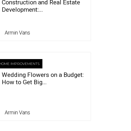
Construction and Real Estate
Development:...
Armin Vans
HOME IMPROVEMENTS
Wedding Flowers on a Budget:
How to Get Big...
Armin Vans