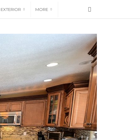
EXTERIOR
MORE