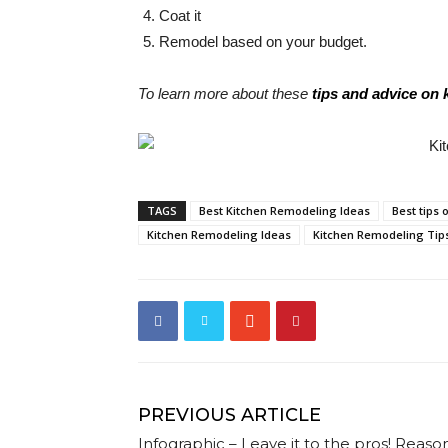
Coat it
Remodel based on your budget.
To learn more about these
tips and advice on
TAGS
Best Kitchen Remodeling Ideas
Best tips
Kitchen Remodeling Ideas
Kitchen Remodeling Tip
PREVIOUS ARTICLE
Infographic – Leave it to the pros! Reaso