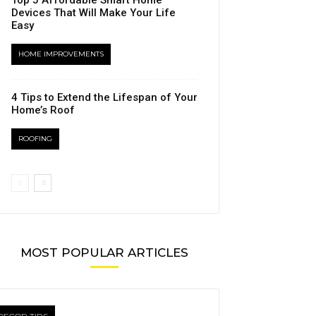
Top 5 Affordable Smart Home
Devices That Will Make Your Life
Easy
HOME IMPROVEMENTS
4 Tips to Extend the Lifespan of Your
Home’s Roof
ROOFING
MOST POPULAR ARTICLES