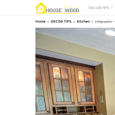
housewoodtable
DECOR TIPS
Home
DECOR TIPS
Kitchen
Infographic –