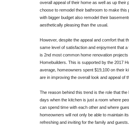
overall appeal of their home as well as up their
choose to remodel their bathroom to make this 
with bigger budget also remodel their basements
aesthetically pleasing than the usual.
However, despite the appeal and comfort that th
same level of satisfaction and enjoyment that a w
is 2nd most common home renovation projects in
Homebuilders. This is supported by the 2017 H
average, homeowners spent $19,100 on their kit
are in improving the overall look and appeal of t
The reason behind this trend is the role that th
days when the kitchen is just a room where peopl
can spend time with each other and where guest
homeowners will not only be able to maintain its
refreshing and inviting for the family and guests.