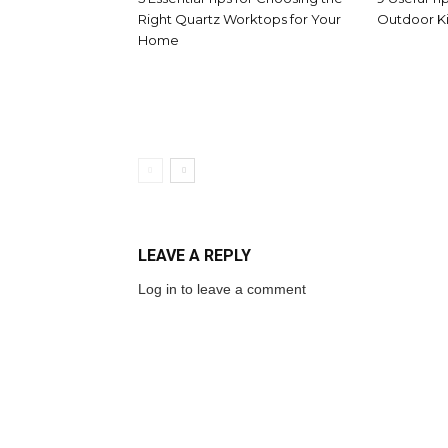
Right Quartz Worktops for Your
Outdoor Ki
Home
LEAVE A REPLY
Log in to leave a comment