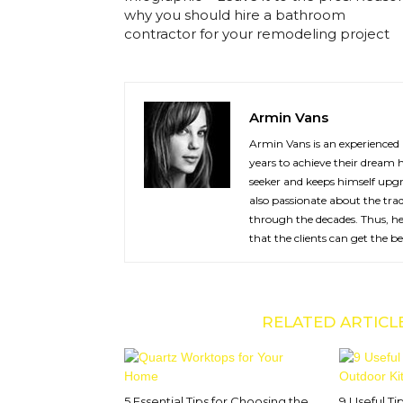
why you should hire a bathroom
contractor for your remodeling project
Armin Vans
Armin Vans is an experienced 
years to achieve their dream 
seeker and keeps himself upgr
also passionate about the tra
through the decades. Thus, he 
that the clients can get the b
RELATED ARTICL
5 Essential Tips for Choosing the
9 Useful Ti