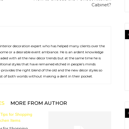
Cabinet?
interior decoration expert who has helped many clients over the
home or a desirable event ambiance. He is an ardent knowledge
aded with all the new décor trends but at the same time he is
ditional styles that have remained etched in people’s minds
provides the right blend of the old and the new décor styles so
est of both worlds without making a dent in their pocket.
ES
MORE FROM AUTHOR
ps for Shopping