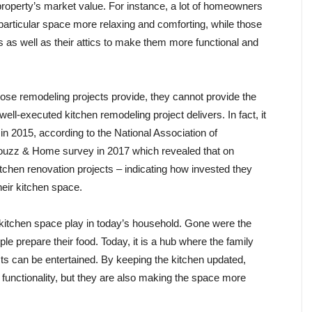
 property’s market value. For instance, a lot of homeowners
particular space more relaxing and comforting, while those
 as well as their attics to make them more functional and
ose remodeling projects provide, they cannot provide the
ell-executed kitchen remodeling project delivers. In fact, it
 2015, according to the National Association of
ouzz & Home survey in 2017 which revealed that on
chen renovation projects – indicating how invested they
heir kitchen space.
e kitchen space play in today’s household. Gone were the
e prepare their food. Today, it is a hub where the family
s can be entertained. By keeping the kitchen updated,
 functionality, but they are also making the space more