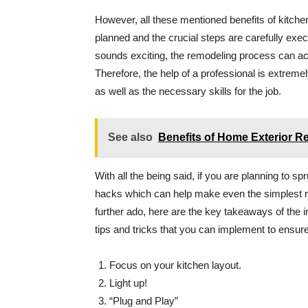
However, all these mentioned benefits of kitchen
planned and the crucial steps are carefully exe
sounds exciting, the remodeling process can act
Therefore, the help of a professional is extreme
as well as the necessary skills for the job.
See also
Benefits of Home Exterior R
With all the being said, if you are planning to 
hacks which can help make even the simplest re
further ado, here are the key takeaways of the 
tips and tricks that you can implement to ensur
Focus on your kitchen layout.
Light up!
“Plug and Play”