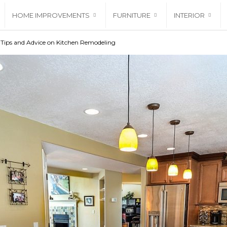
HOME IMPROVEMENTS
FURNITURE
INTERIOR
 Tips and Advice on Kitchen Remodeling