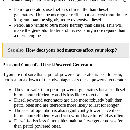
Petrol generators use fuel less efficiently than diesel
generators. This means regular refills that can cost more in the
long run than the slightly more expensive diesel.
Petrol also tends to burn more fiercely than diesel. This will
make the generator hotter and necessitating more repairs than
a diesel engine.
See also
How does your bed mattress affect your sleep?
Pros and Cons of a Diesel-Powered Generator
If you are not sure that a petrol-powered generator is best for you,
here’s a breakdown of the advantages of s diesel powered generator.
They are safer than petrol powered generators because diesel
burns more efficiently and is less likely to get as hot.
Diesel powered generators are also more robustly built than
petrol ones and are therefore more likely to last for longer.
The cost of operation is also significantly lower since diesel
burns more efficiently and you won’t have to refuel as often.
Diesel is also less flammable; making these generators safer
than petrol powered ones.