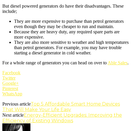
But diesel powered generators do have their disadvantages. These
include;
They are more expensive to purchase than petrol generators
even though they may be cheaper to run and maintain.
Because they are heavy duty, any required spare parts are
more expensive.
They are also more sensitive to weather and high temperatures
than petrol generators. For example, you may have trouble
starting a diesel generator in cold weather.
For a whole range of generators you can head on over to
Able Sales
.
Facebook
Twitter
Google+
Pinterest
WhatsApp
Top 5 Affordable Smart Home Devices
Previous article
That Will Make Your Life Easy
Energy-Efficient Upgrades: Improving the
Next article
Efficiency of Existing Windows