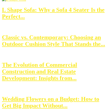
L Shape Sofa: Why a Sofa 4 Seater Is the
Perfect...
Classic vs. Contemporary: Choosing an
Outdoor Cushion Style That Stands the...
The Evolution of Commercial
Construction and Real Estate
Development: Insights from...
Wedding Flowers on a Budget: How to
Get Big Impact Without...