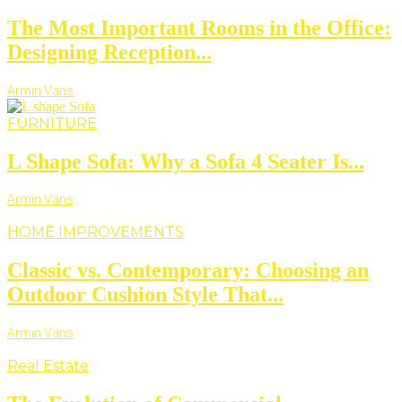
The Most Important Rooms in the Office:
Designing Reception...
Armin Vans
FURNITURE
L Shape Sofa: Why a Sofa 4 Seater Is...
Armin Vans
HOME IMPROVEMENTS
Classic vs. Contemporary: Choosing an
Outdoor Cushion Style That...
Armin Vans
Real Estate