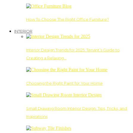
How To Choose The Right Office Furniture?
INTERIOR
Interior Design Trends for 2025: Tenant’s Guide to
Creating a Relaxing…
Choosing the Right Paint for Your Home
Small Drawing Room Interior Design: Tips, Tricks, and
Inspirations