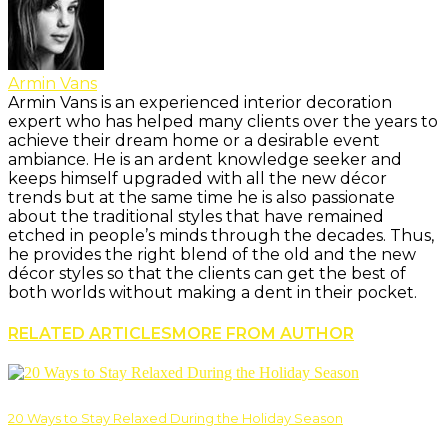
Armin Vans
Armin Vans is an experienced interior decoration
expert who has helped many clients over the years to
achieve their dream home or a desirable event
ambiance. He is an ardent knowledge seeker and
keeps himself upgraded with all the new décor
trends but at the same time he is also passionate
about the traditional styles that have remained
etched in people’s minds through the decades. Thus,
he provides the right blend of the old and the new
décor styles so that the clients can get the best of
both worlds without making a dent in their pocket.
RELATED ARTICLES
MORE FROM AUTHOR
20 Ways to Stay Relaxed During the Holiday Season