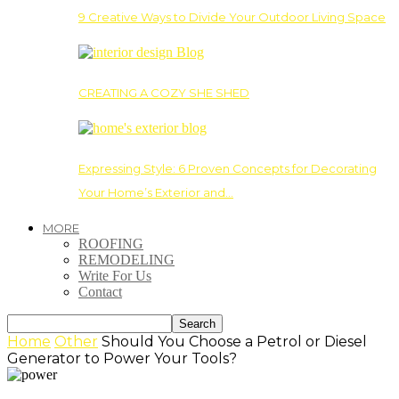
9 Creative Ways to Divide Your Outdoor Living Space
CREATING A COZY SHE SHED
Expressing Style: 6 Proven Concepts for Decorating
Your Home’s Exterior and…
MORE
ROOFING
REMODELING
Write For Us
Contact
Home
Other
Should You Choose a Petrol or Diesel
Generator to Power Your Tools?