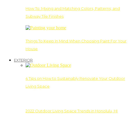
How To: Mixing and Matching Colors, Patterns, and
Subway Tile Finishes
Things To Keep In Mind When Choosing Paint For Your
House
EXTERIOR
4 Tips on How to Sustainably Renovate Your Outdoor
Living Space
2022 Outdoor Living Space Trends in Honolulu, HI