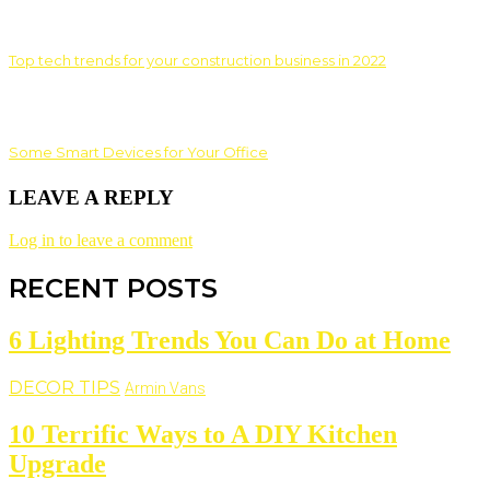
Top tech trends for your construction business in 2022
Some Smart Devices for Your Office
LEAVE A REPLY
Log in to leave a comment
RECENT POSTS
6 Lighting Trends You Can Do at Home
DECOR TIPS
Armin Vans
10 Terrific Ways to A DIY Kitchen
Upgrade