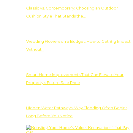
Classic vs. Contemporary: Choosing an Outdoor
Cushion Style That Stands the…
Wedding Flowers on a Budget: How to Get Big Impact
Without…
Smart Home Improvements That Can Elevate Your
Property’s Future Sale Price
Hidden Water Pathways: Why Flooding Often Begins
Long Before You Notice