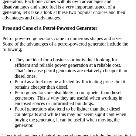
generators. Each one comes with its own advantages and
disadvantages and since fuel is a very important aspect of a
generator, let’s take a look at these two popular choices and their
advantages and disadvantages.
Pros and Cons of a Petrol-Powered Generator
Petrol powered generators come in numerous shapes and sizes.
Some of the advantages of a petrol-powered generator include the
following;
They are ideal for a business or individual looking for
efficient and reliable power generation at a reliable cost.
That’s because petrol generators are relatively cheaper than
diesel ones.
Petrol as a fuel may be affected by fluctuating prices but it
remains cheaper than diesel.
Petro generators are also likely to run quieter than diesel
generators. This is why they are useful when working in
enclosed spaces or unfurnished buildings.
Petrol generators also tend to be lighter than their diesel
counterparts and while this may not seem significant when
buying the generator, it can be useful when moving the
generator.
The disadvantages of petrol powered engines include the following;