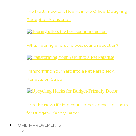
The Most Important Rooms in the Office: Designing
Reception Areas and…
What flooring offers the best sound reduction?
Transforming Your Yard into a Pet Paradise: A
Renovation Guide
Breathe New Life into Your Home: Upcycling Hacks
for Budget-Friendly Decor
HOME IMPROVEMENTS