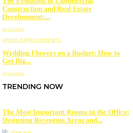
The Evolution of Commercial
Construction and Real Estate
Development:...
Armin Vans
HOME IMPROVEMENTS
Wedding Flowers on a Budget: How to
Get Big...
Armin Vans
TRENDING NOW
The Most Important Rooms in the Office:
Designing Reception Areas and...