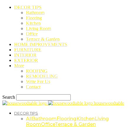
DECOR TIPS
Bathroom
Flooring
Kitchen
Living Room
Office
Terrace & Garden
HOME IMPROVEMENTS
FURNITURE
INTERIOR
EXTERIOR
More
ROOFING
REMODELING
Write For Us
Contact
Search
housewoodtable
DECOR TIPS
All
Bathroom
Flooring
Kitchen
Living
Room
Office
Terrace & Garden