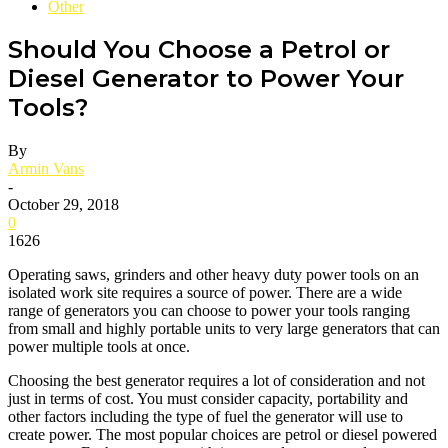
Other
Should You Choose a Petrol or
Diesel Generator to Power Your
Tools?
By
Armin Vans
-
October 29, 2018
0
1626
Operating saws, grinders and other heavy duty power tools on an
isolated work site requires a source of power. There are a wide
range of generators you can choose to power your tools ranging
from small and highly portable units to very large generators that can
power multiple tools at once.
Choosing the best generator requires a lot of consideration and not
just in terms of cost. You must consider capacity, portability and
other factors including the type of fuel the generator will use to
create power. The most popular choices are petrol or diesel powered