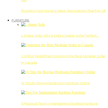
Boosting Your Home’s Value: Renovations That Pay Off
FURNITURE
L Shape Sofa: Why a Sofa 4 Seater Is the Perfect…
Comfort Redefined: Exploring the Best Modular Sofas
in Canada
10 Tips for Buying Bedroom Furniture Online
5 Practical Tips For Maintaining Spotless Furniture