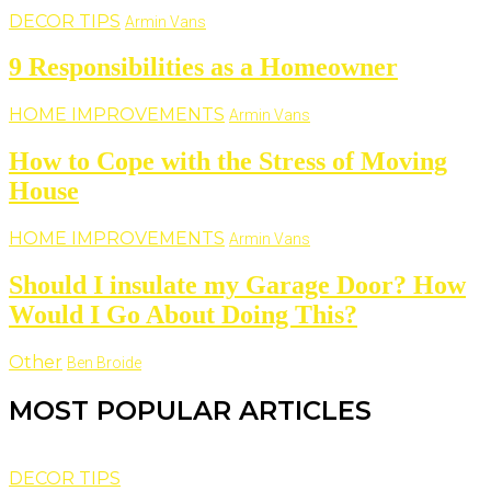
DECOR TIPS
Armin Vans
9 Responsibilities as a Homeowner
HOME IMPROVEMENTS
Armin Vans
How to Cope with the Stress of Moving
House
HOME IMPROVEMENTS
Armin Vans
Should I insulate my Garage Door? How
Would I Go About Doing This?
Other
Ben Broide
MOST POPULAR ARTICLES
DECOR TIPS