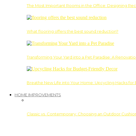
The Most Important Rooms in the Office: Designing Re
What flooring offers the best sound reduction?
Transforming Your Yard into a Pet Paradise: A Renovati
Breathe New Life into Your Home: Upcycling Hacks for
HOME IMPROVEMENTS
Classic vs. Contemporary: Choosing an Outdoor Cushion