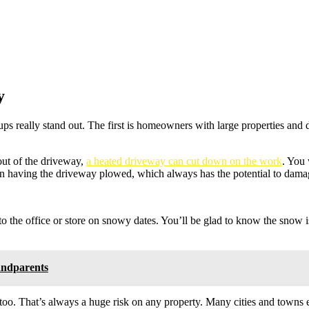
y
s really stand out. The first is homeowners with large properties and
 out of the driveway,
a heated driveway can cut down on the work
. You 
k on having the driveway plowed, which always has the potential to dama
 to the office or store on snowy dates. You’ll be glad to know the snow
andparents
lls, too. That’s always a huge risk on any property. Many cities and town