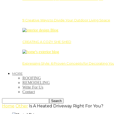
9 Creative Ways to Divide Your Outdoor Living Space
CREATING A COZY SHE SHED
Expressing Style: 6 Proven Concepts for Decorating Yo
MORE
ROOFING
REMODELING
Write For Us
Contact
Home
Other
Is A Heated Driveway Right For You?