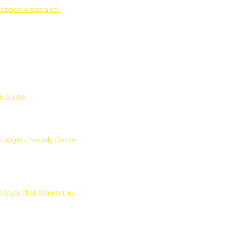
ception Areas and…
on Guide
 Budget-Friendly Decor
 Style That Stands the…