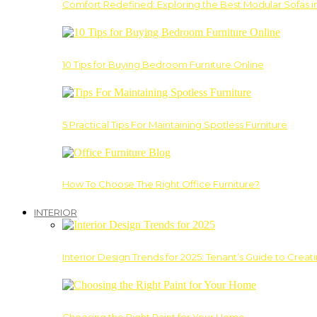
Comfort Redefined: Exploring the Best Modular Sofas 
10 Tips for Buying Bedroom Furniture Online
5 Practical Tips For Maintaining Spotless Furniture
How To Choose The Right Office Furniture?
INTERIOR
Interior Design Trends for 2025: Tenant’s Guide to Creat