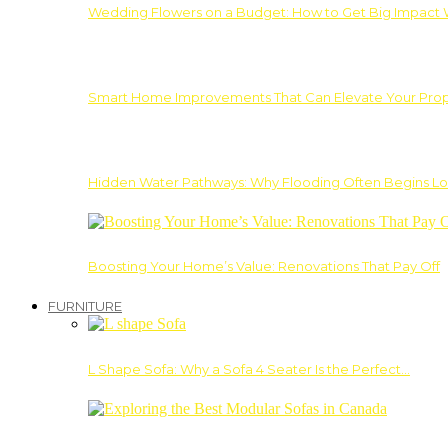
Wedding Flowers on a Budget: How to Get Big Impact 
Smart Home Improvements That Can Elevate Your Prope
Hidden Water Pathways: Why Flooding Often Begins Lo
Boosting Your Home’s Value: Renovations That Pay Off
FURNITURE
L Shape Sofa: Why a Sofa 4 Seater Is the Perfect…