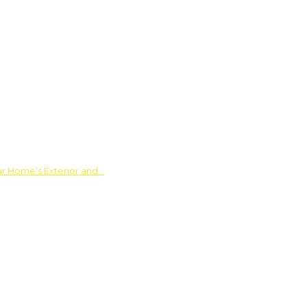
ur Home’s Exterior and…