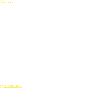
in Canada
ing a Relaxing…