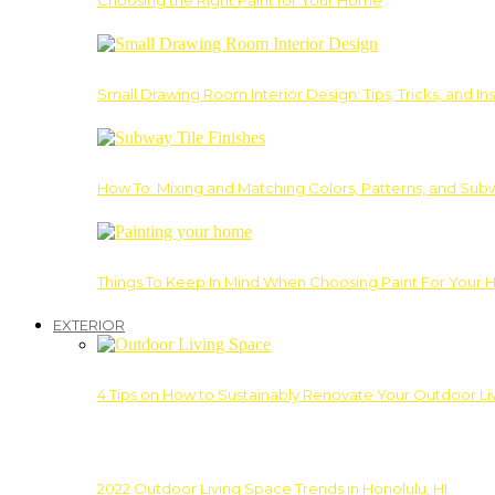
Choosing the Right Paint for Your Home
Small Drawing Room Interior Design: Tips, Tricks, and Ins
How To: Mixing and Matching Colors, Patterns, and Subw
Things To Keep In Mind When Choosing Paint For Your 
EXTERIOR
4 Tips on How to Sustainably Renovate Your Outdoor L
2022 Outdoor Living Space Trends in Honolulu, HI