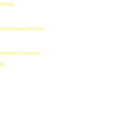
Without…
rty’s Future Sale Price
ng Before You Notice