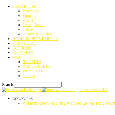
DECOR TIPS
Bathroom
Flooring
Kitchen
Living Room
Office
Terrace & Garden
HOME IMPROVEMENTS
FURNITURE
INTERIOR
EXTERIOR
More
ROOFING
REMODELING
Write For Us
Contact
Search
housewoodtable
DECOR TIPS
All
Bathroom
Flooring
Kitchen
Living Room
Off