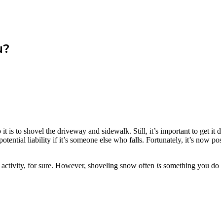
u?
 is to shovel the driveway and sidewalk. Still, it’s important to get it
r potential liability if it’s someone else who falls. Fortunately, it’s now
Y activity, for sure. However, shoveling snow often
is
something you do y