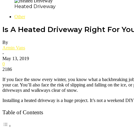
Heated Driveway
Other
Is A Heated Driveway Right For Yo
By
Armin Vans
-
May 13, 2019
0
2186
If you face the snow every winter, you know what a backbreaking job it
your car. You’ll also face the risk of slipping and falling on the ice, o
driveways and walkways clear of snow.
Installing a heated driveway is a huge project. It’s not a weekend DI
Table of Contents