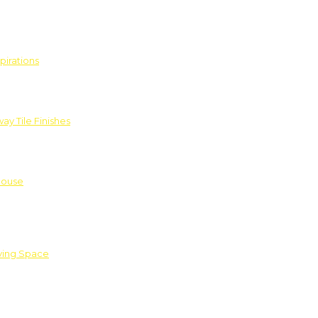
pirations
ay Tile Finishes
House
iving Space