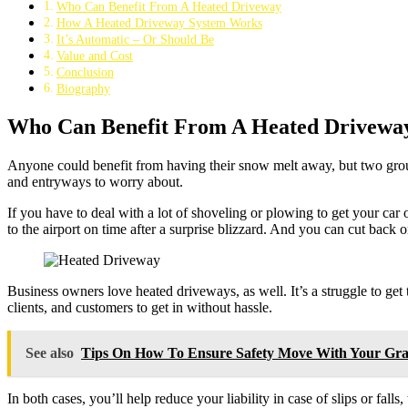
Who Can Benefit From A Heated Driveway
How A Heated Driveway System Works
It’s Automatic – Or Should Be
Value and Cost
Conclusion
Biography
Who Can Benefit From A Heated Drivewa
Anyone could benefit from having their snow melt away, but two group
and entryways to worry about.
If you have to deal with a lot of shoveling or plowing to get your car
to the airport on time after a surprise blizzard. And you can cut bac
Business owners love heated driveways, as well. It’s a struggle to get
clients, and customers to get in without hassle.
See also
Tips On How To Ensure Safety Move With Your Gr
In both cases, you’ll help reduce your liability in case of slips or fa