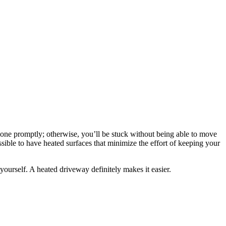
 done promptly; otherwise, you’ll be stuck without being able to move
 possible to have heated surfaces that minimize the effort of keeping your
ourself. A heated driveway definitely makes it easier.