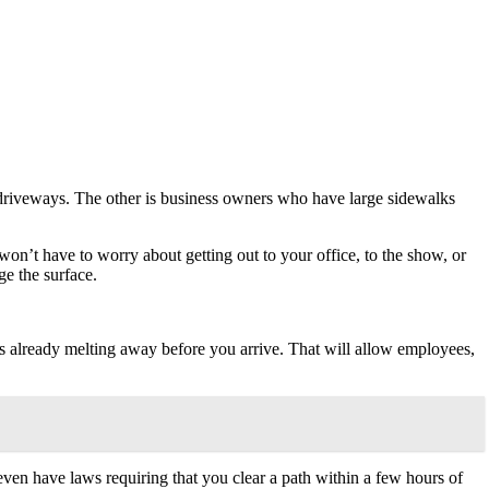
 driveways. The other is business owners who have large sidewalks
won’t have to worry about getting out to your office, to the show, or
ge the surface.
 is already melting away before you arrive. That will allow employees,
s even have laws requiring that you clear a path within a few hours of