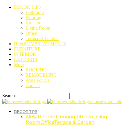
DECOR TIPS
Bathroom
Flooring
Kitchen
Living Room
Office
Terrace & Garden
HOME IMPROVEMENTS
FURNITURE
INTERIOR
EXTERIOR
More
ROOFING
REMODELING
Write For Us
Contact
Search
housewoodtable
DECOR TIPS
All
Bathroom
Flooring
Kitchen
Living
Room
Office
Terrace & Garden