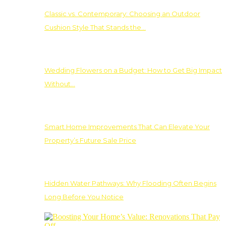
Classic vs. Contemporary: Choosing an Outdoor
Cushion Style That Stands the…
Wedding Flowers on a Budget: How to Get Big Impact
Without…
Smart Home Improvements That Can Elevate Your
Property’s Future Sale Price
Hidden Water Pathways: Why Flooding Often Begins
Long Before You Notice