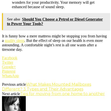
wonders for your productivity. Your memory will get
enhanced because of sound sleep.
See also
Should You Choose a Petrol or Diesel Generator
to Power Your Tools?
It is funny how a mere mattress might be stopping you from having
a
quality sleep
. But the effect of sleep on our health is even more
astounding. A comfortable night’s rest is all one wants after a
tiresome day.
Facebook
Twitter
Google+
Pinterest
WhatsApp
What Makes Mounted Mailboxes
Previous article
Different? 3 Types and Their Advantages
Tips for moving from one home to another
Next article