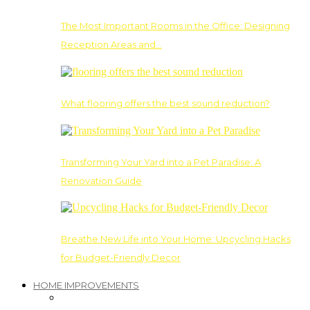
The Most Important Rooms in the Office: Designing
Reception Areas and…
What flooring offers the best sound reduction?
Transforming Your Yard into a Pet Paradise: A
Renovation Guide
Breathe New Life into Your Home: Upcycling Hacks
for Budget-Friendly Decor
HOME IMPROVEMENTS