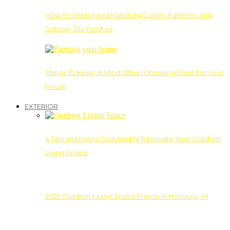
How To: Mixing and Matching Colors, Patterns, and
Subway Tile Finishes
Things To Keep In Mind When Choosing Paint For Your
House
EXTERIOR
4 Tips on How to Sustainably Renovate Your Outdoor
Living Space
2022 Outdoor Living Space Trends in Honolulu, HI