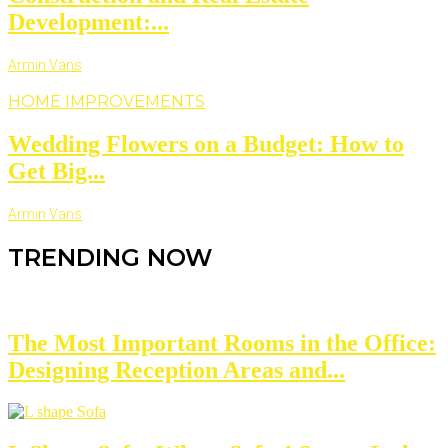
Development:...
Armin Vans
HOME IMPROVEMENTS
Wedding Flowers on a Budget: How to
Get Big...
Armin Vans
TRENDING NOW
The Most Important Rooms in the Office:
Designing Reception Areas and...