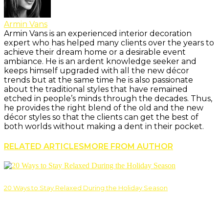
Armin Vans
Armin Vans is an experienced interior decoration
expert who has helped many clients over the years to
achieve their dream home or a desirable event
ambiance. He is an ardent knowledge seeker and
keeps himself upgraded with all the new décor
trends but at the same time he is also passionate
about the traditional styles that have remained
etched in people’s minds through the decades. Thus,
he provides the right blend of the old and the new
décor styles so that the clients can get the best of
both worlds without making a dent in their pocket.
RELATED ARTICLES
MORE FROM AUTHOR
20 Ways to Stay Relaxed During the Holiday Season