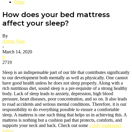
Other
How does your bed mattress
affect your sleep?
By
Armin Vans
-
March 14, 2020
0
2719
Sleep is an indispensable part of our life that contributes significantly
to our development both mentally as well as physically. One cannot
have good health unless he does not sleep properly. Along with a
rich nutritious diet, sound sleep is a pre-requisite of a strong healthy
body. Lack of sleep leads to anxiety, depression, high blood
pressure, heart diseases, poor concentration, and so on. It also leads
to road accidents and serious mental conditions. Therefore, it is our
responsibility to do everything possible to ensure a comfortable
sleep. A mattress is one such thing that helps us in achieving this. A
mattress is nothing but a cushion pad that protects, comforts, and
supports your neck and back. Check out some
comfy mattresses
today
.