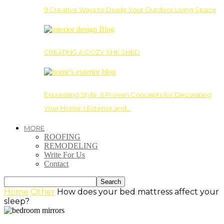
9 Creative Ways to Divide Your Outdoor Living Space
CREATING A COZY SHE SHED
Expressing Style: 6 Proven Concepts for Decorating
Your Home’s Exterior and…
MORE
ROOFING
REMODELING
Write For Us
Contact
Home
Other
How does your bed mattress affect your
sleep?