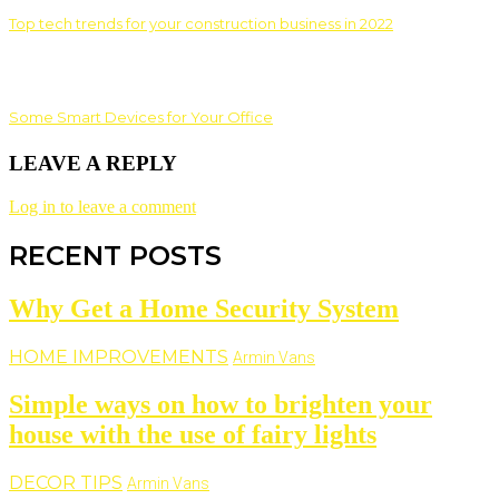
Top tech trends for your construction business in 2022
Some Smart Devices for Your Office
LEAVE A REPLY
Log in to leave a comment
RECENT POSTS
Why Get a Home Security System
HOME IMPROVEMENTS
Armin Vans
Simple ways on how to brighten your
house with the use of fairy lights
DECOR TIPS
Armin Vans