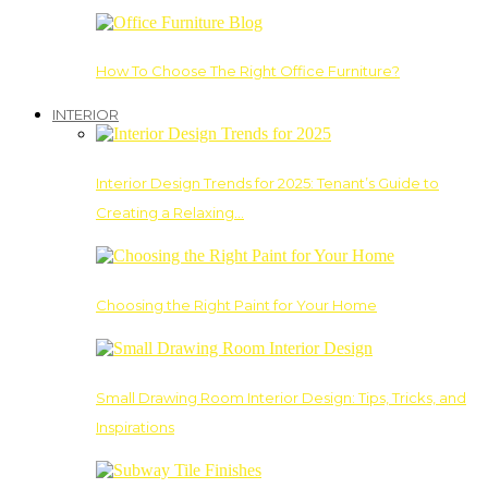
How To Choose The Right Office Furniture?
INTERIOR
Interior Design Trends for 2025: Tenant’s Guide to
Creating a Relaxing…
Choosing the Right Paint for Your Home
Small Drawing Room Interior Design: Tips, Tricks, and
Inspirations