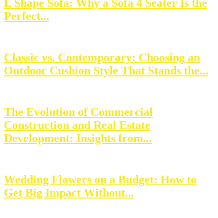
L Shape Sofa: Why a Sofa 4 Seater Is the
Perfect...
Classic vs. Contemporary: Choosing an
Outdoor Cushion Style That Stands the...
The Evolution of Commercial
Construction and Real Estate
Development: Insights from...
Wedding Flowers on a Budget: How to
Get Big Impact Without...