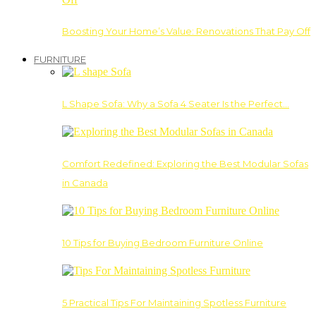
Boosting Your Home’s Value: Renovations That Pay Off
FURNITURE
L Shape Sofa: Why a Sofa 4 Seater Is the Perfect…
Comfort Redefined: Exploring the Best Modular Sofas
in Canada
10 Tips for Buying Bedroom Furniture Online
5 Practical Tips For Maintaining Spotless Furniture