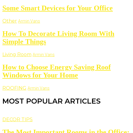
Some Smart Devices for Your Office
Other
Armin Vans
How To Decorate Living Room With
Simple Things
Living Room
Armin Vans
How to Choose Energy Saving Roof
Windows for Your Home
ROOFING
Armin Vans
MOST POPULAR ARTICLES
DECOR TIPS
The Most Important Rooms in the Office: