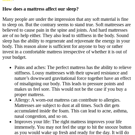
How does a mattress affect our sleep?
Many people are under the impression that any soft material is fine
to sleep on. But the contrary seems to stand true. Soft mattresses are
believed to cause pain in the spine and joints. And hard mattresses
are of no help either. They also lead to stiffness in the body. Sound
sleep has the ability to regenerate and rejuvenate the energy in your
body. This reason alone is sufficient for anyone to buy or rather
invest in a comfortable mattress irrespective of whether it is out of
your budget.
Pains and aches: The perfect mattress has the ability to relieve
stiffness. Lousy mattresses with their upward resistance and
nature’s downward gravitational force together have an effect
of misaligning our body. This leads to pressure points and
makes us feel sore. This would not be the case if you buy a
proper mattress.
Allergy: A worn-out mattress can contribute to allergies.
Mattresses are subject to dust at all times. Such dirt gets
accumulated inside the foam. This can lead to acne, asthma,
nasal congestion, and so on.
Improves your life: The right mattress improves your life
immensely. You may not feel the urge to hit the snooze button
as you would wake up fresh and ready for the day. It will do