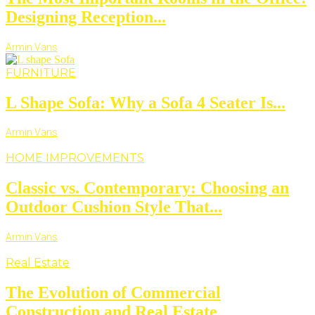
Designing Reception...
Armin Vans
FURNITURE
L Shape Sofa: Why a Sofa 4 Seater Is...
Armin Vans
HOME IMPROVEMENTS
Classic vs. Contemporary: Choosing an
Outdoor Cushion Style That...
Armin Vans
Real Estate
The Evolution of Commercial
Construction and Real Estate