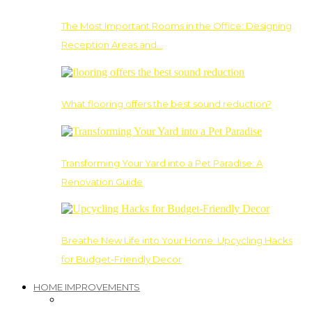
The Most Important Rooms in the Office: Designing
Reception Areas and…
What flooring offers the best sound reduction?
Transforming Your Yard into a Pet Paradise: A
Renovation Guide
Breathe New Life into Your Home: Upcycling Hacks
for Budget-Friendly Decor
HOME IMPROVEMENTS