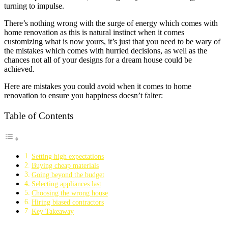
turning to impulse.
There’s nothing wrong with the surge of energy which comes with
home renovation as this is natural instinct when it comes
customizing what is now yours, it’s just that you need to be wary of
the mistakes which comes with hurried decisions, as well as the
chances not all of your designs for a dream house could be
achieved.
Here are mistakes you could avoid when it comes to home
renovation to ensure you happiness doesn’t falter:
Table of Contents
Setting high expectations
Buying cheap materials
Going beyond the budget
Selecting appliances last
Choosing the wrong house
Hiring biased contractors
Key Takeaway