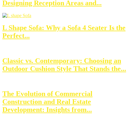
Designing Reception Areas and...
L Shape Sofa: Why a Sofa 4 Seater Is the
Perfect...
Classic vs. Contemporary: Choosing an
Outdoor Cushion Style That Stands the...
The Evolution of Commercial
Construction and Real Estate
Development: Insights from...