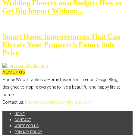
Wedding Flowers on a Budget: How to
Get Big Impact Without...
Smart Home Improvements That Can
Elevate Your Property’s Future Sale
Price
ABOUT US
House Wood Table is a Home Decor and Interior Design Blog,
designed to inspire everyone to live a beautiful and happy life at
home.
Contact us:
housewoodtable.com@gmail.com
HOME
CONTACT
WRITE FOR US
PRIVACY POLICY