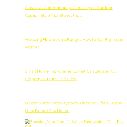
Classic vs. Contemporary: Choosing an Outdoor
Cushion Style That Stands the…
Wedding Flowers on a Budget: How to Get Big Impact
Without…
Smart Home Improvements That Can Elevate Your
Property’s Future Sale Price
Hidden Water Pathways: Why Flooding Often Begins
Long Before You Notice