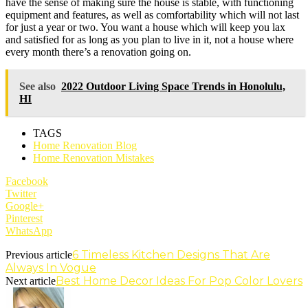
have the sense of making sure the house is stable, with functioning
equipment and features, as well as comfortability which will not last
for just a year or two. You want a house which will keep you lax
and satisfied for as long as you plan to live in it, not a house where
every month there’s a renovation going on.
See also
2022 Outdoor Living Space Trends in Honolulu,
HI
TAGS
Home Renovation Blog
Home Renovation Mistakes
Facebook
Twitter
Google+
Pinterest
WhatsApp
6 Timeless Kitchen Designs That Are
Previous article
Always In Vogue
Best Home Decor Ideas For Pop Color Lovers
Next article