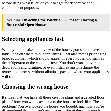
before using what is left of your budget for decorative and
entertainment purposes.
See also
Unlocking the Potential: 5 Tips for Hosting a
Successful Open House
Selecting appliances last
When you first take in the view of the house, you should have an
initial idea on where to put appliances. That also means prioritizing
basic equipment which should appear in every household such as
the refrigerator or the cooking stove. You don’t want to overdo
decorations and furniture, or even install extensions during the
renovation process without allotting space on where your appliances
will sit.
Choosing the wrong house
It’s great that you have all these creative plans and a detailed floor
plan of how you want each area of the house to look like. The
problem? You overlooked the house you bought, and now you’re
disappointed that you can’t achieve majority of the plans you have