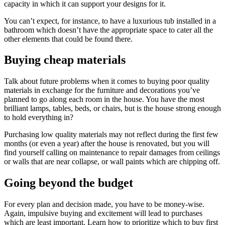
capacity in which it can support your designs for it.
You can’t expect, for instance, to have a luxurious tub installed in a
bathroom which doesn’t have the appropriate space to cater all the
other elements that could be found there.
Buying cheap materials
Talk about future problems when it comes to buying poor quality
materials in exchange for the furniture and decorations you’ve
planned to go along each room in the house. You have the most
brilliant lamps, tables, beds, or chairs, but is the house strong enough
to hold everything in?
Purchasing low quality materials may not reflect during the first few
months (or even a year) after the house is renovated, but you will
find yourself calling on maintenance to repair damages from ceilings
or walls that are near collapse, or wall paints which are chipping off.
Going beyond the budget
For every plan and decision made, you have to be money-wise.
Again, impulsive buying and excitement will lead to purchases
which are least important. Learn how to prioritize which to buy first