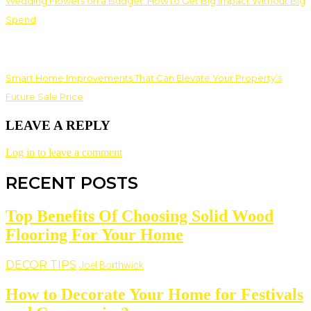
Wedding Flowers on a Budget: How to Get Big Impact Without Big
Spend
Smart Home Improvements That Can Elevate Your Property’s
Future Sale Price
LEAVE A REPLY
Log in to leave a comment
RECENT POSTS
Top Benefits Of Choosing Solid Wood
Flooring For Your Home
DECOR TIPS
Joel Borthwick
How to Decorate Your Home for Festivals