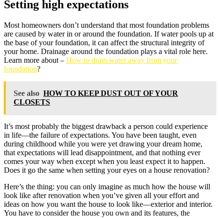
Setting high expectations
Most homeowners don’t understand that most foundation problems
are caused by water in or around the foundation. If water pools up at
the base of your foundation, it can affect the structural integrity of
your home. Drainage around the foundation plays a vital role here.
Learn more about –
How to drain water away from your
foundation
?
See also
HOW TO KEEP DUST OUT OF YOUR
CLOSETS
It’s most probably the biggest drawback a person could experience
in life—the failure of expectations. You have been taught, even
during childhood while you were yet drawing your dream home,
that expectations will lead disappointment, and that nothing ever
comes your way when except when you least expect it to happen.
Does it go the same when setting your eyes on a house renovation?
Here’s the thing: you can only imagine as much how the house will
look like after renovation when you’ve given all your effort and
ideas on how you want the house to look like—exterior and interior.
You have to consider the house you own and its features, the