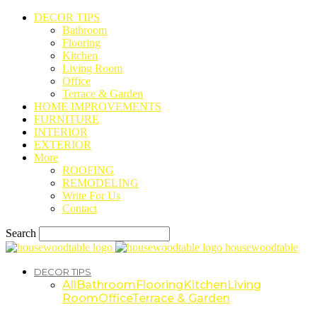
DECOR TIPS
Bathroom
Flooring
Kitchen
Living Room
Office
Terrace & Garden
HOME IMPROVEMENTS
FURNITURE
INTERIOR
EXTERIOR
More
ROOFING
REMODELING
Write For Us
Contact
Search
housewoodtable
DECOR TIPS
All
Bathroom
Flooring
Kitchen
Living
Room
Office
Terrace & Garden