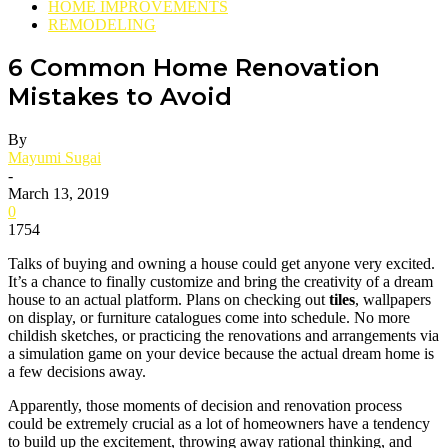
HOME IMPROVEMENTS
REMODELING
6 Common Home Renovation
Mistakes to Avoid
By
Mayumi Sugai
-
March 13, 2019
0
1754
Talks of buying and owning a house could get anyone very excited.
It’s a chance to finally customize and bring the creativity of a dream
house to an actual platform. Plans on checking out
tiles
, wallpapers
on display, or furniture catalogues come into schedule. No more
childish sketches, or practicing the renovations and arrangements via
a simulation game on your device because the actual dream home is
a few decisions away.
Apparently, those moments of decision and renovation process
could be extremely crucial as a lot of homeowners have a tendency
to build up the excitement, throwing away rational thinking, and