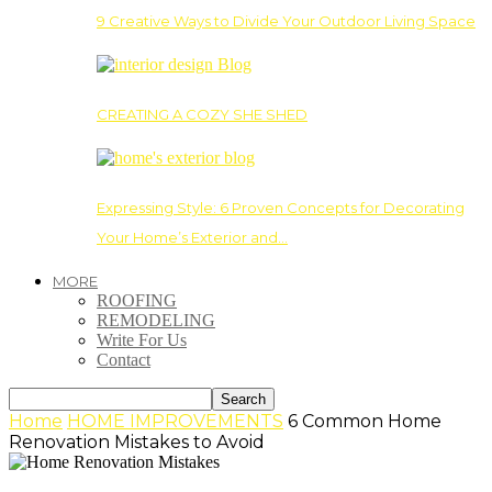
9 Creative Ways to Divide Your Outdoor Living Space
CREATING A COZY SHE SHED
Expressing Style: 6 Proven Concepts for Decorating
Your Home’s Exterior and…
MORE
ROOFING
REMODELING
Write For Us
Contact
Home
HOME IMPROVEMENTS
6 Common Home
Renovation Mistakes to Avoid