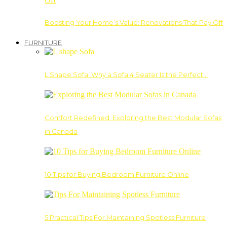
Boosting Your Home’s Value: Renovations That Pay Off
FURNITURE
L Shape Sofa: Why a Sofa 4 Seater Is the Perfect…
Comfort Redefined: Exploring the Best Modular Sofas
in Canada
10 Tips for Buying Bedroom Furniture Online
5 Practical Tips For Maintaining Spotless Furniture