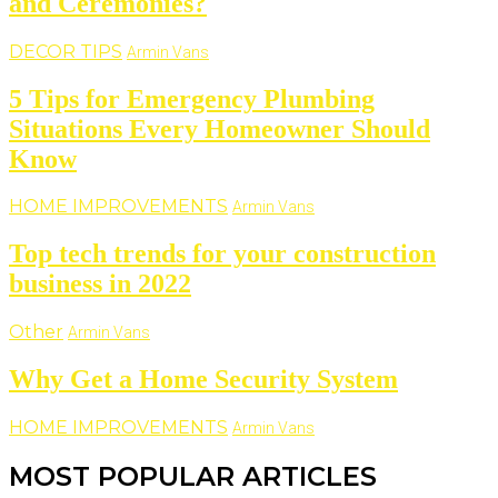
and Ceremonies?
DECOR TIPS
Armin Vans
5 Tips for Emergency Plumbing
Situations Every Homeowner Should
Know
HOME IMPROVEMENTS
Armin Vans
Top tech trends for your construction
business in 2022
Other
Armin Vans
Why Get a Home Security System
HOME IMPROVEMENTS
Armin Vans
MOST POPULAR ARTICLES