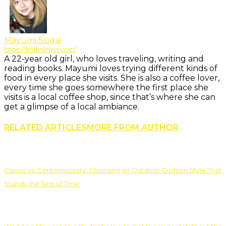
Mayumi Sugai
https://fctiledepot.com/
A 22-year old girl, who loves traveling, writing and
reading books. Mayumi loves trying different kinds of
food in every place she visits. She is also a coffee lover,
every time she goes somewhere the first place she
visits is a local coffee shop, since that’s where she can
get a glimpse of a local ambiance.
RELATED ARTICLES
MORE FROM AUTHOR
Classic vs. Contemporary: Choosing an Outdoor Cushion Style That
Stands the Test of Time