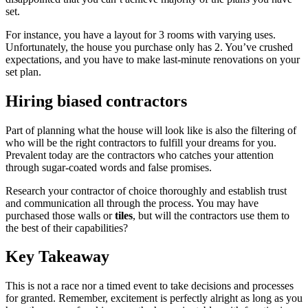
set.
For instance, you have a layout for 3 rooms with varying uses.
Unfortunately, the house you purchase only has 2. You’ve crushed
expectations, and you have to make last-minute renovations on your
set plan.
Hiring biased contractors
Part of planning what the house will look like is also the filtering of
who will be the right contractors to fulfill your dreams for you.
Prevalent today are the contractors who catches your attention
through sugar-coated words and false promises.
Research your contractor of choice thoroughly and establish trust
and communication all through the process. You may have
purchased those walls or
tiles
, but will the contractors use them to
the best of their capabilities?
Key Takeaway
This is not a race nor a timed event to take decisions and processes
for granted. Remember, excitement is perfectly alright as long as you