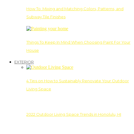
How To: Mixing and Matching Colors, Patterns, and
Subway Tile Finishes
Things To Keep In Mind When Choosing Paint For Your
House
EXTERIOR
4 Tips on How to Sustainably Renovate Your Outdoor
Living Space
2022 Outdoor Living Space Trends in Honolulu, HI