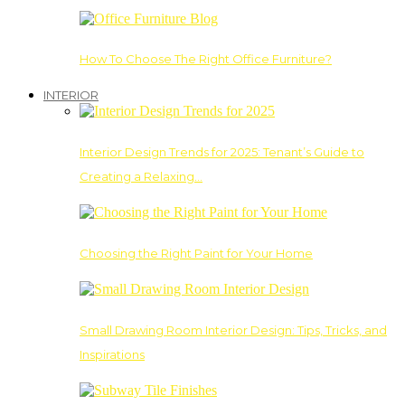
How To Choose The Right Office Furniture?
INTERIOR
Interior Design Trends for 2025: Tenant’s Guide to
Creating a Relaxing…
Choosing the Right Paint for Your Home
Small Drawing Room Interior Design: Tips, Tricks, and
Inspirations