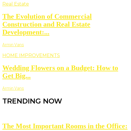
Real Estate
The Evolution of Commercial
Construction and Real Estate
Development:...
Armin Vans
HOME IMPROVEMENTS
Wedding Flowers on a Budget: How to
Get Big...
Armin Vans
TRENDING NOW
The Most Important Rooms in the Office: