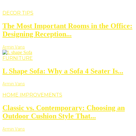
DECOR TIPS
The Most Important Rooms in the Office:
Designing Reception...
Armin Vans
FURNITURE
L Shape Sofa: Why a Sofa 4 Seater Is...
Armin Vans
HOME IMPROVEMENTS
Classic vs. Contemporary: Choosing an
Outdoor Cushion Style That...
Armin Vans