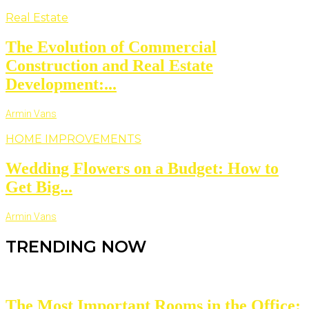
Real Estate
The Evolution of Commercial
Construction and Real Estate
Development:...
Armin Vans
HOME IMPROVEMENTS
Wedding Flowers on a Budget: How to
Get Big...
Armin Vans
TRENDING NOW
The Most Important Rooms in the Office: