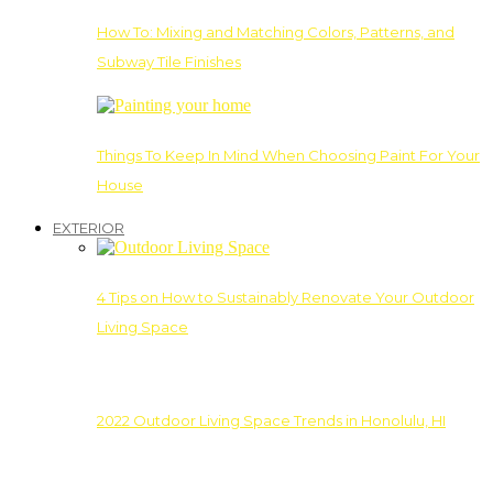
How To: Mixing and Matching Colors, Patterns, and
Subway Tile Finishes
Things To Keep In Mind When Choosing Paint For Your
House
EXTERIOR
4 Tips on How to Sustainably Renovate Your Outdoor
Living Space
2022 Outdoor Living Space Trends in Honolulu, HI