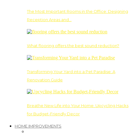
The Most Important Rooms in the Office: Designing
Reception Areas and…
What flooring offers the best sound reduction?
Transforming Your Yard into a Pet Paradise: A
Renovation Guide
Breathe New Life into Your Home: Upcycling Hacks
for Budget-Friendly Decor
HOME IMPROVEMENTS