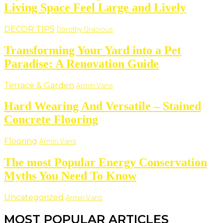
Living Space Feel Large and Lively
DECOR TIPS
Dorothy Gracious
Transforming Your Yard into a Pet
Paradise: A Renovation Guide
Terrace & Garden
Armin Vans
Hard Wearing And Versatile – Stained
Concrete Flooring
Flooring
Armin Vans
The most Popular Energy Conservation
Myths You Need To Know
Uncategorized
Armin Vans
MOST POPULAR ARTICLES