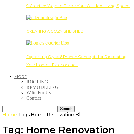
9 Creative Ways to Divide Your Outdoor Living Space
CREATING A COZY SHE SHED
Expressing Style: 6 Proven Concepts for Decorating
Your Home’s Exterior and…
MORE
ROOFING
REMODELING
Write For Us
Contact
Home
Tags
Home Renovation Blog
Tag: Home Renovation