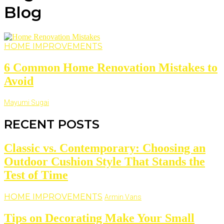
Blog
HOME IMPROVEMENTS
6 Common Home Renovation Mistakes to
Avoid
Mayumi Sugai
RECENT POSTS
Classic vs. Contemporary: Choosing an
Outdoor Cushion Style That Stands the
Test of Time
HOME IMPROVEMENTS
Armin Vans
Tips on Decorating Make Your Small