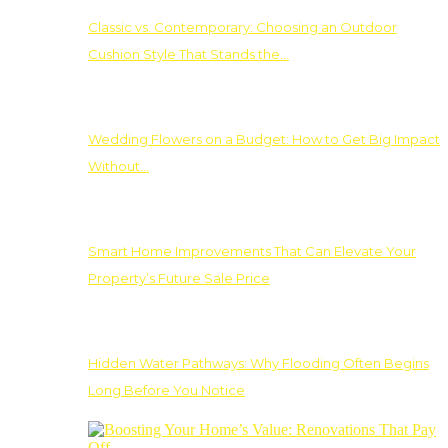
Classic vs. Contemporary: Choosing an Outdoor
Cushion Style That Stands the…
Wedding Flowers on a Budget: How to Get Big Impact
Without…
Smart Home Improvements That Can Elevate Your
Property’s Future Sale Price
Hidden Water Pathways: Why Flooding Often Begins
Long Before You Notice