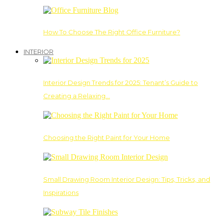
How To Choose The Right Office Furniture?
INTERIOR
Interior Design Trends for 2025: Tenant’s Guide to
Creating a Relaxing…
Choosing the Right Paint for Your Home
Small Drawing Room Interior Design: Tips, Tricks, and
Inspirations