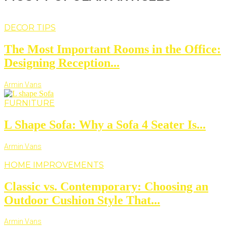
DECOR TIPS
The Most Important Rooms in the Office:
Designing Reception...
Armin Vans
FURNITURE
L Shape Sofa: Why a Sofa 4 Seater Is...
Armin Vans
HOME IMPROVEMENTS
Classic vs. Contemporary: Choosing an
Outdoor Cushion Style That...
Armin Vans