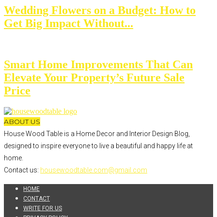
Wedding Flowers on a Budget: How to
Get Big Impact Without...
Smart Home Improvements That Can
Elevate Your Property’s Future Sale
Price
ABOUT US
House Wood Table is a Home Decor and Interior Design Blog,
designed to inspire everyone to live a beautiful and happy life at
home.
Contact us:
housewoodtable.com@gmail.com
HOME
CONTACT
WRITE FOR US