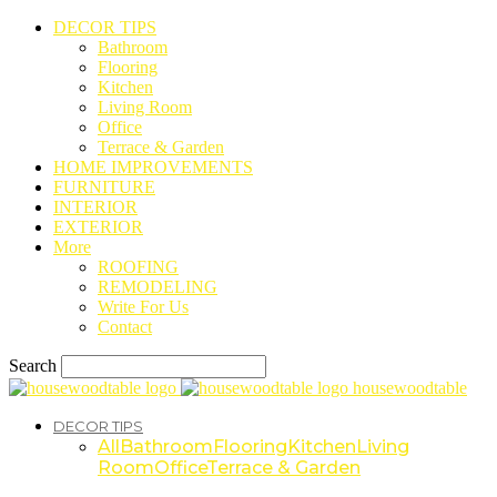
DECOR TIPS
Bathroom
Flooring
Kitchen
Living Room
Office
Terrace & Garden
HOME IMPROVEMENTS
FURNITURE
INTERIOR
EXTERIOR
More
ROOFING
REMODELING
Write For Us
Contact
Search
housewoodtable
DECOR TIPS
All
Bathroom
Flooring
Kitchen
Living
Room
Office
Terrace & Garden