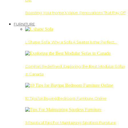
Boosting Your Home’s Value: Renovations That Pay Off
FURNITURE
L Shape Sofa: Why a Sofa 4 Seater Is the Perfect…
Comfort Redefined: Exploring the Best Modular Sofas
in Canada
10 Tips for Buying Bedroom Furniture Online
5 Practical Tips For Maintaining Spotless Furniture