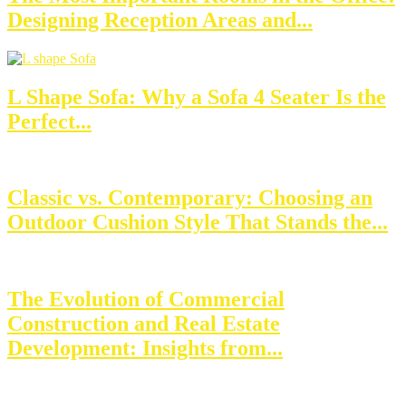
Designing Reception Areas and...
L Shape Sofa: Why a Sofa 4 Seater Is the
Perfect...
Classic vs. Contemporary: Choosing an
Outdoor Cushion Style That Stands the...
The Evolution of Commercial
Construction and Real Estate
Development: Insights from...