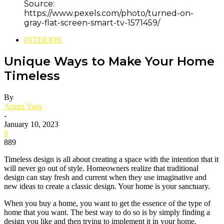
Source:
https://www.pexels.com/photo/turned-on-
gray-flat-screen-smart-tv-1571459/
INTERIOR
Unique Ways to Make Your Home
Timeless
By
Armin Vans
-
January 10, 2023
0
889
Timeless design is all about creating a space with the intention that it
will never go out of style. Homeowners realize that traditional
design can stay fresh and current when they use imaginative and
new ideas to create a classic design. Your home is your sanctuary.
When you buy a home, you want to get the essence of the type of
home that you want. The best way to do so is by simply finding a
design you like and then trying to implement it in your home.