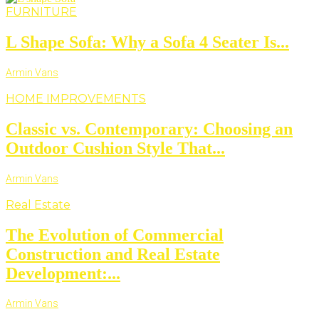
FURNITURE
L Shape Sofa: Why a Sofa 4 Seater Is...
Armin Vans
HOME IMPROVEMENTS
Classic vs. Contemporary: Choosing an
Outdoor Cushion Style That...
Armin Vans
Real Estate
The Evolution of Commercial
Construction and Real Estate
Development:...
Armin Vans