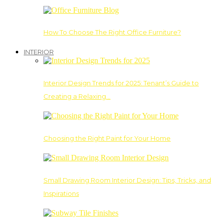
How To Choose The Right Office Furniture?
INTERIOR
Interior Design Trends for 2025: Tenant’s Guide to
Creating a Relaxing…
Choosing the Right Paint for Your Home
Small Drawing Room Interior Design: Tips, Tricks, and
Inspirations