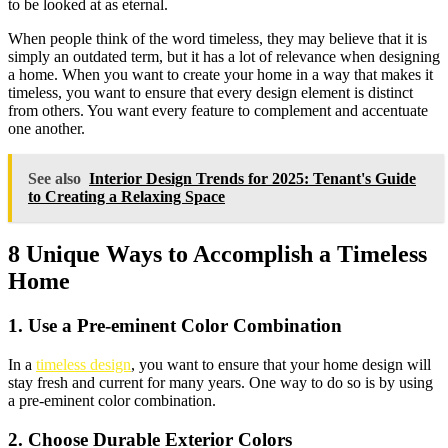
to be looked at as eternal.
When people think of the word timeless, they may believe that it is
simply an outdated term, but it has a lot of relevance when designing
a home. When you want to create your home in a way that makes it
timeless, you want to ensure that every design element is distinct
from others. You want every feature to complement and accentuate
one another.
See also
Interior Design Trends for 2025: Tenant's Guide
to Creating a Relaxing Space
8
Unique Ways to Accomplish a Timeless
Home
1. Use a Pre-eminent Color Combination
In a
timeless design
, you want to ensure that your home design will
stay fresh and current for many years. One way to do so is by using
a pre-eminent color combination.
2. Choose Durable Exterior Colors