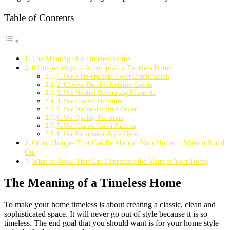
Table of Contents
The Meaning of a Timeless Home
8 Unique Ways to Accomplish a Timeless Home
1. Use a Pre-eminent Color Combination
2. Choose Durable Exterior Colors
3. Use Neutral Decorating Elements
4. Use Classic Furniture
5. Use Nature-Inspired Decor
6. Use Quality Furniture
7. Use Classic Color Palettes
8. Use Farmhouse-Style Decor
Other Changes That Can Be Made to Your Home to Make it Stand
Out
What to Avoid That Can Depreciate the Value of Your Home
The Meaning of a Timeless Home
To make your home timeless is about creating a classic, clean and
sophisticated space. It will never go out of style because it is so
timeless. The end goal that you should want is for your home style