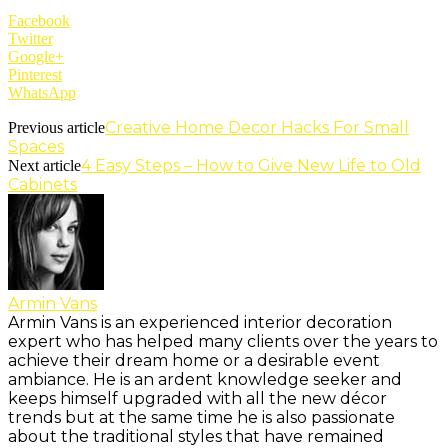
Facebook
Twitter
Google+
Pinterest
WhatsApp
Creative Home Decor Hacks For Small
Previous article
Spaces
4 Easy Steps – How to Give New Life to Old
Next article
Cabinets
Armin Vans
Armin Vans is an experienced interior decoration
expert who has helped many clients over the years to
achieve their dream home or a desirable event
ambiance. He is an ardent knowledge seeker and
keeps himself upgraded with all the new décor
trends but at the same time he is also passionate
about the traditional styles that have remained