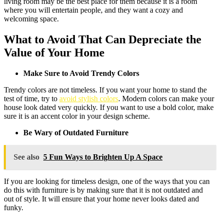
living room may be the best place for them because it is a room
where you will entertain people, and they want a cozy and
welcoming space.
What to Avoid That Can Depreciate the
Value of Your Home
Make Sure to Avoid Trendy Colors
Trendy colors are not timeless. If you want your home to stand the
test of time, try to
avoid stylish colors
. Modern colors can make your
house look dated very quickly. If you want to use a bold color, make
sure it is an accent color in your design scheme.
Be Wary of Outdated Furniture
See also
5 Fun Ways to Brighten Up A Space
If you are looking for timeless design, one of the ways that you can
do this with furniture is by making sure that it is not outdated and
out of style. It will ensure that your home never looks dated and
funky.