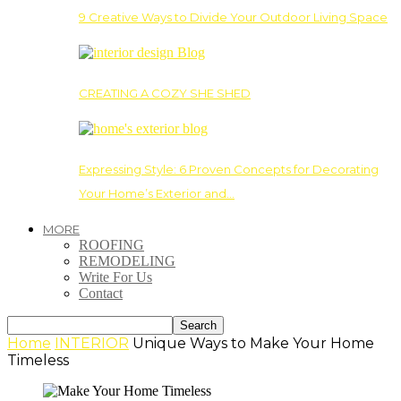
9 Creative Ways to Divide Your Outdoor Living Space
CREATING A COZY SHE SHED
Expressing Style: 6 Proven Concepts for Decorating
Your Home’s Exterior and…
MORE
ROOFING
REMODELING
Write For Us
Contact
Home
INTERIOR
Unique Ways to Make Your Home
Timeless