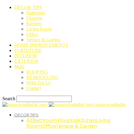
DECOR TIPS
Bathroom
Flooring
Kitchen
Living Room
Office
Terrace & Garden
HOME IMPROVEMENTS
FURNITURE
INTERIOR
EXTERIOR
More
ROOFING
REMODELING
Write For Us
Contact
Search
housewoodtable
DECOR TIPS
All
Bathroom
Flooring
Kitchen
Living
Room
Office
Terrace & Garden