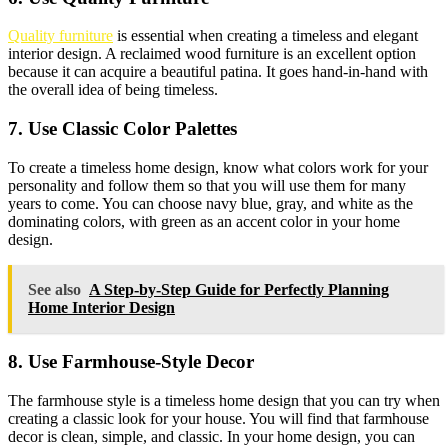
Quality furniture
is essential when creating a timeless and elegant
interior design. A reclaimed wood furniture is an excellent option
because it can acquire a beautiful patina. It goes hand-in-hand with
the overall idea of being timeless.
7. Use Classic Color Palettes
To create a timeless home design, know what colors work for your
personality and follow them so that you will use them for many
years to come. You can choose navy blue, gray, and white as the
dominating colors, with green as an accent color in your home
design.
See also
A Step-by-Step Guide for Perfectly Planning
Home Interior Design
8. Use Farmhouse-Style Decor
The farmhouse style is a timeless home design that you can try when
creating a classic look for your house. You will find that farmhouse
decor is clean, simple, and classic. In your home design, you can