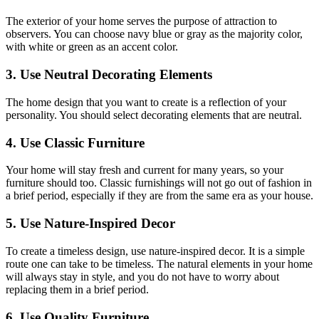
The exterior of your home serves the purpose of attraction to
observers. You can choose navy blue or gray as the majority color,
with white or green as an accent color.
3. Use Neutral Decorating Elements
The home design that you want to create is a reflection of your
personality. You should select decorating elements that are neutral.
4. Use Classic Furniture
Your home will stay fresh and current for many years, so your
furniture should too. Classic furnishings will not go out of fashion in
a brief period, especially if they are from the same era as your house.
5. Use Nature-Inspired Decor
To create a timeless design, use nature-inspired decor. It is a simple
route one can take to be timeless. The natural elements in your home
will always stay in style, and you do not have to worry about
replacing them in a brief period.
6. Use Quality Furniture