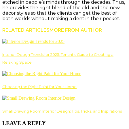
etched in people’s minds through the decades. Thus,
he provides the right blend of the old and the new
décor styles so that the clients can get the best of
both worlds without making a dent in their pocket.
RELATED ARTICLES
MORE FROM AUTHOR
Interior Design Trends for 2025: Tenant’s Guide to Creating a
Relaxing Space
Choosing the Right Paint for Your Home
Small Drawing Room Interior Design: Tips, Tricks, and Inspirations
LEAVE A REPLY