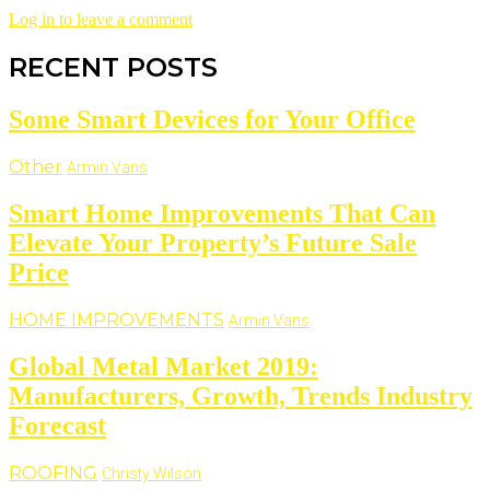
Log in to leave a comment
RECENT POSTS
Some Smart Devices for Your Office
Other
Armin Vans
Smart Home Improvements That Can
Elevate Your Property’s Future Sale
Price
HOME IMPROVEMENTS
Armin Vans
Global Metal Market 2019:
Manufacturers, Growth, Trends Industry
Forecast
ROOFING
Christy Wilson