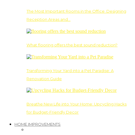
The Most Important Rooms in the Office: Designing
Reception Areas and…
What flooring offers the best sound reduction?
Transforming Your Yard into a Pet Paradise: A
Renovation Guide
Breathe New Life into Your Home: Upcycling Hacks
for Budget-Friendly Decor
HOME IMPROVEMENTS