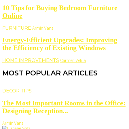
10 Tips for Buying Bedroom Furniture
Online
FURNITURE
Armin Vans
Energy-Efficient Upgrades: Improving
the Efficiency of Existing Windows
HOME IMPROVEMENTS
Carmen Velilla
MOST POPULAR ARTICLES
DECOR TIPS
The Most Important Rooms in the Office:
Designing Reception...
Armin Vans