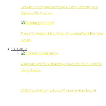
How To: Mixing and Matching Colors, Patterns, and
Subway Tile Finishes
Things To Keep In Mind When Choosing Paint For Your
House
EXTERIOR
4 Tips on How to Sustainably Renovate Your Outdoor
Living Space
2022 Outdoor Living Space Trends in Honolulu, HI