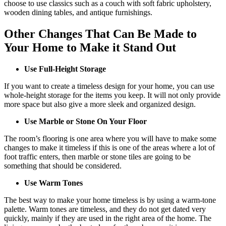
choose to use classics such as a couch with soft fabric upholstery,
wooden dining tables, and antique furnishings.
Other Changes That Can Be Made to
Your Home to Make it Stand Out
Use Full-Height Storage
If you want to create a timeless design for your home, you can use
whole-height storage for the items you keep. It will not only provide
more space but also give a more sleek and organized design.
Use Marble or Stone On Your Floor
The room’s flooring is one area where you will have to make some
changes to make it timeless if this is one of the areas where a lot of
foot traffic enters, then marble or stone tiles are going to be
something that should be considered.
Use Warm Tones
The best way to make your home timeless is by using a warm-tone
palette. Warm tones are timeless, and they do not get dated very
quickly, mainly if they are used in the right area of the home. The