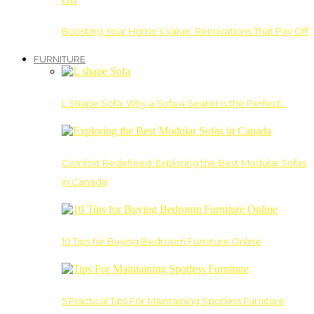
Boosting Your Home’s Value: Renovations That Pay Off
FURNITURE
L Shape Sofa: Why a Sofa 4 Seater Is the Perfect…
Comfort Redefined: Exploring the Best Modular Sofas
in Canada
10 Tips for Buying Bedroom Furniture Online
5 Practical Tips For Maintaining Spotless Furniture