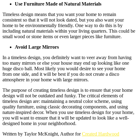
Use Furniture Made of Natural Materials
Timeless design means that you want your home to remain
consistent so that it will not look dated, but you also want your
home to be environmentally friendly. One way to do this is by
including natural materials within your living quarters. This could be
small wood or stone items or even larger pieces like furniture.
Avoid Large Mirrors
In a timeless design, you definitely want to veer away from having
too many mirrors or else your house may end up looking like one
huge disco ball. Most likely you would desire to see your home
from one side, and it will be best if you do not create a disco
atmosphere in your home with large mirrors.
The purpose of creating timeless design is to ensure that your home
design will not be outdated and funky. The critical elements of
timeless design are: maintaining a neutral color scheme, using
quality furniture, using classic decorating components, and using
nature-inspired decor. When you use timeless design for your home,
you will want to ensure that it will be updated to look like a well-
designed home in your neighborhood.
Written by Taylor McKnight, Author for
Created Hardwood