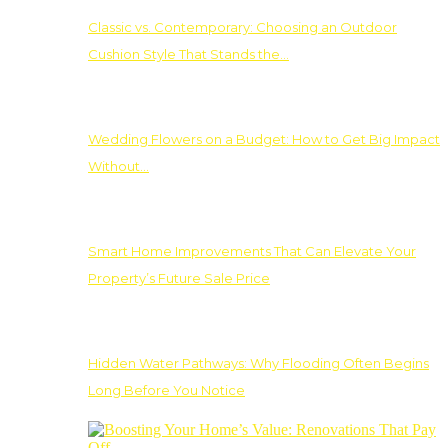
Classic vs. Contemporary: Choosing an Outdoor
Cushion Style That Stands the…
Wedding Flowers on a Budget: How to Get Big Impact
Without…
Smart Home Improvements That Can Elevate Your
Property’s Future Sale Price
Hidden Water Pathways: Why Flooding Often Begins
Long Before You Notice