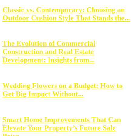
Classic vs. Contemporary: Choosing an
Outdoor Cushion Style That Stands the...
The Evolution of Commercial
Construction and Real Estate
Development: Insights from...
Wedding Flowers on a Budget: How to
Get Big Impact Without...
Smart Home Improvements That Can
Elevate Your Property’s Future Sale