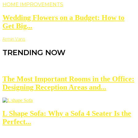
HOME IMPROVEMENTS
Wedding Flowers on a Budget: How to
Get Big...
Armin Vans
TRENDING NOW
The Most Important Rooms in the Office:
Designing Reception Areas and...
L Shape Sofa: Why a Sofa 4 Seater Is the
Perfect...