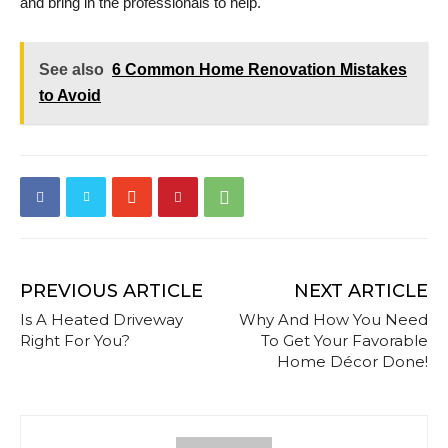
and bring in the professionals to help.
See also
6 Common Home Renovation Mistakes
to Avoid
PREVIOUS ARTICLE
NEXT ARTICLE
Is A Heated Driveway
Why And How You Need
Right For You?
To Get Your Favorable
Home Décor Done!