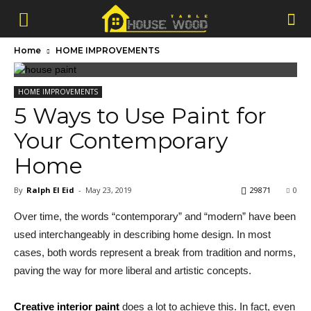
Home
HOME IMPROVEMENTS
HOME IMPROVEMENTS
5 Ways to Use Paint for
Your Contemporary
Home
By
Ralph El Eid
-
May 23, 2019
29871
0
Over time, the words “contemporary” and “modern” have been
used interchangeably in describing home design. In most
cases, both words represent a break from tradition and norms,
paving the way for more liberal and artistic concepts.
Creative interior paint
does a lot to achieve this. In fact, even