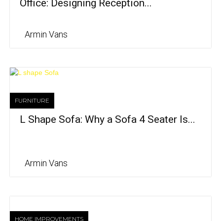
Office: Designing Reception...
Armin Vans
FURNITURE
L Shape Sofa: Why a Sofa 4 Seater Is...
Armin Vans
HOME IMPROVEMENTS