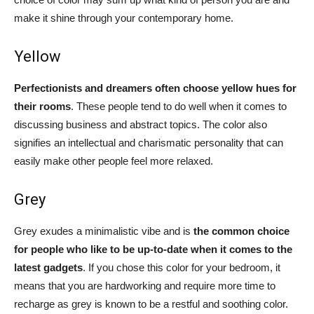
make it shine through your contemporary home.
Yellow
Perfectionists and dreamers often choose yellow hues for
their rooms
. These people tend to do well when it comes to
discussing business and abstract topics. The color also
signifies an intellectual and charismatic personality that can
easily make other people feel more relaxed.
Grey
Grey exudes a minimalistic vibe and is
the common choice
for people who like to be up-to-date when it comes to the
latest gadgets
. If you chose this color for your bedroom, it
means that you are hardworking and require more time to
recharge as grey is known to be a restful and soothing color.