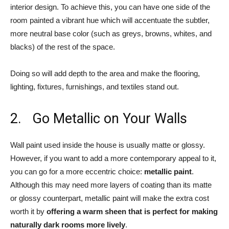
interior design. To achieve this, you can have one side of the
room painted a vibrant hue which will accentuate the subtler,
more neutral base color (such as greys, browns, whites, and
blacks) of the rest of the space.
Doing so will add depth to the area and make the flooring,
lighting, fixtures, furnishings, and textiles stand out.
2. Go Metallic on Your Walls
Wall paint used inside the house is usually matte or glossy.
However, if you want to add a more contemporary appeal to it,
you can go for a more eccentric choice:
metallic paint
.
Although this may need more layers of coating than its matte
or glossy counterpart, metallic paint will make the extra cost
worth it by
offering a warm sheen that is perfect for making
naturally dark rooms more lively
.