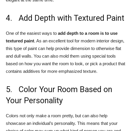
4. Add Depth with Textured Paint
One of the easiest ways to
add depth to a room is to use
textured paint
. As an excellent tool for modern interior design,
this type of paint can help provide dimension to otherwise flat
and dull walls. You can also mold them using special tools
based on how you want the room to look, or pick a product that
contains additives for more emphasized texture.
5. Color Your Room Based on
Your Personality
Colors not only make a room pretty, but can also help
showcase an individual’s personality. This means that your
choice of color may sum up what kind of person you are and