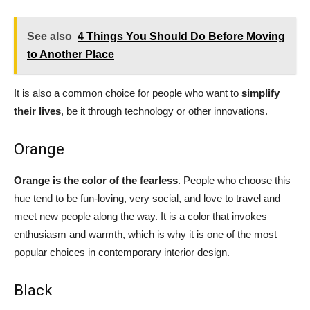
See also
4 Things You Should Do Before Moving
to Another Place
It is also a common choice for people who want to
simplify
their lives
, be it through technology or other innovations.
Orange
Orange is the color of the fearless
. People who choose this
hue tend to be fun-loving, very social, and love to travel and
meet new people along the way. It is a color that invokes
enthusiasm and warmth, which is why it is one of the most
popular choices in contemporary interior design.
Black