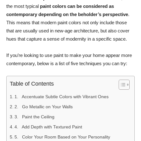
the most typical
paint colors can be considered as
contemporary depending on the beholder’s perspective
.
This means that modern paint colors not only include those
that are usually used in new-age architecture, but also cover
hues that capture a sense of modernity in a specific space.
If you’re looking to use paint to make your home appear more
contemporary, below is a list of five techniques you can try:
Table of Contents
1. Accentuate Subtle Colors with Vibrant Ones
2. Go Metallic on Your Walls
3. Paint the Ceiling
4. Add Depth with Textured Paint
5. Color Your Room Based on Your Personality