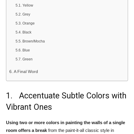
Yellow
Grey
Orange
Black
Brown/Mocha
Blue
Green
A Final Word
1. Accentuate Subtle Colors with
Vibrant Ones
Using two or more colors in painting the walls of a single
room offers a break
from the paint-it-all classic style in