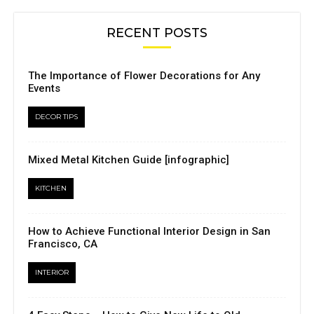
RECENT POSTS
The Importance of Flower Decorations for Any
Events
DECOR TIPS
Mixed Metal Kitchen Guide [infographic]
KITCHEN
How to Achieve Functional Interior Design in San
Francisco, CA
INTERIOR