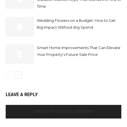
Time
Wedding Flowers on a Budget: How to Get
Big Impact Without Big Spend
Smart Home Improvements That Can Elevate
Your Property’s Future Sale Price
LEAVE A REPLY
LOG IN TO LEAVE A COMMENT