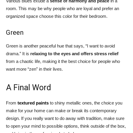
Various blues exude a
sense of harmony and peace
in a
room. This may be why people who are loyal and prefer an
organized space choose this color for their bedroom.
Green
Green is another peaceful hue that says, “I want to avoid
drama.” It is
relaxing to the eyes and offers stress relief
from a chaotic life, making it the best choice for people who
want more “zen” in their lives.
A Final Word
From
textured paints
to shiny metallic ones, the choice you
make for your home can make or break its contemporary
design. If you really want to do away with tradition, make sure
to open your mind to possible options, think outside of the box,