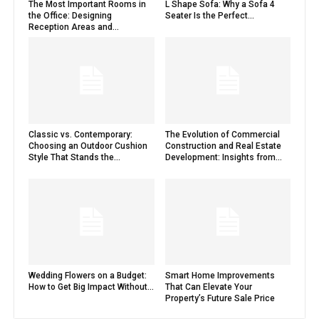
The Most Important Rooms in
L Shape Sofa: Why a Sofa 4
the Office: Designing
Seater Is the Perfect...
Reception Areas and...
Classic vs. Contemporary:
The Evolution of Commercial
Choosing an Outdoor Cushion
Construction and Real Estate
Style That Stands the...
Development: Insights from...
Wedding Flowers on a Budget:
Smart Home Improvements
How to Get Big Impact Without...
That Can Elevate Your
Property’s Future Sale Price