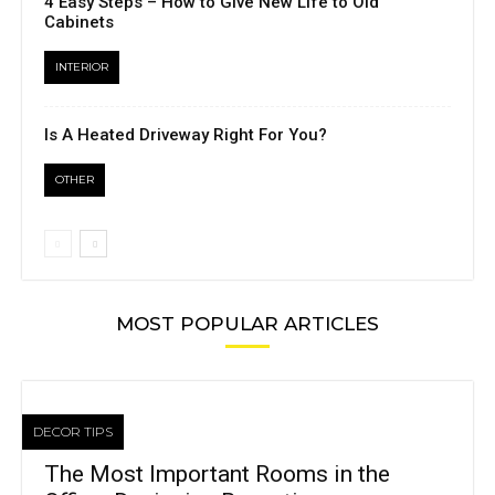
4 Easy Steps – How to Give New Life to Old
Cabinets
INTERIOR
Is A Heated Driveway Right For You?
OTHER
MOST POPULAR ARTICLES
DECOR TIPS
The Most Important Rooms in the