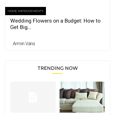
HOME IMPROVEMENTS
Wedding Flowers on a Budget: How to
Get Big...
Armin Vans
TRENDING NOW