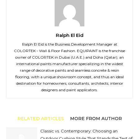
Ralph El Eid
Ralph El Eid is the Business Development Manager at
COLORTEK - Wall & Floor Fashion. EQUIPAINT is the franchise
owner of COLORTEK in Dubai (U.A.E.) and Doha (Qatar); an
international paints manufacturer specializing in the widest
range of decorative paints and seamless concrete & resin
flooring, with a unique showroom concept, and thus an ideal
destination for homeowners, consultants, architects, interior
designers and paint applicators.
RELATED ARTICLES
MORE FROM AUTHOR
Classic vs. Contemporary: Choosing an
Outdoor Cushion Style That Stands the Test of