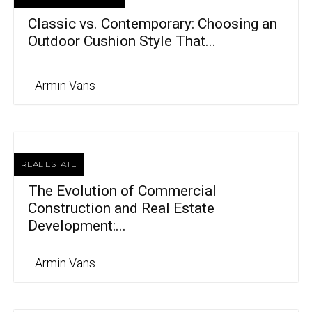
Classic vs. Contemporary: Choosing an
Outdoor Cushion Style That...
Armin Vans
REAL ESTATE
The Evolution of Commercial
Construction and Real Estate
Development:...
Armin Vans