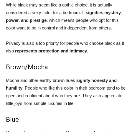
While black may seem like a gothic choice, it is actually
considered a sexy color for a bedroom. It
signifies mystery,
power, and prestige,
which means people who opt for this
color want to be in control and independent from others.
Privacy is also a top priority for people who choose black as it
also
represents protection and intimacy
.
Brown/Mocha
Mocha and other earthy brown hues
signify honesty and
humility
. People who like this color in their bedroom tend to be
open and confident about who they are. They also appreciate
little joys from simple luxuries in life.
Blue