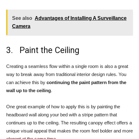
See also
Advantages of Installing A Surveillance
Camera
3. Paint the Ceiling
Creating a seamless flow within a single room is also a great
way to break away from traditional interior design rules. You
can achieve this by
continuing the paint pattern from the
wall up to the ceiling
.
One great example of how to apply this is by painting the
headboard wall along your bed with a stripe pattern that
continues up to the ceiling. The resulting canopy effect offers a
unique visual appeal that makes the room feel bolder and more
elegant at the same time.