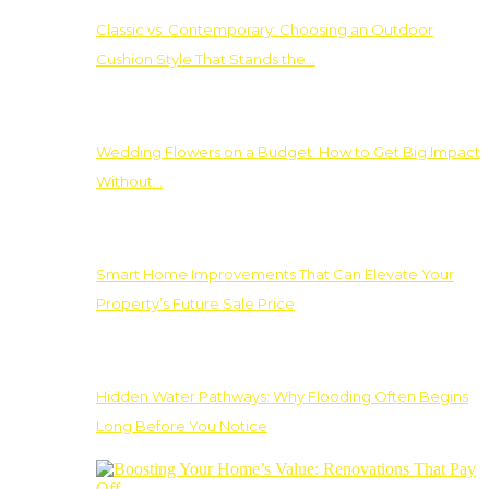
Classic vs. Contemporary: Choosing an Outdoor
Cushion Style That Stands the…
Wedding Flowers on a Budget: How to Get Big Impact
Without…
Smart Home Improvements That Can Elevate Your
Property’s Future Sale Price
Hidden Water Pathways: Why Flooding Often Begins
Long Before You Notice