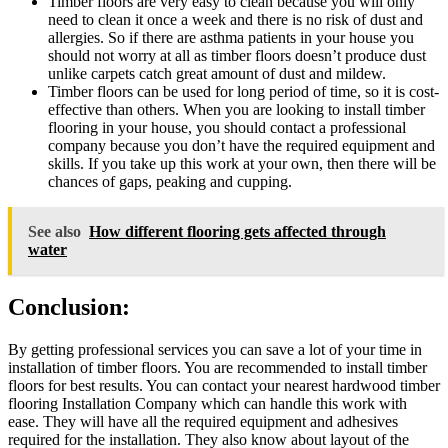
Timber floors are very easy to clean because you will only
need to clean it once a week and there is no risk of dust and
allergies. So if there are asthma patients in your house you
should not worry at all as timber floors doesn’t produce dust
unlike carpets catch great amount of dust and mildew.
Timber floors can be used for long period of time, so it is cost-
effective than others. When you are looking to install timber
flooring in your house, you should contact a professional
company because you don’t have the required equipment and
skills. If you take up this work at your own, then there will be
chances of gaps, peaking and cupping.
See also
How different flooring gets affected through
water
Conclusion:
By getting professional services you can save a lot of your time in
installation of timber floors. You are recommended to install timber
floors for best results. You can contact your nearest hardwood timber
flooring Installation Company which can handle this work with
ease. They will have all the required equipment and adhesives
required for the installation. They also know about layout of the