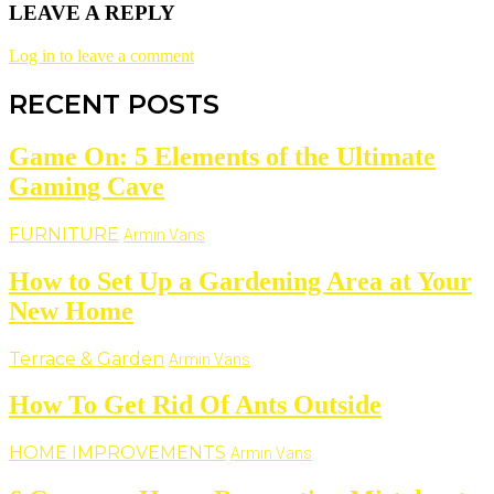
LEAVE A REPLY
Log in to leave a comment
RECENT POSTS
Game On: 5 Elements of the Ultimate
Gaming Cave
FURNITURE
Armin Vans
How to Set Up a Gardening Area at Your
New Home
Terrace & Garden
Armin Vans
How To Get Rid Of Ants Outside
HOME IMPROVEMENTS
Armin Vans