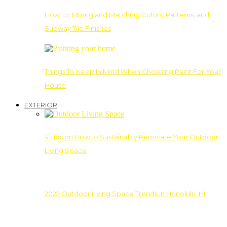
How To: Mixing and Matching Colors, Patterns, and
Subway Tile Finishes
Things To Keep In Mind When Choosing Paint For Your
House
EXTERIOR
4 Tips on How to Sustainably Renovate Your Outdoor
Living Space
2022 Outdoor Living Space Trends in Honolulu, HI