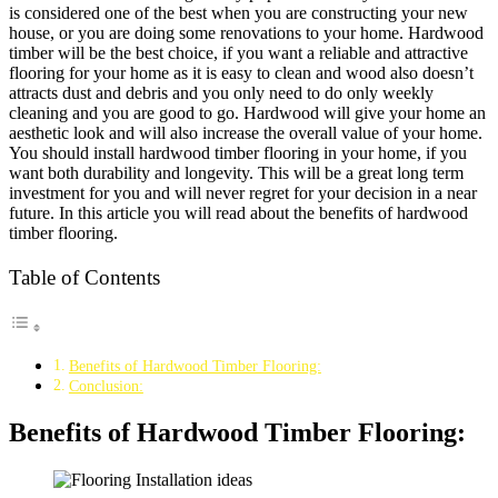
is considered one of the best when you are constructing your new
house, or you are doing some renovations to your home. Hardwood
timber will be the best choice, if you want a reliable and attractive
flooring for your home as it is easy to clean and wood also doesn’t
attracts dust and debris and you only need to do only weekly
cleaning and you are good to go. Hardwood will give your home an
aesthetic look and will also increase the overall value of your home.
You should install hardwood timber flooring in your home, if you
want both durability and longevity. This will be a great long term
investment for you and will never regret for your decision in a near
future. In this article you will read about the benefits of hardwood
timber flooring.
Table of Contents
Benefits of Hardwood Timber Flooring:
Conclusion:
Benefits of Hardwood Timber Flooring: