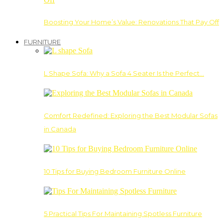
Boosting Your Home’s Value: Renovations That Pay Off
FURNITURE
L Shape Sofa: Why a Sofa 4 Seater Is the Perfect…
Comfort Redefined: Exploring the Best Modular Sofas
in Canada
10 Tips for Buying Bedroom Furniture Online
5 Practical Tips For Maintaining Spotless Furniture