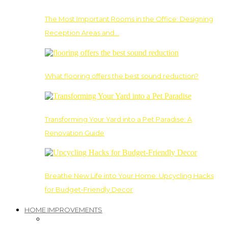
The Most Important Rooms in the Office: Designing
Reception Areas and…
What flooring offers the best sound reduction?
Transforming Your Yard into a Pet Paradise: A
Renovation Guide
Breathe New Life into Your Home: Upcycling Hacks
for Budget-Friendly Decor
HOME IMPROVEMENTS