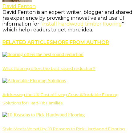
David Fenton
David Fenton is an expert writer, blogger and shared
his experience by providing innovative and useful
information for "
install hardwood timber flooring
"
which help readers to get more idea.
RELATED ARTICLES
MORE FROM AUTHOR
What flooring offers the best sound reduction?
Addressing the UK Cost of Living Crisis: Affordable Flooring
Solutions for Hard-Hit Families
Style Meets Versatility: 10 Reasons to Pick Hardwood Flooring