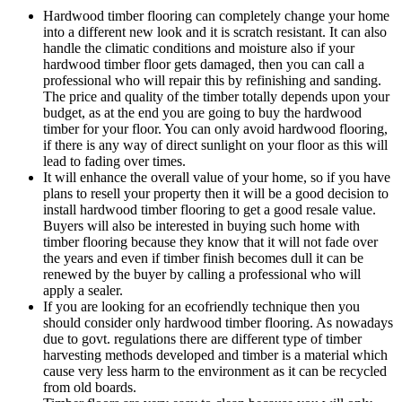
Hardwood timber flooring can completely change your home
into a different new look and it is scratch resistant. It can also
handle the climatic conditions and moisture also if your
hardwood timber floor gets damaged, then you can call a
professional who will repair this by refinishing and sanding.
The price and quality of the timber totally depends upon your
budget, as at the end you are going to buy the hardwood
timber for your floor. You can only avoid hardwood flooring,
if there is any way of direct sunlight on your floor as this will
lead to fading over times.
It will enhance the overall value of your home, so if you have
plans to resell your property then it will be a good decision to
install hardwood timber flooring to get a good resale value.
Buyers will also be interested in buying such home with
timber flooring because they know that it will not fade over
the years and even if timber finish becomes dull it can be
renewed by the buyer by calling a professional who will
apply a sealer.
If you are looking for an ecofriendly technique then you
should consider only hardwood timber flooring. As nowadays
due to govt. regulations there are different type of timber
harvesting methods developed and timber is a material which
cause very less harm to the environment as it can be recycled
from old boards.