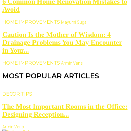
6 Common Home Renovation Mistakes to
Avoid
HOME IMPROVEMENTS
Mayumi Sugai
Caution Is the Mother of Wisdom: 4
Drainage Problems You May Encounter
in Your...
HOME IMPROVEMENTS
Armin Vans
MOST POPULAR ARTICLES
DECOR TIPS
The Most Important Rooms in the Office:
Designing Reception...
Armin Vans