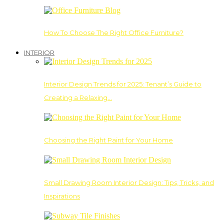
How To Choose The Right Office Furniture?
INTERIOR
Interior Design Trends for 2025: Tenant’s Guide to
Creating a Relaxing…
Choosing the Right Paint for Your Home
Small Drawing Room Interior Design: Tips, Tricks, and
Inspirations