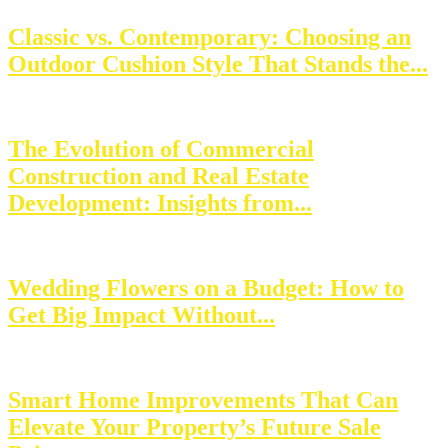
Classic vs. Contemporary: Choosing an
Outdoor Cushion Style That Stands the...
The Evolution of Commercial
Construction and Real Estate
Development: Insights from...
Wedding Flowers on a Budget: How to
Get Big Impact Without...
Smart Home Improvements That Can
Elevate Your Property’s Future Sale