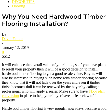
DECOR TIPS
Flooring
Why You Need Hardwood Timber
Flooring Installation?
By
David Fenton
-
January 12, 2019
0
5512
It will enhance the overall value of your home, so if you have plans
to resell your property then it will be a good decision to install
hardwood timber flooring to get a good resale value. Buyers will
also be interested in buying such home with timber flooring because
they know that it will not fade over the years and even if timber
finish becomes dull it can be renewed by the buyer by calling a
professional who will apply a sealer. Make sure to have
Floor plan
conversion
in place to help your buyer have a clear view of the
property.
Hardwood timber flooring is very popular nowadays because wood