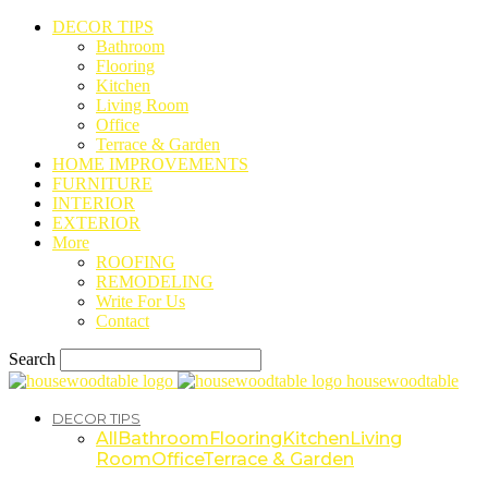
DECOR TIPS
Bathroom
Flooring
Kitchen
Living Room
Office
Terrace & Garden
HOME IMPROVEMENTS
FURNITURE
INTERIOR
EXTERIOR
More
ROOFING
REMODELING
Write For Us
Contact
Search
housewoodtable
DECOR TIPS
All
Bathroom
Flooring
Kitchen
Living
Room
Office
Terrace & Garden