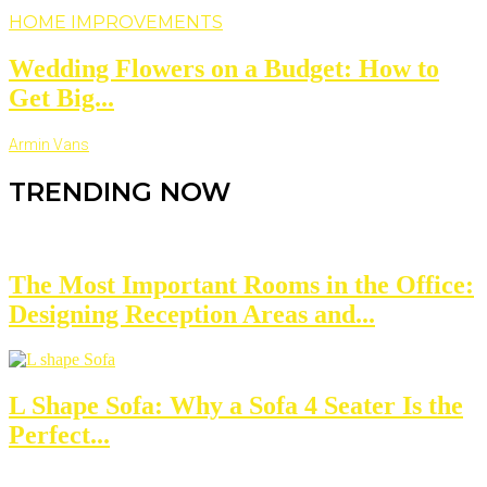
HOME IMPROVEMENTS
Wedding Flowers on a Budget: How to
Get Big...
Armin Vans
TRENDING NOW
The Most Important Rooms in the Office:
Designing Reception Areas and...
L Shape Sofa: Why a Sofa 4 Seater Is the
Perfect...