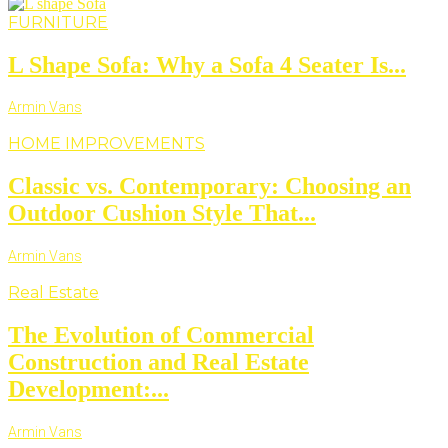
FURNITURE
L Shape Sofa: Why a Sofa 4 Seater Is...
Armin Vans
HOME IMPROVEMENTS
Classic vs. Contemporary: Choosing an
Outdoor Cushion Style That...
Armin Vans
Real Estate
The Evolution of Commercial
Construction and Real Estate
Development:...
Armin Vans