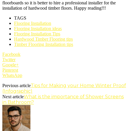
floorboards so it is better to hire a professional installer for the
installation of hardwood timber floors. Happy reading!!!
TAGS
Flooring Installation
Flooring Installation ideas
Flooring Installation Tips
Hardwood Timber Flooring tips
Timber Flooring Installation tips
Facebook
Twitter
Google+
Pinterest
WhatsApp
Tips for Making your Home Winter Proof
Previous article
(Infographic)
What is the importance of Shower Screens
Next article
in Bathroom?