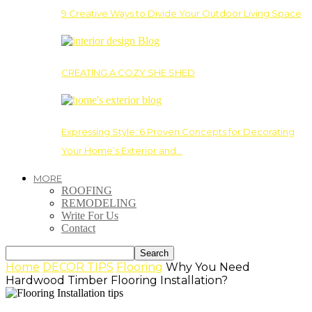
9 Creative Ways to Divide Your Outdoor Living Space
CREATING A COZY SHE SHED
Expressing Style: 6 Proven Concepts for Decorating
Your Home’s Exterior and…
MORE
ROOFING
REMODELING
Write For Us
Contact
Home
DECOR TIPS
Flooring
Why You Need
Hardwood Timber Flooring Installation?