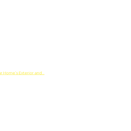
ur Home’s Exterior and…