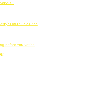
Without…
rty’s Future Sale Price
ng Before You Notice