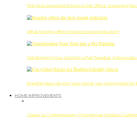
The Most Important Rooms in the Office: Designing Re
What flooring offers the best sound reduction?
Transforming Your Yard into a Pet Paradise: A Renovati
Breathe New Life into Your Home: Upcycling Hacks for
HOME IMPROVEMENTS
Classic vs. Contemporary: Choosing an Outdoor Cushion