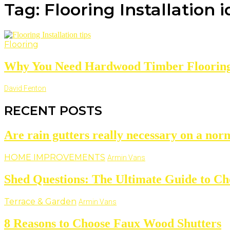
Tag: Flooring Installation 
Flooring
Why You Need Hardwood Timber Flooring 
David Fenton
RECENT POSTS
Are rain gutters really necessary on a nor
HOME IMPROVEMENTS
Armin Vans
Shed Questions: The Ultimate Guide to Ch
Terrace & Garden
Armin Vans
8 Reasons to Choose Faux Wood Shutters