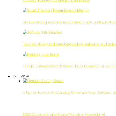
Choosing the Right Paint for Your Home
Small Drawing Room Interior Design: Tips, Tricks, and Ins
How To: Mixing and Matching Colors, Patterns, and Subw
Things To Keep In Mind When Choosing Paint For Your 
EXTERIOR
4 Tips on How to Sustainably Renovate Your Outdoor L
2022 Outdoor Living Space Trends in Honolulu, HI