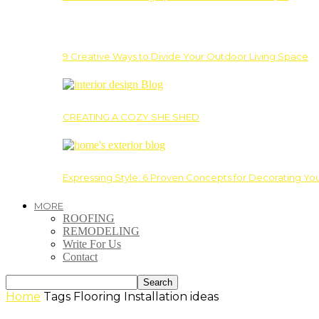
9 Creative Ways to Divide Your Outdoor Living Space
CREATING A COZY SHE SHED
Expressing Style: 6 Proven Concepts for Decorating Yo
MORE
ROOFING
REMODELING
Write For Us
Contact
Home
Tags
Flooring Installation ideas