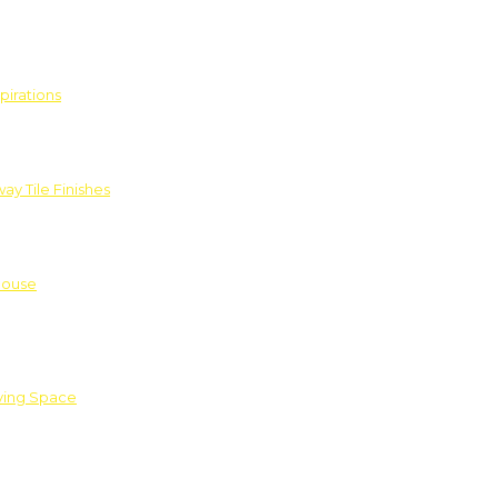
pirations
ay Tile Finishes
House
iving Space