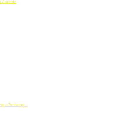
in Canada
ing a Relaxing…