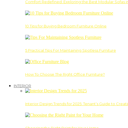
Comfort Redefined: Exploring the Best Modular Sofas 
10 Tips for Buying Bedroom Furniture Online
5 Practical Tips For Maintaining Spotless Furniture
How To Choose The Right Office Furniture?
INTERIOR
Interior Design Trends for 2025: Tenant’s Guide to Creat