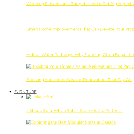
Wedding Flowers on a Budget: How to Get Big Impact 
Smart Home Improvements That Can Elevate Your Prope
Hidden Water Pathways: Why Flooding Often Begins Lo
Boosting Your Home’s Value: Renovations That Pay Off
FURNITURE
L Shape Sofa: Why a Sofa 4 Seater Is the Perfect…