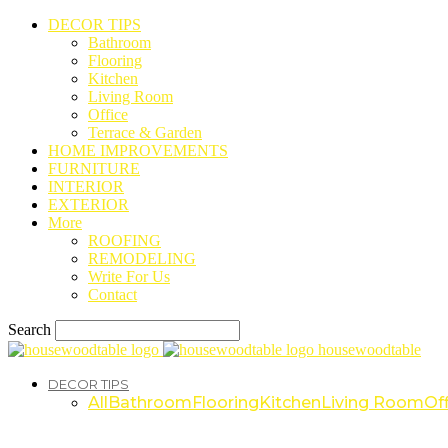
DECOR TIPS
Bathroom
Flooring
Kitchen
Living Room
Office
Terrace & Garden
HOME IMPROVEMENTS
FURNITURE
INTERIOR
EXTERIOR
More
ROOFING
REMODELING
Write For Us
Contact
Search
housewoodtable
DECOR TIPS
All
Bathroom
Flooring
Kitchen
Living Room
Off