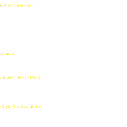
ception Areas and…
on Guide
 Budget-Friendly Decor
 Style That Stands the…