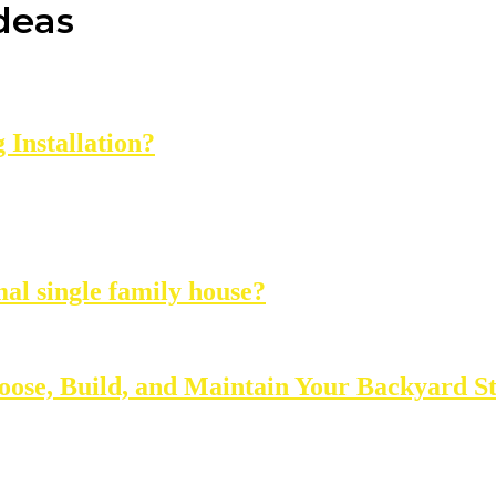
ideas
Installation?
mal single family house?
oose, Build, and Maintain Your Backyard S