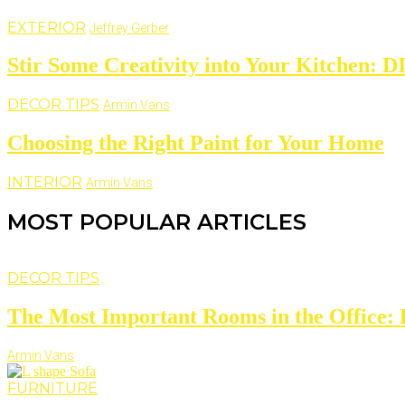
EXTERIOR
Jeffrey Gerber
Stir Some Creativity into Your Kitchen: D
DECOR TIPS
Armin Vans
Choosing the Right Paint for Your Home
INTERIOR
Armin Vans
MOST POPULAR ARTICLES
DECOR TIPS
The Most Important Rooms in the Office: D
Armin Vans
FURNITURE