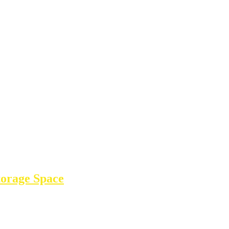
torage Space