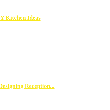
IY Kitchen Ideas
esigning Reception...