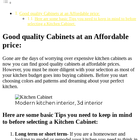
Good quality Cabinets at an Affordable price:
Here are some basic Tips you need to keep in mind to before
selecting a Kitchen Cabinet:
Good quality Cabinets at an Affordable
price:
Gone are the days of worrying over expensive kitchen cabinets as
now you can find good quality cabinets at affordable prices.
However, you must be more diligent with your selection as most of
your kitchen budget goes into buying cabinets. Before you start
choosing colors and patterns and dreaming about your perfect
kitchen.
Modern kitchen interior, 3d interior
Here are some basic Tips you need to keep in mind
to before selecting a Kitchen Cabinet:
Long term or short term-
If you are a homeowner and
looking to model or remodel your kitchen you need to think in