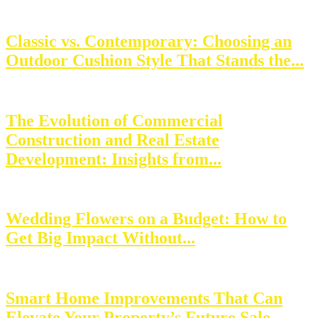
Classic vs. Contemporary: Choosing an
Outdoor Cushion Style That Stands the...
The Evolution of Commercial
Construction and Real Estate
Development: Insights from...
Wedding Flowers on a Budget: How to
Get Big Impact Without...
Smart Home Improvements That Can
Elevate Your Property’s Future Sale