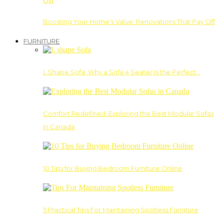
Boosting Your Home’s Value: Renovations That Pay Off
FURNITURE
L Shape Sofa: Why a Sofa 4 Seater Is the Perfect…
Comfort Redefined: Exploring the Best Modular Sofas
in Canada
10 Tips for Buying Bedroom Furniture Online
5 Practical Tips For Maintaining Spotless Furniture