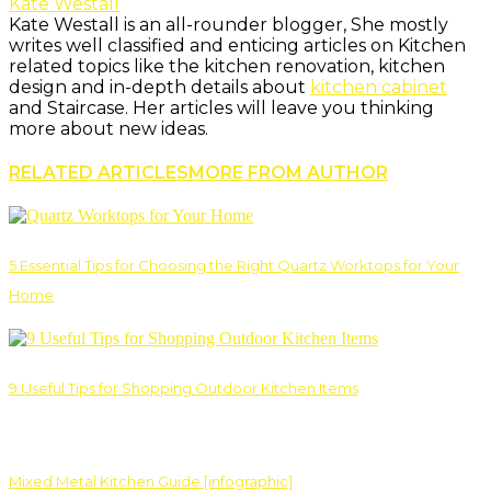
Kate Westall
Kate Westall is an all-rounder blogger, She mostly
writes well classified and enticing articles on Kitchen
related topics like the kitchen renovation, kitchen
design and in-depth details about
kitchen cabinet
and Staircase. Her articles will leave you thinking
more about new ideas.
RELATED ARTICLES
MORE FROM AUTHOR
5 Essential Tips for Choosing the Right Quartz Worktops for Your
Home
9 Useful Tips for Shopping Outdoor Kitchen Items
Mixed Metal Kitchen Guide [infographic]