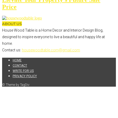
Price
ABOUT US
House Wood Table is a Home Decor and Interior Design Blog,
designed to inspire everyone to live a beautiful and happy life at
home.
Contact us:
housewoodtable.com@gmail.com
HOME
CONTACT
WRITE FOR US
PRIVACY POLICY
© Theme by TagDiv