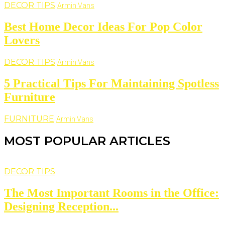
DECOR TIPS
Armin Vans
Best Home Decor Ideas For Pop Color
Lovers
DECOR TIPS
Armin Vans
5 Practical Tips For Maintaining Spotless
Furniture
FURNITURE
Armin Vans
MOST POPULAR ARTICLES
DECOR TIPS
The Most Important Rooms in the Office:
Designing Reception...