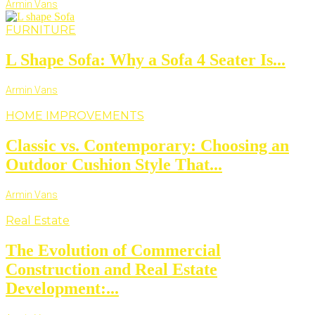
Armin Vans
FURNITURE
L Shape Sofa: Why a Sofa 4 Seater Is...
Armin Vans
HOME IMPROVEMENTS
Classic vs. Contemporary: Choosing an
Outdoor Cushion Style That...
Armin Vans
Real Estate
The Evolution of Commercial
Construction and Real Estate
Development:...