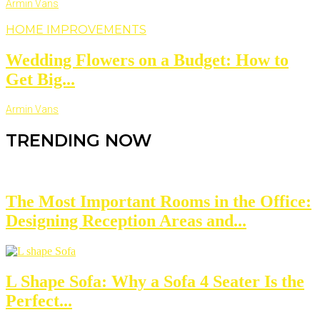
Armin Vans
HOME IMPROVEMENTS
Wedding Flowers on a Budget: How to
Get Big...
Armin Vans
TRENDING NOW
The Most Important Rooms in the Office:
Designing Reception Areas and...
L Shape Sofa: Why a Sofa 4 Seater Is the
Perfect...