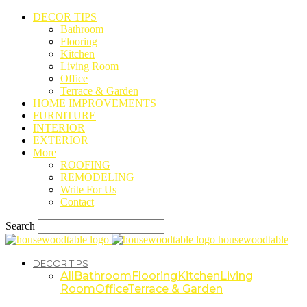
DECOR TIPS
Bathroom
Flooring
Kitchen
Living Room
Office
Terrace & Garden
HOME IMPROVEMENTS
FURNITURE
INTERIOR
EXTERIOR
More
ROOFING
REMODELING
Write For Us
Contact
Search
housewoodtable
DECOR TIPS
All
Bathroom
Flooring
Kitchen
Living
Room
Office
Terrace & Garden