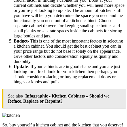
crucial factor in finding a cabinet for you. Look at your
current cabinets and decide whether you will need more space
or you’re just looking to update. The amount of kitchen stuff
you have will help you determine the space you need and the
functionality you need out of a kitchen cabinet. Choose
separate cabinet drawers for keeping small spice bottles and
small planks or separate spaces inside the cabinets for storing
large bottles and jars.
Budget-
This is one of the most important factors in selecting
a kitchen cabinet. You should get the best cabinet you can in
your price range but do not base it solely on the appearance.
Give other factors into consideration equally as quality and
durability.
Update-
If your cabinets are in good shape and you are just
looking for a fresh look for your kitchen then perhaps you
should consider re-facing or buying replacement doors or
hinges or knobs and pulls.
See also
Infographic - Kitchen Cabinets – Should we
Reface, Replace or Repaint?
So, buy yourself a kitchen cabinet and the kitchen that you deserve!