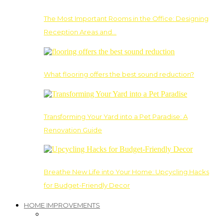
The Most Important Rooms in the Office: Designing
Reception Areas and…
What flooring offers the best sound reduction?
Transforming Your Yard into a Pet Paradise: A
Renovation Guide
Breathe New Life into Your Home: Upcycling Hacks
for Budget-Friendly Decor
HOME IMPROVEMENTS