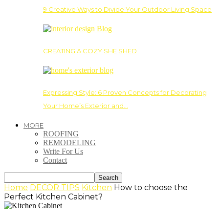
9 Creative Ways to Divide Your Outdoor Living Space
CREATING A COZY SHE SHED
Expressing Style: 6 Proven Concepts for Decorating
Your Home’s Exterior and…
MORE
ROOFING
REMODELING
Write For Us
Contact
Home
DECOR TIPS
Kitchen
How to choose the
Perfect Kitchen Cabinet?