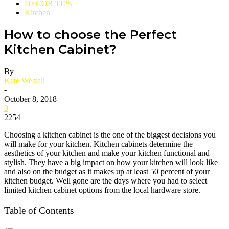
DECOR TIPS
Kitchen
How to choose the Perfect
Kitchen Cabinet?
By
Kate Westall
-
October 8, 2018
0
2254
Choosing a kitchen cabinet is the one of the biggest decisions you
will make for your kitchen. Kitchen cabinets determine the
aesthetics of your kitchen and make your kitchen functional and
stylish. They have a big impact on how your kitchen will look like
and also on the budget as it makes up at least 50 percent of your
kitchen budget. Well gone are the days where you had to select
limited kitchen cabinet options from the local hardware store.
Table of Contents