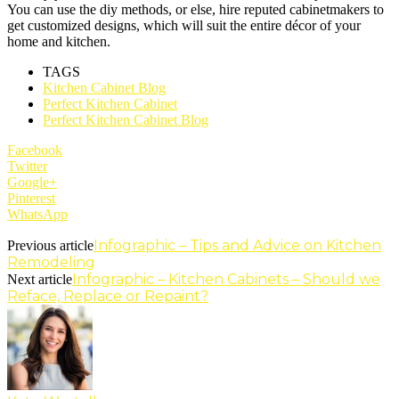
You can use the diy methods, or else, hire reputed cabinetmakers to
get customized designs, which will suit the entire décor of your
home and kitchen.
TAGS
Kitchen Cabinet Blog
Perfect Kitchen Cabinet
Perfect Kitchen Cabinet Blog
Facebook
Twitter
Google+
Pinterest
WhatsApp
Infographic – Tips and Advice on Kitchen
Previous article
Remodeling
Infographic – Kitchen Cabinets – Should we
Next article
Reface, Replace or Repaint?