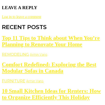
LEAVE A REPLY
Log in to leave a comment
RECENT POSTS
Top 11 Tips to Think about When You’re
Planning to Renovate Your Home
REMODELING
Armin Vans
Comfort Redefined: Exploring the Best
Modular Sofas in Canada
FURNITURE
Armin Vans
10 Small Kitchen Ideas for Renters: How
to Organize Efficiently This Holiday