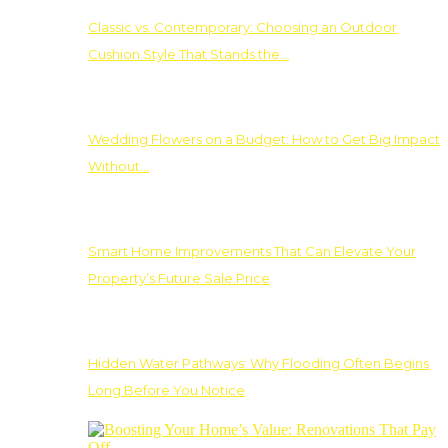
Classic vs. Contemporary: Choosing an Outdoor
Cushion Style That Stands the…
Wedding Flowers on a Budget: How to Get Big Impact
Without…
Smart Home Improvements That Can Elevate Your
Property’s Future Sale Price
Hidden Water Pathways: Why Flooding Often Begins
Long Before You Notice