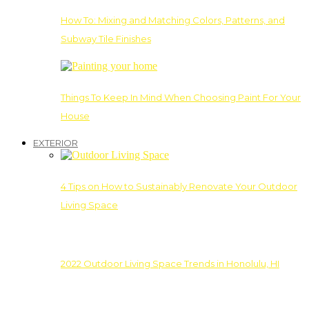
How To: Mixing and Matching Colors, Patterns, and
Subway Tile Finishes
Things To Keep In Mind When Choosing Paint For Your
House
EXTERIOR
4 Tips on How to Sustainably Renovate Your Outdoor
Living Space
2022 Outdoor Living Space Trends in Honolulu, HI