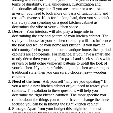
terms of durability, style, uniqueness, customization and
functionality all together. If you are a renter or a real estate
investor, you need to look more on basis of functionality and
cost effectiveness. If it’s for the long haul, then you shouldn’t
shy away from spending on a good kitchen cabinet as
determines the vibe of your kitchen space.
Décor –
Your interiors will also play a huge role in
determining the size and pattern of your kitchen cabinet. The
style you choose for your kitchen cabinetry will also influence
the look and feel of your home and kitchen. If you have an
old country feel to your home or an antique home, then period
cabinets are appropriate. For instance, if you have a smart and
trendy décor then you can go for pastel and sleek shades with
grayish or light ochre yellowish patterns to uplift the look of
your kitchen. If you are refurbishing the kitchen according to
traditional style, then you can surely choose heavy wooden
cabinets.
Need of the hour-
Ask yourself ‘why are you updating?’ If
you a need a new kitchen cabinet or you need to reface your
cabinets. The solution to these questions will help you
determine the right kitchen cabinets. The more specific you
can be about the things you want or have to change the more
focused you can be in finding the right kitchen cabinet.
Storage-
Apart from your budget this might be the most