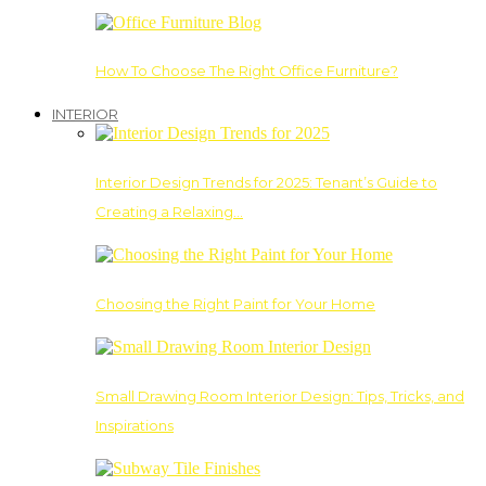
How To Choose The Right Office Furniture?
INTERIOR
Interior Design Trends for 2025: Tenant’s Guide to
Creating a Relaxing…
Choosing the Right Paint for Your Home
Small Drawing Room Interior Design: Tips, Tricks, and
Inspirations