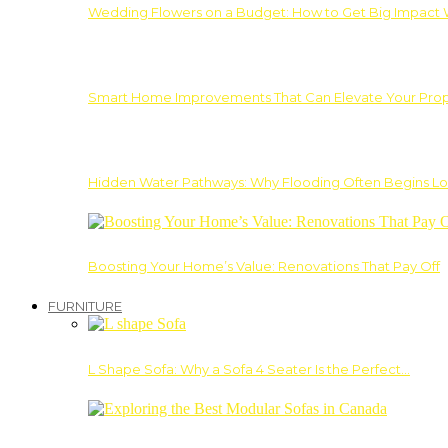
Wedding Flowers on a Budget: How to Get Big Impact 
Smart Home Improvements That Can Elevate Your Prope
Hidden Water Pathways: Why Flooding Often Begins Lo
Boosting Your Home’s Value: Renovations That Pay Off
FURNITURE
L Shape Sofa: Why a Sofa 4 Seater Is the Perfect…