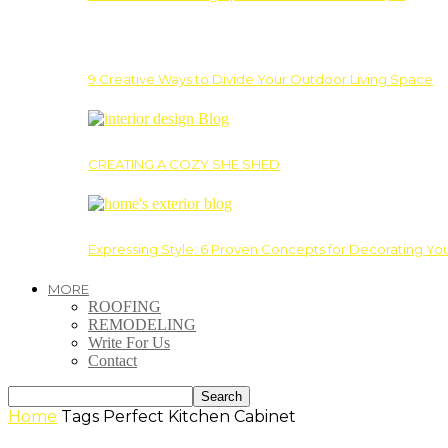
9 Creative Ways to Divide Your Outdoor Living Space
CREATING A COZY SHE SHED
Expressing Style: 6 Proven Concepts for Decorating Yo
MORE
ROOFING
REMODELING
Write For Us
Contact
Home
Tags
Perfect Kitchen Cabinet