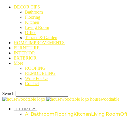
DECOR TIPS
Bathroom
Flooring
Kitchen
Living Room
Office
Terrace & Garden
HOME IMPROVEMENTS
FURNITURE
INTERIOR
EXTERIOR
More
ROOFING
REMODELING
Write For Us
Contact
Search
housewoodtable
DECOR TIPS
All
Bathroom
Flooring
Kitchen
Living Room
Off