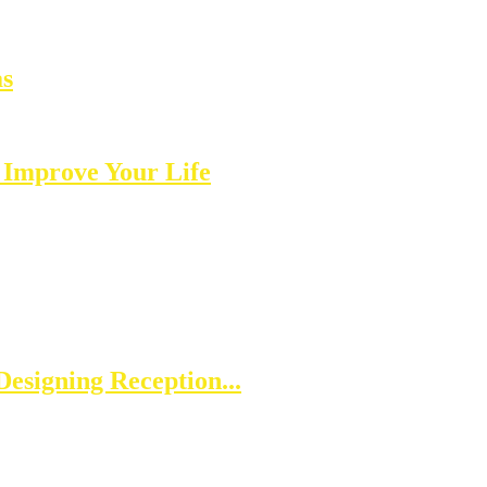
as
 Improve Your Life
esigning Reception...