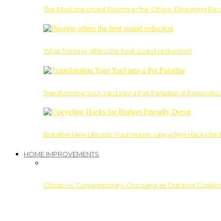
The Most Important Rooms in the Office: Designing Re
What flooring offers the best sound reduction?
Transforming Your Yard into a Pet Paradise: A Renovati
Breathe New Life into Your Home: Upcycling Hacks for
HOME IMPROVEMENTS
Classic vs. Contemporary: Choosing an Outdoor Cushion