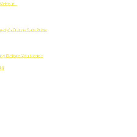
Without…
rty’s Future Sale Price
ng Before You Notice