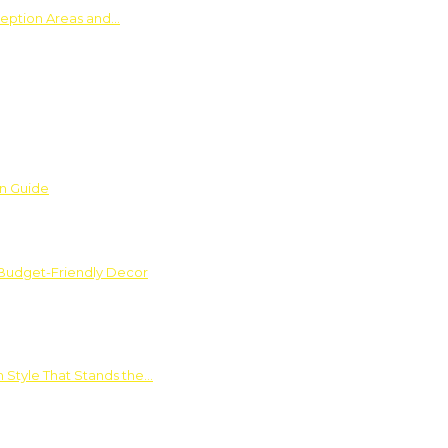
ception Areas and…
on Guide
 Budget-Friendly Decor
 Style That Stands the…