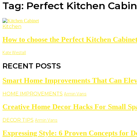
Tag: Perfect Kitchen Cabi
Kitchen
How to choose the Perfect Kitchen Cabine
Kate Westall
RECENT POSTS
Smart Home Improvements That Can Elevat
HOME IMPROVEMENTS
Armin Vans
Creative Home Decor Hacks For Small Sp
DECOR TIPS
Armin Vans
Expressing Style: 6 Proven Concepts for D