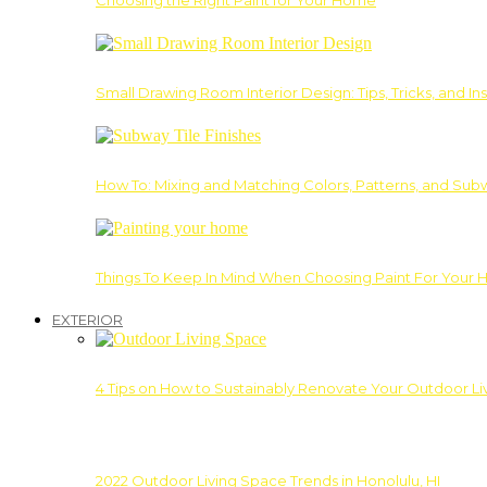
Choosing the Right Paint for Your Home
Small Drawing Room Interior Design: Tips, Tricks, and Ins
How To: Mixing and Matching Colors, Patterns, and Subw
Things To Keep In Mind When Choosing Paint For Your 
EXTERIOR
4 Tips on How to Sustainably Renovate Your Outdoor L
2022 Outdoor Living Space Trends in Honolulu, HI