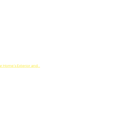
ur Home’s Exterior and…