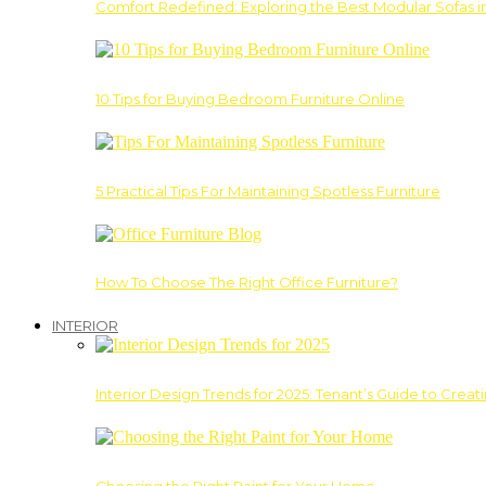
Comfort Redefined: Exploring the Best Modular Sofas 
10 Tips for Buying Bedroom Furniture Online
5 Practical Tips For Maintaining Spotless Furniture
How To Choose The Right Office Furniture?
INTERIOR
Interior Design Trends for 2025: Tenant’s Guide to Creat