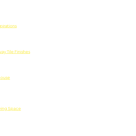
pirations
ay Tile Finishes
House
iving Space