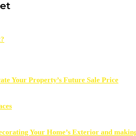
net
t?
e Your Property’s Future Sale Price
aces
ecorating Your Home’s Exterior and making