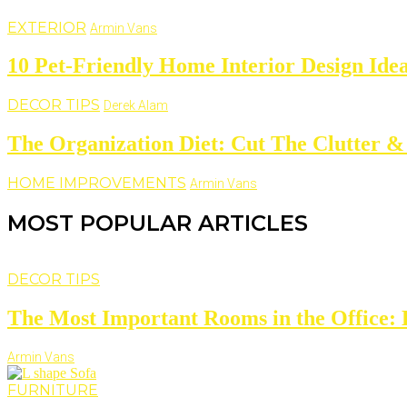
EXTERIOR
Armin Vans
10 Pet-Friendly Home Interior Design Ide
DECOR TIPS
Derek Alam
The Organization Diet: Cut The Clutter &
HOME IMPROVEMENTS
Armin Vans
MOST POPULAR ARTICLES
DECOR TIPS
The Most Important Rooms in the Office: D
Armin Vans
FURNITURE