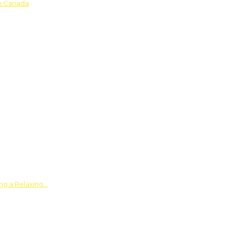
in Canada
ing a Relaxing…