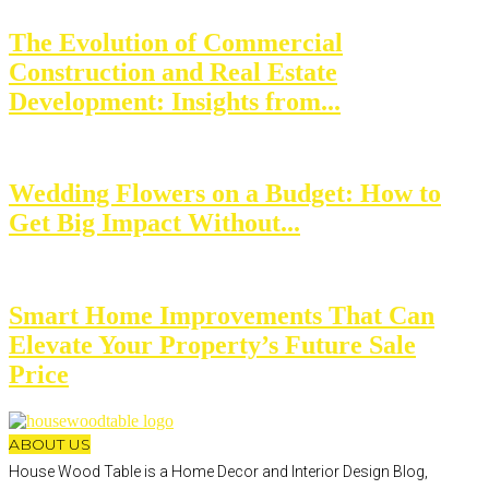
The Evolution of Commercial
Construction and Real Estate
Development: Insights from...
Wedding Flowers on a Budget: How to
Get Big Impact Without...
Smart Home Improvements That Can
Elevate Your Property’s Future Sale
Price
ABOUT US
House Wood Table is a Home Decor and Interior Design Blog,