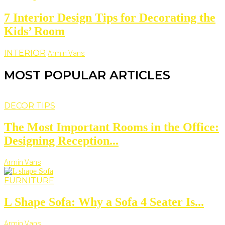
7 Interior Design Tips for Decorating the
Kids’ Room
INTERIOR
Armin Vans
MOST POPULAR ARTICLES
DECOR TIPS
The Most Important Rooms in the Office:
Designing Reception...
Armin Vans
FURNITURE
L Shape Sofa: Why a Sofa 4 Seater Is...
Armin Vans