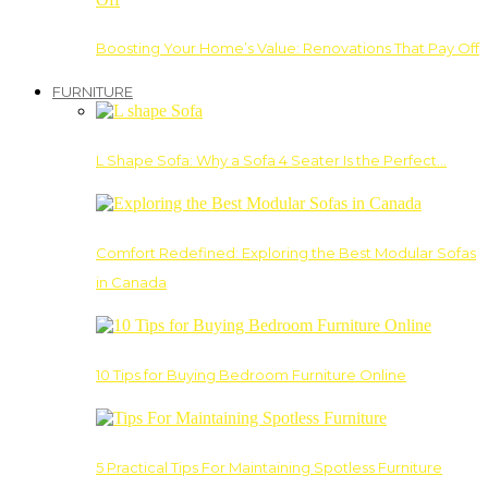
Boosting Your Home’s Value: Renovations That Pay Off
FURNITURE
L Shape Sofa: Why a Sofa 4 Seater Is the Perfect…
Comfort Redefined: Exploring the Best Modular Sofas
in Canada
10 Tips for Buying Bedroom Furniture Online
5 Practical Tips For Maintaining Spotless Furniture