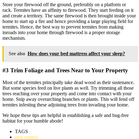
Store your firewood off the ground, preferably on a platform or
rack. Termites have an affinity to firewood. They start feeding on it
and create a territory. The same firewood is then brought inside your
home to start up a fire and hence providing a large playing field for
termites. Hence, the best way to prevent termites from making
inroads into your home through firewood is a proper storage
mechanism.
See also
How does your bed mattress affect your sleep?
#3 Trim Foliage and Trees Near to Your Property
Most of the termites principally take dead wood as their sustenance.
But some species feed on live plants as well. Try trimming all those
trees reaching over your property and come into contact with your
home. Snip away overarching branches or plants. This will fend off
termites infesting these adjoining trees from invading your home.
We hope these tips are helpful in establishing a safe and bug-free
habitat for your humble abode!
TAGS
pest control