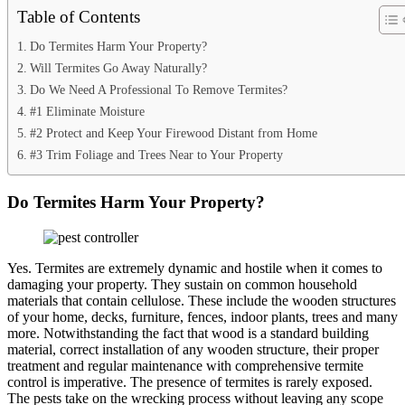
Table of Contents
Do Termites Harm Your Property?
Will Termites Go Away Naturally?
Do We Need A Professional To Remove Termites?
#1 Eliminate Moisture
#2 Protect and Keep Your Firewood Distant from Home
#3 Trim Foliage and Trees Near to Your Property
Do Termites Harm Your Property?
Yes. Termites are extremely dynamic and hostile when it comes to
damaging your property. They sustain on common household
materials that contain cellulose. These include the wooden structures
of your home, decks, furniture, fences, indoor plants, trees and many
more. Notwithstanding the fact that wood is a standard building
material, correct installation of any wooden structure, their proper
treatment and regular maintenance with comprehensive termite
control is imperative. The presence of termites is rarely exposed.
The pests take on the wrecking process without leaving any scope