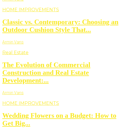
HOME IMPROVEMENTS
Classic vs. Contemporary: Choosing an
Outdoor Cushion Style That...
Armin Vans
Real Estate
The Evolution of Commercial
Construction and Real Estate
Development:...
Armin Vans
HOME IMPROVEMENTS
Wedding Flowers on a Budget: How to
Get Big...