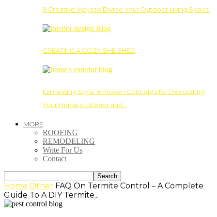
9 Creative Ways to Divide Your Outdoor Living Space
CREATING A COZY SHE SHED
Expressing Style: 6 Proven Concepts for Decorating
Your Home’s Exterior and…
MORE
ROOFING
REMODELING
Write For Us
Contact
Home
Other
FAQ On Termite Control – A Complete
Guide To A DIY Termite...