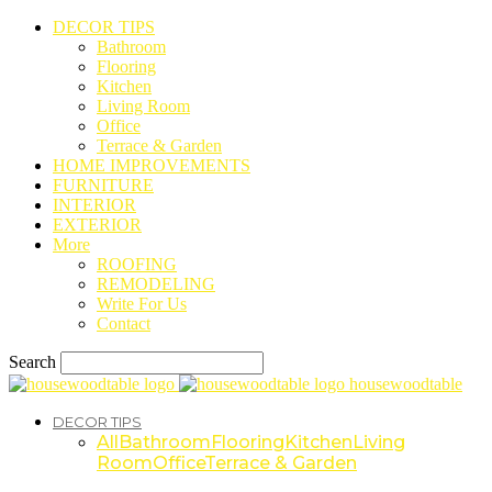
DECOR TIPS
Bathroom
Flooring
Kitchen
Living Room
Office
Terrace & Garden
HOME IMPROVEMENTS
FURNITURE
INTERIOR
EXTERIOR
More
ROOFING
REMODELING
Write For Us
Contact
Search
housewoodtable
DECOR TIPS
All
Bathroom
Flooring
Kitchen
Living
Room
Office
Terrace & Garden