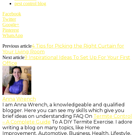
pest control blog
Facebook
Twitter
Google+
Pinterest
WhatsApp
4 Tips for Picking the Right Curtain for
Previous article
Your Living Room
9 Inspirational Ideas To Set Up For Your First
Next article
Office
Anna Wrench
I am Anna Wrench, a knowledgeable and qualified
blogger. Here you can see my skills which give you
brief ideas on understanding FAQ On
Termite Control
– A Complete Guide
To A DIY Termite Exercise. I adore
writing a blog on many topics, like Home
Improvement, Automotive, Business, Health, Lifestyle,