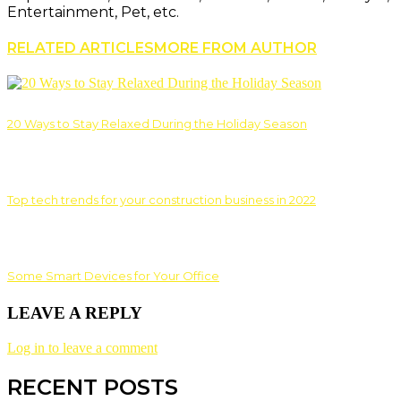
Entertainment, Pet, etc.
RELATED ARTICLES
MORE FROM AUTHOR
20 Ways to Stay Relaxed During the Holiday Season
Top tech trends for your construction business in 2022
Some Smart Devices for Your Office
LEAVE A REPLY
Log in to leave a comment
RECENT POSTS