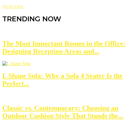
Armin Vans
TRENDING NOW
The Most Important Rooms in the Office:
Designing Reception Areas and...
L Shape Sofa: Why a Sofa 4 Seater Is the
Perfect...
Classic vs. Contemporary: Choosing an
Outdoor Cushion Style That Stands the...