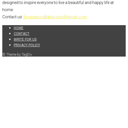
designed to inspire everyone to live a beautiful and happy life at
home.
Contact us:
housewoodtable.com@gmail.com
HOME
CONTACT
WRITE FOR US
PRIVACY POLICY
© Theme by TagDiv