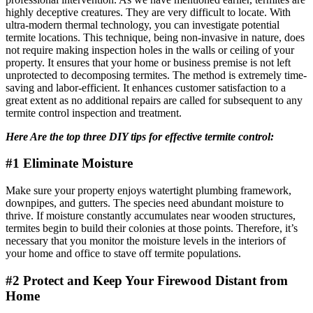
highly deceptive creatures. They are very difficult to locate. With
ultra-modern thermal technology, you can investigate potential
termite locations. This technique, being non-invasive in nature, does
not require making inspection holes in the walls or ceiling of your
property. It ensures that your home or business premise is not left
unprotected to decomposing termites. The method is extremely time-
saving and labor-efficient. It enhances customer satisfaction to a
great extent as no additional repairs are called for subsequent to any
termite control inspection and treatment.
Here Are the top three DIY tips for effective termite control:
#1 Eliminate Moisture
Make sure your property enjoys watertight plumbing framework,
downpipes, and gutters. The species need abundant moisture to
thrive. If moisture constantly accumulates near wooden structures,
termites begin to build their colonies at those points. Therefore, it’s
necessary that you monitor the moisture levels in the interiors of
your home and office to stave off termite populations.
#2 Protect and Keep Your Firewood Distant from
Home