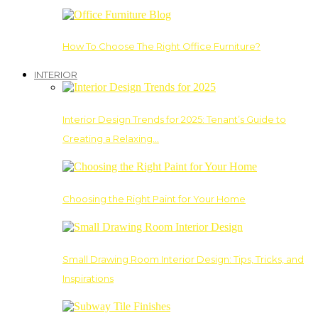
How To Choose The Right Office Furniture?
INTERIOR
Interior Design Trends for 2025: Tenant’s Guide to
Creating a Relaxing…
Choosing the Right Paint for Your Home
Small Drawing Room Interior Design: Tips, Tricks, and
Inspirations