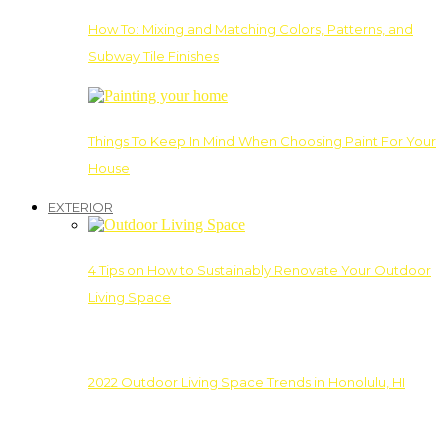
How To: Mixing and Matching Colors, Patterns, and
Subway Tile Finishes
Things To Keep In Mind When Choosing Paint For Your
House
EXTERIOR
4 Tips on How to Sustainably Renovate Your Outdoor
Living Space
2022 Outdoor Living Space Trends in Honolulu, HI