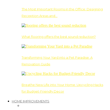
The Most Important Rooms in the Office: Designing
Reception Areas and…
What flooring offers the best sound reduction?
Transforming Your Yard into a Pet Paradise: A
Renovation Guide
Breathe New Life into Your Home: Upcycling Hacks
for Budget-Friendly Decor
HOME IMPROVEMENTS