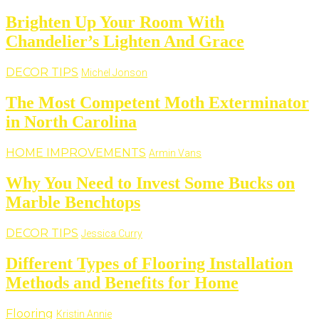
Brighten Up Your Room With
Chandelier’s Lighten And Grace
DECOR TIPS
Michel Jonson
The Most Competent Moth Exterminator
in North Carolina
HOME IMPROVEMENTS
Armin Vans
Why You Need to Invest Some Bucks on
Marble Benchtops
DECOR TIPS
Jessica Curry
Different Types of Flooring Installation
Methods and Benefits for Home
Flooring
Kristin Annie