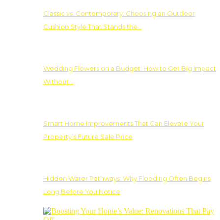
Classic vs. Contemporary: Choosing an Outdoor
Cushion Style That Stands the…
Wedding Flowers on a Budget: How to Get Big Impact
Without…
Smart Home Improvements That Can Elevate Your
Property’s Future Sale Price
Hidden Water Pathways: Why Flooding Often Begins
Long Before You Notice