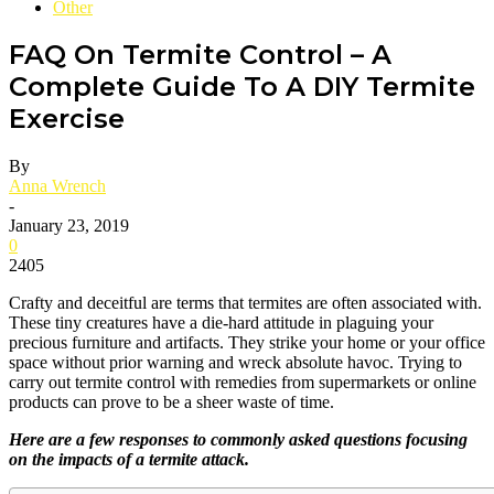
Other
FAQ On Termite Control – A
Complete Guide To A DIY Termite
Exercise
By
Anna Wrench
-
January 23, 2019
0
2405
Crafty and deceitful are terms that termites are often associated with.
These tiny creatures have a die-hard attitude in plaguing your
precious furniture and artifacts. They strike your home or your office
space without prior warning and wreck absolute havoc. Trying to
carry out termite control with remedies from supermarkets or online
products can prove to be a sheer waste of time.
Here are a few responses to commonly asked questions focusing
on the impacts of a termite attack.