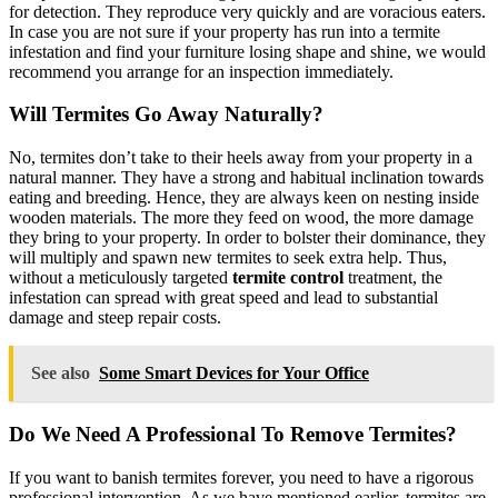
for detection. They reproduce very quickly and are voracious eaters.
In case you are not sure if your property has run into a termite
infestation and find your furniture losing shape and shine, we would
recommend you arrange for an inspection immediately.
Will Termites Go Away Naturally?
No, termites don’t take to their heels away from your property in a
natural manner. They have a strong and habitual inclination towards
eating and breeding. Hence, they are always keen on nesting inside
wooden materials. The more they feed on wood, the more damage
they bring to your property. In order to bolster their dominance, they
will multiply and spawn new termites to seek extra help. Thus,
without a meticulously targeted
termite control
treatment, the
infestation can spread with great speed and lead to substantial
damage and steep repair costs.
See also
Some Smart Devices for Your Office
Do We Need A Professional To Remove Termites?
If you want to banish termites forever, you need to have a rigorous
professional intervention. As we have mentioned earlier, termites are