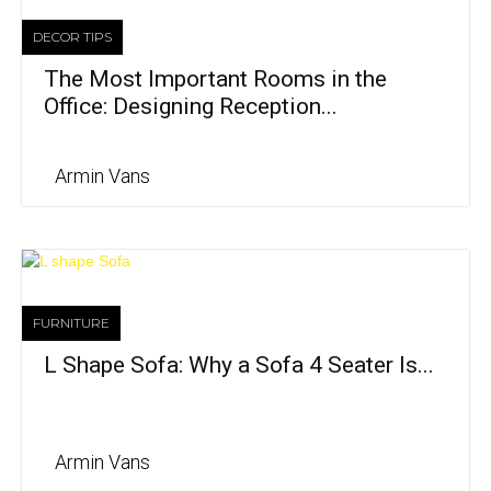
DECOR TIPS
The Most Important Rooms in the
Office: Designing Reception...
Armin Vans
FURNITURE
L Shape Sofa: Why a Sofa 4 Seater Is...
Armin Vans