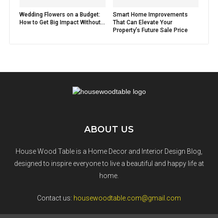
Wedding Flowers on a Budget:
Smart Home Improvements
How to Get Big Impact Without...
That Can Elevate Your
Property’s Future Sale Price
ABOUT US
House Wood Table is a Home Decor and Interior Design Blog,
designed to inspire everyone to live a beautiful and happy life at
home.
Contact us:
housewoodtable.com@gmail.com