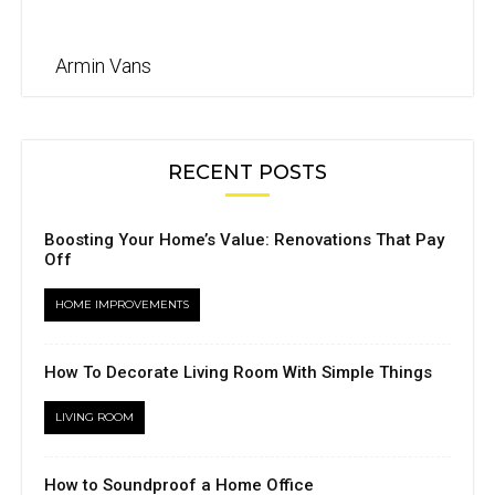
Armin Vans
RECENT POSTS
Boosting Your Home’s Value: Renovations That Pay
Off
HOME IMPROVEMENTS
How To Decorate Living Room With Simple Things
LIVING ROOM
How to Soundproof a Home Office