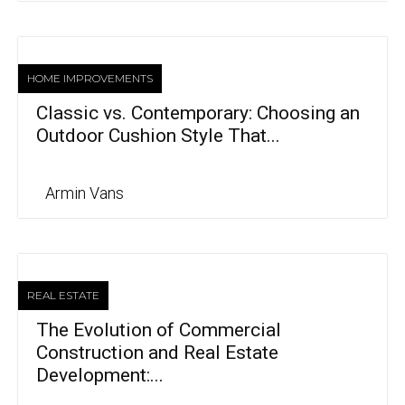
HOME IMPROVEMENTS
Classic vs. Contemporary: Choosing an
Outdoor Cushion Style That...
Armin Vans
REAL ESTATE
The Evolution of Commercial
Construction and Real Estate
Development:...