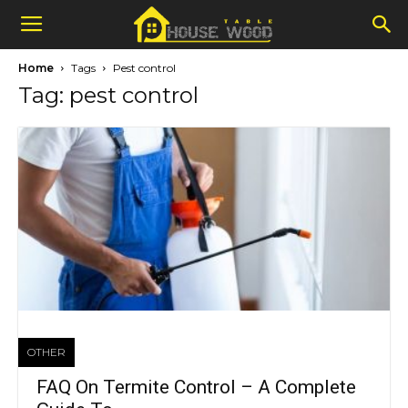
Home
Tags
Pest control
Tag: pest control
OTHER
FAQ On Termite Control – A Complete