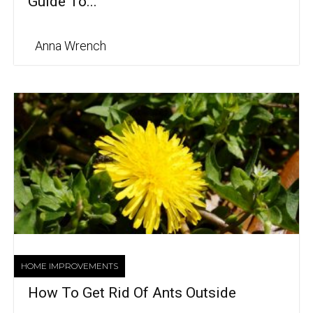
Guide To...
Anna Wrench
HOME IMPROVEMENTS
How To Get Rid Of Ants Outside