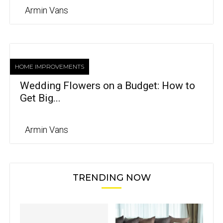
Armin Vans
HOME IMPROVEMENTS
Wedding Flowers on a Budget: How to
Get Big...
Armin Vans
TRENDING NOW