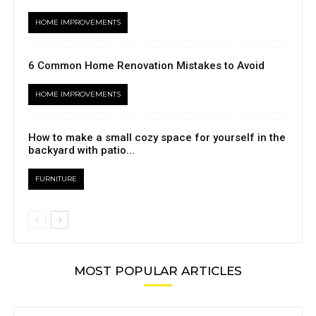
HOME IMPROVEMENTS
6 Common Home Renovation Mistakes to Avoid
HOME IMPROVEMENTS
How to make a small cozy space for yourself in the
backyard with patio...
FURNITURE
MOST POPULAR ARTICLES