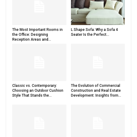
The Most Important Rooms in
L Shape Sofa: Why a Sofa 4
the Office: Designing
Seater Is the Perfect...
Reception Areas and...
Classic vs. Contemporary:
The Evolution of Commercial
Choosing an Outdoor Cushion
Construction and Real Estate
Style That Stands the...
Development: Insights from...