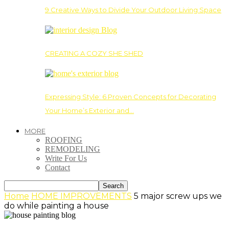
9 Creative Ways to Divide Your Outdoor Living Space
CREATING A COZY SHE SHED
Expressing Style: 6 Proven Concepts for Decorating
Your Home’s Exterior and…
MORE
ROOFING
REMODELING
Write For Us
Contact
Home
HOME IMPROVEMENTS
5 major screw ups we
do while painting a house