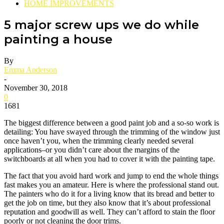
HOME IMPROVEMENTS
5 major screw ups we do while
painting a house
By
Emma Anderson
-
November 30, 2018
0
1681
The biggest difference between a good paint job and a so-so work is
detailing: You have swayed through the trimming of the window just
once haven’t you, when the trimming clearly needed several
applications–or you didn’t care about the margins of the
switchboards at all when you had to cover it with the painting tape.
The fact that you avoid hard work and jump to end the whole things
fast makes you an amateur. Here is where the professional stand out.
The painters who do it for a living know that its bread and better to
get the job on time, but they also know that it’s about professional
reputation and goodwill as well. They can’t afford to stain the floor
poorly or not cleaning the door trims.