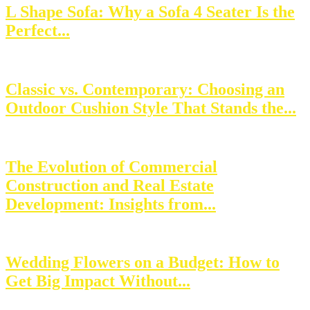
L Shape Sofa: Why a Sofa 4 Seater Is the
Perfect...
Classic vs. Contemporary: Choosing an
Outdoor Cushion Style That Stands the...
The Evolution of Commercial
Construction and Real Estate
Development: Insights from...
Wedding Flowers on a Budget: How to
Get Big Impact Without...