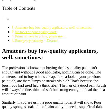
Table of Contents
Amateurs buy low-quality applicators, well, sometimes:
No tools or poor quality tools:
Prime is there to prime, please use it:
Emergency painting = Disaster:
Amateurs buy low-quality applicators,
well, sometimes:
The professionals know that buying the best quality paint isn’t
enough and without a good applicator, nothing can be done. The
amateurs tend to buy what’s cheap. Take a look at your previous
paint job, are there lumps or streaks visible? That’s because the
brush you had used had a thick fiber. The hair of a good paint brush
will always be fine, thin and soft but strong enough to load the idea
amount of paint.
Similarly, if you are using a poor quality roller, it will show. Poor
quality sponges soak a lot of paint and you need a superficial dab.