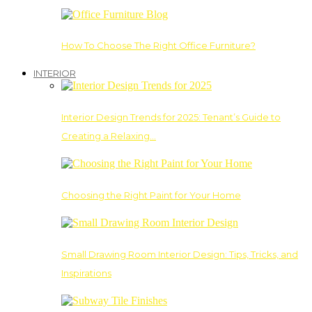
How To Choose The Right Office Furniture?
INTERIOR
Interior Design Trends for 2025: Tenant’s Guide to
Creating a Relaxing…
Choosing the Right Paint for Your Home
Small Drawing Room Interior Design: Tips, Tricks, and
Inspirations