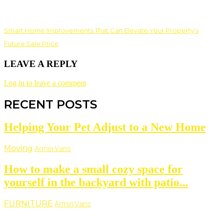
Smart Home Improvements That Can Elevate Your Property’s
Future Sale Price
LEAVE A REPLY
Log in to leave a comment
RECENT POSTS
Helping Your Pet Adjust to a New Home
Moving
Armin Vans
How to make a small cozy space for
yourself in the backyard with patio...
FURNITURE
Armin Vans