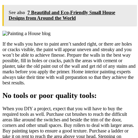
See also
7 Beautiful and Eco-Friendly Small House
Designs from Around the World
If the walls you have to paint aren’t sanded right, or there are holes
or cracks visible, the paint will appear uneven and streaky and you
won’t be able to achieve finesse. Prepare the walls in the best way
possible, fill in holes or cracks, patch the areas with cement or
plaster, take the old paint out of the wall and get rid of any stains and
marks before you apply the primer. Home interior painting experts
always take their time with wall preparation so that they achieve the
best results.
No tools or poor quality tools:
When you DIY a project, expect that you will have to buy the
required tools as well. Purchase cut brushes to reach the difficult
areas like around the switches and beside the trim of the door,
corners and other small spaces. Buy rollers to deal with larger areas.
Buy painting tapes to ensure a good texture. Purchase a ladder or
take it on rent to reach the area above your head. Stepping on