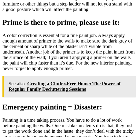
furniture or other things but a step ladder will not let you stand with
a good posture which will affect the painting.
Prime is there to prime, please use it:
A color correction is essential for a fine paint job. Always apply
enough amount of primer to the walls to make sure the dark grey of
the cement or sharp white of the plaster isn’t visible from
underneath. Another job of the primer is to keep the paint intact from
the surface of the wall; if you aren’t applying a primer on the walls
the paint will chip faster than it’s due. For the new interior painting,
never forget to apply enough primer.
See also
Creating a Clutter-Free Home: The Power of
Regular Family Decluttering Sessions
Emergency painting = Disaster:
Painting is a time taking process. You have to do a lot of work
before painting the walls. One mistake amateurs do is that, they rush
to get the work done and in the haste, they don’t deal with the tricky
areas carefully, or apply uneven layers or coats. You have to learn