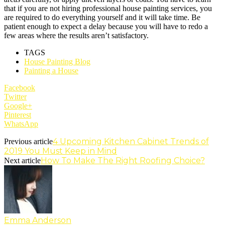
that if you are not hiring professional house painting services, you
are required to do everything yourself and it will take time. Be
patient enough to expect a delay because you will have to redo a
few areas where the results aren’t satisfactory.
TAGS
House Painting Blog
Painting a House
Facebook
Twitter
Google+
Pinterest
WhatsApp
4 Upcoming Kitchen Cabinet Trends of
Previous article
2019 You Must Keep in Mind
How To Make The Right Roofing Choice?
Next article
Emma Anderson