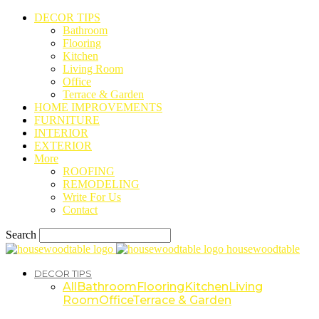
DECOR TIPS
Bathroom
Flooring
Kitchen
Living Room
Office
Terrace & Garden
HOME IMPROVEMENTS
FURNITURE
INTERIOR
EXTERIOR
More
ROOFING
REMODELING
Write For Us
Contact
Search
housewoodtable
DECOR TIPS
All
Bathroom
Flooring
Kitchen
Living
Room
Office
Terrace & Garden