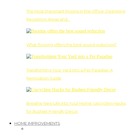
The Most Important Rooms in the Office: Designing
Reception Areas and…
What flooring offers the best sound reduction?
Transforming Your Yard into a Pet Paradise: A
Renovation Guide
Breathe New Life into Your Home: Upcycling Hacks
for Budget-Friendly Decor
HOME IMPROVEMENTS