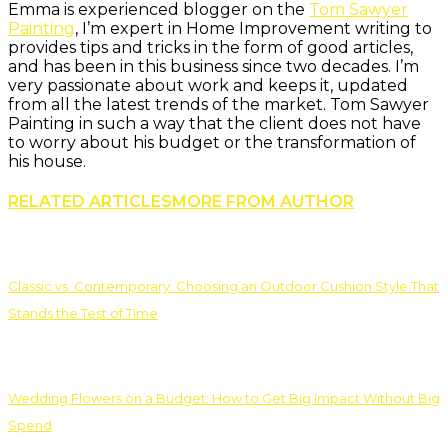
Emma is experienced blogger on the
Tom Sawyer
Painting
, I’m expert in Home Improvement writing to
provides tips and tricks in the form of good articles,
and has been in this business since two decades. I’m
very passionate about work and keeps it, updated
from all the latest trends of the market. Tom Sawyer
Painting in such a way that the client does not have
to worry about his budget or the transformation of
his house.
RELATED ARTICLES
MORE FROM AUTHOR
Classic vs. Contemporary: Choosing an Outdoor Cushion Style That
Stands the Test of Time
Wedding Flowers on a Budget: How to Get Big Impact Without Big
Spend