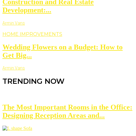
Construction and Real Estate
Development:...
Armin Vans
HOME IMPROVEMENTS
Wedding Flowers on a Budget: How to
Get Big...
Armin Vans
TRENDING NOW
The Most Important Rooms in the Office:
Designing Reception Areas and...