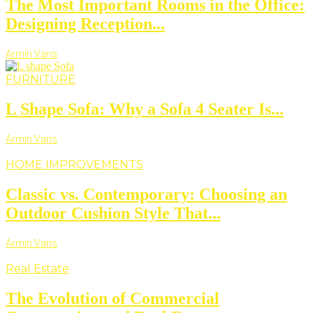
The Most Important Rooms in the Office:
Designing Reception...
Armin Vans
FURNITURE
L Shape Sofa: Why a Sofa 4 Seater Is...
Armin Vans
HOME IMPROVEMENTS
Classic vs. Contemporary: Choosing an
Outdoor Cushion Style That...
Armin Vans
Real Estate
The Evolution of Commercial