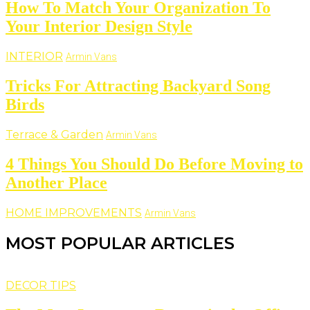
How To Match Your Organization To
Your Interior Design Style
INTERIOR
Armin Vans
Tricks For Attracting Backyard Song
Birds
Terrace & Garden
Armin Vans
4 Things You Should Do Before Moving to
Another Place
HOME IMPROVEMENTS
Armin Vans
MOST POPULAR ARTICLES
DECOR TIPS