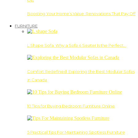
Boosting Your Home’s Value: Renovations That Pay Off
FURNITURE
L Shape Sofa: Why a Sofa 4 Seater Is the Perfect…
Comfort Redefined: Exploring the Best Modular Sofas
in Canada
10 Tips for Buying Bedroom Furniture Online
5 Practical Tips For Maintaining Spotless Furniture