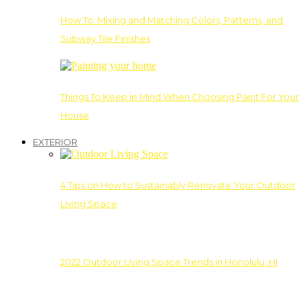
How To: Mixing and Matching Colors, Patterns, and
Subway Tile Finishes
Things To Keep In Mind When Choosing Paint For Your
House
EXTERIOR
4 Tips on How to Sustainably Renovate Your Outdoor
Living Space
2022 Outdoor Living Space Trends in Honolulu, HI