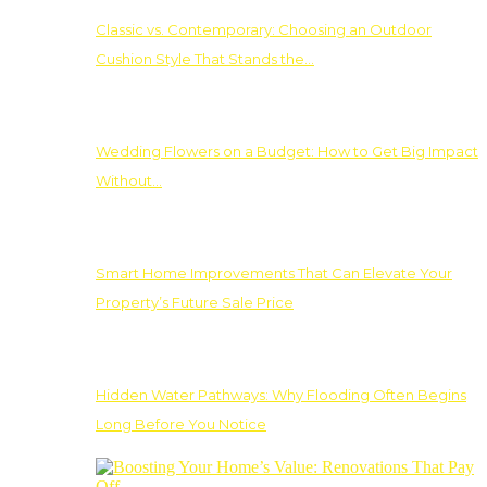
Classic vs. Contemporary: Choosing an Outdoor
Cushion Style That Stands the…
Wedding Flowers on a Budget: How to Get Big Impact
Without…
Smart Home Improvements That Can Elevate Your
Property’s Future Sale Price
Hidden Water Pathways: Why Flooding Often Begins
Long Before You Notice