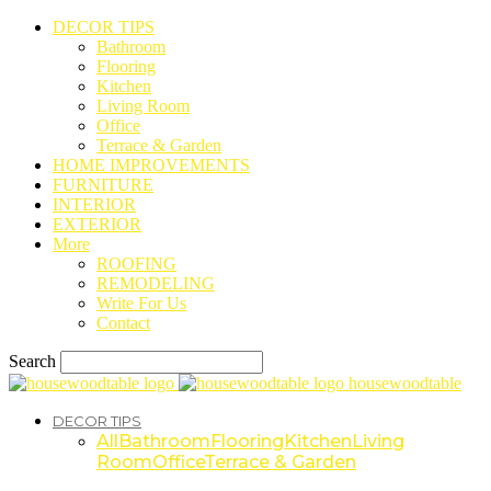
DECOR TIPS
Bathroom
Flooring
Kitchen
Living Room
Office
Terrace & Garden
HOME IMPROVEMENTS
FURNITURE
INTERIOR
EXTERIOR
More
ROOFING
REMODELING
Write For Us
Contact
Search
housewoodtable
DECOR TIPS
All
Bathroom
Flooring
Kitchen
Living
Room
Office
Terrace & Garden