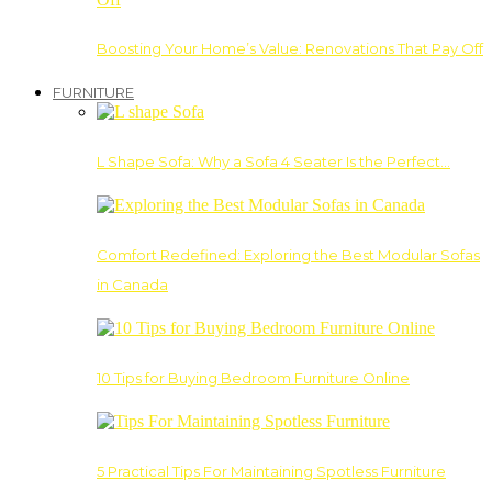
Boosting Your Home’s Value: Renovations That Pay Off
FURNITURE
L Shape Sofa: Why a Sofa 4 Seater Is the Perfect…
Comfort Redefined: Exploring the Best Modular Sofas
in Canada
10 Tips for Buying Bedroom Furniture Online
5 Practical Tips For Maintaining Spotless Furniture