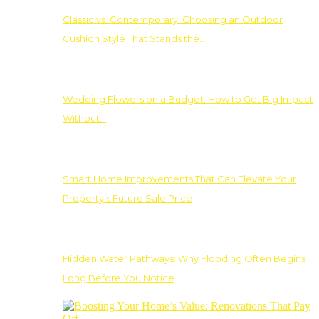
Classic vs. Contemporary: Choosing an Outdoor
Cushion Style That Stands the…
Wedding Flowers on a Budget: How to Get Big Impact
Without…
Smart Home Improvements That Can Elevate Your
Property’s Future Sale Price
Hidden Water Pathways: Why Flooding Often Begins
Long Before You Notice