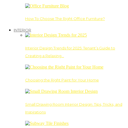
How To Choose The Right Office Furniture?
INTERIOR
Interior Design Trends for 2025: Tenant’s Guide to
Creating a Relaxing…
Choosing the Right Paint for Your Home
Small Drawing Room Interior Design: Tips, Tricks, and
Inspirations