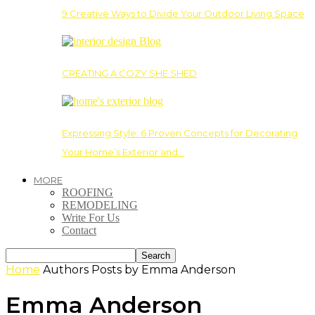
9 Creative Ways to Divide Your Outdoor Living Space
CREATING A COZY SHE SHED
Expressing Style: 6 Proven Concepts for Decorating
Your Home’s Exterior and…
MORE
ROOFING
REMODELING
Write For Us
Contact
Home
Authors
Posts by Emma Anderson
Emma Anderson