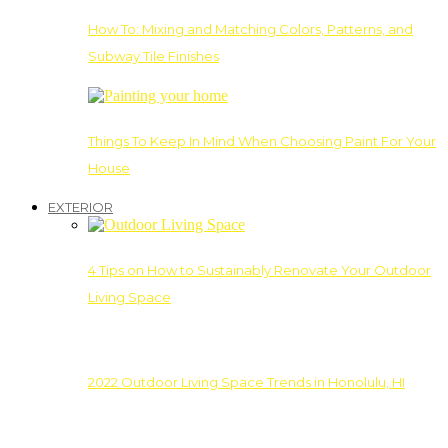
How To: Mixing and Matching Colors, Patterns, and
Subway Tile Finishes
Things To Keep In Mind When Choosing Paint For Your
House
EXTERIOR
4 Tips on How to Sustainably Renovate Your Outdoor
Living Space
2022 Outdoor Living Space Trends in Honolulu, HI