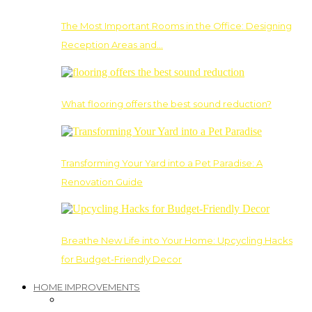
The Most Important Rooms in the Office: Designing
Reception Areas and…
What flooring offers the best sound reduction?
Transforming Your Yard into a Pet Paradise: A
Renovation Guide
Breathe New Life into Your Home: Upcycling Hacks
for Budget-Friendly Decor
HOME IMPROVEMENTS