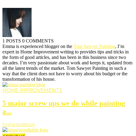
1 POSTS
0 COMMENTS
Emma is experienced blogger on the
Tom Sawyer Painting
, I’m
expert in Home Improvement writing to provides tips and tricks in
the form of good articles, and has been in this business since two
decades. I’m very passionate about work and keeps it, updated from
all the latest trends of the market. Tom Sawyer Painting in such a
way that the client does not have to worry about his budget or the
transformation of his house.
HOME IMPROVEMENTS
5 major screw ups we do while painting
a...
Emma Anderson