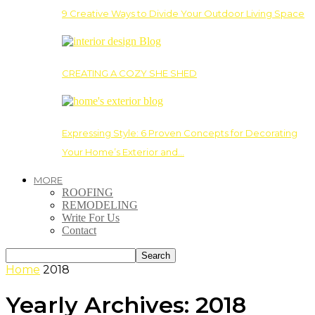
9 Creative Ways to Divide Your Outdoor Living Space
CREATING A COZY SHE SHED
Expressing Style: 6 Proven Concepts for Decorating
Your Home’s Exterior and…
MORE
ROOFING
REMODELING
Write For Us
Contact
Home
2018
Yearly Archives: 2018