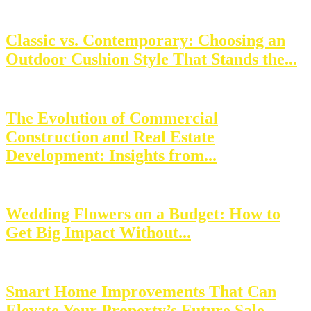
Classic vs. Contemporary: Choosing an
Outdoor Cushion Style That Stands the...
The Evolution of Commercial
Construction and Real Estate
Development: Insights from...
Wedding Flowers on a Budget: How to
Get Big Impact Without...
Smart Home Improvements That Can
Elevate Your Property’s Future Sale