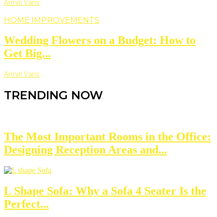
Armin Vans
HOME IMPROVEMENTS
Wedding Flowers on a Budget: How to
Get Big...
Armin Vans
TRENDING NOW
The Most Important Rooms in the Office:
Designing Reception Areas and...
L Shape Sofa: Why a Sofa 4 Seater Is the
Perfect...