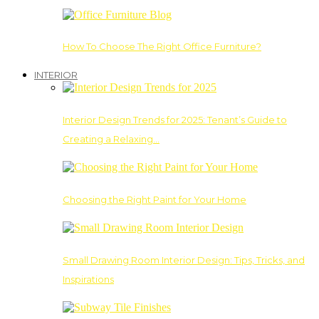
How To Choose The Right Office Furniture?
INTERIOR
Interior Design Trends for 2025: Tenant’s Guide to
Creating a Relaxing…
Choosing the Right Paint for Your Home
Small Drawing Room Interior Design: Tips, Tricks, and
Inspirations