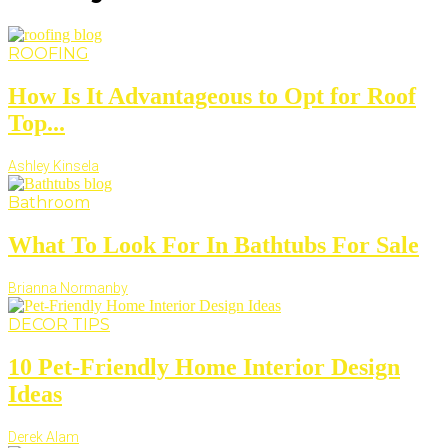
ROOFING
How Is It Advantageous to Opt for Roof
Top...
Ashley Kinsela
Bathroom
What To Look For In Bathtubs For Sale
Brianna Normanby
DECOR TIPS
10 Pet-Friendly Home Interior Design
Ideas
Derek Alam