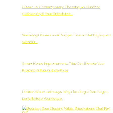
Classic vs. Contemporary: Choosing an Outdoor
Cushion Style That Stands the…
Wedding Flowers on a Budget: How to Get Big Impact
Without…
Smart Home Improvements That Can Elevate Your
Property’s Future Sale Price
Hidden Water Pathways: Why Flooding Often Begins
Long Before You Notice