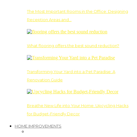
The Most Important Rooms in the Office: Designing
Reception Areas and…
What flooring offers the best sound reduction?
Transforming Your Yard into a Pet Paradise: A
Renovation Guide
Breathe New Life into Your Home: Upcycling Hacks
for Budget-Friendly Decor
HOME IMPROVEMENTS