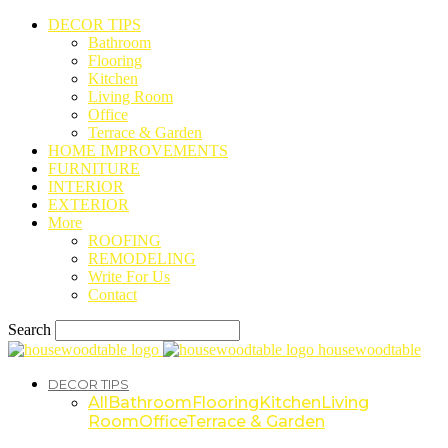
DECOR TIPS
Bathroom
Flooring
Kitchen
Living Room
Office
Terrace & Garden
HOME IMPROVEMENTS
FURNITURE
INTERIOR
EXTERIOR
More
ROOFING
REMODELING
Write For Us
Contact
Search
housewoodtable
DECOR TIPS
All
Bathroom
Flooring
Kitchen
Living
Room
Office
Terrace & Garden