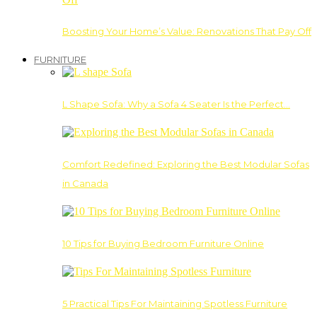
Boosting Your Home’s Value: Renovations That Pay Off
FURNITURE
L Shape Sofa: Why a Sofa 4 Seater Is the Perfect…
Comfort Redefined: Exploring the Best Modular Sofas
in Canada
10 Tips for Buying Bedroom Furniture Online
5 Practical Tips For Maintaining Spotless Furniture