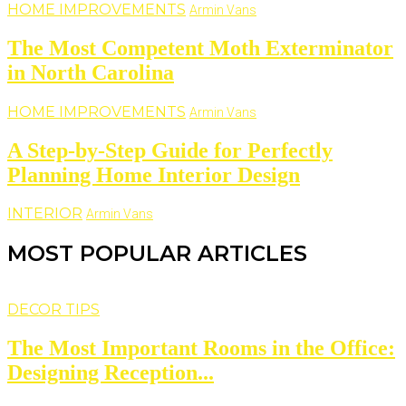
HOME IMPROVEMENTS
Armin Vans
The Most Competent Moth Exterminator
in North Carolina
HOME IMPROVEMENTS
Armin Vans
A Step-by-Step Guide for Perfectly
Planning Home Interior Design
INTERIOR
Armin Vans
MOST POPULAR ARTICLES
DECOR TIPS
The Most Important Rooms in the Office:
Designing Reception...