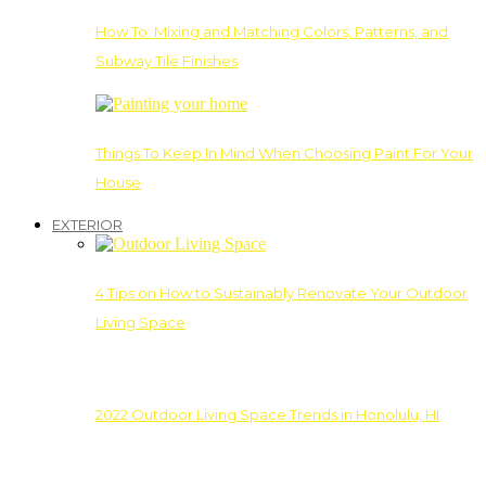
How To: Mixing and Matching Colors, Patterns, and
Subway Tile Finishes
Things To Keep In Mind When Choosing Paint For Your
House
EXTERIOR
4 Tips on How to Sustainably Renovate Your Outdoor
Living Space
2022 Outdoor Living Space Trends in Honolulu, HI