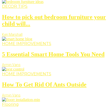
DECOR TIPS
How to pick out bedroom furniture your
child will...
Ken Marshall
HOME IMPROVEMENTS
5 Essential Smart Home Tools You Need
Armin Vans
HOME IMPROVEMENTS
How To Get Rid Of Ants Outside
Armin Vans
Flooring