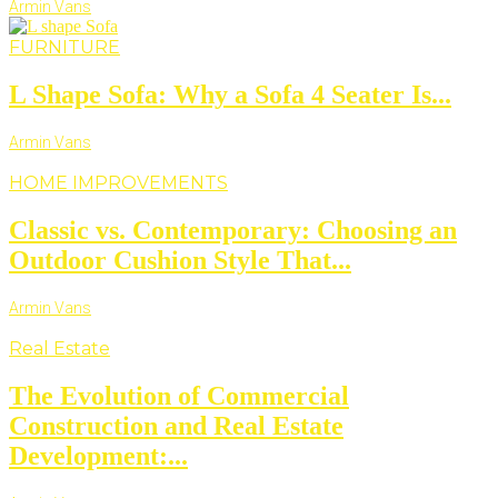
Armin Vans
FURNITURE
L Shape Sofa: Why a Sofa 4 Seater Is...
Armin Vans
HOME IMPROVEMENTS
Classic vs. Contemporary: Choosing an
Outdoor Cushion Style That...
Armin Vans
Real Estate
The Evolution of Commercial
Construction and Real Estate
Development:...