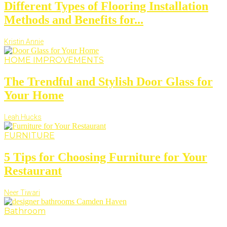
Different Types of Flooring Installation
Methods and Benefits for...
Kristin Annie
HOME IMPROVEMENTS
The Trendful and Stylish Door Glass for
Your Home
Leah Hucks
FURNITURE
5 Tips for Choosing Furniture for Your
Restaurant
Neer Tiwari
Bathroom