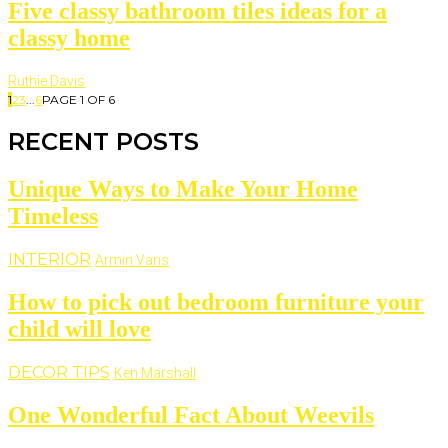
Five classy bathroom tiles ideas for a
classy home
Ruthie Davis
1
2
3
...
6
PAGE 1 OF 6
RECENT POSTS
Unique Ways to Make Your Home
Timeless
INTERIOR
Armin Vans
How to pick out bedroom furniture your
child will love
DECOR TIPS
Ken Marshall
One Wonderful Fact About Weevils