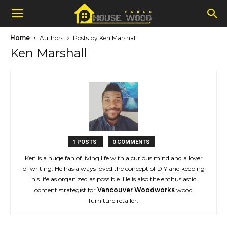
Home
Authors
Posts by Ken Marshall
Ken Marshall
1 POSTS
0 COMMENTS
Ken is a huge fan of living life with a curious mind and a lover
of writing. He has always loved the concept of DIY and keeping
his life as organized as possible. He is also the enthusiastic
content strategist for
Vancouver Woodworks
wood
furniture retailer.