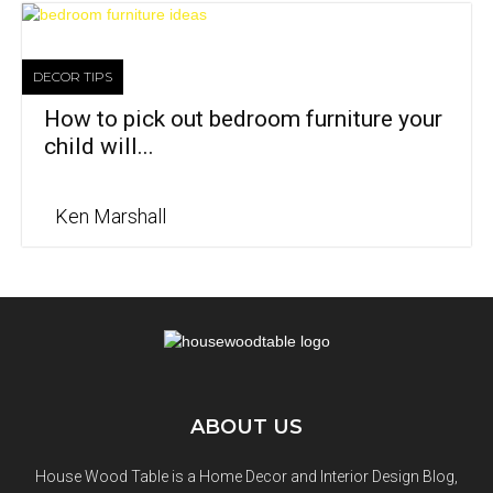
DECOR TIPS
How to pick out bedroom furniture your
child will...
Ken Marshall
ABOUT US
House Wood Table is a Home Decor and Interior Design Blog,