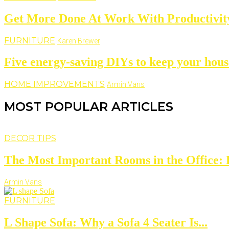
Get More Done At Work With Productivity
FURNITURE
Karen Brewer
Five energy-saving DIYs to keep your hous
HOME IMPROVEMENTS
Armin Vans
MOST POPULAR ARTICLES
DECOR TIPS
The Most Important Rooms in the Office: D
Armin Vans
FURNITURE
L Shape Sofa: Why a Sofa 4 Seater Is...