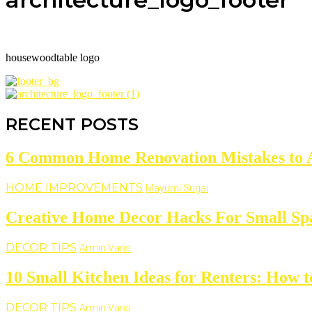
housewoodtable logo
RECENT POSTS
6 Common Home Renovation Mistakes to 
HOME IMPROVEMENTS
Mayumi Sugai
Creative Home Decor Hacks For Small Sp
DECOR TIPS
Armin Vans
10 Small Kitchen Ideas for Renters: How t
DECOR TIPS
Armin Vans