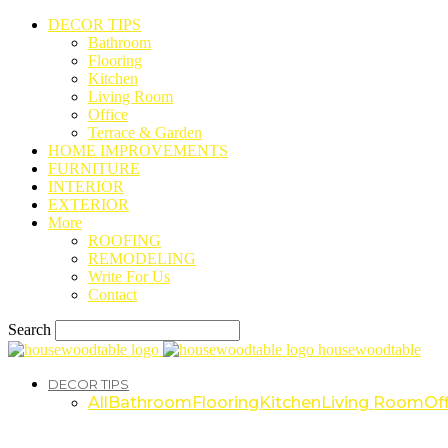
DECOR TIPS
Bathroom
Flooring
Kitchen
Living Room
Office
Terrace & Garden
HOME IMPROVEMENTS
FURNITURE
INTERIOR
EXTERIOR
More
ROOFING
REMODELING
Write For Us
Contact
Search
housewoodtable
DECOR TIPS
All
Bathroom
Flooring
Kitchen
Living Room
Off