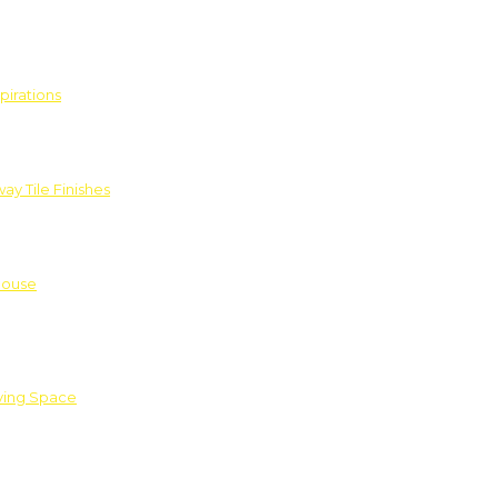
pirations
ay Tile Finishes
House
iving Space