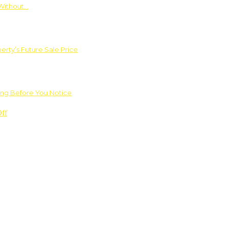
Without…
rty’s Future Sale Price
ng Before You Notice