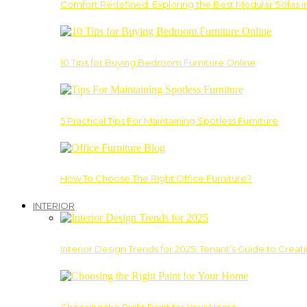
Comfort Redefined: Exploring the Best Modular Sofas 
10 Tips for Buying Bedroom Furniture Online
5 Practical Tips For Maintaining Spotless Furniture
How To Choose The Right Office Furniture?
INTERIOR
Interior Design Trends for 2025: Tenant’s Guide to Creat