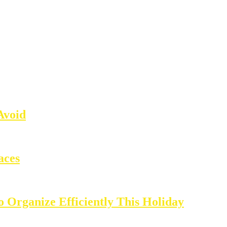
Avoid
aces
o Organize Efficiently This Holiday