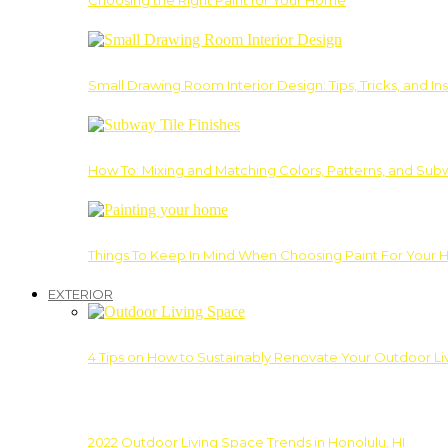
Choosing the Right Paint for Your Home
Small Drawing Room Interior Design: Tips, Tricks, and Ins
How To: Mixing and Matching Colors, Patterns, and Subw
Things To Keep In Mind When Choosing Paint For Your 
EXTERIOR
4 Tips on How to Sustainably Renovate Your Outdoor L
2022 Outdoor Living Space Trends in Honolulu, HI