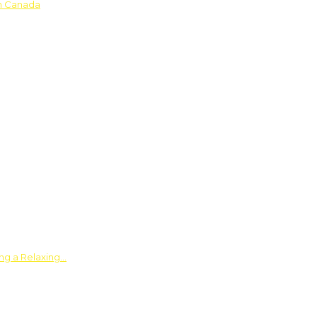
in Canada
ing a Relaxing…