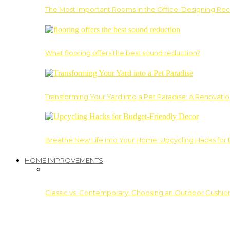
The Most Important Rooms in the Office: Designing Re
What flooring offers the best sound reduction?
Transforming Your Yard into a Pet Paradise: A Renovati
Breathe New Life into Your Home: Upcycling Hacks for
HOME IMPROVEMENTS
Classic vs. Contemporary: Choosing an Outdoor Cushion