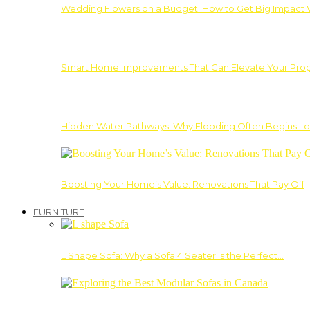
Wedding Flowers on a Budget: How to Get Big Impact 
Smart Home Improvements That Can Elevate Your Prope
Hidden Water Pathways: Why Flooding Often Begins Lo
Boosting Your Home’s Value: Renovations That Pay Off
FURNITURE
L Shape Sofa: Why a Sofa 4 Seater Is the Perfect…