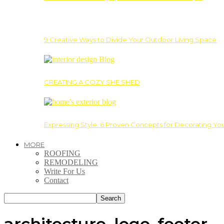
9 Creative Ways to Divide Your Outdoor Living Space
CREATING A COZY SHE SHED
Expressing Style: 6 Proven Concepts for Decorating Yo
MORE
ROOFING
REMODELING
Write For Us
Contact
architecture_logo_footer