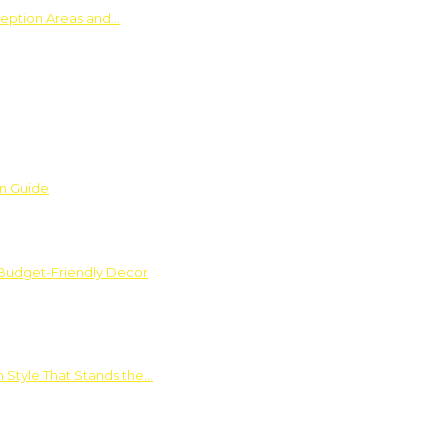
ception Areas and…
on Guide
 Budget-Friendly Decor
 Style That Stands the…