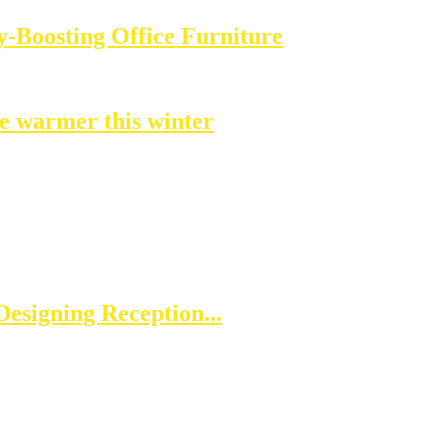
-Boosting Office Furniture
e warmer this winter
esigning Reception...