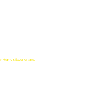
ur Home’s Exterior and…